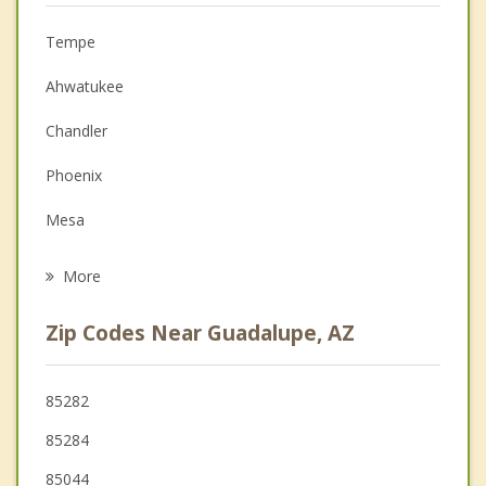
Anger Management
Tempe
Couples Counseling
Ahwatukee
Depression
Chandler
Family Counseling
Phoenix
Grief Counseling
Mesa
Psychotherapist
Gilbert
More
Scottsdale
Zip Codes Near Guadalupe, AZ
Paradise Valley
Sun Lakes
85282
85284
Glendale
85044