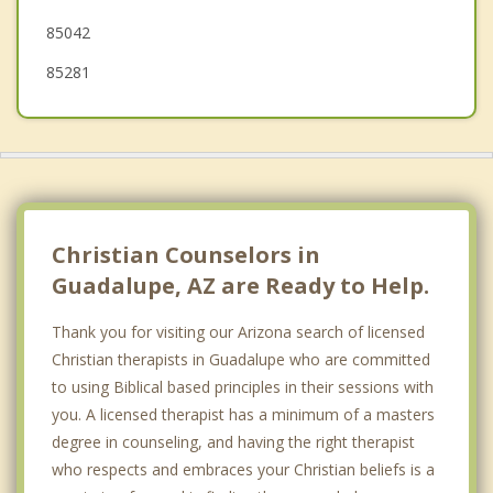
85042
85281
Christian Counselors in
Guadalupe, AZ are Ready to Help.
Thank you for visiting our Arizona search of licensed
Christian therapists in Guadalupe who are committed
to using Biblical based principles in their sessions with
you. A licensed therapist has a minimum of a masters
degree in counseling, and having the right therapist
who respects and embraces your Christian beliefs is a