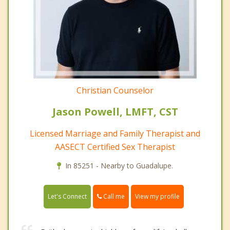
Christian Counselor
Jason Powell, LMFT, CST
Licensed Marriage and Family Therapist and
AASECT Certified Sex Therapist
In 85251 - Nearby to Guadalupe.
Call me
Let's Connect
View my profile