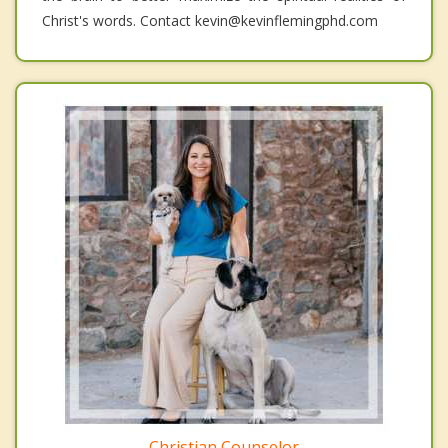
Christ's words. Contact kevin@kevinflemingphd.com
Christian Counselor