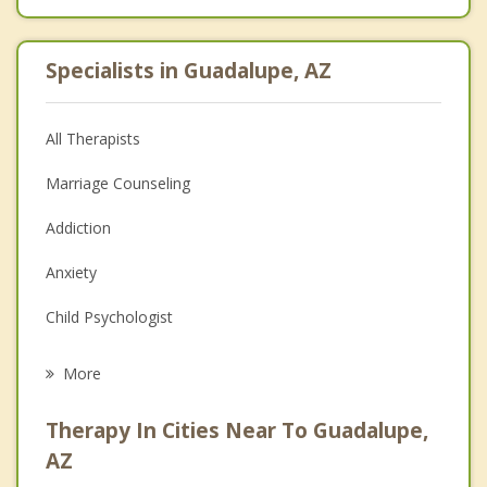
Specialists in Guadalupe, AZ
All Therapists
Marriage Counseling
Addiction
Anxiety
Child Psychologist
Eating Disorders
More
Career
Therapy In Cities Near To Guadalupe,
Psychologist
AZ