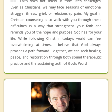
Faith does not shield us from life’s challenges.
Even as Christians, we may face seasons of emotional
struggle, illness, grief, or relationship pain. My goal in
Christian counseling is to walk with you through these
difficulties in a way that strengthens your faith and
reminds you of the hope and purpose God has for your
life. While following Christ in today’s world can feel
overwhelming at times, I believe that God always
provides a path forward. Together, we can seek healing,
peace, and restoration through both sound therapeutic
practice and the sustaining truth of God’s Word.