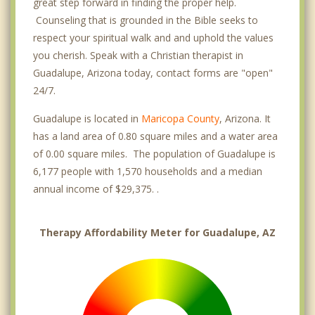
great step forward in finding the proper help.
Counseling that is grounded in the Bible seeks to
respect your spiritual walk and and uphold the values
you cherish. Speak with a Christian therapist in
Guadalupe, Arizona today, contact forms are "open"
24/7.
Guadalupe is located in
Maricopa County
, Arizona. It
has a land area of 0.80 square miles and a water area
of 0.00 square miles. The population of Guadalupe is
6,177 people with 1,570 households and a median
annual income of $29,375. .
Therapy Affordability Meter for Guadalupe, AZ