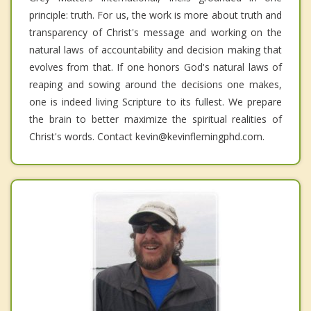
principle: truth. For us, the work is more about truth and
transparency of Christ's message and working on the
natural laws of accountability and decision making that
evolves from that. If one honors God's natural laws of
reaping and sowing around the decisions one makes,
one is indeed living Scripture to its fullest. We prepare
the brain to better maximize the spiritual realities of
Christ's words. Contact kevin@kevinflemingphd.com.