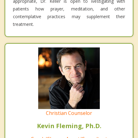
appropriate, Dr. Keller is open to ivestigating with
patients how prayer, meditation, and other
contemplative practices may supplement their
treatment.
Christian Counselor
Kevin Fleming, Ph.D.