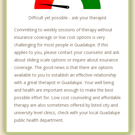
Difficult yet possible - ask your therapist
Committing to weekly sessions of therapy without
insurance coverage or low cost options is very
challenging for most people in Guadalupe. If this
applies to you, please contact your counselor and ask
about sliding scale options or inquire about insurance
coverage. The good news is that there are options
available to you to establish an effective relationship
with a great therapist in Guadalupe. Your well being
and health are important enough to make the best
possible effort for. Low cost counseling and affordable
therapy are also sometimes offered by listed city and
university level clinics, check with your local Guadalupe
public health department.