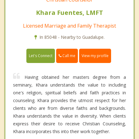
Khara Fuentes, LMFT
Licensed Marriage and Family Therapist
In 85048 - Nearby to Guadalupe.
Call me
Let's Connect
View my profile
Having obtained her masters degree from a
seminary, Khara understands the value to including
one's religion, spiritual beliefs and faith practices in
counseling. Khara provides the utmost respect for her
clients who are from diverse faiths and backgrounds.
Khara understands the value in diversity. When clients
express their desire to receive Christian Counseling,
Khara incorporates this into their work together.