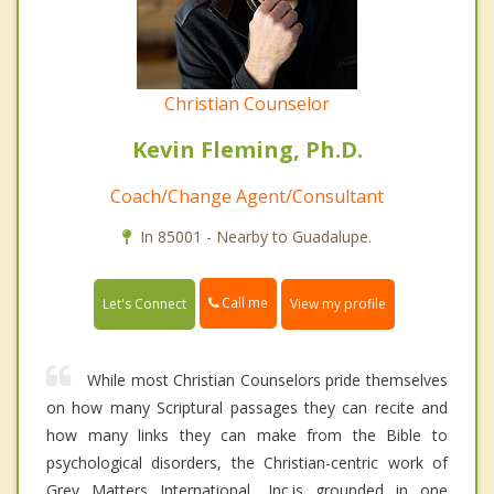
Christian Counselor
Kevin Fleming, Ph.D.
Coach/Change Agent/Consultant
In 85001 - Nearby to Guadalupe.
Call me
Let's Connect
View my profile
While most Christian Counselors pride themselves
on how many Scriptural passages they can recite and
how many links they can make from the Bible to
psychological disorders, the Christian-centric work of
Grey Matters International, Inc.is grounded in one