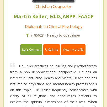
Christian Counselor
Martin Keller, Ed.D.,ABPP, FAACP
Diplomate in Clinical Psychology
In 85028 - Nearby to Guadalupe.
Call me
Let's Connect
View my profile
Dr. Keller practices counseling and psychotherapy
from a non denominational perspective. He has an
interest in Sprituality, Health and Mental Health and has
lectured to physicians and mental health professionals
on this topic.. Dr. Keller frequently collaborates with
clergy of all religions and encourages patients to
explore the spiritual dimensions of their lives. When