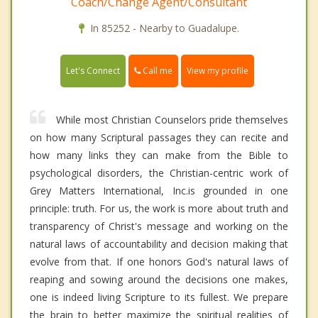
Coach/Change Agent/Consultant
In 85252 - Nearby to Guadalupe.
Call me
Let's Connect
View my profile
While most Christian Counselors pride themselves
on how many Scriptural passages they can recite and
how many links they can make from the Bible to
psychological disorders, the Christian-centric work of
Grey Matters International, Inc.is grounded in one
principle: truth. For us, the work is more about truth and
transparency of Christ's message and working on the
natural laws of accountability and decision making that
evolve from that. If one honors God's natural laws of
reaping and sowing around the decisions one makes,
one is indeed living Scripture to its fullest. We prepare
the brain to better maximize the spiritual realities of