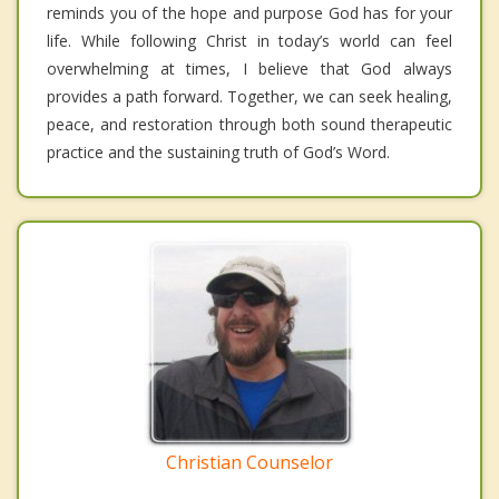
reminds you of the hope and purpose God has for your
life. While following Christ in today’s world can feel
overwhelming at times, I believe that God always
provides a path forward. Together, we can seek healing,
peace, and restoration through both sound therapeutic
practice and the sustaining truth of God’s Word.
Christian Counselor