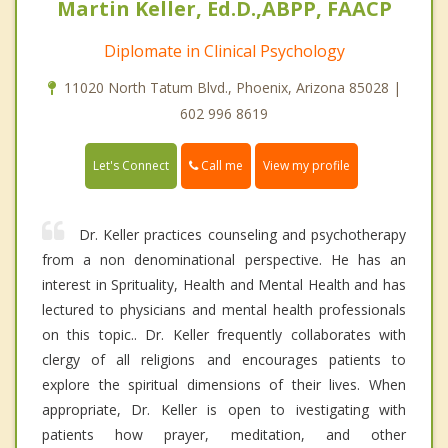
Martin Keller, Ed.D.,ABPP, FAACP
Diplomate in Clinical Psychology
11020 North Tatum Blvd., Phoenix, Arizona 85028 |
602 996 8619
Call me
Let's Connect
View my profile
Dr. Keller practices counseling and psychotherapy
from a non denominational perspective. He has an
interest in Sprituality, Health and Mental Health and has
lectured to physicians and mental health professionals
on this topic.. Dr. Keller frequently collaborates with
clergy of all religions and encourages patients to
explore the spiritual dimensions of their lives. When
appropriate, Dr. Keller is open to ivestigating with
patients how prayer, meditation, and other