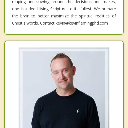
reaping and sowing around the decisions one makes,
one is indeed living Scripture to its fullest. We prepare
the brain to better maximize the spiritual realities of
Christ's words. Contact kevin@kevinflemingphd.com