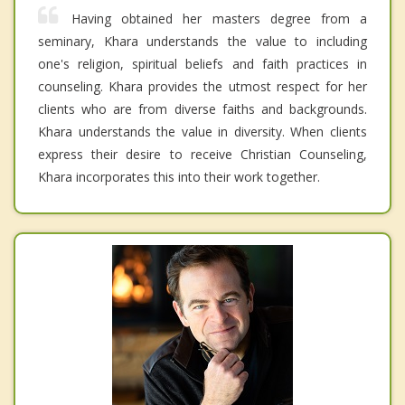
Having obtained her masters degree from a
seminary, Khara understands the value to including
one's religion, spiritual beliefs and faith practices in
counseling. Khara provides the utmost respect for her
clients who are from diverse faiths and backgrounds.
Khara understands the value in diversity. When clients
express their desire to receive Christian Counseling,
Khara incorporates this into their work together.