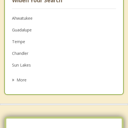
Widen Your Search
Ahwatukee
Guadalupe
Tempe
Chandler
Sun Lakes
Mesa
More
Gilbert
Scottsdale
Paradise Valley
Tolleson