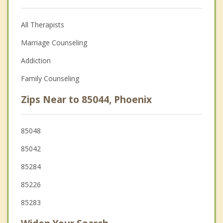
All Therapists
Marriage Counseling
Addiction
Family Counseling
Zips Near to 85044, Phoenix
85048
85042
85284
85226
85283