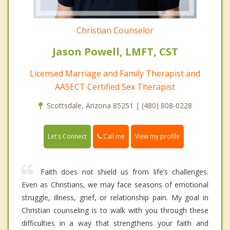
Christian Counselor
Jason Powell, LMFT, CST
Licensed Marriage and Family Therapist and
AASECT Certified Sex Therapist
Scottsdale, Arizona 85251 | (480) 808-0228
Call me
Let's Connect
View my profile
Faith does not shield us from life’s challenges.
Even as Christians, we may face seasons of emotional
struggle, illness, grief, or relationship pain. My goal in
Christian counseling is to walk with you through these
difficulties in a way that strengthens your faith and