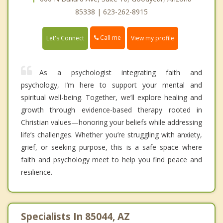
85338 | 623-262-8915
Call me
Let's Connect
View my profile
As a psychologist integrating faith and
psychology, I’m here to support your mental and
spiritual well-being. Together, we’ll explore healing and
growth through evidence-based therapy rooted in
Christian values—honoring your beliefs while addressing
life’s challenges. Whether you’re struggling with anxiety,
grief, or seeking purpose, this is a safe space where
faith and psychology meet to help you find peace and
resilience.
Specialists In 85044, AZ