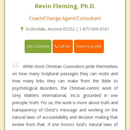
Kevin Fleming, Ph.D.
Coach/Change Agent/Consultant
Scottsdale, Arizona 85252 | 1-877-606-6161
Call me
Let's Connect
View my profile
While most Christian Counselors pride themselves
on how many Scriptural passages they can recite and
how many links they can make from the Bible to
psychological disorders, the Christian-centric work of
Grey Matters International, Inc.is grounded in one
principle: truth. For us, the work is more about truth and
transparency of Christ's message and working on the
natural laws of accountability and decision making that
evolve from that. If one honors God's natural laws of