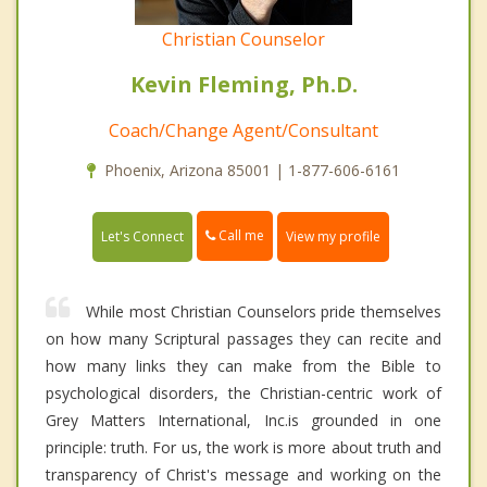
Christian Counselor
Kevin Fleming, Ph.D.
Coach/Change Agent/Consultant
Phoenix, Arizona 85001 | 1-877-606-6161
Call me
Let's Connect
View my profile
While most Christian Counselors pride themselves
on how many Scriptural passages they can recite and
how many links they can make from the Bible to
psychological disorders, the Christian-centric work of
Grey Matters International, Inc.is grounded in one
principle: truth. For us, the work is more about truth and
transparency of Christ's message and working on the