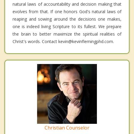
natural laws of accountability and decision making that
evolves from that. If one honors God's natural laws of
reaping and sowing around the decisions one makes,
one is indeed living Scripture to its fullest. We prepare
the brain to better maximize the spiritual realities of
Christ's words. Contact kevin@kevinflemingphd.com.
Christian Counselor