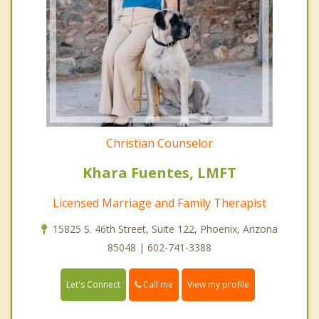
Christian Counselor
Khara Fuentes, LMFT
Licensed Marriage and Family Therapist
15825 S. 46th Street, Suite 122, Phoenix, Arizona
85048 | 602-741-3388
Call me
Let's Connect
View my profile