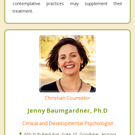
contemplative practices may supplement their
treatment.
Christian Counselor
Jenny Baumgardner, Ph.D
Clinical and Developmental Psychologist
600 N Bullard Ave, Suite 10, Goodyear, Arizona