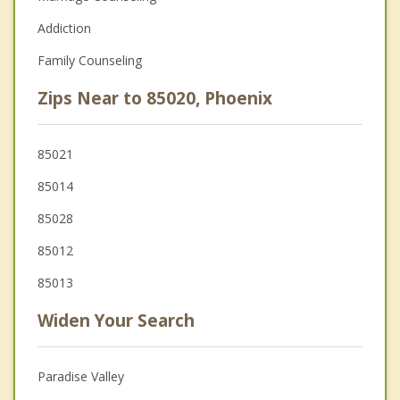
Addiction
Family Counseling
Zips Near to 85020, Phoenix
85021
85014
85028
85012
85013
Widen Your Search
Paradise Valley