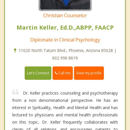
Christian Counselor
Martin Keller, Ed.D.,ABPP, FAACP
Diplomate in Clinical Psychology
11020 North Tatum Blvd., Phoenix, Arizona 85028 |
602 996 8619
Call me
Let's Connect
View my profile
Dr. Keller practices counseling and psychotherapy
from a non denominational perspective. He has an
interest in Sprituality, Health and Mental Health and has
lectured to physicians and mental health professionals
on this topic.. Dr. Keller frequently collaborates with
clergy of all religions and encourages patients to