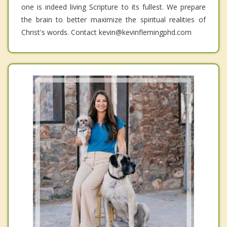
one is indeed living Scripture to its fullest. We prepare
the brain to better maximize the spiritual realities of
Christ's words. Contact kevin@kevinflemingphd.com