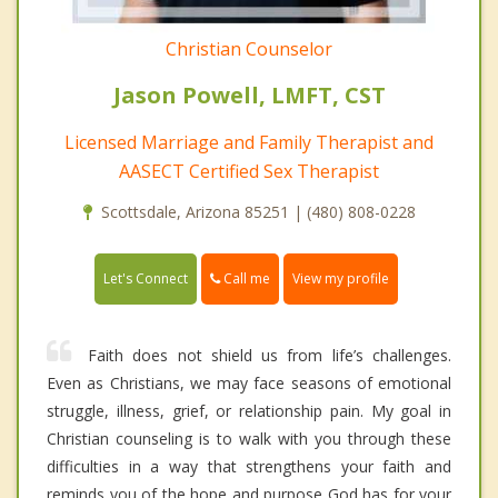
Christian Counselor
Jason Powell, LMFT, CST
Licensed Marriage and Family Therapist and
AASECT Certified Sex Therapist
Scottsdale, Arizona 85251 | (480) 808-0228
Call me
Let's Connect
View my profile
Faith does not shield us from life’s challenges.
Even as Christians, we may face seasons of emotional
struggle, illness, grief, or relationship pain. My goal in
Christian counseling is to walk with you through these
difficulties in a way that strengthens your faith and
reminds you of the hope and purpose God has for your