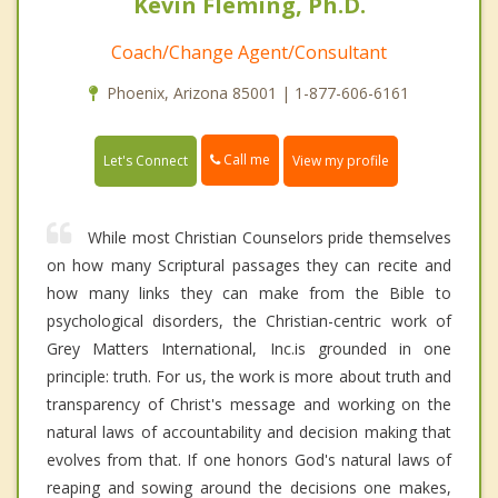
Kevin Fleming, Ph.D.
Coach/Change Agent/Consultant
Phoenix, Arizona 85001 | 1-877-606-6161
Call me
Let's Connect
View my profile
While most Christian Counselors pride themselves
on how many Scriptural passages they can recite and
how many links they can make from the Bible to
psychological disorders, the Christian-centric work of
Grey Matters International, Inc.is grounded in one
principle: truth. For us, the work is more about truth and
transparency of Christ's message and working on the
natural laws of accountability and decision making that
evolves from that. If one honors God's natural laws of
reaping and sowing around the decisions one makes,