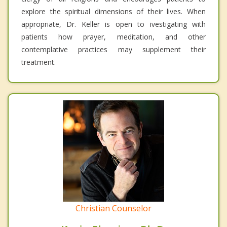
explore the spiritual dimensions of their lives. When
appropriate, Dr. Keller is open to ivestigating with
patients how prayer, meditation, and other
contemplative practices may supplement their
treatment.
Christian Counselor