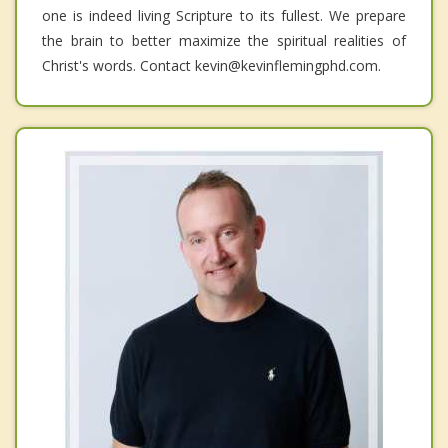
one is indeed living Scripture to its fullest. We prepare
the brain to better maximize the spiritual realities of
Christ's words. Contact kevin@kevinflemingphd.com.