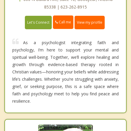
85338 | 623-262-8915
Call me
Let's Connect
View my profile
As a psychologist integrating faith and
psychology, I’m here to support your mental and
spiritual well-being. Together, we’ll explore healing and
growth through evidence-based therapy rooted in
Christian values—honoring your beliefs while addressing
life’s challenges. Whether you’re struggling with anxiety,
grief, or seeking purpose, this is a safe space where
faith and psychology meet to help you find peace and
resilience.