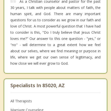
As a Christian counselor and pastor for the past
30 years, I talk with people about matters of faith, the
human spirit, and God. There are many important
questions for us to consider as we grow in our faith and
love of Christ. A most powerful question that I have had
to consider is this, "Do I truly believe that Jesus Christ
loves me?" Our answer to this one question - "yes," or
"no" - will determine to a great extent how we feel
about our selves, where we find meaning or purpose in
life, where we get our own sense of legitimacy, and
how close we will ever grow to God.
Specialists In 85020, AZ
All Therapists
Marriage Counseling