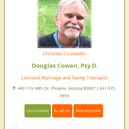
Christian Counselor
Douglas Cowan, Psy.D.
Licensed Marriage and Family Therapist
44517 N 44th Dr, Phoenix, Arizona 85087 | 661-972-
5953
Call me
Let's Connect
View my profile