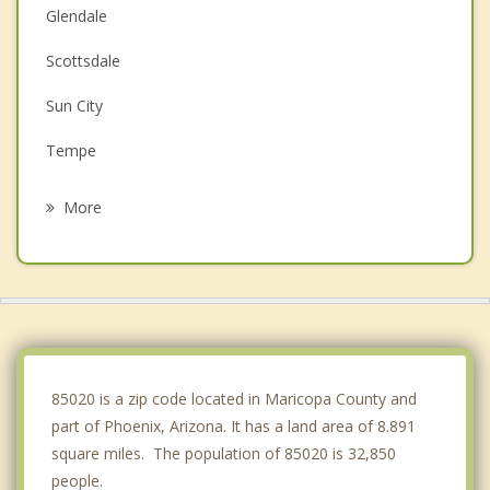
Glendale
Scottsdale
Sun City
Tempe
Tolleson
More
Guadalupe
Youngtown
Ahwatukee
El Mirage
85020 is a zip code located in Maricopa County and
part of Phoenix, Arizona. It has a land area of 8.891
square miles. The population of 85020 is 32,850
people.