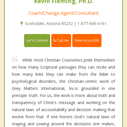
Kevin Fleming, Ph.D.
Coach/Change Agent/Consultant
Scottsdale, Arizona 85252 | 1-877-606-6161
Call me
Let's Connect
View my profile
While most Christian Counselors pride themselves
on how many Scriptural passages they can recite and
how many links they can make from the Bible to
psychological disorders, the Christian-centric work of
Grey Matters International, Inc.is grounded in one
principle: truth. For us, the work is more about truth and
transparency of Christ's message and working on the
natural laws of accountability and decision making that
evolve from that. If one honors God's natural laws of
reaping and sowing around the decisions one makes,