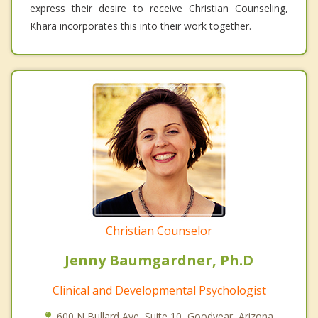
express their desire to receive Christian Counseling,
Khara incorporates this into their work together.
Christian Counselor
Jenny Baumgardner, Ph.D
Clinical and Developmental Psychologist
600 N Bullard Ave, Suite 10, Goodyear, Arizona