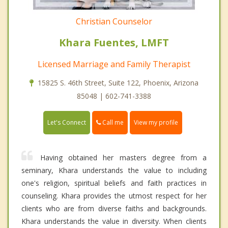
Christian Counselor
Khara Fuentes, LMFT
Licensed Marriage and Family Therapist
15825 S. 46th Street, Suite 122, Phoenix, Arizona
85048 | 602-741-3388
Call me
Let's Connect
View my profile
Having obtained her masters degree from a
seminary, Khara understands the value to including
one's religion, spiritual beliefs and faith practices in
counseling. Khara provides the utmost respect for her
clients who are from diverse faiths and backgrounds.
Khara understands the value in diversity. When clients