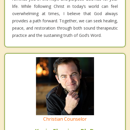
life. While following Christ in today’s world can feel
overwhelming at times, I believe that God always
provides a path forward. Together, we can seek healing,
peace, and restoration through both sound therapeutic
practice and the sustaining truth of God’s Word.
Christian Counselor