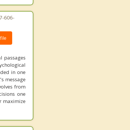
7-606-
ile
al passages
chological
unded in one
st's message
volves from
cisions one
ter maximize