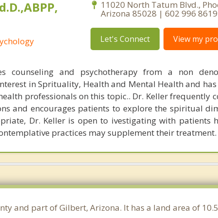
Ed.D.,ABPP,
11020 North Tatum Blvd., Pho
Arizona 85028 | 602 996 8619
Let's Connect
View my prof
sychology
ices counseling and psychotherapy from a non deno
interest in Sprituality, Health and Mental Health and has
alth professionals on this topic.. Dr. Keller frequently 
gions and encourages patients to explore the spiritual d
priate, Dr. Keller is open to ivestigating with patients
contemplative practices may supplement their treatment.
nty and part of Gilbert, Arizona. It has a land area of 1