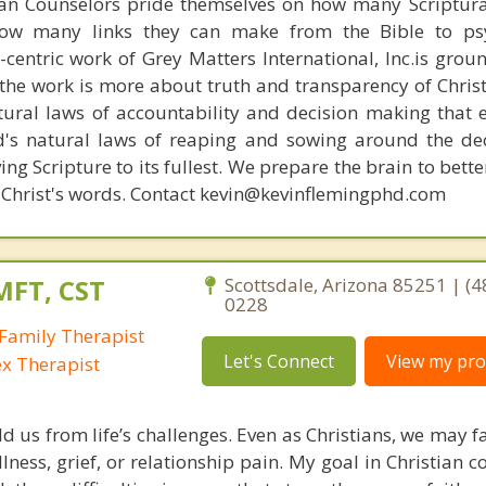
ian Counselors pride themselves on how many Scriptur
how many links they can make from the Bible to psy
n-centric work of Grey Matters International, Inc.is gro
s, the work is more about truth and transparency of Chri
ural laws of accountability and decision making that 
d's natural laws of reaping and sowing around the de
ing Scripture to its fullest. We prepare the brain to bet
 of Christ's words. Contact kevin@kevinflemingphd.com
MFT, CST
Scottsdale, Arizona 85251 | (4
0228
Family Therapist
Let's Connect
View my prof
ex Therapist
ld us from life’s challenges. Even as Christians, we may 
llness, grief, or relationship pain. My goal in Christian c