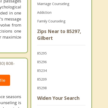
al passages
Marriage Counseling
chological
unded in one
Addiction
st's message
Family Counseling
evolve from
cisions one
Zips Near to 85297,
ter maximize
Gilbert
85295
85296
80) 808-
85234
85209
ile
85298
face seasons
Widen Your Search
ounseling is