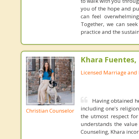
to walk with you throug
you of the hope and pur
can feel overwhelming
Together, we can seek
practice and the sustai
Khara Fuentes,
Licensed Marriage and 
Having obtained he
including one's religion
Christian Counselor
the utmost respect for
understands the value i
Counseling, Khara incorp