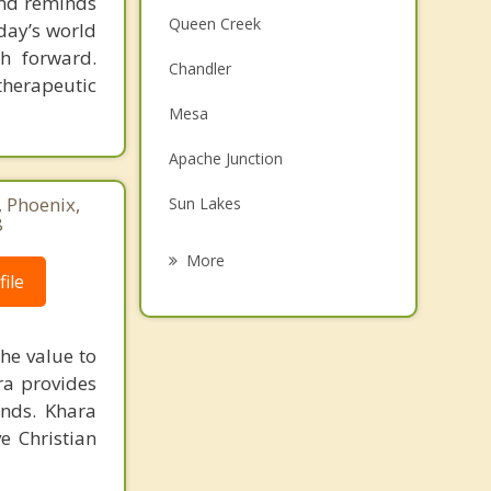
 and reminds
Queen Creek
day’s world
h forward.
Chandler
therapeutic
Mesa
Apache Junction
, Phoenix,
Sun Lakes
8
Tempe
More
ile
San Tan Valley
Gold Canyon
he value to
ara provides
Guadalupe
unds. Khara
Ahwatukee
e Christian