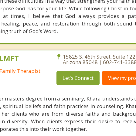
h these difficulties in a way that strengthens your faith
pose God has for your life. While following Christ in to
 at times, I believe that God always provides a pat
 healing, peace, and restoration through both sound 
ning truth of God’s Word.
 LMFT
15825 S. 46th Street, Suite 122
Arizona 85048 | 602-741-338
Family Therapist
Let's Connect
View my prof
r masters degree from a seminary, Khara understands t
, spiritual beliefs and faith practices in counseling. Kh
 her clients who are from diverse faiths and backgro
n diversity. When clients express their desire to receiv
orates this into their work together.