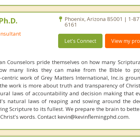
Ph.D.
Phoenix, Arizona 85001 | 1-87
6161
nsultant
Let's Connect
View my prof
ian Counselors pride themselves on how many Scriptur
how many links they can make from the Bible to psy
n-centric work of Grey Matters International, Inc.is gro
s, the work is more about truth and transparency of Chri
ural laws of accountability and decision making that e
d's natural laws of reaping and sowing around the de
ing Scripture to its fullest. We prepare the brain to bet
of Christ's words. Contact kevin@kevinflemingphd.com.