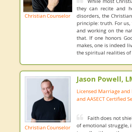
While most Christ
they can recite and 
Christian Counselor
disorders, the Christia
principle: truth. For u
and working on the nat
that. If one honors Go
makes, one is indeed liv
the spiritual realities
Jason Powell, L
Licensed Marriage and 
and AASECT Certified S
Faith does not shie
of emotional struggle, i
Christian Counselor