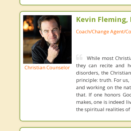
Kevin Fleming, 
Coach/Change Agent/Co
While most Christ
they can recite and 
Christian Counselor
disorders, the Christia
principle: truth. For u
and working on the nat
that. If one honors Go
makes, one is indeed liv
the spiritual realities 