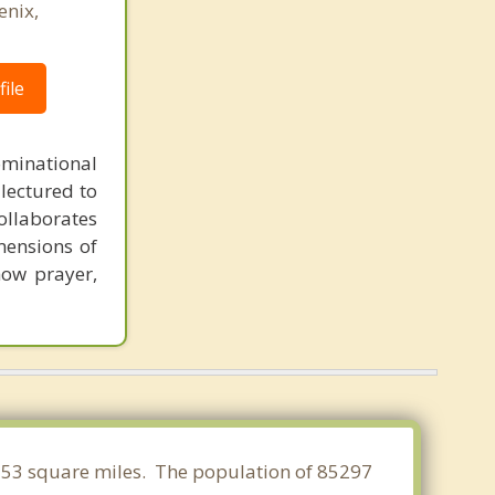
enix,
ile
minational
 lectured to
collaborates
imensions of
 how prayer,
0.553 square miles. The population of 85297