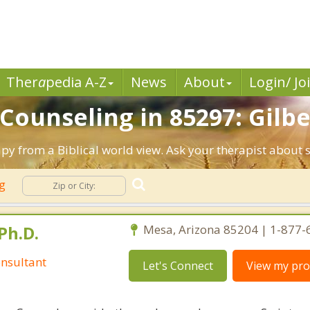
Ther
a
pedia A-Z
News
About
Login/ Jo
 Counseling in 85297: Gilbe
apy from a Biblical world view. Ask your therapist about
ng
Ph.D.
Mesa, Arizona 85204 | 1-877
nsultant
Let's Connect
View my prof