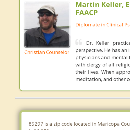
Martin Keller, 
FAACP
Diplomate in Clinical P
Dr. Keller pract
perspective. He has an 
Christian Counselor
physicians and mental he
with clergy of all reli
their lives. When appro
meditation, and other 
85297 is a zip code located in Maricopa Cou