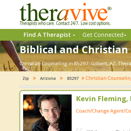
Find A Therapist
Get Connected
Biblical and Christian
Christian Counseling in 85297: Gilbert, AZ. Ther
Christian Counseli
Zip
Arizona
85297
Kevin Fleming, 
Coach/Change Agent/Co