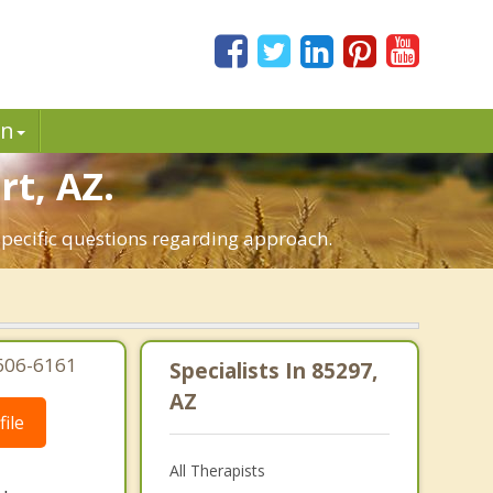
in
rt, AZ.
 specific questions regarding approach.
-606-6161
Specialists In 85297,
AZ
ile
All Therapists