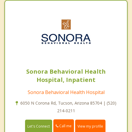
Sonora Behavioral Health
Hospital, Inpatient
Sonora Behavioral Health Hospital
6050 N Corona Rd, Tucson, Arizona 85704 | (520)
214-0211
Call me
Let's Connect
View my profile