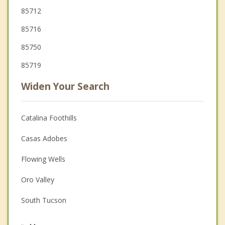
85712
85716
85750
85719
Widen Your Search
Catalina Foothills
Casas Adobes
Flowing Wells
Oro Valley
South Tucson
Tanque Verde