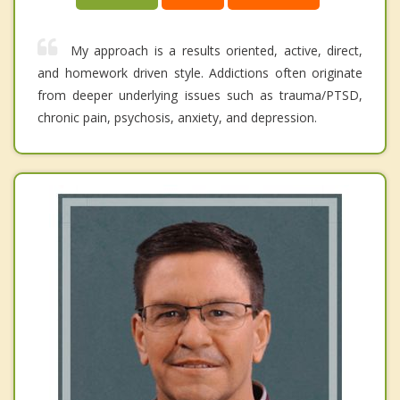
My approach is a results oriented, active, direct,
and homework driven style. Addictions often originate
from deeper underlying issues such as trauma/PTSD,
chronic pain, psychosis, anxiety, and depression.