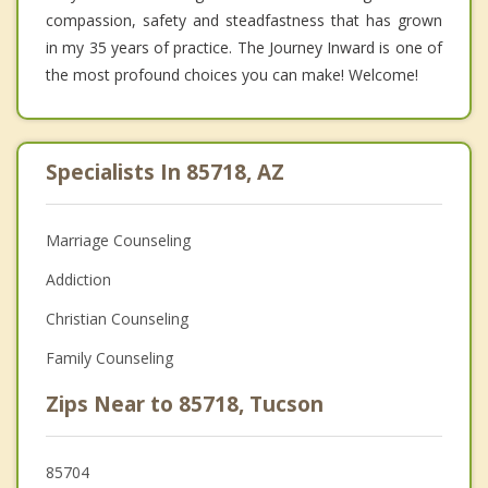
compassion, safety and steadfastness that has grown
in my 35 years of practice. The Journey Inward is one of
the most profound choices you can make! Welcome!
Specialists In 85718, AZ
Marriage Counseling
Addiction
Christian Counseling
Family Counseling
Zips Near to 85718, Tucson
85704