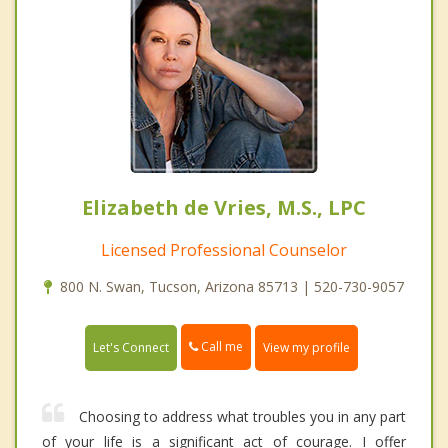
Elizabeth de Vries, M.S., LPC
Licensed Professional Counselor
800 N. Swan, Tucson, Arizona 85713 | 520-730-9057
Call me
Let's Connect
View my profile
Choosing to address what troubles you in any part
of your life is a significant act of courage. I offer