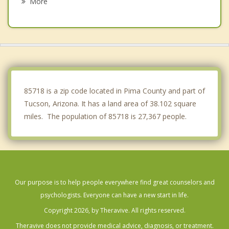
More
Drexel Heights
Catalina
Saddlebrooke
Marana
85718 is a zip code located in Pima County and part of
Tucson, Arizona. It has a land area of 38.102 square
miles. The population of 85718 is 27,367 people.
Our purpose is to help people everywhere find great counselors and
psychologists. Everyone can have a new start in life.
Copyright 2026, by Theravive. All rights reserved.
Theravive does not provide medical advice, diagnosis, or treatment.