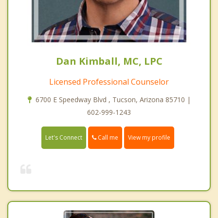
Dan Kimball, MC, LPC
Licensed Professional Counselor
6700 E Speedway Blvd , Tucson, Arizona 85710 |
602-999-1243
Call me
Let's Connect
View my profile