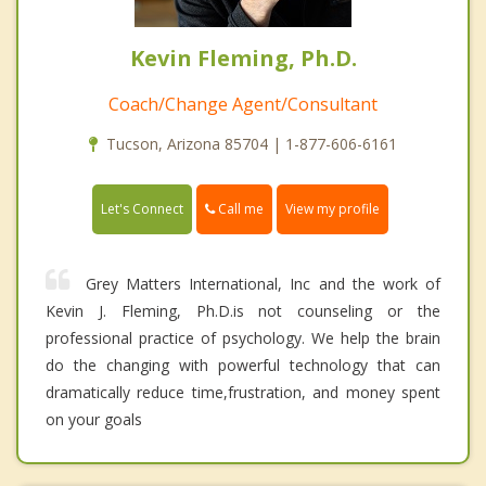
Kevin Fleming, Ph.D.
Coach/Change Agent/Consultant
Tucson, Arizona 85704 | 1-877-606-6161
Call me
Let's Connect
View my profile
Grey Matters International, Inc and the work of
Kevin J. Fleming, Ph.D.is not counseling or the
professional practice of psychology. We help the brain
do the changing with powerful technology that can
dramatically reduce time,frustration, and money spent
on your goals