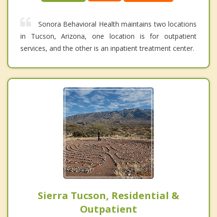
Sonora Behavioral Health maintains two locations
in Tucson, Arizona, one location is for outpatient
services, and the other is an inpatient treatment center.
Sierra Tucson, Residential &
Outpatient