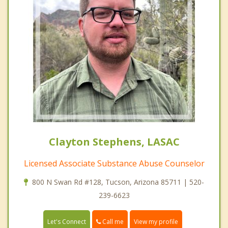
Clayton Stephens, LASAC
Licensed Associate Substance Abuse Counselor
800 N Swan Rd #128, Tucson, Arizona 85711 | 520-
239-6623
Call me
Let's Connect
View my profile