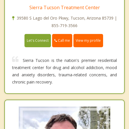
Sierra Tucson Treatment Center
39580 S Lago del Oro Pkwy, Tucson, Arizona 85739 |
855-719-3566
Call me
Let's Connect
View my profile
Sierra Tucson is the nation's premier residential
treatment center for drug and alcohol addiction, mood
and anxiety disorders, trauma-related concerns, and
chronic pain recovery.