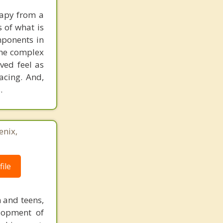
rapy from a
s of what is
mponents in
the complex
ved feel as
acing. And,
.
enix,
ile
n and teens,
elopment of