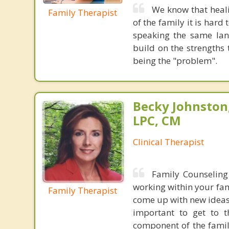
We know that heali
Family Therapist
of the family it is hard
speaking the same la
build on the strengths 
being the "problem".
Becky Johnston
LPC, CM
Clinical Therapist
Family Counseling
working within your fam
Family Therapist
come up with new ideas 
important to get to t
component of the famil