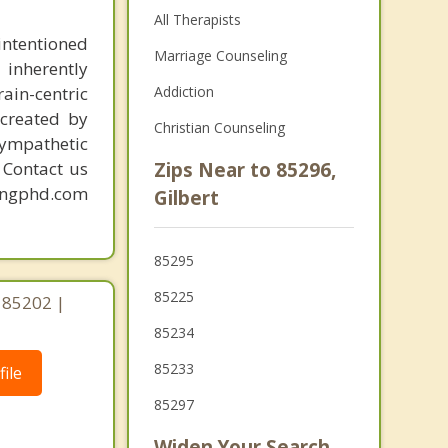
All Therapists
intentioned
Marriage Counseling
 inherently
ain-centric
Addiction
created by
Christian Counseling
sympathetic
. Contact us
Zips Near to 85296,
mingphd.com
Gilbert
85295
85225
 85202 |
85234
85233
ile
85297
Widen Your Search