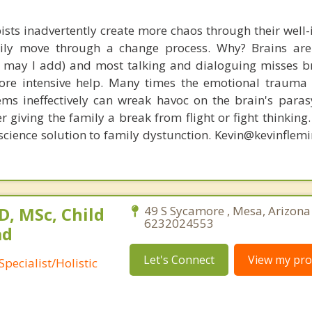
ists inadvertently create more chaos through their well-
amily move through a change process. Why? Brains are
s, may I add) and most talking and dialoguing misses br
re intensive help. Many times the emotional trauma 
ems ineffectively can wreak havoc on the brain's para
r giving the family a break from flight or fight thinking
oscience solution to family dystunction. Kevin@kevinfle
, MSc, Child
49 S Sycamore , Mesa, Arizona
6232024553
ad
Let's Connect
View my prof
pecialist/Holistic