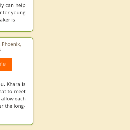
lly can help
r for young
aker is
, Phoenix,
8
ile
u. Khara is
hat to meet
l allow each
r the long-