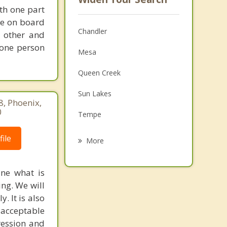
th one part
one on board
Chandler
 other and
 one person
Mesa
Queen Creek
Sun Lakes
8, Phoenix,
0
Tempe
Guadalupe
ile
More
Ahwatukee
ine what is
Apache Junction
ng. We will
. It is also
Scottsdale
acceptable
San Tan Valley
ression and