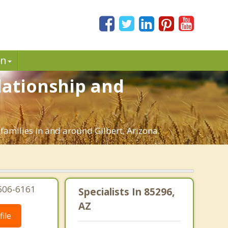
in
elationship and
 families in and around Gilbert, Arizona.
-606-6161
Specialists In 85296,
AZ
ile