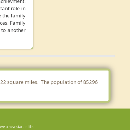
chievment.
ant role in
e the family
ces. Family
 to another
1.322 square miles. The population of 85296
 a new start in life.