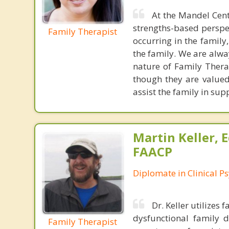
At the Mandel Cen
strengths-based perspec
Family Therapist
occurring in the famil
the family. We are alw
nature of Family Therap
though they are valued
assist the family in sup
Martin Keller, 
FAACP
Diplomate in Clinical P
Dr. Keller utilizes
dysfunctional family 
Family Therapist