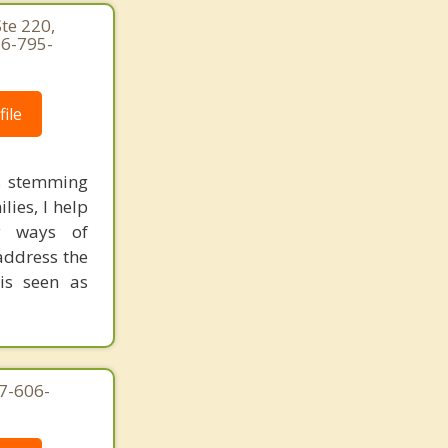
te 220,
26-795-
ile
ts stemming
ies, I help
hy ways of
address the
 is seen as
7-606-