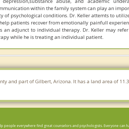
 depression,substance abuse, and academic undera
munication within the family system can play an import
ty of psychological conditions. Dr. Keller attemts to utiliz
help patients recover from emotionally painfull experien
s an adjunct to individual therapy. Dr. Keller may refer
rapy while he is treating an individual patient.
nty and part of Gilbert, Arizona. It has a land area of 1
lp people everywhere find great counselors and psychologists. Everyone can have