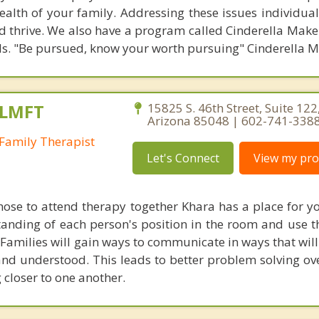
health of your family. Addressing these issues individua
d thrive. We also have a program called Cinderella Make
s. "Be pursued, know your worth pursuing" Cinderella M
 LMFT
15825 S. 46th Street, Suite 122
Arizona 85048 | 602-741-338
Family Therapist
Let's Connect
View my prof
hose to attend therapy together Khara has a place for yo
tanding of each person's position in the room and use t
. Families will gain ways to communicate in ways that wil
nd understood. This leads to better problem solving ove
 closer to one another.