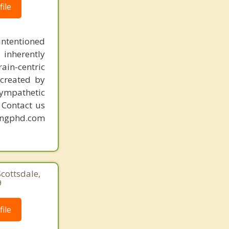
ile
intentioned
 inherently
ain-centric
created by
sympathetic
. Contact us
mingphd.com
Scottsdale,
9
ile