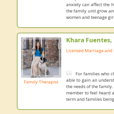
anxiety can affect the 
the family unit grow an
women and teenage girl
Khara Fuentes,
Licensed Marriage and 
For families who c
able to gain an unders
Family Therapist
the needs of the family
member to feel heard a
term and families being