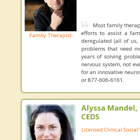
Most family therap
efforts to assist a f
Family Therapist
deregulated (all of us
problems that need mo
years of solving probl
nervous system, not eve
for an innovative neur
or 877-606-6161.
Alyssa Mandel,
CEDS
Licensed Clinical Socia