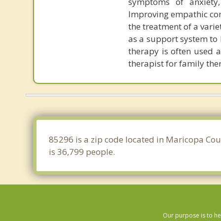
symptoms of anxiety,
Improving empathic com
the treatment of a varie
as a support system to 
therapy is often used a
therapist for family the
85296 is a zip code located in Maricopa Cou
is 36,799 people.
Our purpose is to he