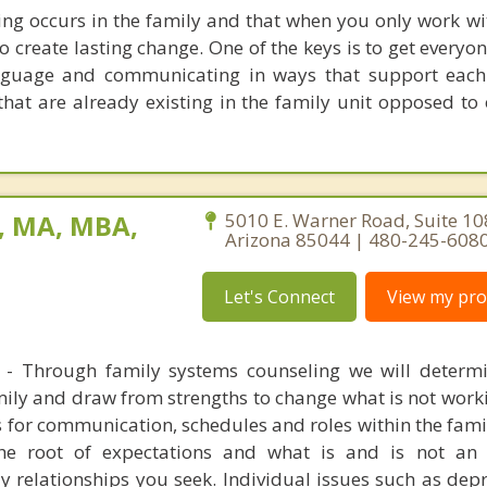
ng occurs in the family and that when you only work wi
 to create lasting change. One of the keys is to get every
nguage and communicating in ways that support each
that are already existing in the family unit opposed to
, MA, MBA,
5010 E. Warner Road, Suite 10
Arizona 85044 | 480-245-608
Let's Connect
View my prof
 - Through family systems counseling we will determ
ily and draw from strengths to change what is not worki
for communication, schedules and roles within the family
he root of expectations and what is and is not an 
y relationships you seek. Individual issues such as dep