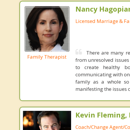
Nancy Hagopia
Licensed Marriage & Fa
There are many re
Family Therapist
from unresolved issues
to create healthy b
communicating with one
family as a whole so 
manifesting the issues o
Kevin Fleming, 
Coach/Change Agent/Co