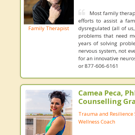
Most family therap
efforts to assist a f
Family Therapist
dysregulated (all of u
problems that need mo
years of solving probl
nervous system, not eve
for an innovative neur
or 877-606-6161
Camea Peca, PhD
Counselling Gr
Trauma and Resilience S
Wellness Coach