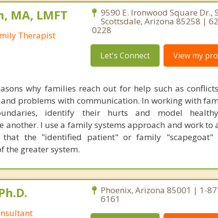
n, MA, LMFT
9590 E. Ironwood Square Dr., S
Scottsdale, Arizona 85258 | 6
0228
mily Therapist
Let's Connect
View my prof
asons why families reach out for help such as conflic
 and problems with communication. In working with famil
oundaries, identify their hurts and model healt
 another. I use a family systems approach and work to 
that the "identified patient" or family "scapegoat"
f the greater system.
Ph.D.
Phoenix, Arizona 85001 | 1-87
6161
nsultant