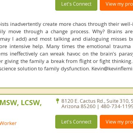
Let's Connect
View my prof
ists inadvertently create more chaos through their well-
amily move through a change process. Why? Brains are
, may I add) and most talking and dialoguing misses br
re intensive help. Many times the emotional trauma 
ems ineffectively can wreak havoc on the brain's para
r giving the family a break from flight or fight thinking
oscience solution to family dysfunction. Kevin@kevinfle
 MSW, LCSW,
8120 E. Cactus Rd., Suite 310, 
Arizona 85260 | 480-734-119
Let's Connect
View my prof
l Worker