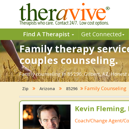
Find A Therapist
Get Connected
Family therapy service
couples counseling.
Family counseling in 85296: Gilbert, AZ. Honest 
Family Counseling
Zip
Arizona
85296
Kevin Fleming, 
Coach/Change Agent/Co