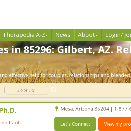
Ther
a
pedia A-Z
News
About
Login/ Jo
s in 85296: Gilbert, AZ. R
and effective help for couples, relationships and blended
Ph.D.
Mesa, Arizona 85204 | 1-877
nsultant
Let's Connect
View my prof