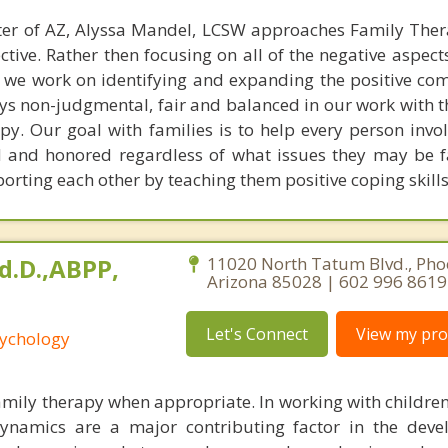
ter of AZ, Alyssa Mandel, LCSW approaches Family The
tive. Rather then focusing on all of the negative aspect
y, we work on identifying and expanding the positive co
ays non-judgmental, fair and balanced in our work with 
y. Our goal with families is to help every person invol
 and honored regardless of what issues they may be f
porting each other by teaching them positive coping skills
Ed.D.,ABPP,
11020 North Tatum Blvd., Pho
Arizona 85028 | 602 996 8619
Let's Connect
View my prof
sychology
 family therapy when appropriate. In working with childre
dynamics are a major contributing factor in the dev