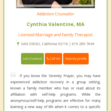
Addiction Counselor
Cynthia Valentine, MA
Licensed Marriage and Family Therapist
SAN DIEGO, California 92116 | 619-289-7644
Call me
Let's Connect
View my profile
If you know the Serenity Prayer, you may have
experienced addiction recovery in a group setting,
known a family member who has or read about its
affiliation with self-help programs. While the
anonymous/self-help programs are effective for many
learning a new way of life when it comes to a specific