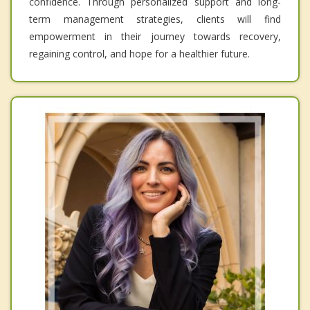
confidence. Through personalized support and long-
term management strategies, clients will find
empowerment in their journey towards recovery,
regaining control, and hope for a healthier future.