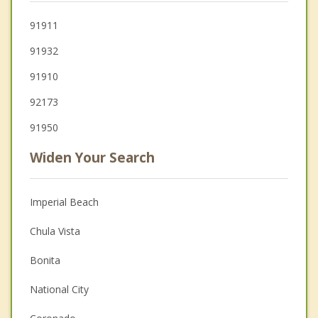
91911
91932
91910
92173
91950
Widen Your Search
Imperial Beach
Chula Vista
Bonita
National City