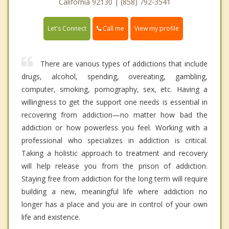
California 92130 | (858) 792-3541
Call me
Let's Connect
View my profile
There are various types of addictions that include
drugs, alcohol, spending, overeating, gambling,
computer, smoking, pornography, sex, etc. Having a
willingness to get the support one needs is essential in
recovering from addiction—no matter how bad the
addiction or how powerless you feel. Working with a
professional who specializes in addiction is critical.
Taking a holistic approach to treatment and recovery
will help release you from the prison of addiction.
Staying free from addiction for the long term will require
building a new, meaningful life where addiction no
longer has a place and you are in control of your own
life and existence.