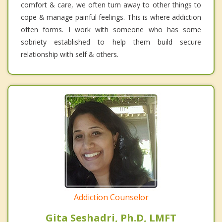
comfort & care, we often turn away to other things to
cope & manage painful feelings. This is where addiction
often forms. I work with someone who has some
sobriety established to help them build secure
relationship with self & others.
Addiction Counselor
Gita Seshadri, Ph.D, LMFT