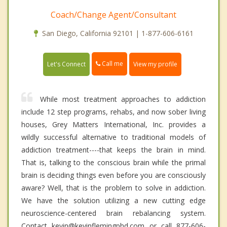
Coach/Change Agent/Consultant
San Diego, California 92101 | 1-877-606-6161
Call me
Let's Connect
View my profile
While most treatment approaches to addiction
include 12 step programs, rehabs, and now sober living
houses, Grey Matters International, Inc. provides a
wildly successful alternative to traditional models of
addiction treatment----that keeps the brain in mind.
That is, talking to the conscious brain while the primal
brain is deciding things even before you are consciously
aware? Well, that is the problem to solve in addiction.
We have the solution utilizing a new cutting edge
neuroscience-centered brain rebalancing system.
Contact kevin@kevinflemingphd.com or call 877-606-