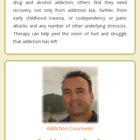
drug and alcohol addiction; others find they need
recovery, not only from addiction but, further, from
early childhood trauma, or codependency or panic
attacks and any number of other underlying stressors.
Therapy can help peel the onion of hurt and struggle
that addiction has left.
Addiction Counselor