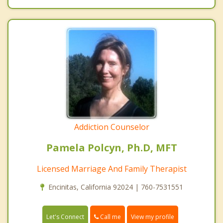
Addiction Counselor
Pamela Polcyn, Ph.D, MFT
Licensed Marriage And Family Therapist
Encinitas, California 92024 | 760-7531551
Call me
Let's Connect
View my profile