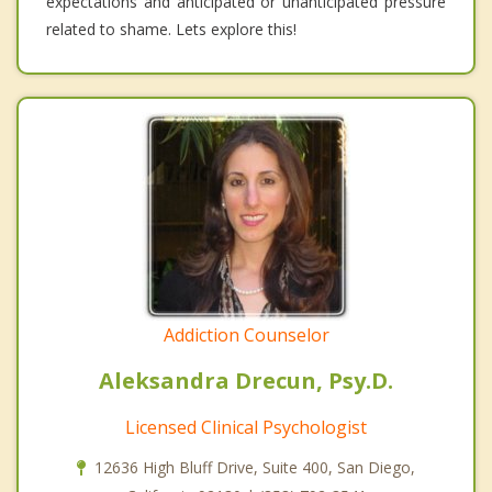
expectations and anticipated or unanticipated pressure
related to shame. Lets explore this!
Addiction Counselor
Aleksandra Drecun, Psy.D.
Licensed Clinical Psychologist
12636 High Bluff Drive, Suite 400, San Diego,