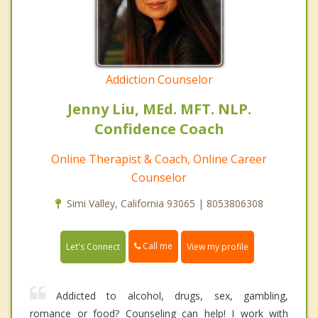
Addiction Counselor
Jenny Liu, MEd. MFT. NLP.
Confidence Coach
Online Therapist & Coach, Online Career
Counselor
Simi Valley, California 93065 | 8053806308
Call me
Let's Connect
View my profile
Addicted to alcohol, drugs, sex, gambling,
romance or food? Counseling can help! I work with