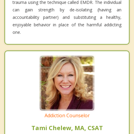
trauma using the technique called EMDR. The individual
can gain strength by de-isolating (having an
accountability partner) and substituting a healthy,
enjoyable behavior in place of the harmful addicting
one.
Addiction Counselor
Tami Chelew, MA, CSAT