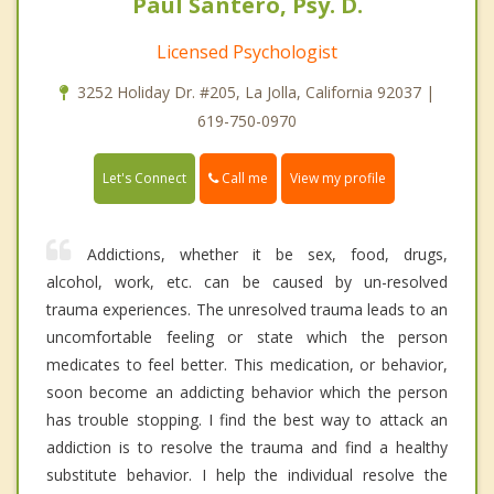
Paul Santero, Psy. D.
Licensed Psychologist
3252 Holiday Dr. #205, La Jolla, California 92037 |
619-750-0970
Call me
Let's Connect
View my profile
Addictions, whether it be sex, food, drugs,
alcohol, work, etc. can be caused by un-resolved
trauma experiences. The unresolved trauma leads to an
uncomfortable feeling or state which the person
medicates to feel better. This medication, or behavior,
soon become an addicting behavior which the person
has trouble stopping. I find the best way to attack an
addiction is to resolve the trauma and find a healthy
substitute behavior. I help the individual resolve the