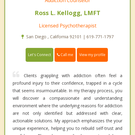
Addiction Counselor
Ross L. Kellogg, LMFT
Licensed Psychotherapist
San Diego , California 92101 | 619-771-1797
Call me
Let's Connect
View my profile
Clients grappling with addiction often feel a
profound injury to their confidence, trapped in a cycle
that seems insurmountable. In my therapy process, you
will discover a compassionate and understanding
environment where the underlying reasons for addiction
are not only identified but addressed with clear,
actionable solutions. My approach emphasizes the your
unique experience, helping you to rebuild self-trust and