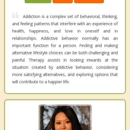
Addiction is a complex set of behavioral, thinking,
and feeling patterns that interfere with an experience of
health, happiness, and love in oneself and in
relationships. Addictive behavior normally has an
important function for a person. Finding and making
alternative lifestyle choices can be both challenging and
painful. Therapy assists in looking inwards at the
situation created by addictive behavior, considering
more satisfying alternatives, and exploring options that
will contribute to a happier life.