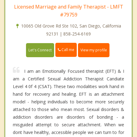
Licensed Marriage and Family Therapist - LMFT
#79759
10065 Old Grove Rd Ste 102, San Diego, California
92131 | 858-254-6169
Call me
Let's Connect
View my profile
I am an Emotionally Focused therapist (EFT) & I
am a Certified Sexual Addiction Therapist Candiate
Level 4 0f 4 (CSAT). These two modalities work hand in
hand for recovery and healing. EFT is an attachment
model - helping individuals to become more securely
attached to those who mean most. Sexual disorders &
addiction disorders are disorders of bonding - a
misguided attempt to secure attachment. When we
dont have healthy, accessible people we can turn to for