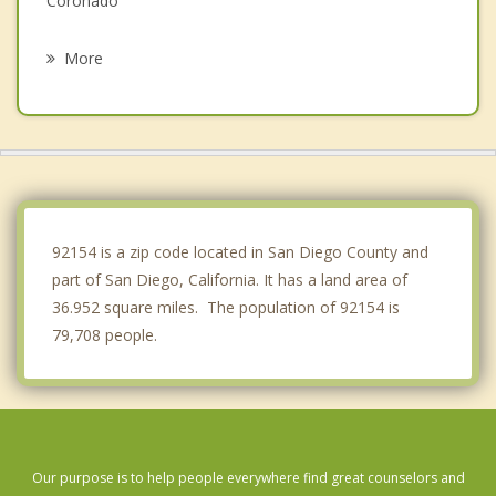
Coronado
La Presa
More
Lemon Grove
Spring Valley
La Mesa
Rancho San Diego
92154 is a zip code located in San Diego County and
part of San Diego, California. It has a land area of
36.952 square miles. The population of 92154 is
79,708 people.
Our purpose is to help people everywhere find great counselors and