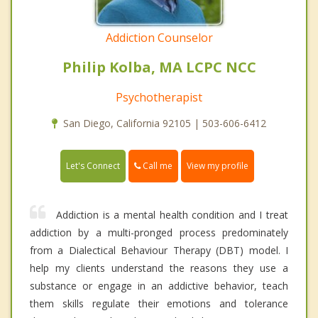
Addiction Counselor
Philip Kolba, MA LCPC NCC
Psychotherapist
San Diego, California 92105 | 503-606-6412
Call me
Let's Connect
View my profile
Addiction is a mental health condition and I treat
addiction by a multi-pronged process predominately
from a Dialectical Behaviour Therapy (DBT) model. I
help my clients understand the reasons they use a
substance or engage in an addictive behavior, teach
them skills regulate their emotions and tolerance