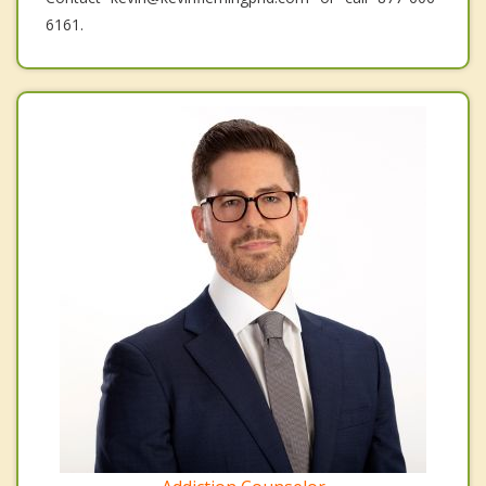
6161.