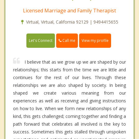
Licensed Marriage and Family Therapist
Virtual, Virtual, California 92129 | 9494415655
Call me
Let's Connect
View my profile
I believe that as we grow up we are shaped by our
relationships; this starts from the time we are little and
continues for the rest of our lives. Through these
relationships we are also shaped by society. In being
shaped we create various meaning from our
experiences as well as receiving and giving instructions
on how to live. When we form new relationships of any
kind, this gets challenged; coming together and finding a
path forward that celebrates all involved is the key to
success. Sometimes this gets stalled through unspoken