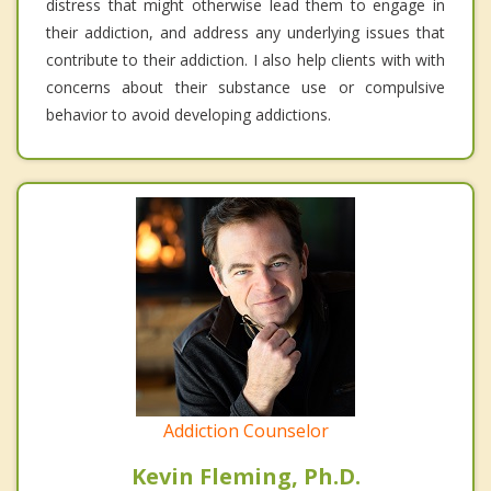
distress that might otherwise lead them to engage in
their addiction, and address any underlying issues that
contribute to their addiction. I also help clients with with
concerns about their substance use or compulsive
behavior to avoid developing addictions.
Addiction Counselor
Kevin Fleming, Ph.D.