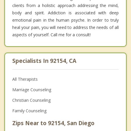
clients from a holistic approach addressing the mind,
body and spirit. Addiction is associated with deep
emotional pain in the human psyche. In order to truly
heal your pain, you will need to address the needs of all
aspects of yourself. Call me for a consult!
Specialists In 92154, CA
All Therapists
Marriage Counseling
Christian Counseling
Family Counseling
Zips Near to 92154, San Diego