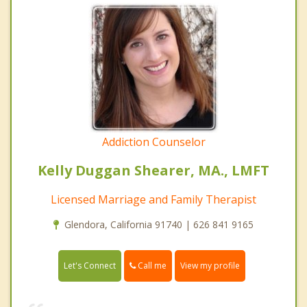
Addiction Counselor
Kelly Duggan Shearer, MA., LMFT
Licensed Marriage and Family Therapist
Glendora, California 91740 | 626 841 9165
Call me
Let's Connect
View my profile