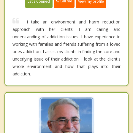
Call me
Let's Connect
View my profile
I take an environment and harm reduction
approach with her clients. I am caring and
understanding of addiction issues. I have experience in
working with families and friends suffering from a loved
ones addiction. I assist my clients in finding the core and
underlying issue of their addiction. I look at the client's
whole environment and how that plays into their
addiction.