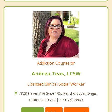
Addiction Counselor
Andrea Teas, LCSW
Licensed Clinical Social Worker
7828 Haven Ave Suite 105, Rancho Cucamonga,
California 91730 | (951)268-8869