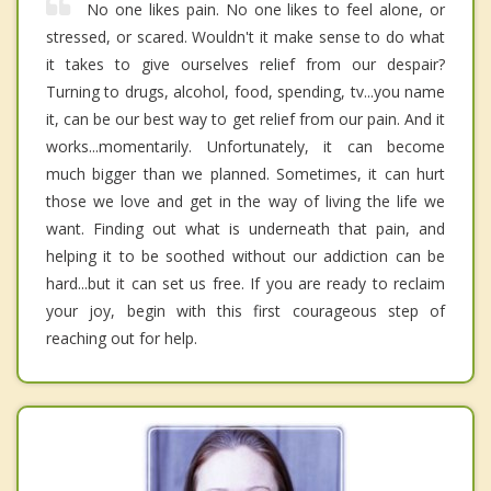
No one likes pain. No one likes to feel alone, or
stressed, or scared. Wouldn't it make sense to do what
it takes to give ourselves relief from our despair?
Turning to drugs, alcohol, food, spending, tv...you name
it, can be our best way to get relief from our pain. And it
works...momentarily. Unfortunately, it can become
much bigger than we planned. Sometimes, it can hurt
those we love and get in the way of living the life we
want. Finding out what is underneath that pain, and
helping it to be soothed without our addiction can be
hard...but it can set us free. If you are ready to reclaim
your joy, begin with this first courageous step of
reaching out for help.