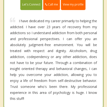
Call me
Let's Connect
View my profile
I have dedicated my career primarily to helping the
addicted. I have over 23 years of recovery from my
addictions so I understand addiction from both personal
and professional perspectives. I can offer you an
absolutely judgment-free environment. You will be
treated with respect and dignity. Alcoholism, drug
addiction, codependency or any other addiction, does
not have to be your future. Through a combination of
insight oriented therapy and behavioral changes, I can
help you overcome your addiction, allowing you to
enjoy a life of freedom from self-destructive behavior.
Trust someone who's been there. My professional
experience in this area of psychology is huge. I know
this stuff!