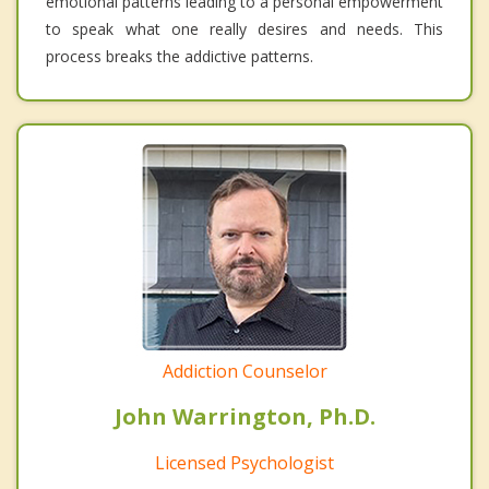
emotional patterns leading to a personal empowerment
to speak what one really desires and needs. This
process breaks the addictive patterns.
Addiction Counselor
John Warrington, Ph.D.
Licensed Psychologist