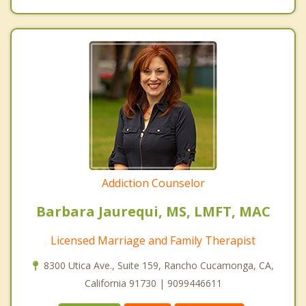
Addiction Counselor
Barbara Jaurequi, MS, LMFT, MAC
Licensed Marriage and Family Therapist
8300 Utica Ave., Suite 159, Rancho Cucamonga, CA,
California 91730 | 9099446611