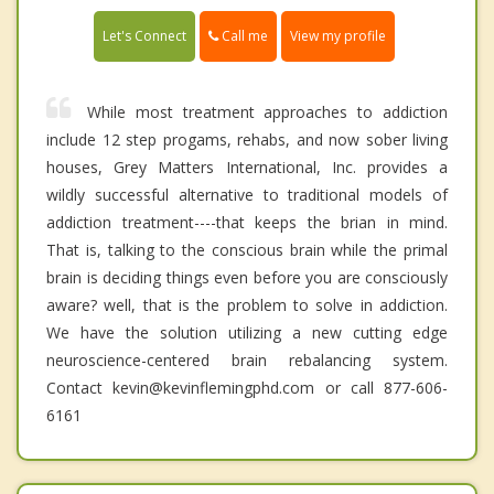
Call me
Let's Connect
View my profile
While most treatment approaches to addiction
include 12 step progams, rehabs, and now sober living
houses, Grey Matters International, Inc. provides a
wildly successful alternative to traditional models of
addiction treatment----that keeps the brian in mind.
That is, talking to the conscious brain while the primal
brain is deciding things even before you are consciously
aware? well, that is the problem to solve in addiction.
We have the solution utilizing a new cutting edge
neuroscience-centered brain rebalancing system.
Contact kevin@kevinflemingphd.com or call 877-606-
6161