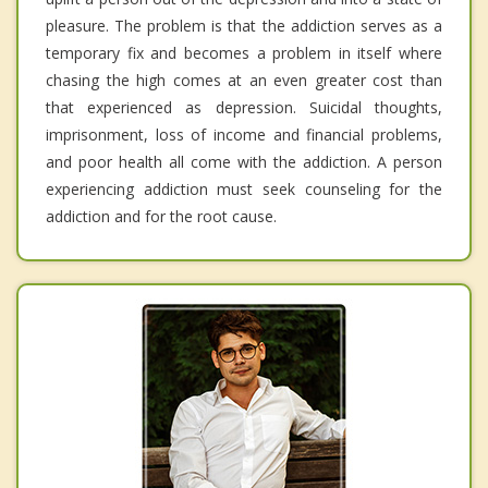
pleasure. The problem is that the addiction serves as a
temporary fix and becomes a problem in itself where
chasing the high comes at an even greater cost than
that experienced as depression. Suicidal thoughts,
imprisonment, loss of income and financial problems,
and poor health all come with the addiction. A person
experiencing addiction must seek counseling for the
addiction and for the root cause.