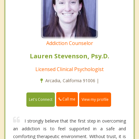
Addiction Counselor
Lauren Stevenson, Psy.D.
Licensed Clinical Psychologist
Arcadia, California 91006 |
Call me
Let's Connect
View my profile
I strongly believe that the first step in overcoming
an addiction is to feel supported in a safe and
comforting therapeutic environment. Without trust, it is