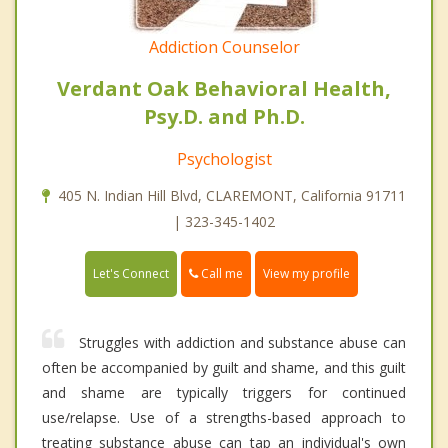
Addiction Counselor
Verdant Oak Behavioral Health,
Psy.D. and Ph.D.
Psychologist
405 N. Indian Hill Blvd, CLAREMONT, California 91711
| 323-345-1402
Call me
Let's Connect
View my profile
Struggles with addiction and substance abuse can
often be accompanied by guilt and shame, and this guilt
and shame are typically triggers for continued
use/relapse. Use of a strengths-based approach to
treating substance abuse can tap an individual's own