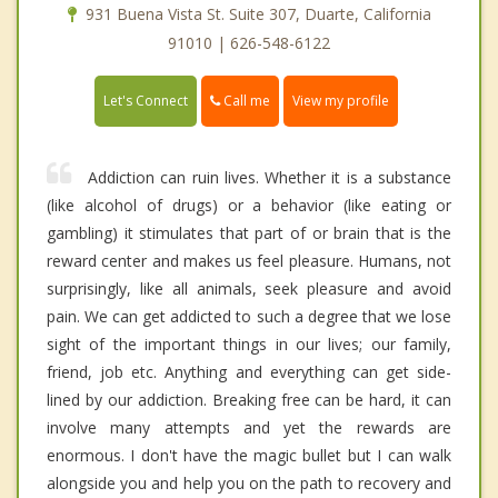
931 Buena Vista St. Suite 307, Duarte, California
91010 | 626-548-6122
Call me
Let's Connect
View my profile
Addiction can ruin lives. Whether it is a substance
(like alcohol of drugs) or a behavior (like eating or
gambling) it stimulates that part of or brain that is the
reward center and makes us feel pleasure. Humans, not
surprisingly, like all animals, seek pleasure and avoid
pain. We can get addicted to such a degree that we lose
sight of the important things in our lives; our family,
friend, job etc. Anything and everything can get side-
lined by our addiction. Breaking free can be hard, it can
involve many attempts and yet the rewards are
enormous. I don't have the magic bullet but I can walk
alongside you and help you on the path to recovery and