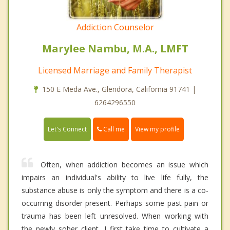
Addiction Counselor
Marylee Nambu, M.A., LMFT
Licensed Marriage and Family Therapist
150 E Meda Ave., Glendora, California 91741 |
6264296550
Call me
Let's Connect
View my profile
Often, when addiction becomes an issue which
impairs an individual's ability to live life fully, the
substance abuse is only the symptom and there is a co-
occurring disorder present. Perhaps some past pain or
trauma has been left unresolved. When working with
the newly sober client, I first take time to cultivate a