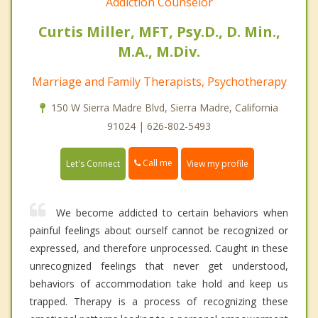
Addiction Counselor
Curtis Miller, MFT, Psy.D., D. Min.,
M.A., M.Div.
Marriage and Family Therapists, Psychotherapy
150 W Sierra Madre Blvd, Sierra Madre, California
91024 | 626-802-5493
Call me
Let's Connect
View my profile
We become addicted to certain behaviors when
painful feelings about ourself cannot be recognized or
expressed, and therefore unprocessed. Caught in these
unrecognized feelings that never get understood,
behaviors of accommodation take hold and keep us
trapped. Therapy is a process of recognizing these