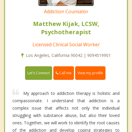
Addiction Counselor
Matthew Kijak, LCSW,
Psychotherapist
Licensed Clinical Social Worker
Los Angeles, California 90042 | 9094519901
Call me
Let's Connect
View my profile
My approach to addiction therapy is holistic and
compassionate. I understand that addiction is a
complex issue that affects not only the individual
struggling with substance abuse, but also their loved
ones. Together, we will work to identify the root causes
of the addiction and develop coping strategies to