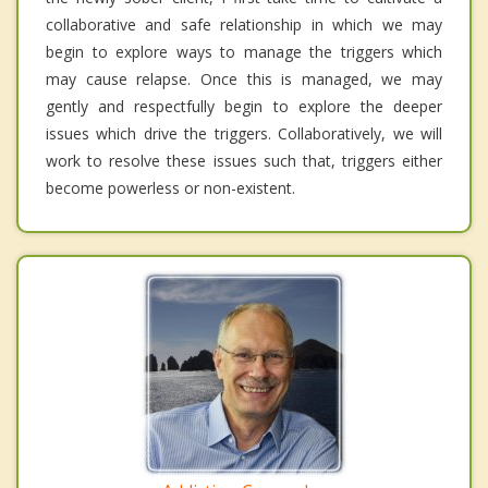
collaborative and safe relationship in which we may
begin to explore ways to manage the triggers which
may cause relapse. Once this is managed, we may
gently and respectfully begin to explore the deeper
issues which drive the triggers. Collaboratively, we will
work to resolve these issues such that, triggers either
become powerless or non-existent.