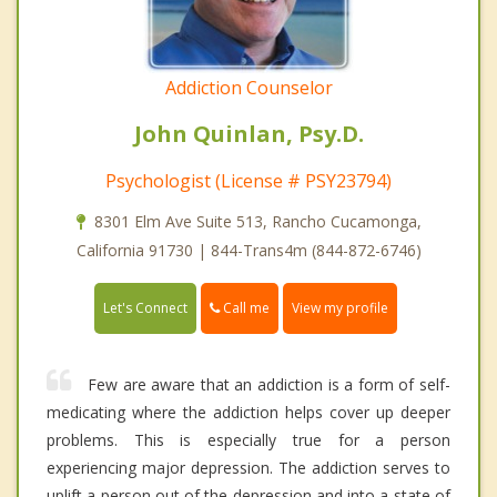
Addiction Counselor
John Quinlan, Psy.D.
Psychologist (License # PSY23794)
8301 Elm Ave Suite 513, Rancho Cucamonga,
California 91730 | 844-Trans4m (844-872-6746)
Call me
Let's Connect
View my profile
Few are aware that an addiction is a form of self-
medicating where the addiction helps cover up deeper
problems. This is especially true for a person
experiencing major depression. The addiction serves to
uplift a person out of the depression and into a state of