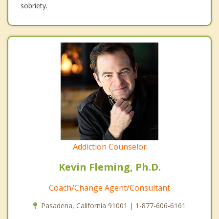
sobriety.
Addiction Counselor
Kevin Fleming, Ph.D.
Coach/Change Agent/Consultant
Pasadena, California 91001 | 1-877-606-6161