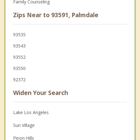
Family Counseling
Zips Near to 93591, Palmdale
93535
93543
93552
93550
92372
Widen Your Search
Lake Los Angeles
Sun Village
Pinon Hills