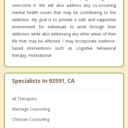
overcome it. We will also address any co-occurring
mental health issues that may be contributing to the
addiction. My goal is to provide a safe and supportive
environment for individuals to work through their
addiction, while also addressing any other areas of their
life that may be affected. I may incorporate evidence-
based interventions such as cognitive behavioral
therapy, motivational
Specialists In 93591, CA
All Therapists
Marriage Counseling
Christian Counseling