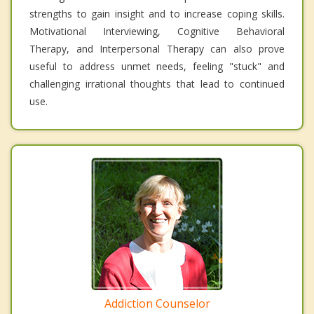
strengths to gain insight and to increase coping skills.
Motivational Interviewing, Cognitive Behavioral
Therapy, and Interpersonal Therapy can also prove
useful to address unmet needs, feeling "stuck" and
challenging irrational thoughts that lead to continued
use.
Addiction Counselor