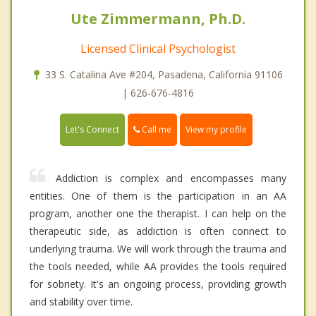
Ute Zimmermann, Ph.D.
Licensed Clinical Psychologist
33 S. Catalina Ave #204, Pasadena, California 91106
| 626-676-4816
Call me
Let's Connect
View my profile
Addiction is complex and encompasses many
entities. One of them is the participation in an AA
program, another one the therapist. I can help on the
therapeutic side, as addiction is often connect to
underlying trauma. We will work through the trauma and
the tools needed, while AA provides the tools required
for sobriety. It's an ongoing process, providing growth
and stability over time.