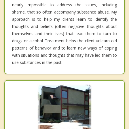
nearly impossible to address the issues, including
shame, that so often accompany substance abuse. My
approach is to help my clients learn to identify the
thoughts and beliefs (often negative thoughts about
themselves and their lives) that lead them to turn to
drugs or alcohol. Treatment helps the client unlearn old
patterns of behavior and to learn new ways of coping
with situations and thoughts that may have led them to
use substances in the past.