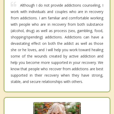
Although I do not provide addictions counseling, I
work with individuals and couples who are in recovery
from addictions. I am familiar and comfortable working
with people who are in recovery from both substance
(alcohol, drug) as well as process (sex, gambling, food,
shopping/spending) addictions. Addictions can have a
devastating effect on both the addict as well as those
she or he loves, and I will help you work toward healing
some of the wounds created by active addiction and
help you become more supported in your recovery. We
know that people who recover from addictions are best
supported in their recovery when they have strong,
stable, and secure relationships with others.