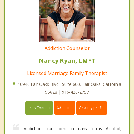
Addiction Counselor
Nancy Ryan, LMFT
Licensed Marriage Family Therapist
10940 Fair Oaks Blvd., Suite 600, Fair Oaks, California
95628 | 916-426-2757
Call me
Let's Connect
View my profile
Addictions can come in many forms. Alcohol,