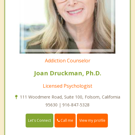
Addiction Counselor
Joan Druckman, Ph.D.
Licensed Psychologist
111 Woodmere Road, Suite 100, Folsom, California
95630 | 916-847-5328
Call me
Let's Connect
View my profile