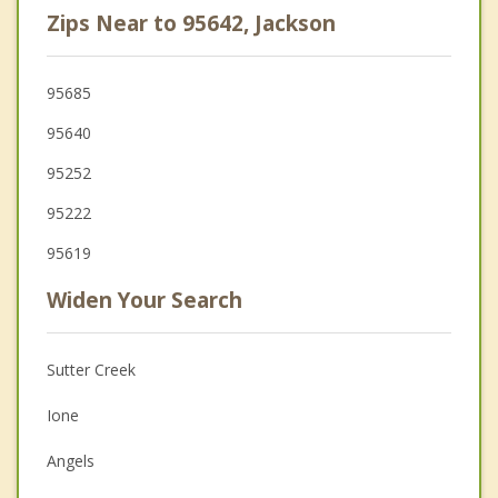
Zips Near to 95642, Jackson
95685
95640
95252
95222
95619
Widen Your Search
Sutter Creek
Ione
Angels