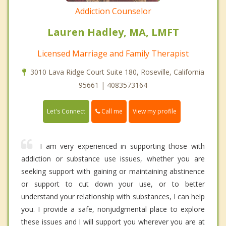
Addiction Counselor
Lauren Hadley, MA, LMFT
Licensed Marriage and Family Therapist
3010 Lava Ridge Court Suite 180, Roseville, California
95661 | 4083573164
Call me
Let's Connect
View my profile
I am very experienced in supporting those with
addiction or substance use issues, whether you are
seeking support with gaining or maintaining abstinence
or support to cut down your use, or to better
understand your relationship with substances, I can help
you. I provide a safe, nonjudgmental place to explore
these issues and I will support you wherever you are at