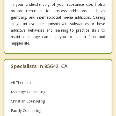
in your understanding of your substance use. I also
provide treatment for process addictions, such as
gambling, and internet/social media addiction. Gaining
insight into your relationship with substances or these
addictive behaviors and learning to practice skills to
maintain change can help you to lead a fuller and
happier life.
Specialists In 95642, CA
All Therapists
Marriage Counseling
Christian Counseling
Family Counseling