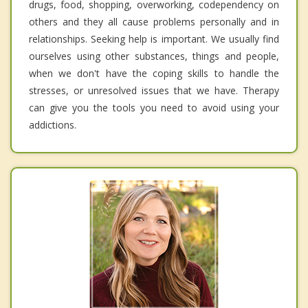
drugs, food, shopping, overworking, codependency on
others and they all cause problems personally and in
relationships. Seeking help is important. We usually find
ourselves using other substances, things and people,
when we don't have the coping skills to handle the
stresses, or unresolved issues that we have. Therapy
can give you the tools you need to avoid using your
addictions.