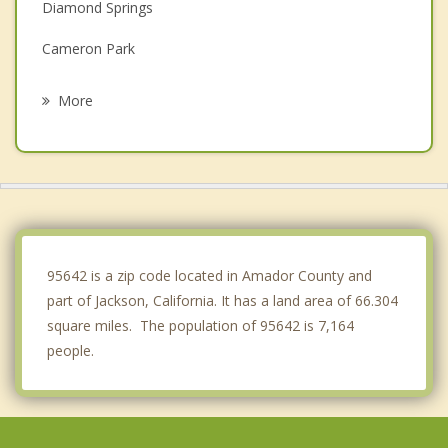
Diamond Springs
Cameron Park
Placerville
More
Pollock Pines
El Dorado Hills
Galt
Folsom
95642 is a zip code located in Amador County and
part of Jackson, California. It has a land area of 66.304
square miles. The population of 95642 is 7,164
people.