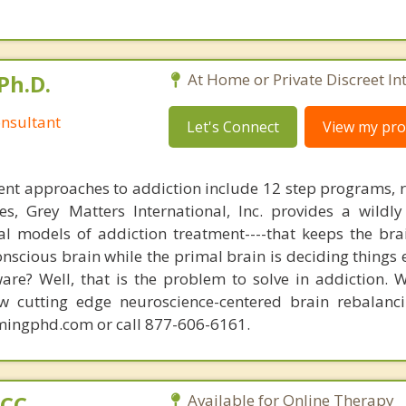
Ph.D.
At Home or Private Discreet In
nsultant
Let's Connect
View my prof
nt approaches to addiction include 12 step programs, 
s, Grey Matters International, Inc. provides a wildly
nal models of addiction treatment----that keeps the bra
conscious brain while the primal brain is deciding things
are? Well, that is the problem to solve in addiction. 
ew cutting edge neuroscience-centered brain rebalanc
mingphd.com or call 877-606-6161.
PCC
Available for Online Therapy