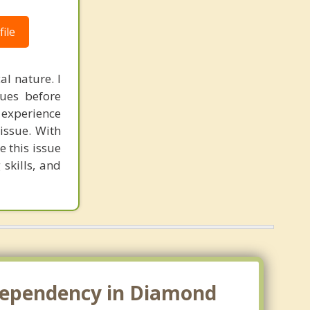
ile
al nature. I
sues before
 experience
issue. With
e this issue
 skills, and
odependency in Diamond