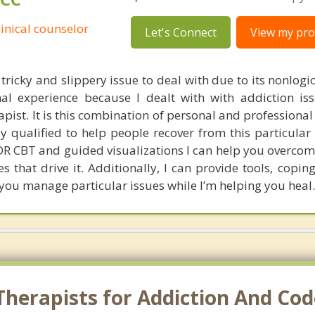
linical counselor
Let's Connect
View my prof
tricky and slippery issue to deal with due to its nonlogic
al experience because I dealt with with addiction is
ist. It is this combination of personal and professional
 qualified to help people recover from this particular 
MDR CBT and guided visualizations I can help you overcom
 that drive it. Additionally, I can provide tools, coping
 you manage particular issues while I’m helping you heal.
Therapists for Addiction And C