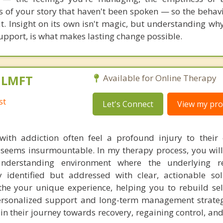
ts of your story that haven't been spoken — so the behavi
t. Insight on its own isn't magic, but understanding wh
 support, is what makes lasting change possible.
, LMFT
Available for Online Therapy
st
Let's Connect
View my prof
with addiction often feel a profound injury to their 
t seems insurmountable. In my therapy process, you will
nderstanding environment where the underlying r
y identified but addressed with clear, actionable so
e your unique experience, helping you to rebuild sel
rsonalized support and long-term management strategi
n their journey towards recovery, regaining control, and