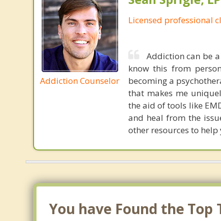
Licensed professional c
Addiction can be a 
know this from person
Addiction Counselor
becoming a psychotherap
that makes me uniquely
the aid of tools like E
and heal from the issues
other resources to help
You have Found the Top 