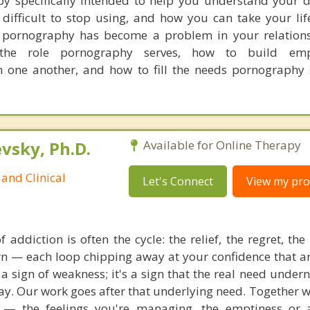
rapy specifically intended to help you understand your
 difficult to stop using, and how you can take your li
f pornography has become a problem in your relations
 the role pornography serves, how to build em
 one another, and how to fill the needs pornography 
sky, Ph.D.
Available for Online Therapy
and Clinical
Let's Connect
View my prof
 addiction is often the cycle: the relief, the regret, th
urn — each loop chipping away at your confidence that a
 a sign of weakness; it's a sign that the real need under
y. Our work goes after that underlying need. Together we
— the feelings you're managing, the emptiness or a