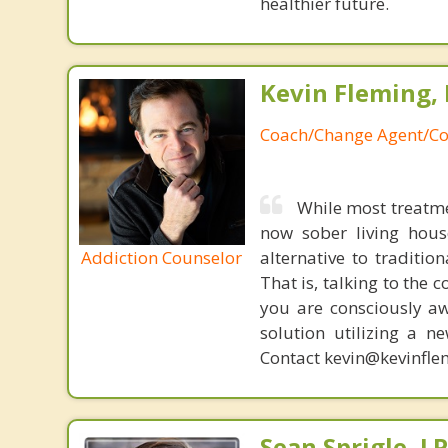
healthier future.
Kevin Fleming, 
Coach/Change Agent/Co
While most treatme
now sober living house
Addiction Counselor
alternative to traditio
That is, talking to the 
you are consciously aw
solution utilizing a n
Contact kevin@kevinfle
Sean Sprigle, L