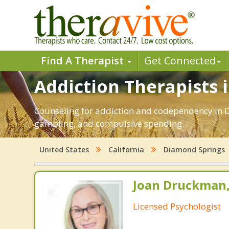
Find A Therapist
Get Connected
Addiction Therapists 
Counseling for addiction and codependency in D
gambling, and compulsive spending.
United States
California
Diamond Springs
Joan Druckman,
Licensed Psychologist