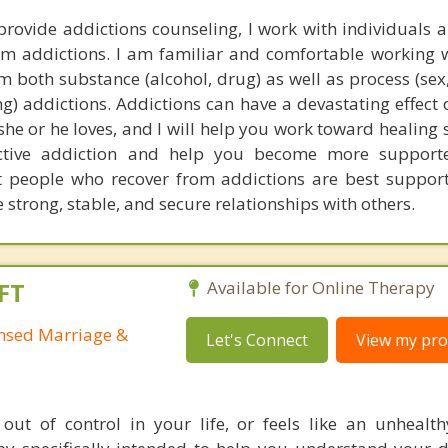
provide addictions counseling, I work with individuals 
om addictions. I am familiar and comfortable working 
m both substance (alcohol, drug) as well as process (sex
) addictions. Addictions can have a devastating effect 
 she or he loves, and I will help you work toward healing
tive addiction and help you become more support
 people who recover from addictions are best support
strong, stable, and secure relationships with others.
FT
Available for Online Therapy
ensed Marriage &
Let's Connect
View my prof
out of control in your life, or feels like an unhealth