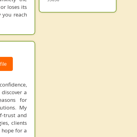
or loses its
y you reach
ile
confidence,
 discover a
easons for
lutions. My
f-trust and
es, clients
 hope for a