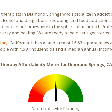
f therapists in Diamond Springs who specialize in addictio
alcohol and drug abuse, shopping, and food addictions. 
endent person somewhere in the sphere of an addict. Profe
overey and healing. We are ready to help, let's get started
unty
, California. It has a land area of 16.63 square mile
ople with 4,591 households and a median annual income 
Therapy Affordability Meter for Diamond Springs, C
Affordable with Planning