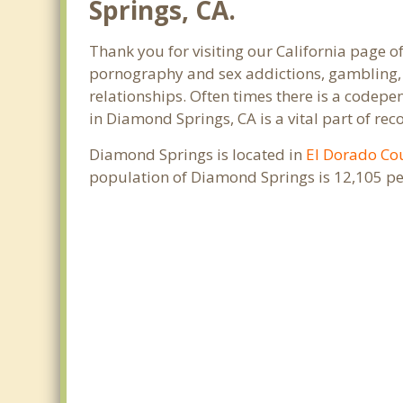
Springs, CA.
Thank you for visiting our California page o
pornography and sex addictions, gambling, 
relationships. Often times there is a codep
in Diamond Springs, CA is a vital part of rec
Diamond Springs is located in
El Dorado Co
population of Diamond Springs is 12,105 pe