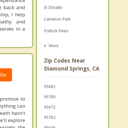
 dependance
Family Counseling
fe back and
El Dorado
hip, I help
Grief Counseling
Cameron Park
pathy and
Psychotherapist
serves in a
Pollock Pines
El Dorado Hills
More
Granite Bay
Zip Codes Near
Folsom
Diamond Springs, CA
ile
Auburn
95682
Sutter Creek
95709
e promise to
Loomis
nything can
95672
neath hasn't
Orangevale
95762
'll explore
nxiety the
95630