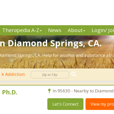
Ther
a
pedia A-Z
News
About
Login/ Jo
in Diamond Springs, CA.
iamond Springs, CA. Help for alcohol and substance abus
Addiction
 Ph.D.
In 95630 - Nearby to Diamond
Let's Connect
View my prof