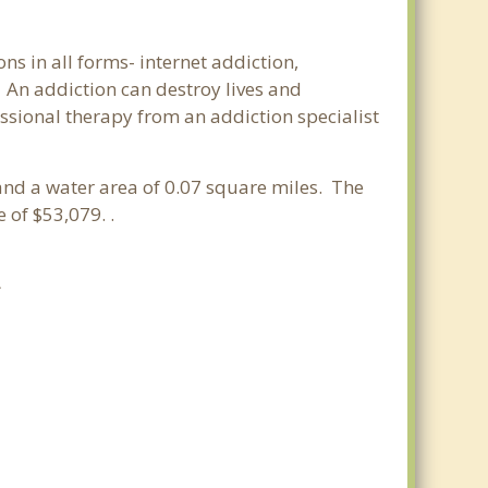
ns in all forms- internet addiction,
An addiction can destroy lives and
ssional therapy from an addiction specialist
.
s and a water area of 0.07 square miles. The
of $53,079. .
A