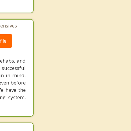
tensives
ile
rehabs, and
 successful
in in mind.
 even before
We have the
ing system.