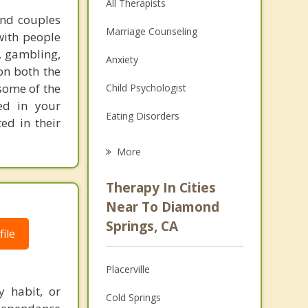
All Therapists
and couples
Marriage Counseling
with people
, gambling,
Anxiety
on both the
 some of the
Child Psychologist
ed in your
Eating Disorders
ed in their
Career
More
Psychologist
Therapy In Cities
Anger Management
Near To Diamond
Springs, CA
Christian Counseling
ile
Couples Counseling
Placerville
Depression
y habit, or
Cold Springs