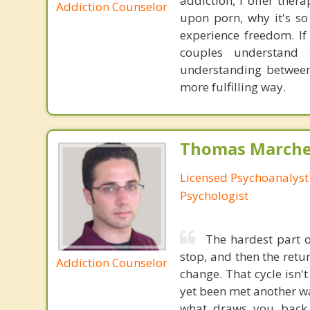
addiction, I offer the
Addiction Counselor
upon porn, why it's so
experience freedom. I
couples understand
understanding between
more fulfilling way.
Thomas Marchev
Licensed Psychoanalyst 
Psychologist
The hardest part of
stop, and then the ret
Addiction Counselor
change. That cycle isn't
yet been met another wa
what draws you back 