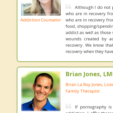
Although I do not 
who are in recovery fr
Addiction Counselor
who are in recovery fro
food, shopping/spending
addict as well as those
wounds created by ac
recovery. We know that
recovery when they have 
Brian Jones, LM
Brian La Roy Jones, Lic
Family Therapist
If pornography is 