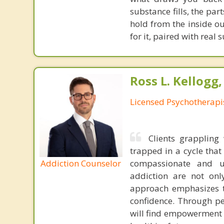
substance fills, the par
hold from the inside ou
for it, paired with real
Ross L. Kellogg
Licensed Psychotherapi
Clients grappling 
trapped in a cycle tha
Addiction Counselor
compassionate and u
addiction are not onl
approach emphasizes th
confidence. Through pe
will find empowerment i