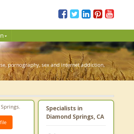
in
e, pornography, sex and internet addiction,
 Springs.
Specialists in
Diamond Springs, CA
ile