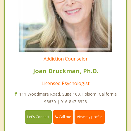
Addiction Counselor
Joan Druckman, Ph.D.
Licensed Psychologist
111 Woodmere Road, Suite 100, Folsom, California
95630 | 916-847-5328
Call me
Let's Connect
View my profile