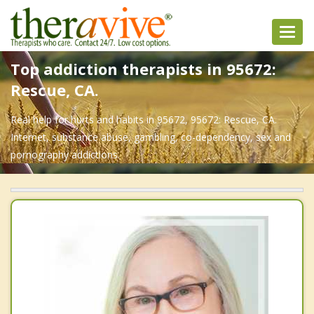
Toggl
navig
Top addiction therapists in 95672:
Rescue, CA.
Real help for hurts and habits in 95672, 95672: Rescue, CA.
Internet, substance abuse, gambling, co-dependency, sex and
pornography addictions.