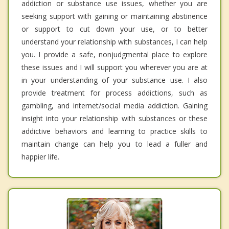
addiction or substance use issues, whether you are
seeking support with gaining or maintaining abstinence
or support to cut down your use, or to better
understand your relationship with substances, I can help
you. I provide a safe, nonjudgmental place to explore
these issues and I will support you wherever you are at
in your understanding of your substance use. I also
provide treatment for process addictions, such as
gambling, and internet/social media addiction. Gaining
insight into your relationship with substances or these
addictive behaviors and learning to practice skills to
maintain change can help you to lead a fuller and
happier life.