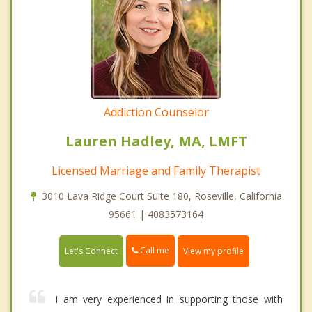
Addiction Counselor
Lauren Hadley, MA, LMFT
Licensed Marriage and Family Therapist
3010 Lava Ridge Court Suite 180, Roseville, California
95661 | 4083573164
Call me
Let's Connect
View my profile
I am very experienced in supporting those with