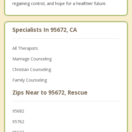
regaining control, and hope for a healthier future.
Specialists In 95672, CA
All Therapists
Marriage Counseling
Christian Counseling
Family Counseling
Zips Near to 95672, Rescue
95682
95762