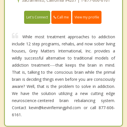
Sacramento, California 94207 | 1-877-606-6161
Call me
Let's Connect
View my profile
While most treatment approaches to addiction
include 12 step programs, rehabs, and now sober living
houses, Grey Matters International, Inc. provides a
wildly successful alternative to traditional models of
addiction treatment----that keeps the brain in mind.
That is, talking to the conscious brain while the primal
brain is deciding things even before you are consciously
aware? Well, that is the problem to solve in addiction.
We have the solution utilizing a new cutting edge
neuroscience-centered brain rebalancing system.
Contact kevin@kevinflemingphd.com or call 877-606-
6161.