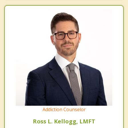
Addiction Counselor
Ross L. Kellogg, LMFT