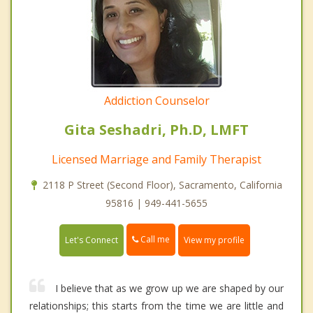
Addiction Counselor
Gita Seshadri, Ph.D, LMFT
Licensed Marriage and Family Therapist
2118 P Street (Second Floor), Sacramento, California
95816 | 949-441-5655
Call me
Let's Connect
View my profile
I believe that as we grow up we are shaped by our
relationships; this starts from the time we are little and