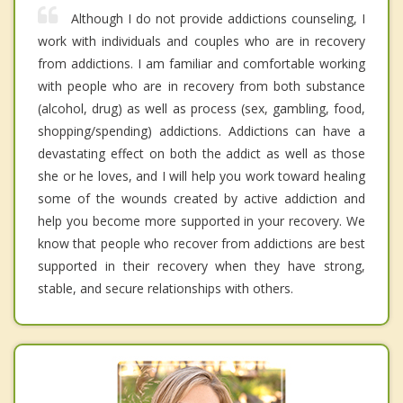
Although I do not provide addictions counseling, I
work with individuals and couples who are in recovery
from addictions. I am familiar and comfortable working
with people who are in recovery from both substance
(alcohol, drug) as well as process (sex, gambling, food,
shopping/spending) addictions. Addictions can have a
devastating effect on both the addict as well as those
she or he loves, and I will help you work toward healing
some of the wounds created by active addiction and
help you become more supported in your recovery. We
know that people who recover from addictions are best
supported in their recovery when they have strong,
stable, and secure relationships with others.