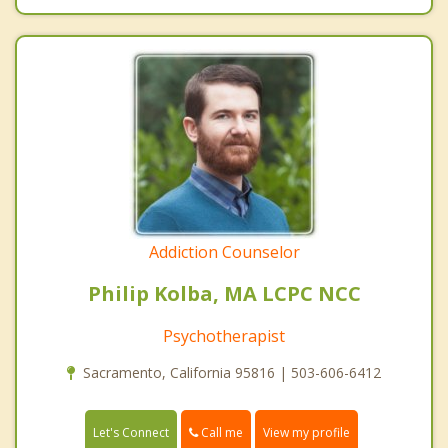
Addiction Counselor
Philip Kolba, MA LCPC NCC
Psychotherapist
Sacramento, California 95816 | 503-606-6412
Call me
Let's Connect
View my profile