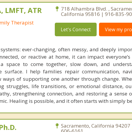
A, LMFT, ATR
718 Alhambra Blvd. , Sacrame
California 95816 | 916-835-9
mily Therapist
Let's Connect
View my prof
g systems: ever-changing, often messy, and deeply impo
onnected, or reactive at home, it can impact everyone’s 
s a space to come together, slow down, and underst
 surface. I help families repair communication, nav
w ways of supporting one another through change. Whe
ing struggles, life transitions, or emotional distance, o
thy, strengthening connection, and restoring a sense o
ic. Healing is possible, and it often starts with simply 
Ph.D.
Sacramento, California 94207 
606-6161