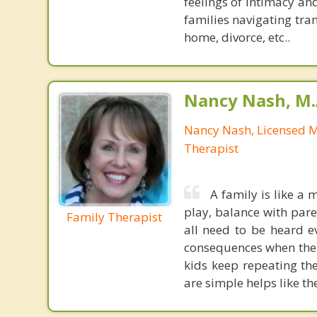
feelings of intimacy an
families navigating tran
home, divorce, etc..
Nancy Nash, M.
Nancy Nash, Licensed 
Therapist
A family is like a 
play, balance with paren
Family Therapist
all need to be heard e
consequences when the 
kids keep repeating th
are simple helps like th