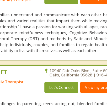
milies understand and communicate with each other bet
ex and varied realities that impact them while movin
ationship.” I have a passion for working with all ages, rac
ncorporate mindfulness techniques, Cognitive Behavio
avioral Therapy (DBT) and methods by Satir and Minuc
 help individuals, couples, and families to regain healt
ility to live with themselves as well as each other.
MFT
10940 Fair Oaks Blvd., Suite 60
Oaks, California 95628 | 916
ly Therapist
Let's Connect
View my prof
llenges in parenting, teens acting out, blended familie