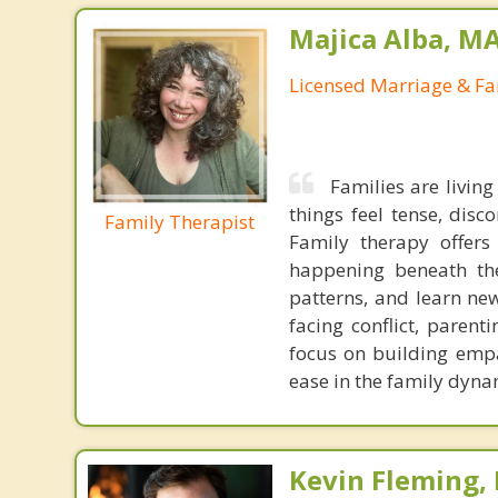
Majica Alba, M
Licensed Marriage & Fa
Families are livin
things feel tense, disc
Family Therapist
Family therapy offer
happening beneath the
patterns, and learn ne
facing conflict, parent
focus on building empa
ease in the family dynam
Kevin Fleming, 