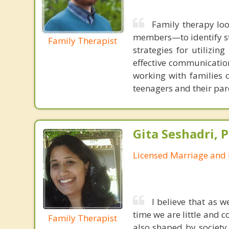
Family therapy loo
members—to identify st
Family Therapist
strategies for utilizin
effective communication
working with families 
teenagers and their par
Gita Seshadri, 
Licensed Marriage and 
I believe that as 
time we are little and c
Family Therapist
also shaped by society