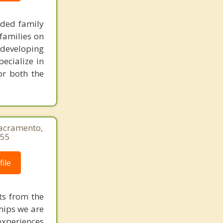
nded family
families on
 developing
pecialize in
or both the
Sacramento,
655
ile
ts from the
ships we are
experiences