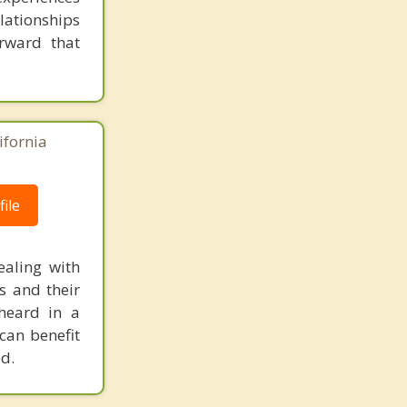
elationships
rward that
ifornia
ile
ealing with
s and their
heard in a
can benefit
d.