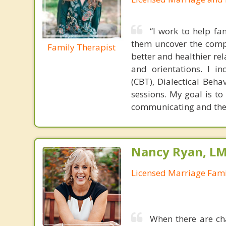
“I work to help fa
them uncover the compl
Family Therapist
better and healthier rel
and orientations. I i
(CBT), Dialectical Beh
sessions. My goal is to
communicating and the ab
Nancy Ryan, L
Licensed Marriage Fami
When there are cha