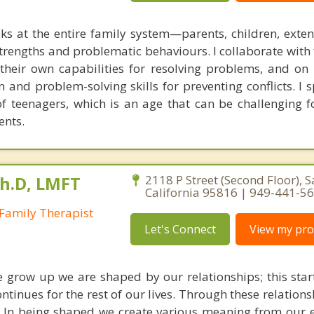
ks at the entire family system—parents, children, exte
rengths and problematic behaviours. I collaborate with 
g their own capabilities for resolving problems, and on
 and problem-solving skills for preventing conflicts. I s
of teenagers, which is an age that can be challenging f
ents.
Ph.D, LMFT
2118 P Street (Second Floor), 
California 95816 | 949-441-5
Family Therapist
Let's Connect
View my prof
we grow up we are shaped by our relationships; this star
ontinues for the rest of our lives. Through these relation
. In being shaped we create various meaning from our 