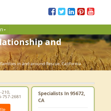
in
elationship and
families in and around Rescue, California.
-210,
Specialists In 95672,
16-757-2681
CA
ile