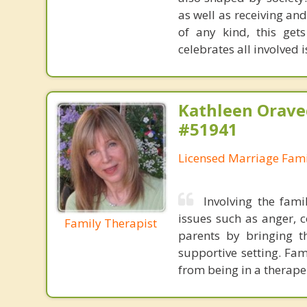
as well as receiving an
of any kind, this get
celebrates all involved i
Kathleen Orave
#51941
Licensed Marriage Fami
Involving the fam
issues such as anger, c
Family Therapist
parents by bringing t
supportive setting. Fa
from being in a therape