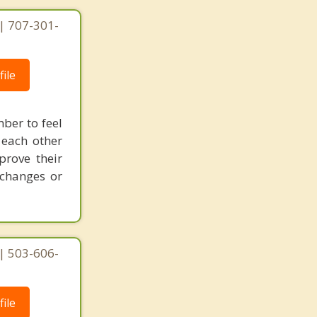
| 707-301-
ile
mber to feel
 each other
prove their
 changes or
| 503-606-
ile