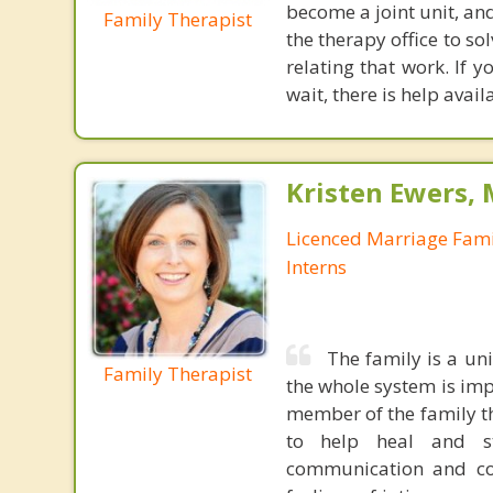
become a joint unit, and
Family Therapist
the therapy office to 
relating that work. If y
wait, there is help avail
Kristen Ewers,
Licenced Marriage Fami
Interns
The family is a un
Family Therapist
the whole system is impa
member of the family tha
to help heal and st
communication and conf