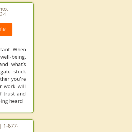
nto,
034
ile
rtant. When
well-being.
and what’s
igate stuck
ther you're
ur work will
f trust and
being heard
| 1-877-