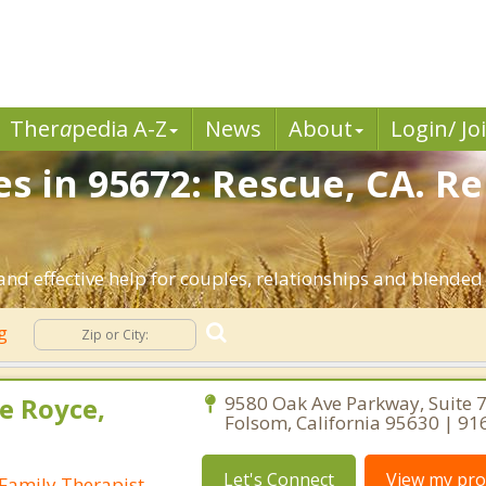
Ther
a
pedia A-Z
News
About
Login/ Jo
es in 95672: Rescue, CA. R
nd effective help for couples, relationships and blended 
ng
e Royce,
9580 Oak Ave Parkway, Suite 7
Folsom, California 95630 | 9
Let's Connect
View my prof
Family Therapist