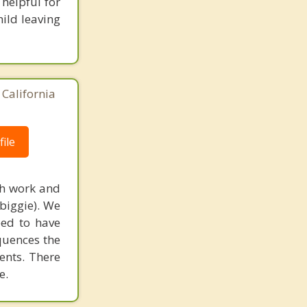
helpful for
hild leaving
 California
ile
ith work and
 biggie). We
eed to have
quences the
ents. There
e.