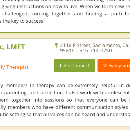
d giving instructions on how to live. When we form new r
s challenged; coming together and finding a path fo
s the key to success.
c, LMFT
2118 P Street, Sacramento, Cal
95816 | 916-714-0750
Let's Connect
View my prof
ly Therapist
ily members in therapy can be extremely helpful in d
o-parenting, and addiction. I also work with adolescent
hem together into sessions so that everyone can be 
mily members who have different communication styles 
utic setting so that all voices can be heard and understoo