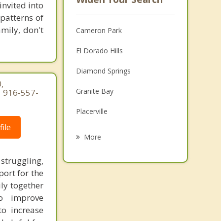
invited into
patterns of
amily, don't
Cameron Park
El Dorado Hills
Diamond Springs
,
Granite Bay
| 916-557-
Placerville
ile
Folsom
More
Loomis
struggling,
port for the
Orangevale
ily together
Auburn
o improve
to increase
Rocklin