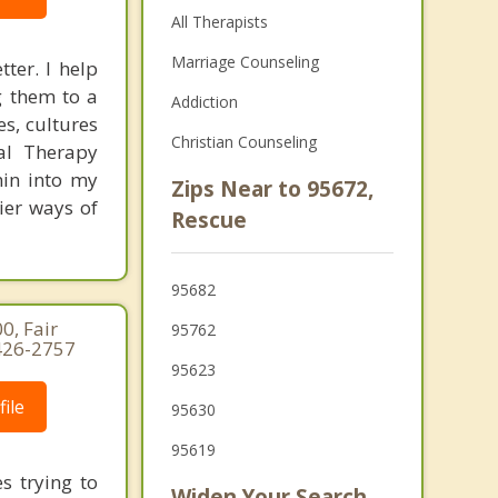
All Therapists
Marriage Counseling
ter. I help
g them to a
Addiction
es, cultures
Christian Counseling
ral Therapy
hin into my
Zips Near to 95672,
hier ways of
Rescue
95682
0, Fair
95762
-426-2757
95623
ile
95630
95619
s trying to
Widen Your Search