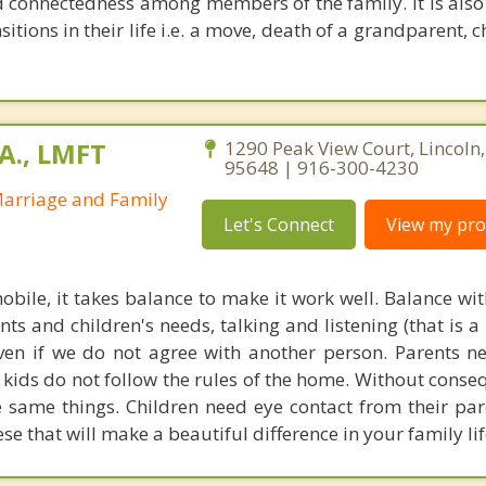
d connectedness among members of the family. It is also 
sitions in their life i.e. a move, death of a grandparent, c
A., LMFT
1290 Peak View Court, Lincoln,
95648 | 916-300-4230
Marriage and Family
Let's Connect
View my prof
mobile, it takes balance to make it work well. Balance w
ts and children's needs, talking and listening (that is a
ven if we do not agree with another person. Parents n
kids do not follow the rules of the home. Without conse
e same things. Children need eye contact from their par
ese that will make a beautiful difference in your family lif