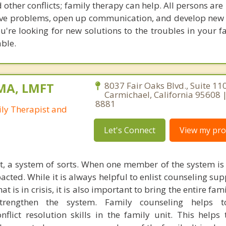
 other conflicts; family therapy can help. All persons are 
solve problems, open up communication, and develop new 
ou're looking for new solutions to the troubles in your f
able.
 MA, LMFT
8037 Fair Oaks Blvd., Suite 110
Carmichael, California 95608 
8881
ly Therapist and
Let's Connect
View my prof
it, a system of sorts. When one member of the system is 
cted. While it is always helpful to enlist counseling sup
t is in crisis, it is also important to bring the entire fam
rengthen the system. Family counseling helps t
lict resolution skills in the family unit. This helps 