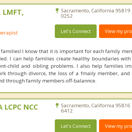
 LMFT,
Sacramento, California 95819 
0252
Let's Connect
View my prof
erapist
 families! I know that it is important for each family me
ded. I can help families create healthy boundaries with
t-child and sibling problems. I also help families im
k through divorce, the loss of a fmaily member, and
and through family members off-balannce.
MA LCPC NCC
Sacramento, California 95816 
6412
Let's Connect
View my prof