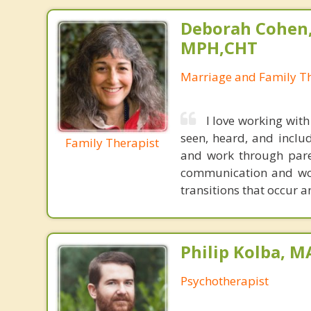
Deborah Cohen,
MPH,CHT
Marriage and Family Th
I love working with
seen, heard, and inclu
Family Therapist
and work through paren
communication and wor
transitions that occur 
Philip Kolba, 
Psychotherapist