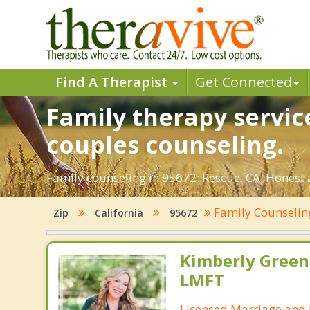
Find A Therapist
Get Connected
Family therapy servic
couples counseling.
Family counseling in 95672: Rescue, CA. Honest a
Family Counseli
Zip
California
95672
Kimberly Green
LMFT
Licensed Marriage and 