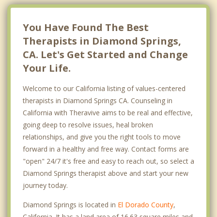
You Have Found The Best
Therapists in Diamond Springs,
CA. Let's Get Started and Change
Your Life.
Welcome to our California listing of values-centered
therapists in Diamond Springs CA. Counseling in
California with Theravive aims to be real and effective,
going deep to resolve issues, heal broken
relationships, and give you the right tools to move
forward in a healthy and free way. Contact forms are
"open" 24/7 it's free and easy to reach out, so select a
Diamond Springs therapist above and start your new
journey today.
Diamond Springs is located in
El Dorado County
,
California. It has a land area of 16.63 square miles and