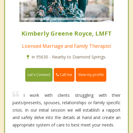
Kimberly Greene Royce, LMFT
Licensed Marriage and Family Therapist
In 95630 - Nearby to Diamond Springs.
Call me
Let's Connect
View my profile
I work with clients struggling with their
pasts/presents, spouses, relationships or family specific
crisis. In our initial session we will establish a rapport
and safely delve into the details at hand and create an
appropriate system of care to best meet your needs.