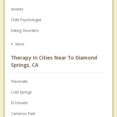
Anxiety
Child Psychologist
Eating Disorders
Career
More
Psychologist
Therapy In Cities Near To Diamond
Anger Management
Springs, CA
Christian Counseling
Placerville
Couples Counseling
Cold Springs
Depression
El Dorado
Family Counseling
Cameron Park
Grief Counseling