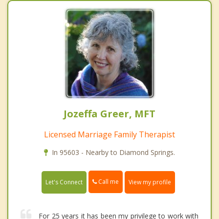
Jozeffa Greer, MFT
Licensed Marriage Family Therapist
In 95603 - Nearby to Diamond Springs.
Call me
Let's Connect
View my profile
For 25 years it has been my privilege to work with