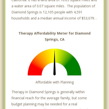
a water area of 0.07 square miles. The population of
Diamond Springs is 12,105 people with 4,591
households and a median annual income of $53,079. .
Therapy Affordability Meter for Diamond
Springs, CA
Affordable with Planning
Therapy in Diamond Springs is generally within
financial reach for the average family, but some
budget planning may be needed for a real