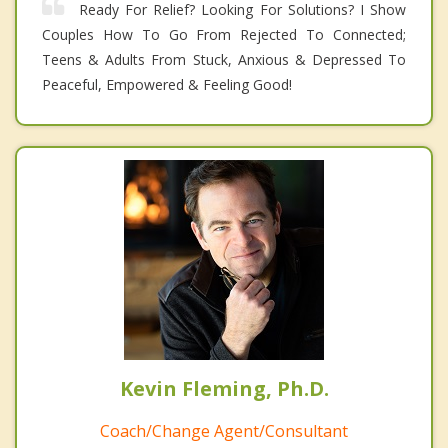
Ready For Relief? Looking For Solutions? I Show
Couples How To Go From Rejected To Connected;
Teens & Adults From Stuck, Anxious & Depressed To
Peaceful, Empowered & Feeling Good!
Kevin Fleming, Ph.D.
Coach/Change Agent/Consultant