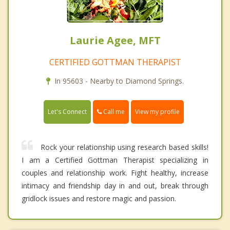
Laurie Agee, MFT
CERTIFIED GOTTMAN THERAPIST
In 95603 - Nearby to Diamond Springs.
Call me
Let's Connect
View my profile
Rock your relationship using research based skills!
I am a Certified Gottman Therapist specializing in
couples and relationship work. Fight healthy, increase
intimacy and friendship day in and out, break through
gridlock issues and restore magic and passion.