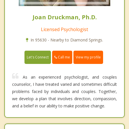
Joan Druckman, Ph.D.
Licensed Psychologist
In 95630 - Nearby to Diamond Springs.
Call me
Let's Connect
View my profile
As an experienced psychologist, and couples
counselor, I have treated varied and sometimes difficult
problems faced by individuals and couples. Together,
we develop a plan that involves direction, compassion,
and a belief in our ability to make positive change.