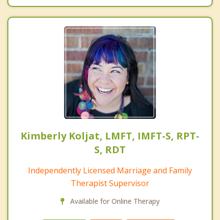
Kimberly Koljat, LMFT, IMFT-S, RPT-
S, RDT
Independently Licensed Marriage and Family
Therapist Supervisor
Available for Online Therapy