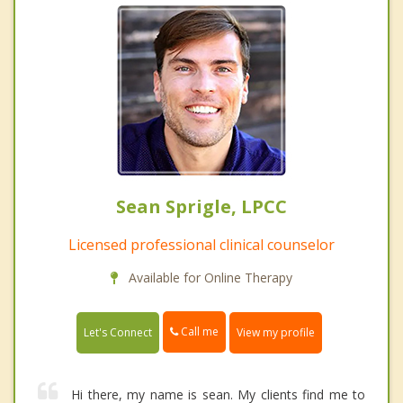
Sean Sprigle, LPCC
Licensed professional clinical counselor
Available for Online Therapy
Call me
Let's Connect
View my profile
Hi there, my name is sean. My clients find me to