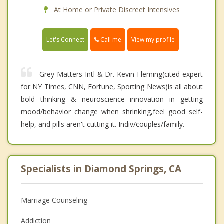
At Home or Private Discreet Intensives
Call me
Let's Connect
View my profile
Grey Matters Intl & Dr. Kevin Fleming(cited expert
for NY Times, CNN, Fortune, Sporting News)is all about
bold thinking & neuroscience innovation in getting
mood/behavior change when shrinking,feel good self-
help, and pills aren't cutting it. Indiv/couples/family.
Specialists in Diamond Springs, CA
Marriage Counseling
Addiction