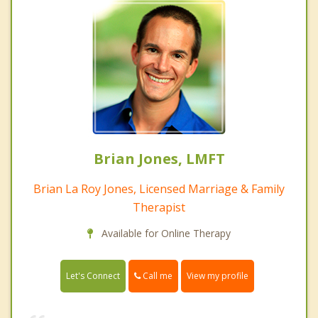
Brian Jones, LMFT
Brian La Roy Jones, Licensed Marriage & Family
Therapist
Available for Online Therapy
Call me
Let's Connect
View my profile