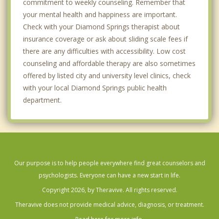
commitment to weekly counseling. Remember that
your mental health and happiness are important.
Check with your Diamond Springs therapist about
insurance coverage or ask about sliding scale fees if
there are any difficulties with accessibility. Low cost
counseling and affordable therapy are also sometimes
offered by listed city and university level clinics, check
with your local Diamond Springs public health
department.
Our purpose is to help people everywhere find great counselors and
psychologists. Everyone can have a new start in life.
Copyright 2026, by Theravive. All rights reserved.
Theravive does not provide medical advice, diagnosis, or treatment.