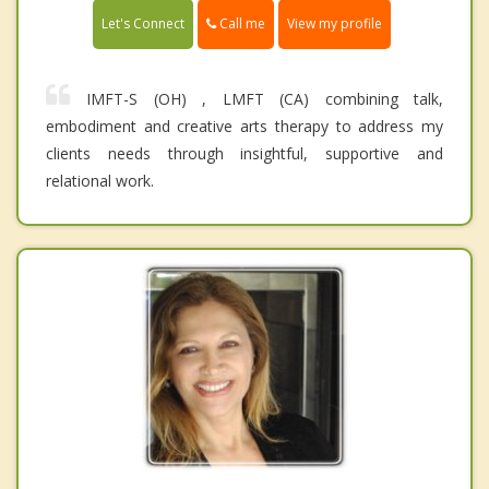
Call me
Let's Connect
View my profile
IMFT-S (OH) , LMFT (CA) combining talk,
embodiment and creative arts therapy to address my
clients needs through insightful, supportive and
relational work.