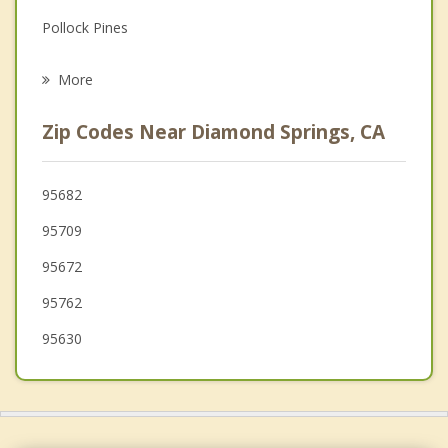
Pollock Pines
Psychotherapist
El Dorado Hills
More
Granite Bay
Zip Codes Near Diamond Springs, CA
Folsom
Auburn
95682
95709
Sutter Creek
95672
Loomis
95762
Orangevale
95630