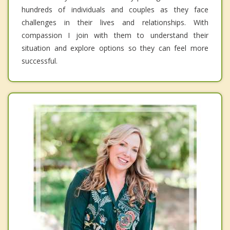
hundreds of individuals and couples as they face
challenges in their lives and relationships. With
compassion I join with them to understand their
situation and explore options so they can feel more
successful.