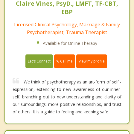
Claire Vines, PsyD., LMFT, TF-CBT,
EBP
Licensed Clinical Psychology, Marriage & Family
Psychotherapist, Trauma Therapist
Available for Online Therapy
Call me
Let's Connect
View my profile
We think of psychotherapy as an art-form of self -
expression, extending to new awareness of our inner-
self, branching out to new understanding and clarity of
our surroundings; more positive relationships, and trust
of others. It is a guide to feeling and keeping safe.