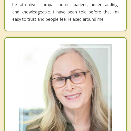
be attentive, compassionate, patient, understanding,
and knowledgeable. I have been told before that I’m
easy to trust and people feel relaxed around me.