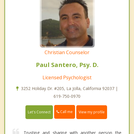
Christian Counselor
Paul Santero, Psy. D.
Licensed Psychologist
3252 Holiday Dr. #205, La Jolla, California 92037 |
619-750-0970
Call me
Let's Connect
View my profile
Trusting and sharing with another person the