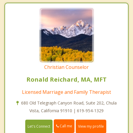
Christian Counselor
Ronald Reichard, MA, MFT
Licensed Marriage and Family Therapist
680 Old Telegraph Canyon Road, Suite 202, Chula
Vista, California 91910 | 619-954-1329
Call me
Let's Connect
View my profile