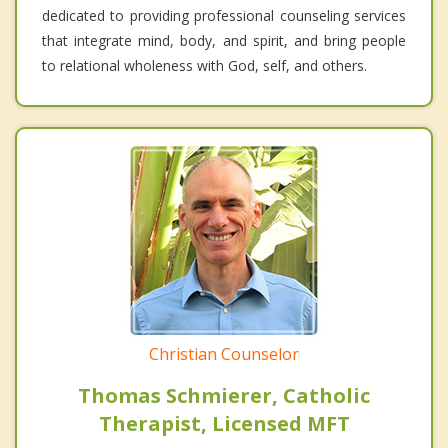
dedicated to providing professional counseling services
that integrate mind, body, and spirit, and bring people
to relational wholeness with God, self, and others.
Christian Counselor
Thomas Schmierer, Catholic
Therapist, Licensed MFT