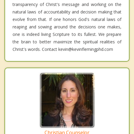
transparency of Christ's message and working on the
natural laws of accountability and decision making that
evolve from that. If one honors God's natural laws of
reaping and sowing around the decisions one makes,
one is indeed living Scripture to its fullest. We prepare
the brain to better maximize the spiritual realities of
Christ's words. Contact kevin@kevinflemingphd.com
Christian Counselor