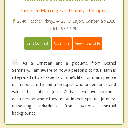
Licensed Marriage and Family Therapist
2840 Fletcher Pkwy., #123, El Cajon, California 92020
| 619-987-1790
Call me
Let's Connect
View my profile
As a Christian and a graduate from Bethel
Seminary, I am aware of how a person's spiritual faith is
integrated into all aspects of one's life. For many people
it is important to find a therapist who understands and
values their faith in Jesus Christ. I endeavor to meet
each person where they are at in their spiritual journey,
respecting individuals from various spiritual
backgrounds.