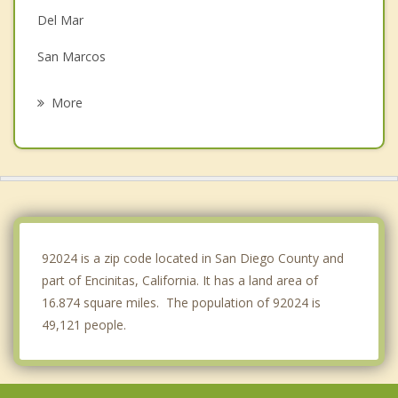
Del Mar
San Marcos
Carlsbad
More
Vista
Rancho Bernardo
Escondido
Oceanside
92024 is a zip code located in San Diego County and
part of Encinitas, California. It has a land area of
16.874 square miles. The population of 92024 is
49,121 people.