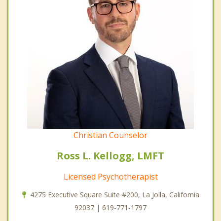
Christian Counselor
Ross L. Kellogg, LMFT
Licensed Psychotherapist
4275 Executive Square Suite #200, La Jolla, California
92037 | 619-771-1797