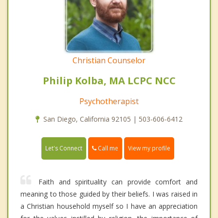
Christian Counselor
Philip Kolba, MA LCPC NCC
Psychotherapist
San Diego, California 92105 | 503-606-6412
Call me
Let's Connect
View my profile
Faith and spirituality can provide comfort and
meaning to those guided by their beliefs. I was raised in
a Christian household myself so I have an appreciation