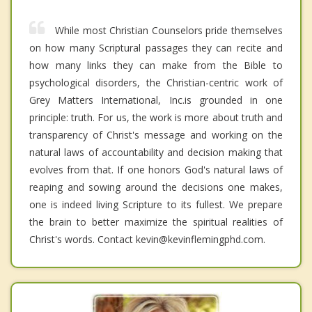
While most Christian Counselors pride themselves
on how many Scriptural passages they can recite and
how many links they can make from the Bible to
psychological disorders, the Christian-centric work of
Grey Matters International, Inc.is grounded in one
principle: truth. For us, the work is more about truth and
transparency of Christ's message and working on the
natural laws of accountability and decision making that
evolves from that. If one honors God's natural laws of
reaping and sowing around the decisions one makes,
one is indeed living Scripture to its fullest. We prepare
the brain to better maximize the spiritual realities of
Christ's words. Contact kevin@kevinflemingphd.com.