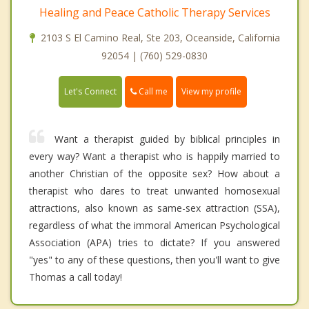
Healing and Peace Catholic Therapy Services
2103 S El Camino Real, Ste 203, Oceanside, California
92054 | (760) 529-0830
Call me
Let's Connect
View my profile
Want a therapist guided by biblical principles in
every way? Want a therapist who is happily married to
another Christian of the opposite sex? How about a
therapist who dares to treat unwanted homosexual
attractions, also known as same-sex attraction (SSA),
regardless of what the immoral American Psychological
Association (APA) tries to dictate? If you answered
"yes" to any of these questions, then you'll want to give
Thomas a call today!