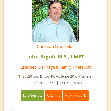
Christian Counselor
John Rigoli, M.S., LMFT
Licensed Marriage & Family Therapist
25020 Las Brisas Road, Suite 207, Murrieta,
California 92562 | 951-520-5763
Call me
Let's Connect
View my profile