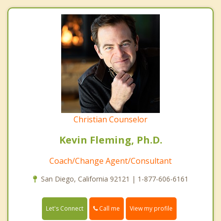
Christian Counselor
Kevin Fleming, Ph.D.
Coach/Change Agent/Consultant
San Diego, California 92121 | 1-877-606-6161
Call me
Let's Connect
View my profile