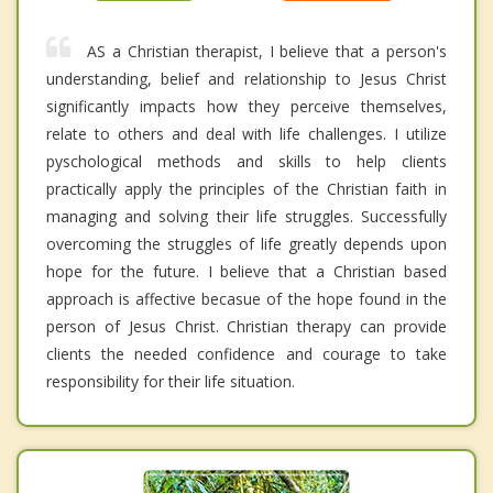
AS a Christian therapist, I believe that a person's
understanding, belief and relationship to Jesus Christ
significantly impacts how they perceive themselves,
relate to others and deal with life challenges. I utilize
pyschological methods and skills to help clients
practically apply the principles of the Christian faith in
managing and solving their life struggles. Successfully
overcoming the struggles of life greatly depends upon
hope for the future. I believe that a Christian based
approach is affective becasue of the hope found in the
person of Jesus Christ. Christian therapy can provide
clients the needed confidence and courage to take
responsibility for their life situation.