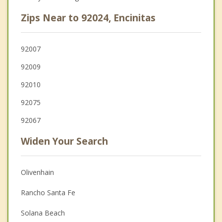
Zips Near to 92024, Encinitas
92007
92009
92010
92075
92067
Widen Your Search
Olivenhain
Rancho Santa Fe
Solana Beach