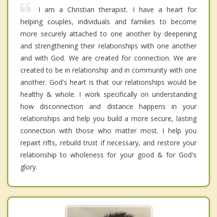
I am a Christian therapist. I have a heart for
helping couples, individuals and families to become
more securely attached to one another by deepening
and strengthening their relationships with one another
and with God. We are created for connection. We are
created to be in relationship and in community with one
another. God's heart is that our relationships would be
healthy & whole. I work specifically on understanding
how disconnection and distance happens in your
relationships and help you build a more secure, lasting
connection with those who matter most. I help you
repairt rifts, rebuild trust if necessary, and restore your
relationship to wholeness for your good & for God's
glory.