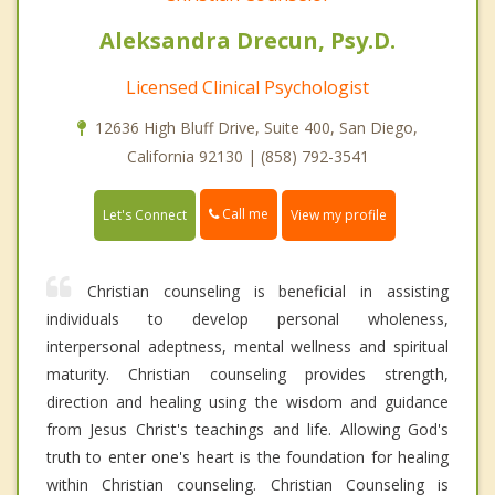
Aleksandra Drecun, Psy.D.
Licensed Clinical Psychologist
12636 High Bluff Drive, Suite 400, San Diego,
California 92130 | (858) 792-3541
Call me
Let's Connect
View my profile
Christian counseling is beneficial in assisting
individuals to develop personal wholeness,
interpersonal adeptness, mental wellness and spiritual
maturity. Christian counseling provides strength,
direction and healing using the wisdom and guidance
from Jesus Christ's teachings and life. Allowing God's
truth to enter one's heart is the foundation for healing
within Christian counseling. Christian Counseling is