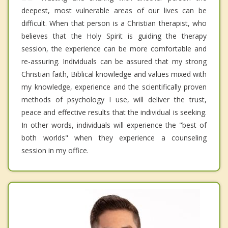
deepest, most vulnerable areas of our lives can be
difficult. When that person is a Christian therapist, who
believes that the Holy Spirit is guiding the therapy
session, the experience can be more comfortable and
re-assuring. Individuals can be assured that my strong
Christian faith, Biblical knowledge and values mixed with
my knowledge, experience and the scientifically proven
methods of psychology I use, will deliver the trust,
peace and effective results that the individual is seeking.
In other words, individuals will experience the "best of
both worlds" when they experience a counseling
session in my office.