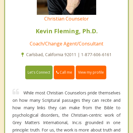
Christian Counselor
Kevin Fleming, Ph.D.
Coach/Change Agent/Consultant
Carlsbad, California 92011 | 1-877-606-6161
Call me
Let's Connect
View my profile
While most Christian Counselors pride themselves
on how many Scriptural passages they can recite and
how many links they can make from the Bible to
psychological disorders, the Christian-centric work of
Grey Matters International, Inc.is grounded in one
principle: truth. For us, the work is more about truth and