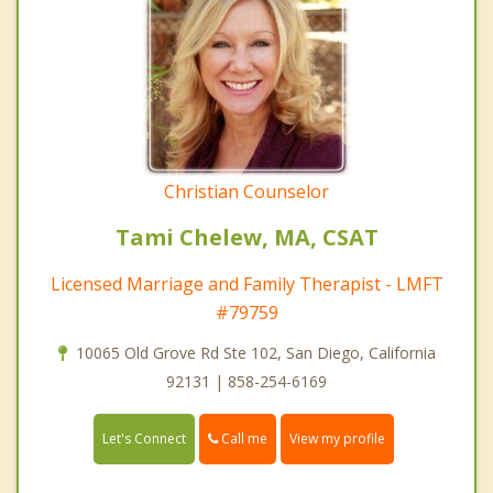
Christian Counselor
Tami Chelew, MA, CSAT
Licensed Marriage and Family Therapist - LMFT
#79759
10065 Old Grove Rd Ste 102, San Diego, California
92131 | 858-254-6169
Call me
Let's Connect
View my profile