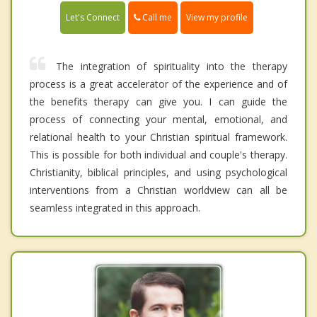
Call me
Let's Connect
View my profile
The integration of spirituality into the therapy
process is a great accelerator of the experience and of
the benefits therapy can give you. I can guide the
process of connecting your mental, emotional, and
relational health to your Christian spiritual framework.
This is possible for both individual and couple's therapy.
Christianity, biblical principles, and using psychological
interventions from a Christian worldview can all be
seamless integrated in this approach.