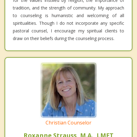
for the values instilled by religion, the importance of
tradition, and the strength of community. My approach
to counseling is humanistic and welcoming of all
spiritualities. Though I do not incorporate any specific
pastoral counsel, I encourage my spiritual clients to
draw on their beliefs during the counseling process.
Christian Counselor
Roxanne Strauss, M.A., LMFT