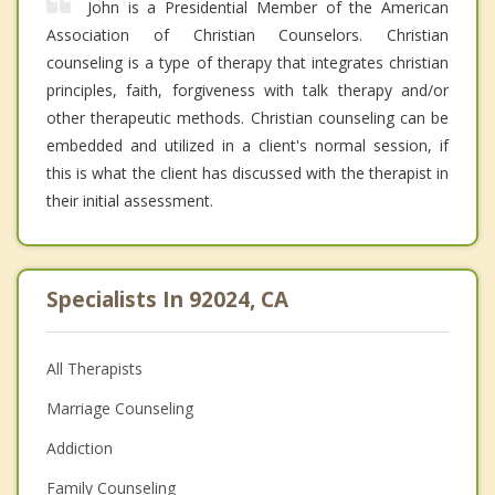
John is a Presidential Member of the American
Association of Christian Counselors. Christian
counseling is a type of therapy that integrates christian
principles, faith, forgiveness with talk therapy and/or
other therapeutic methods. Christian counseling can be
embedded and utilized in a client's normal session, if
this is what the client has discussed with the therapist in
their initial assessment.
Specialists In 92024, CA
All Therapists
Marriage Counseling
Addiction
Family Counseling