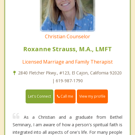
Christian Counselor
Roxanne Strauss, M.A., LMFT
Licensed Marriage and Family Therapist
2840 Fletcher Pkwy., #123, El Cajon, California 92020
| 619-987-1790
Call me
Let's Connect
View my profile
As a Christian and a graduate from Bethel
Seminary, I am aware of how a person's spiritual faith is
integrated into all aspects of one's life. For many people