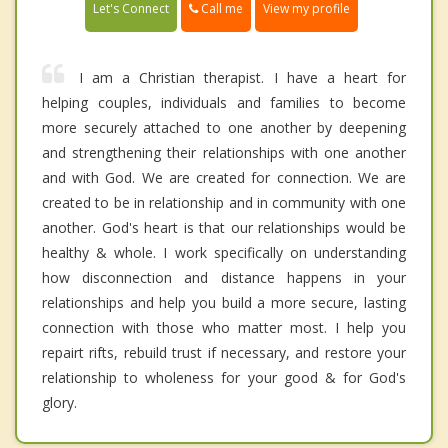
Call me
Let's Connect
View my profile
I am a Christian therapist. I have a heart for
helping couples, individuals and families to become
more securely attached to one another by deepening
and strengthening their relationships with one another
and with God. We are created for connection. We are
created to be in relationship and in community with one
another. God's heart is that our relationships would be
healthy & whole. I work specifically on understanding
how disconnection and distance happens in your
relationships and help you build a more secure, lasting
connection with those who matter most. I help you
repairt rifts, rebuild trust if necessary, and restore your
relationship to wholeness for your good & for God's
glory.