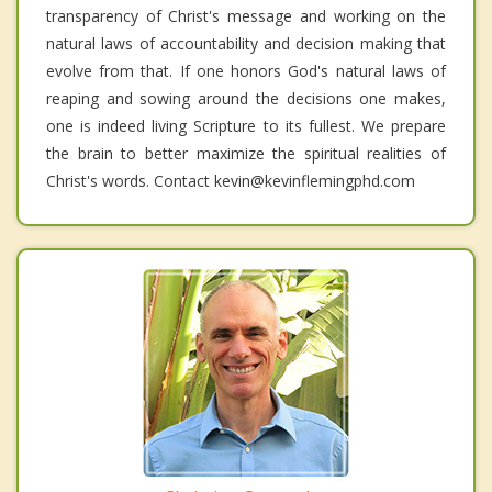
transparency of Christ's message and working on the
natural laws of accountability and decision making that
evolve from that. If one honors God's natural laws of
reaping and sowing around the decisions one makes,
one is indeed living Scripture to its fullest. We prepare
the brain to better maximize the spiritual realities of
Christ's words. Contact kevin@kevinflemingphd.com