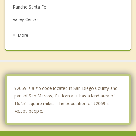
Rancho Santa Fe
Valley Center
Carlsbad
More
Encinitas
Rancho Bernardo
Solana Beach
Oceanside
92069 is a zip code located in San Diego County and
part of San Marcos, California. It has a land area of
16.451 square miles. The population of 92069 is
46,369 people.