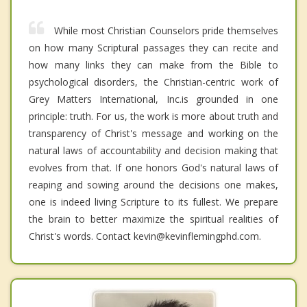
While most Christian Counselors pride themselves
on how many Scriptural passages they can recite and
how many links they can make from the Bible to
psychological disorders, the Christian-centric work of
Grey Matters International, Inc.is grounded in one
principle: truth. For us, the work is more about truth and
transparency of Christ's message and working on the
natural laws of accountability and decision making that
evolves from that. If one honors God's natural laws of
reaping and sowing around the decisions one makes,
one is indeed living Scripture to its fullest. We prepare
the brain to better maximize the spiritual realities of
Christ's words. Contact kevin@kevinflemingphd.com.