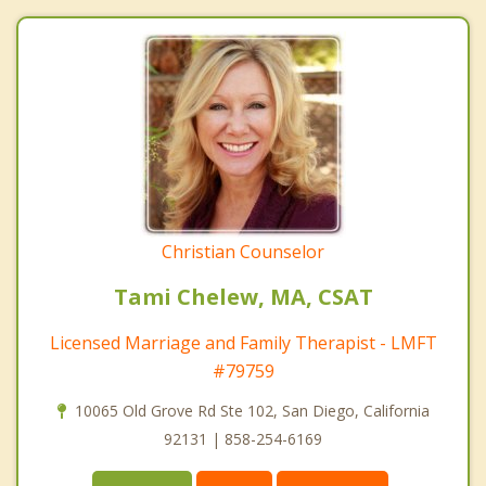
Christian Counselor
Tami Chelew, MA, CSAT
Licensed Marriage and Family Therapist - LMFT
#79759
10065 Old Grove Rd Ste 102, San Diego, California
92131 | 858-254-6169