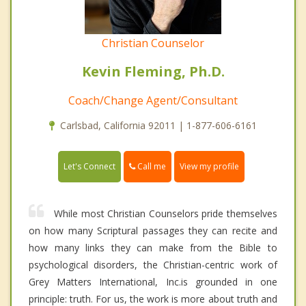
Christian Counselor
Kevin Fleming, Ph.D.
Coach/Change Agent/Consultant
Carlsbad, California 92011 | 1-877-606-6161
Call me
Let's Connect
View my profile
While most Christian Counselors pride themselves
on how many Scriptural passages they can recite and
how many links they can make from the Bible to
psychological disorders, the Christian-centric work of
Grey Matters International, Inc.is grounded in one
principle: truth. For us, the work is more about truth and