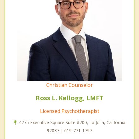
Christian Counselor
Ross L. Kellogg, LMFT
Licensed Psychotherapist
4275 Executive Square Suite #200, La Jolla, California
92037 | 619-771-1797