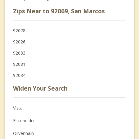
Zips Near to 92069, San Marcos
92078
92026
92083
92081
92084
Widen Your Search
Vista
Escondido
Olivenhain