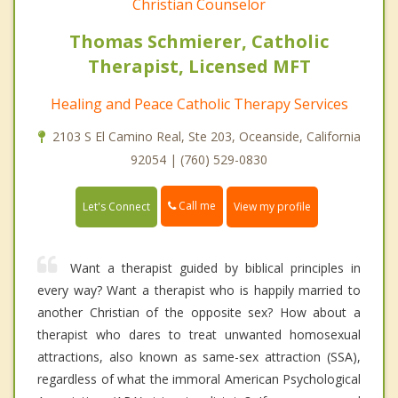
Christian Counselor
Thomas Schmierer, Catholic
Therapist, Licensed MFT
Healing and Peace Catholic Therapy Services
2103 S El Camino Real, Ste 203, Oceanside, California
92054 | (760) 529-0830
Call me
Let's Connect
View my profile
Want a therapist guided by biblical principles in
every way? Want a therapist who is happily married to
another Christian of the opposite sex? How about a
therapist who dares to treat unwanted homosexual
attractions, also known as same-sex attraction (SSA),
regardless of what the immoral American Psychological