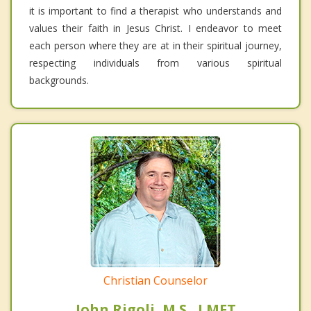
it is important to find a therapist who understands and
values their faith in Jesus Christ. I endeavor to meet
each person where they are at in their spiritual journey,
respecting individuals from various spiritual
backgrounds.
Christian Counselor
John Rigoli, M.S., LMFT