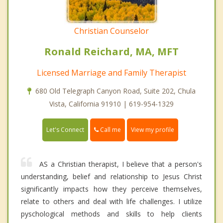
Christian Counselor
Ronald Reichard, MA, MFT
Licensed Marriage and Family Therapist
680 Old Telegraph Canyon Road, Suite 202, Chula
Vista, California 91910 | 619-954-1329
Call me
Let's Connect
View my profile
AS a Christian therapist, I believe that a person's
understanding, belief and relationship to Jesus Christ
significantly impacts how they perceive themselves,
relate to others and deal with life challenges. I utilize
pyschological methods and skills to help clients