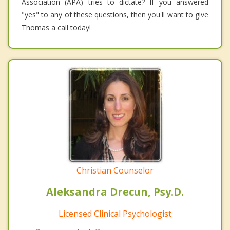
Association (APA) tries to dictate? If you answered
"yes" to any of these questions, then you'll want to give
Thomas a call today!
Christian Counselor
Aleksandra Drecun, Psy.D.
Licensed Clinical Psychologist