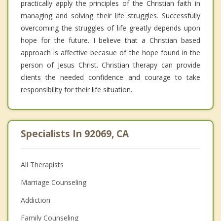
practically apply the principles of the Christian faith in
managing and solving their life struggles. Successfully
overcoming the struggles of life greatly depends upon
hope for the future. I believe that a Christian based
approach is affective becasue of the hope found in the
person of Jesus Christ. Christian therapy can provide
clients the needed confidence and courage to take
responsibility for their life situation.
Specialists In 92069, CA
All Therapists
Marriage Counseling
Addiction
Family Counseling