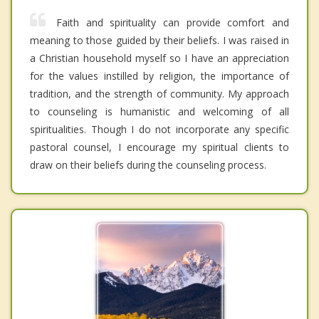
Faith and spirituality can provide comfort and
meaning to those guided by their beliefs. I was raised in
a Christian household myself so I have an appreciation
for the values instilled by religion, the importance of
tradition, and the strength of community. My approach
to counseling is humanistic and welcoming of all
spiritualities. Though I do not incorporate any specific
pastoral counsel, I encourage my spiritual clients to
draw on their beliefs during the counseling process.