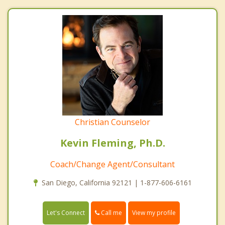
Christian Counselor
Kevin Fleming, Ph.D.
Coach/Change Agent/Consultant
San Diego, California 92121 | 1-877-606-6161
Call me
Let's Connect
View my profile