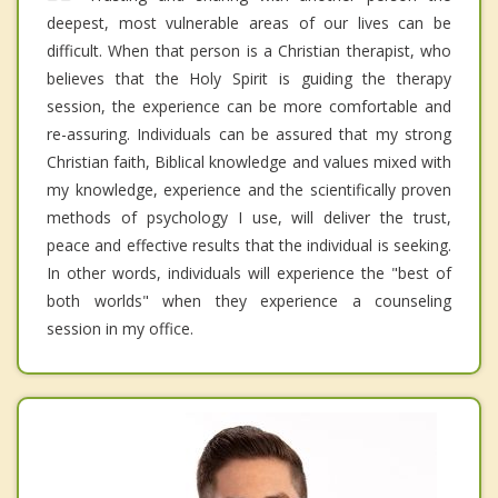
deepest, most vulnerable areas of our lives can be
difficult. When that person is a Christian therapist, who
believes that the Holy Spirit is guiding the therapy
session, the experience can be more comfortable and
re-assuring. Individuals can be assured that my strong
Christian faith, Biblical knowledge and values mixed with
my knowledge, experience and the scientifically proven
methods of psychology I use, will deliver the trust,
peace and effective results that the individual is seeking.
In other words, individuals will experience the "best of
both worlds" when they experience a counseling
session in my office.