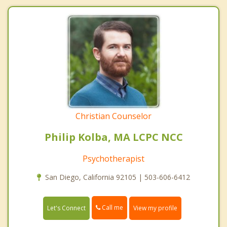
Christian Counselor
Philip Kolba, MA LCPC NCC
Psychotherapist
San Diego, California 92105 | 503-606-6412
Call me
Let's Connect
View my profile