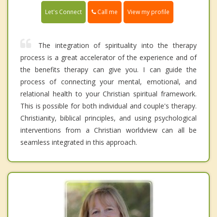
Call me
Let's Connect
View my profile
The integration of spirituality into the therapy
process is a great accelerator of the experience and of
the benefits therapy can give you. I can guide the
process of connecting your mental, emotional, and
relational health to your Christian spiritual framework.
This is possible for both individual and couple's therapy.
Christianity, biblical principles, and using psychological
interventions from a Christian worldview can all be
seamless integrated in this approach.