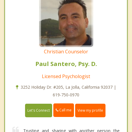
Christian Counselor
Paul Santero, Psy. D.
Licensed Psychologist
3252 Holiday Dr. #205, La Jolla, California 92037 |
619-750-0970
Call me
Let's Connect
View my profile
Trusting and sharing with another person the