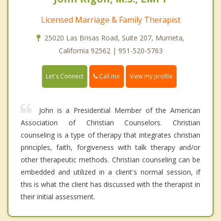
Licensed Marriage & Family Therapist
25020 Las Brisas Road, Suite 207, Murrieta,
California 92562 | 951-520-5763
Call me
Let's Connect
View my profile
John is a Presidential Member of the American
Association of Christian Counselors. Christian
counseling is a type of therapy that integrates christian
principles, faith, forgiveness with talk therapy and/or
other therapeutic methods. Christian counseling can be
embedded and utilized in a client's normal session, if
this is what the client has discussed with the therapist in
their initial assessment.