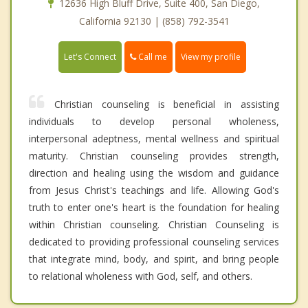
12636 High Bluff Drive, Suite 400, San Diego,
California 92130 | (858) 792-3541
Call me
Let's Connect
View my profile
Christian counseling is beneficial in assisting
individuals to develop personal wholeness,
interpersonal adeptness, mental wellness and spiritual
maturity. Christian counseling provides strength,
direction and healing using the wisdom and guidance
from Jesus Christ's teachings and life. Allowing God's
truth to enter one's heart is the foundation for healing
within Christian counseling. Christian Counseling is
dedicated to providing professional counseling services
that integrate mind, body, and spirit, and bring people
to relational wholeness with God, self, and others.