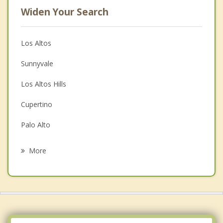
Widen Your Search
Los Altos
Sunnyvale
Los Altos Hills
Cupertino
Palo Alto
Stanford
More
East Palo Alto
Santa Clara
Menlo Park