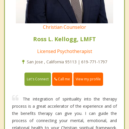
Christian Counselor
Ross L. Kellogg, LMFT
Licensed Psychotherapist
San Jose , California 95113 | 619-771-1797
Call me
Let's Connect
View my profile
The integration of spirituality into the therapy
process is a great accelerator of the experience and of
the benefits therapy can give you. I can guide the
process of connecting your mental, emotional, and
relational health to your Christian spiritual framework.