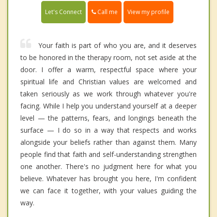
Call me
Let's Connect
View my profile
Your faith is part of who you are, and it deserves
to be honored in the therapy room, not set aside at the
door. I offer a warm, respectful space where your
spiritual life and Christian values are welcomed and
taken seriously as we work through whatever you're
facing. While I help you understand yourself at a deeper
level — the patterns, fears, and longings beneath the
surface — I do so in a way that respects and works
alongside your beliefs rather than against them. Many
people find that faith and self-understanding strengthen
one another. There's no judgment here for what you
believe. Whatever has brought you here, I'm confident
we can face it together, with your values guiding the
way.