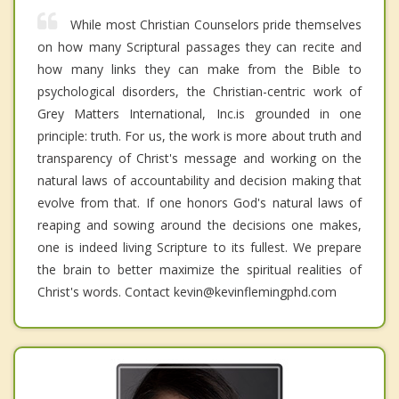
While most Christian Counselors pride themselves
on how many Scriptural passages they can recite and
how many links they can make from the Bible to
psychological disorders, the Christian-centric work of
Grey Matters International, Inc.is grounded in one
principle: truth. For us, the work is more about truth and
transparency of Christ's message and working on the
natural laws of accountability and decision making that
evolve from that. If one honors God's natural laws of
reaping and sowing around the decisions one makes,
one is indeed living Scripture to its fullest. We prepare
the brain to better maximize the spiritual realities of
Christ's words. Contact kevin@kevinflemingphd.com