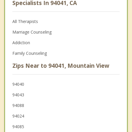
Specialists In 94041, CA
All Therapists
Marriage Counseling
Addiction
Family Counseling
Zips Near to 94041, Mountain View
94040
94043
94088
94024
94085