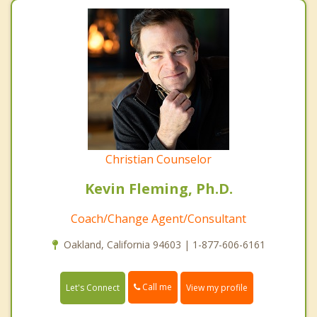
Christian Counselor
Kevin Fleming, Ph.D.
Coach/Change Agent/Consultant
Oakland, California 94603 | 1-877-606-6161
Call me
Let's Connect
View my profile