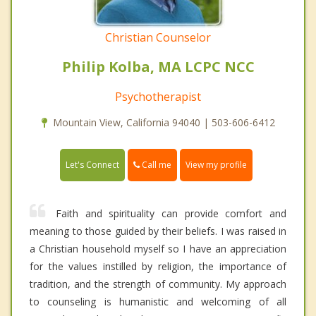
Christian Counselor
Philip Kolba, MA LCPC NCC
Psychotherapist
Mountain View, California 94040 | 503-606-6412
Call me
Let's Connect
View my profile
Faith and spirituality can provide comfort and
meaning to those guided by their beliefs. I was raised in
a Christian household myself so I have an appreciation
for the values instilled by religion, the importance of
tradition, and the strength of community. My approach
to counseling is humanistic and welcoming of all