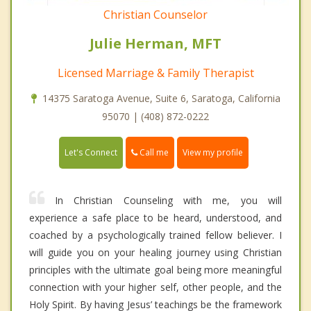
Christian Counselor
Julie Herman, MFT
Licensed Marriage & Family Therapist
14375 Saratoga Avenue, Suite 6, Saratoga, California
95070 | (408) 872-0222
Call me
Let's Connect
View my profile
In Christian Counseling with me, you will
experience a safe place to be heard, understood, and
coached by a psychologically trained fellow believer. I
will guide you on your healing journey using Christian
principles with the ultimate goal being more meaningful
connection with your higher self, other people, and the
Holy Spirit. By having Jesus’ teachings be the framework