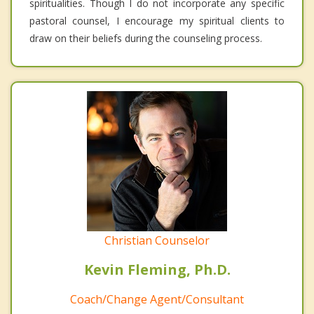
spiritualities. Though I do not incorporate any specific
pastoral counsel, I encourage my spiritual clients to
draw on their beliefs during the counseling process.
Christian Counselor
Kevin Fleming, Ph.D.
Coach/Change Agent/Consultant