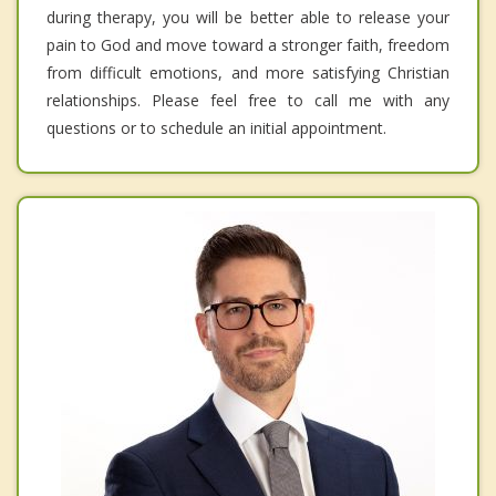
during therapy, you will be better able to release your
pain to God and move toward a stronger faith, freedom
from difficult emotions, and more satisfying Christian
relationships. Please feel free to call me with any
questions or to schedule an initial appointment.