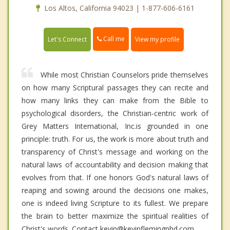
Los Altos, California 94023 | 1-877-606-6161
Call me
Let's Connect
View my profile
While most Christian Counselors pride themselves
on how many Scriptural passages they can recite and
how many links they can make from the Bible to
psychological disorders, the Christian-centric work of
Grey Matters International, Inc.is grounded in one
principle: truth. For us, the work is more about truth and
transparency of Christ's message and working on the
natural laws of accountability and decision making that
evolves from that. If one honors God's natural laws of
reaping and sowing around the decisions one makes,
one is indeed living Scripture to its fullest. We prepare
the brain to better maximize the spiritual realities of
Christ's words. Contact kevin@kevinflemingphd.com.