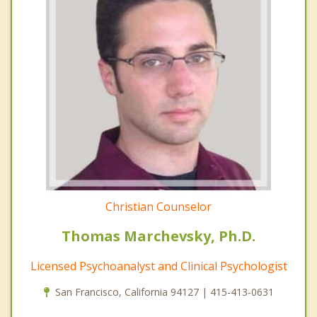
Christian Counselor
Thomas Marchevsky, Ph.D.
Licensed Psychoanalyst and Clinical Psychologist
San Francisco, California 94127 | 415-413-0631