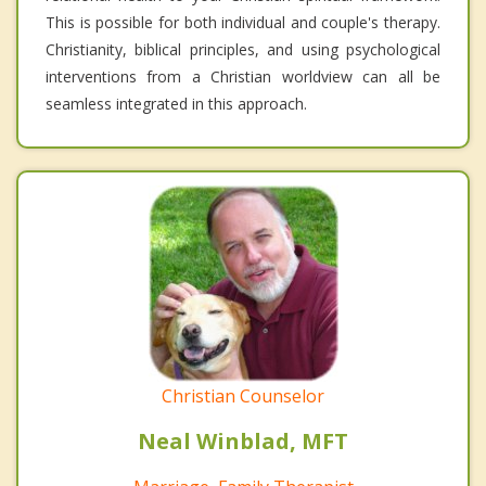
This is possible for both individual and couple's therapy.
Christianity, biblical principles, and using psychological
interventions from a Christian worldview can all be
seamless integrated in this approach.
Christian Counselor
Neal Winblad, MFT