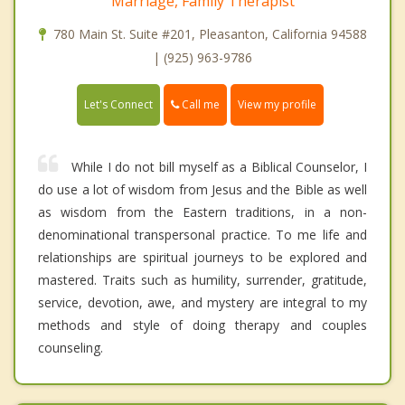
Marriage, Family Therapist
780 Main St. Suite #201, Pleasanton, California 94588
| (925) 963-9786
Call me
Let's Connect
View my profile
While I do not bill myself as a Biblical Counselor, I
do use a lot of wisdom from Jesus and the Bible as well
as wisdom from the Eastern traditions, in a non-
denominational transpersonal practice. To me life and
relationships are spiritual journeys to be explored and
mastered. Traits such as humility, surrender, gratitude,
service, devotion, awe, and mystery are integral to my
methods and style of doing therapy and couples
counseling.