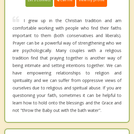
I grew up in the Christian tradition and am
comfortable working with people who find their faiths
important to them (both conservatives and liberals).
Prayer can be a powerful way of strengthening who we
are psychologically. Many couples with a religious
tradition find that praying together is another way of
being intimate and setting intentions together. We can
have empowering relationships to religion and
spirituality and we can suffer from oppressive views of
ourselves due to religious and spiritual abuse. If you are
questioning your faith, sometimes it can be helpful to
learn how to hold onto the blessings and the Grace and
not "throw the Baby out with the bath water".