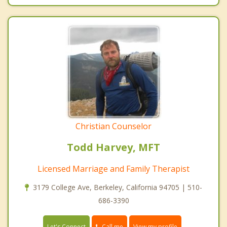
Christian Counselor
Todd Harvey, MFT
Licensed Marriage and Family Therapist
3179 College Ave, Berkeley, California 94705 | 510-
686-3390
Call me
Let's Connect
View my profile