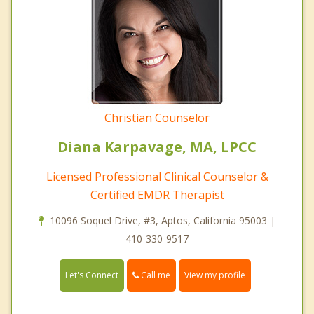
Christian Counselor
Diana Karpavage, MA, LPCC
Licensed Professional Clinical Counselor &
Certified EMDR Therapist
10096 Soquel Drive, #3, Aptos, California 95003 |
410-330-9517
Call me
Let's Connect
View my profile