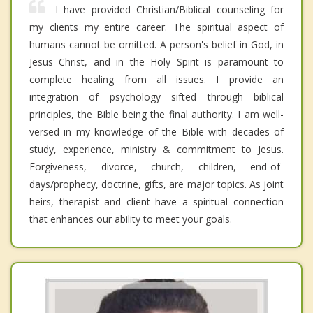
I have provided Christian/Biblical counseling for
my clients my entire career. The spiritual aspect of
humans cannot be omitted. A person's belief in God, in
Jesus Christ, and in the Holy Spirit is paramount to
complete healing from all issues. I provide an
integration of psychology sifted through biblical
principles, the Bible being the final authority. I am well-
versed in my knowledge of the Bible with decades of
study, experience, ministry & commitment to Jesus.
Forgiveness, divorce, church, children, end-of-
days/prophecy, doctrine, gifts, are major topics. As joint
heirs, therapist and client have a spiritual connection
that enhances our ability to meet your goals.