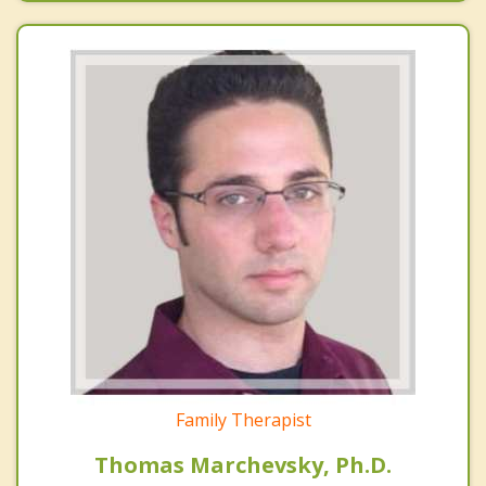
Family Therapist
Thomas Marchevsky, Ph.D.