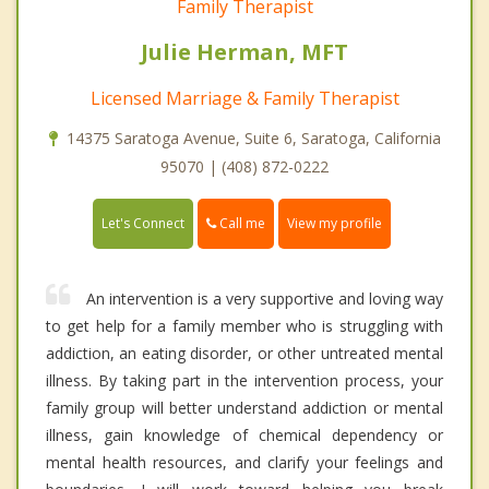
Family Therapist
Julie Herman, MFT
Licensed Marriage & Family Therapist
14375 Saratoga Avenue, Suite 6, Saratoga, California
95070 | (408) 872-0222
Call me
Let's Connect
View my profile
An intervention is a very supportive and loving way
to get help for a family member who is struggling with
addiction, an eating disorder, or other untreated mental
illness. By taking part in the intervention process, your
family group will better understand addiction or mental
illness, gain knowledge of chemical dependency or
mental health resources, and clarify your feelings and