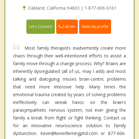
Oakland, California 94603 | 1-877-606-6161
Call me
Let's Connect
View my profile
Most family therapists inadvertently create more
chaos through their well-intentioned efforts to assist a
family move through a change process. Why? Brains are
inherently dysregulated (all of us, may I add) and most
talking and dialoguing misses brain-centric problems
that need more intensive help. Many times the
emotional trauma created by years of solving problems
ineffectively can wreak havoc on the brain's
parasympathetic nervous system, not ever giving the
family a break from flight or fight thinking. Contact us
for an innovative neuroscience solution to family
dystunction. Kevin@kevinflemingphd.com or 877-606-