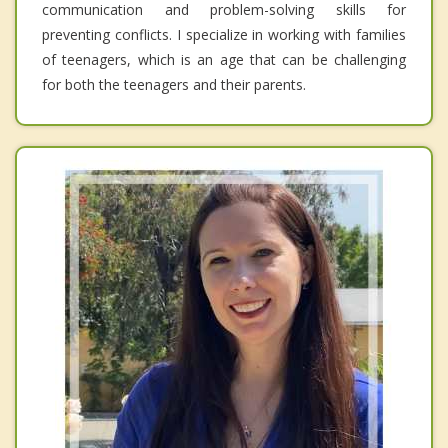
communication and problem-solving skills for
preventing conflicts. I specialize in working with families
of teenagers, which is an age that can be challenging
for both the teenagers and their parents.