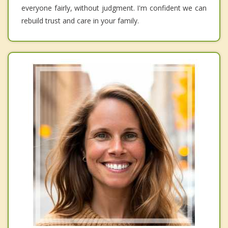
everyone fairly, without judgment. I'm confident we can
rebuild trust and care in your family.