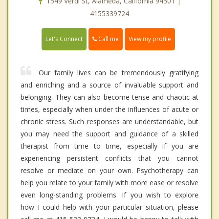
1549 Verdi St, Alameda, California 94501 |
4155339724
Call me
Let's Connect
View my profile
Our family lives can be tremendously gratifying
and enriching and a source of invaluable support and
belonging. They can also become tense and chaotic at
times, especially when under the influences of acute or
chronic stress. Such responses are understandable, but
you may need the support and guidance of a skilled
therapist from time to time, especially if you are
experiencing persistent conflicts that you cannot
resolve or mediate on your own. Psychotherapy can
help you relate to your family with more ease or resolve
even long-standing problems. If you wish to explore
how I could help with your particular situation, please