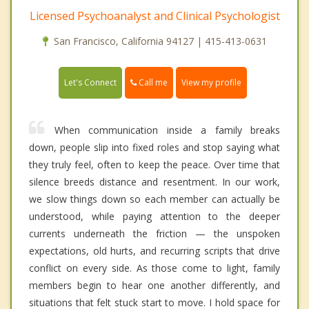
Licensed Psychoanalyst and Clinical Psychologist
San Francisco, California 94127 | 415-413-0631
Call me
Let's Connect
View my profile
When communication inside a family breaks
down, people slip into fixed roles and stop saying what
they truly feel, often to keep the peace. Over time that
silence breeds distance and resentment. In our work,
we slow things down so each member can actually be
understood, while paying attention to the deeper
currents underneath the friction — the unspoken
expectations, old hurts, and recurring scripts that drive
conflict on every side. As those come to light, family
members begin to hear one another differently, and
situations that felt stuck start to move. I hold space for