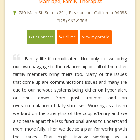
Marriage, Family Therapist
780 Main St. Suite #201, Pleasanton, California 94588
| (925) 963-9786
Call me
Let's Connect
View my profile
Family life if complicated. Not only do we bring
our own baggage to the relationship but all of the other
family members bring theirs too. Many of the issues
that come up are communications issues and many are
due to our nervous systems being either on hyper alert
or shut down from past traumas and an
overaccumulation of daily strresses. Working as a team
we build on the strengths of the couple/family and we
also tease apart the less functional areas to understand
them more fully. Then we devise a plan for working with
the issues. That might involve working as a