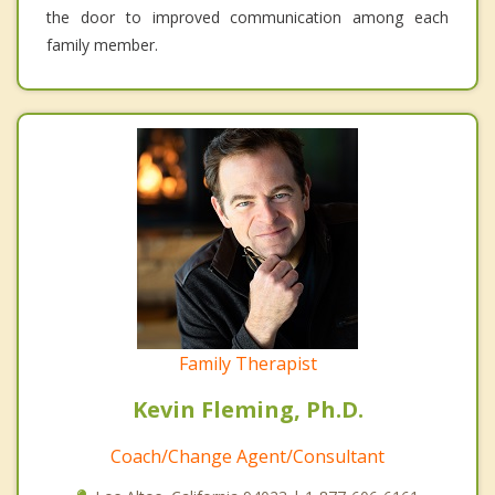
the door to improved communication among each
family member.
Family Therapist
Kevin Fleming, Ph.D.
Coach/Change Agent/Consultant