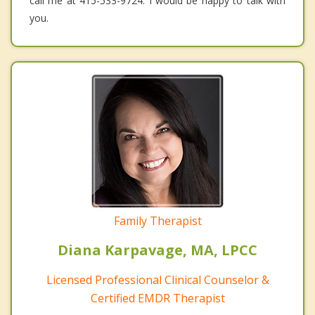
call me at 415-533-9724. I would be happy to talk with
you.
Family Therapist
Diana Karpavage, MA, LPCC
Licensed Professional Clinical Counselor &
Certified EMDR Therapist