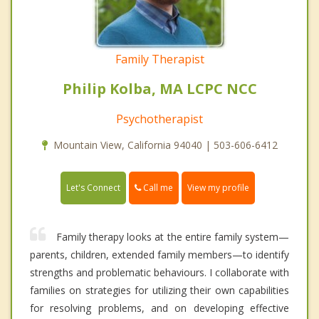
Family Therapist
Philip Kolba, MA LCPC NCC
Psychotherapist
Mountain View, California 94040 | 503-606-6412
Call me
Let's Connect
View my profile
Family therapy looks at the entire family system—
parents, children, extended family members—to identify
strengths and problematic behaviours. I collaborate with
families on strategies for utilizing their own capabilities
for resolving problems, and on developing effective