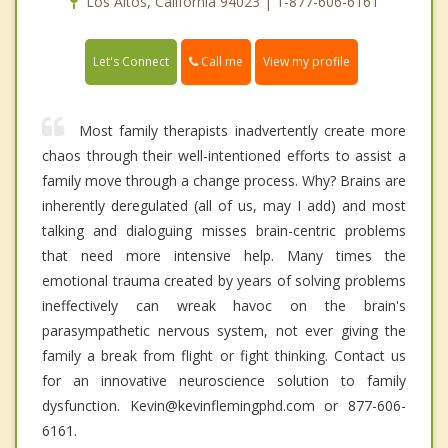
Los Altos, California 94023 | 1-877-606-6161
Call me
Let's Connect
View my profile
Most family therapists inadvertently create more
chaos through their well-intentioned efforts to assist a
family move through a change process. Why? Brains are
inherently deregulated (all of us, may I add) and most
talking and dialoguing misses brain-centric problems
that need more intensive help. Many times the
emotional trauma created by years of solving problems
ineffectively can wreak havoc on the brain's
parasympathetic nervous system, not ever giving the
family a break from flight or fight thinking. Contact us
for an innovative neuroscience solution to family
dysfunction. Kevin@kevinflemingphd.com or 877-606-
6161.