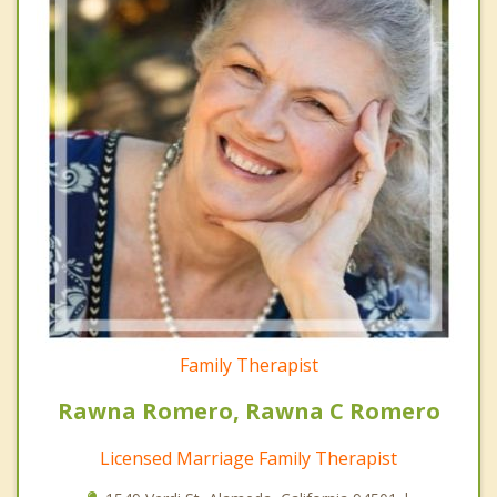
Family Therapist
Rawna Romero, Rawna C Romero
Licensed Marriage Family Therapist