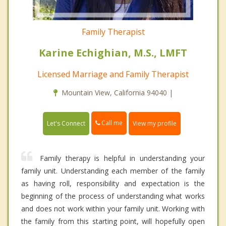
Family Therapist
Karine Echighian, M.S., LMFT
Licensed Marriage and Family Therapist
Mountain View, California 94040 |
Call me
Let's Connect
View my profile
Family therapy is helpful in understanding your
family unit. Understanding each member of the family
as having roll, responsibility and expectation is the
beginning of the process of understanding what works
and does not work within your family unit. Working with
the family from this starting point, will hopefully open