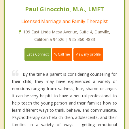
Paul Ginocchio, M.A., LMFT
Licensed Marriage and Family Therapist
199 East Linda Mesa Avenue, Suite 4, Danville,
California 94526 | 925-360-4883
Call me
Let's Connect
View my profile
By the time a parent is considering counseling for
their child, they may have experienced a variety of
emotions ranging from: sadness, fear, shame or anger.
It can be very helpful to have a neutral professional to
help teach the young person and their families how to
learn different ways to think, behave, and communicate.
Psychotherapy can help children, adolescents, and their
families in a variety of ways – getting emotional