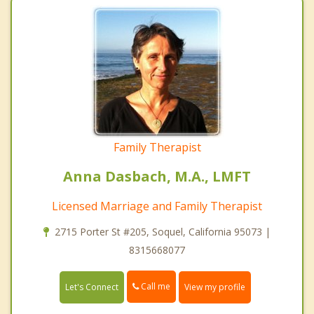
Family Therapist
Anna Dasbach, M.A., LMFT
Licensed Marriage and Family Therapist
2715 Porter St #205, Soquel, California 95073 |
8315668077
Call me
Let's Connect
View my profile