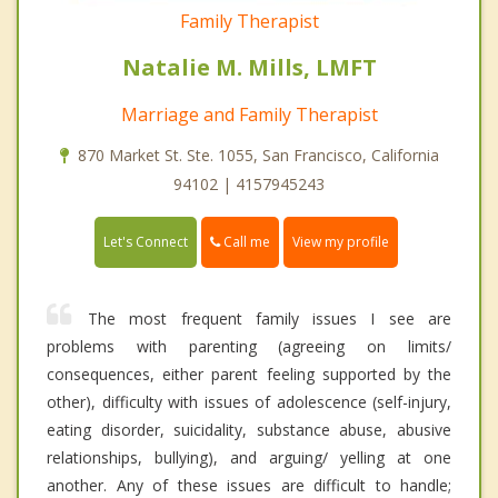
Family Therapist
Natalie M. Mills, LMFT
Marriage and Family Therapist
870 Market St. Ste. 1055, San Francisco, California
94102 | 4157945243
Call me
Let's Connect
View my profile
The most frequent family issues I see are
problems with parenting (agreeing on limits/
consequences, either parent feeling supported by the
other), difficulty with issues of adolescence (self-injury,
eating disorder, suicidality, substance abuse, abusive
relationships, bullying), and arguing/ yelling at one
another. Any of these issues are difficult to handle;