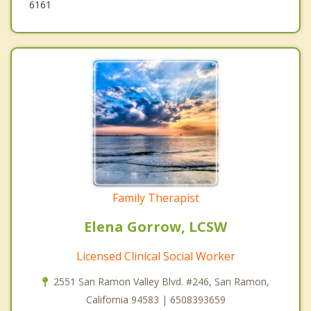
6161
Family Therapist
Elena Gorrow, LCSW
Licensed Clinical Social Worker
2551 San Ramon Valley Blvd. #246, San Ramon,
California 94583 | 6508393659