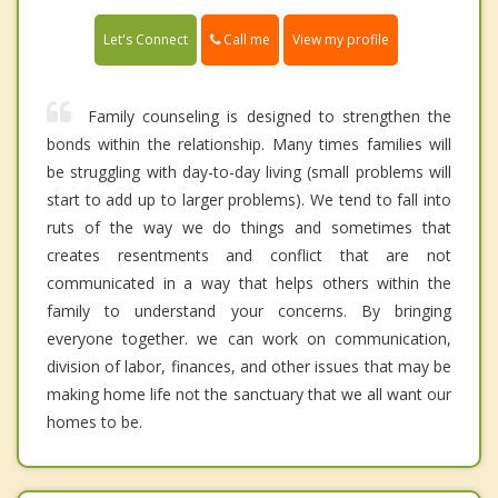
Call me
Let's Connect
View my profile
Family counseling is designed to strengthen the
bonds within the relationship. Many times families will
be struggling with day-to-day living (small problems will
start to add up to larger problems). We tend to fall into
ruts of the way we do things and sometimes that
creates resentments and conflict that are not
communicated in a way that helps others within the
family to understand your concerns. By bringing
everyone together. we can work on communication,
division of labor, finances, and other issues that may be
making home life not the sanctuary that we all want our
homes to be.