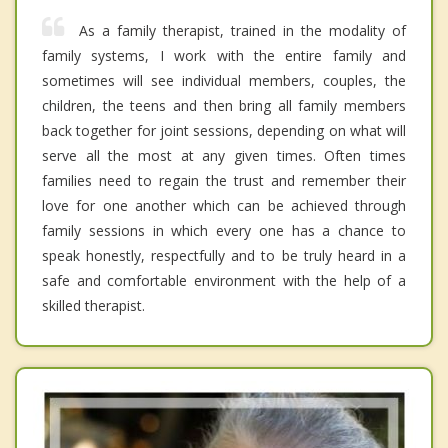
As a family therapist, trained in the modality of
family systems, I work with the entire family and
sometimes will see individual members, couples, the
children, the teens and then bring all family members
back together for joint sessions, depending on what will
serve all the most at any given times. Often times
families need to regain the trust and remember their
love for one another which can be achieved through
family sessions in which every one has a chance to
speak honestly, respectfully and to be truly heard in a
safe and comfortable environment with the help of a
skilled therapist.