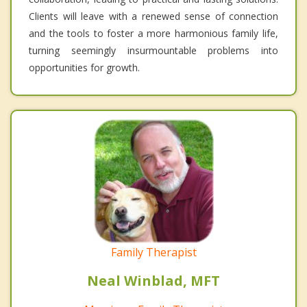
Clients will leave with a renewed sense of connection
and the tools to foster a more harmonious family life,
turning seemingly insurmountable problems into
opportunities for growth.
Family Therapist
Neal Winblad, MFT