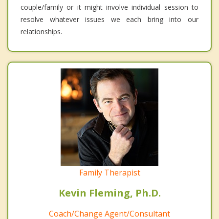
couple/family or it might involve individual session to
resolve whatever issues we each bring into our
relationships.
Family Therapist
Kevin Fleming, Ph.D.
Coach/Change Agent/Consultant