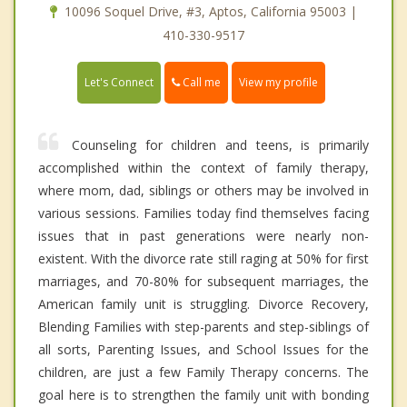
10096 Soquel Drive, #3, Aptos, California 95003 |
410-330-9517
Call me
Let's Connect
View my profile
Counseling for children and teens, is primarily
accomplished within the context of family therapy,
where mom, dad, siblings or others may be involved in
various sessions. Families today find themselves facing
issues that in past generations were nearly non-
existent. With the divorce rate still raging at 50% for first
marriages, and 70-80% for subsequent marriages, the
American family unit is struggling. Divorce Recovery,
Blending Families with step-parents and step-siblings of
all sorts, Parenting Issues, and School Issues for the
children, are just a few Family Therapy concerns. The
goal here is to strengthen the family unit with bonding