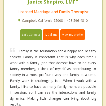
Janice Shapiro, LMFT
Licensed Marriage and Family Therapist
Campbell, California 95008 | 408 596-4810
Call me
Let's Connect
View my profile
Family is the foundation for a happy and healthy
society. Family is important! That is why each time I
work with a family (and that doesn't have to be every
family member), I think of myself as contributing to
society in a most profound way one family at a time.
Family work is challenging, too. When I work with a
family, I like to have as many family members possible
in session, so I can see the interactions and family
dynamics. Making little changes can bring about big
results.