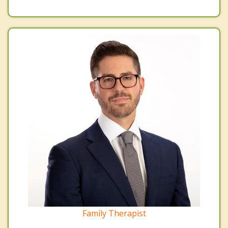
Family Therapist