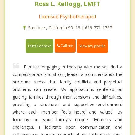
Ross L. Kellogg, LMFT
Licensed Psychotherapist
San Jose , California 95113 | 619-771-1797
Call me
Let's Connect
View my profile
Families engaging in therapy with me will find a
compassionate and strong leader who understands the
profound stress that family conflicts and perpetual
problems can create. My approach is centered on
guiding families through their tensions and difficulties,
providing a structured and supportive environment
where each member feels heard and valued. By
focusing on your family's unique dynamics and
challenges, I facilitate open communication and
collaboration, leading to practical and lasting solutions.