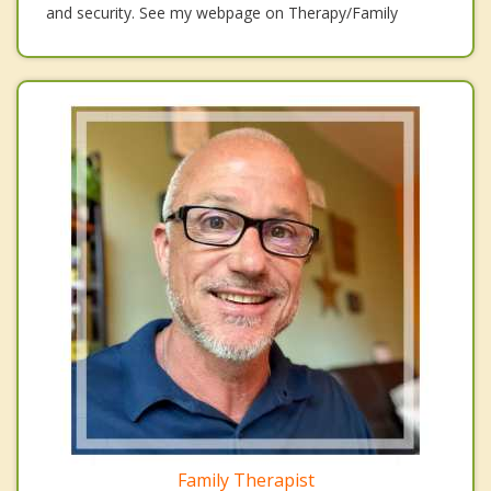
and security. See my webpage on Therapy/Family
Family Therapist