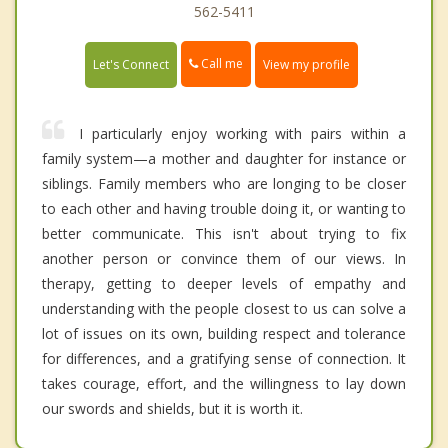
562-5411
Call me
Let's Connect
View my profile
I particularly enjoy working with pairs within a
family system—a mother and daughter for instance or
siblings. Family members who are longing to be closer
to each other and having trouble doing it, or wanting to
better communicate. This isn't about trying to fix
another person or convince them of our views. In
therapy, getting to deeper levels of empathy and
understanding with the people closest to us can solve a
lot of issues on its own, building respect and tolerance
for differences, and a gratifying sense of connection. It
takes courage, effort, and the willingness to lay down
our swords and shields, but it is worth it.