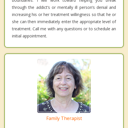
boundaries. I will work toward helping you break
through the addict’s or mentally ill person’s denial and
increasing his or her treatment willingness so that he or
she can then immediately enter the appropriate level of
treatment. Call me with any questions or to schedule an
initial appointment.
Family Therapist