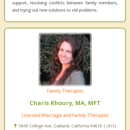
support, resolving conflicts between family members,
and trying out new solutions to old problems.
Family Therapist
Charis Khoury, MA, MFT
Licensed Marriage and Family Therapist
5845 College Ave, Oakland, California 94618 | (415)