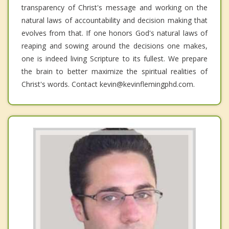
transparency of Christ's message and working on the
natural laws of accountability and decision making that
evolves from that. If one honors God's natural laws of
reaping and sowing around the decisions one makes,
one is indeed living Scripture to its fullest. We prepare
the brain to better maximize the spiritual realities of
Christ's words. Contact kevin@kevinflemingphd.com.