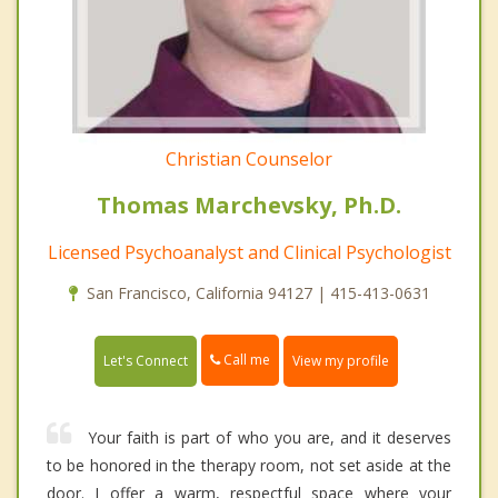
Christian Counselor
Thomas Marchevsky, Ph.D.
Licensed Psychoanalyst and Clinical Psychologist
San Francisco, California 94127 | 415-413-0631
Call me
Let's Connect
View my profile
Your faith is part of who you are, and it deserves
to be honored in the therapy room, not set aside at the
door. I offer a warm, respectful space where your