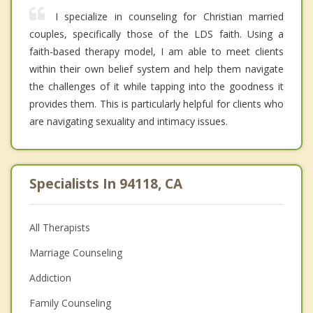
I specialize in counseling for Christian married
couples, specifically those of the LDS faith. Using a
faith-based therapy model, I am able to meet clients
within their own belief system and help them navigate
the challenges of it while tapping into the goodness it
provides them. This is particularly helpful for clients who
are navigating sexuality and intimacy issues.
Specialists In 94118, CA
All Therapists
Marriage Counseling
Addiction
Family Counseling