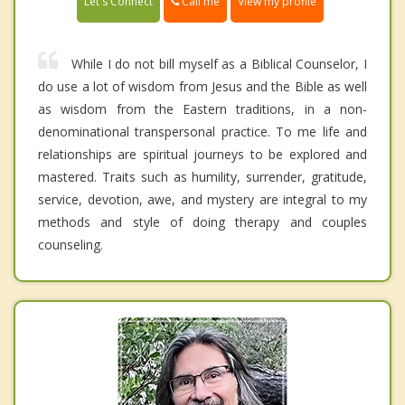
Call me
Let's Connect
View my profile
While I do not bill myself as a Biblical Counselor, I
do use a lot of wisdom from Jesus and the Bible as well
as wisdom from the Eastern traditions, in a non-
denominational transpersonal practice. To me life and
relationships are spiritual journeys to be explored and
mastered. Traits such as humility, surrender, gratitude,
service, devotion, awe, and mystery are integral to my
methods and style of doing therapy and couples
counseling.