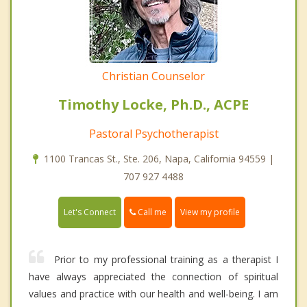
Christian Counselor
Timothy Locke, Ph.D., ACPE
Pastoral Psychotherapist
1100 Trancas St., Ste. 206, Napa, California 94559 |
707 927 4488
Call me
Let's Connect
View my profile
Prior to my professional training as a therapist I
have always appreciated the connection of spiritual
values and practice with our health and well-being. I am