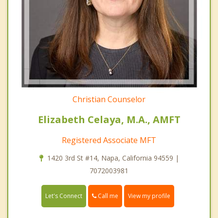
Christian Counselor
Elizabeth Celaya, M.A., AMFT
Registered Associate MFT
1420 3rd St #14, Napa, California 94559 |
7072003981
Call me
Let's Connect
View my profile