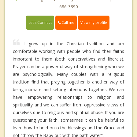
686-3390
Call me
Let's Connect
View my profile
I grew up in the Christian tradition and am
comfortable working with people who find their faiths
important to them (both conservatives and liberals).
Prayer can be a powerful way of strengthening who we
are psychologically. Many couples with a religious
tradition find that praying together is another way of
being intimate and setting intentions together. We can
have empowering relationships to religion and
spirituality and we can suffer from oppressive views of
ourselves due to religious and spiritual abuse. If you are
questioning your faith, sometimes it can be helpful to
learn how to hold onto the blessings and the Grace and
not "throw the Baby out with the bath water".