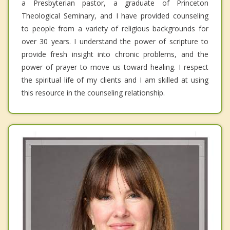
a Presbyterian pastor, a graduate of Princeton
Theological Seminary, and I have provided counseling
to people from a variety of religious backgrounds for
over 30 years. I understand the power of scripture to
provide fresh insight into chronic problems, and the
power of prayer to move us toward healing. I respect
the spiritual life of my clients and I am skilled at using
this resource in the counseling relationship.