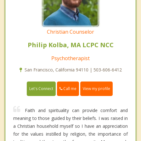
Christian Counselor
Philip Kolba, MA LCPC NCC
Psychotherapist
San Francisco, California 94110 | 503-606-6412
Call me
Let's Connect
View my profile
Faith and spirituality can provide comfort and
meaning to those guided by their beliefs. I was raised in
a Christian household myself so I have an appreciation
for the values instilled by religion, the importance of