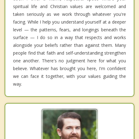
spiritual life and Christian values are welcomed and
taken seriously as we work through whatever you're
facing. While I help you understand yourself at a deeper
level — the patterns, fears, and longings beneath the
surface — I do so in a way that respects and works
alongside your beliefs rather than against them. Many
people find that faith and self-understanding strengthen
one another. There's no judgment here for what you
believe. Whatever has brought you here, I'm confident
we can face it together, with your values guiding the
way.