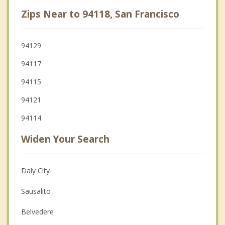
Zips Near to 94118, San Francisco
94129
94117
94115
94121
94114
Widen Your Search
Daly City
Sausalito
Belvedere