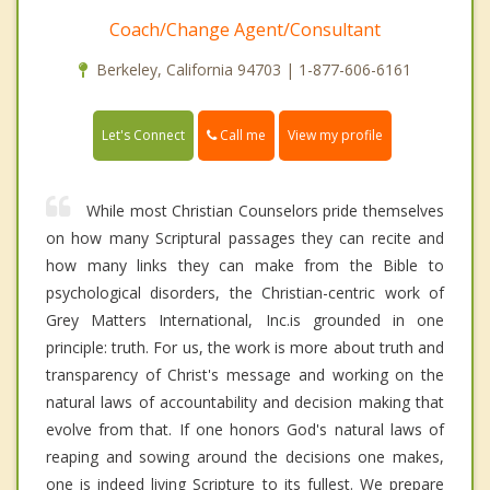
Coach/Change Agent/Consultant
Berkeley, California 94703 | 1-877-606-6161
Call me
Let's Connect
View my profile
While most Christian Counselors pride themselves
on how many Scriptural passages they can recite and
how many links they can make from the Bible to
psychological disorders, the Christian-centric work of
Grey Matters International, Inc.is grounded in one
principle: truth. For us, the work is more about truth and
transparency of Christ's message and working on the
natural laws of accountability and decision making that
evolve from that. If one honors God's natural laws of
reaping and sowing around the decisions one makes,
one is indeed living Scripture to its fullest. We prepare