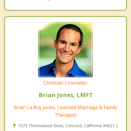
Christian Counselor
Brian Jones, LMFT
Brian La Roy Jones, Licensed Marriage & Family
Therapist
1573 Thrornwood Drive, Concord, California 94521 |