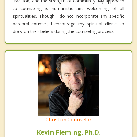
tradition, and the strength of community. My approach
to counseling is humanistic and welcoming of all
spiritualities. Though I do not incorporate any specific
pastoral counsel, I encourage my spiritual clients to
draw on their beliefs during the counseling process.
Christian Counselor
Kevin Fleming, Ph.D.