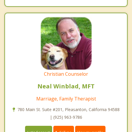
Christian Counselor
Neal Winblad, MFT
Marriage, Family Therapist
780 Main St. Suite #201, Pleasanton, California 94588
| (925) 963-9786