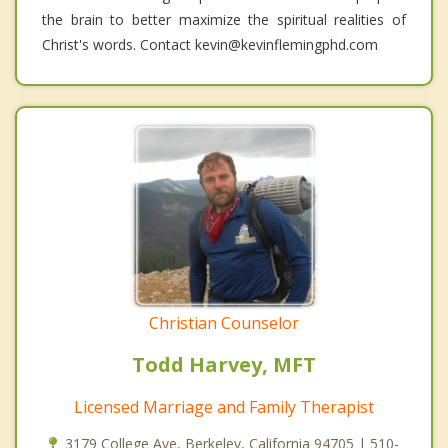
the brain to better maximize the spiritual realities of
Christ's words. Contact kevin@kevinflemingphd.com
Christian Counselor
Todd Harvey, MFT
Licensed Marriage and Family Therapist
3179 College Ave, Berkeley, California 94705 | 510-