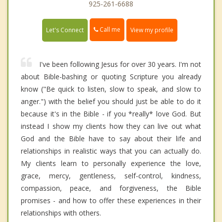
925-261-6688
Call me
Let's Connect
View my profile
I've been following Jesus for over 30 years. I'm not
about Bible-bashing or quoting Scripture you already
know ("Be quick to listen, slow to speak, and slow to
anger.") with the belief you should just be able to do it
because it's in the Bible - if you *really* love God. But
instead I show my clients how they can live out what
God and the Bible have to say about their life and
relationships in realistic ways that you can actually do.
My clients learn to personally experience the love,
grace, mercy, gentleness, self-control, kindness,
compassion, peace, and forgiveness, the Bible
promises - and how to offer these experiences in their
relationships with others.