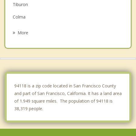
Tiburon
Colma
Brisbane
More
Tamalpais Homestead Valley
South San Francisco
Mill Valley
Emeryville
94118 is a zip code located in San Francisco County
and part of San Francisco, California. It has a land area
of 1.949 square miles. The population of 94118 is
38,319 people.