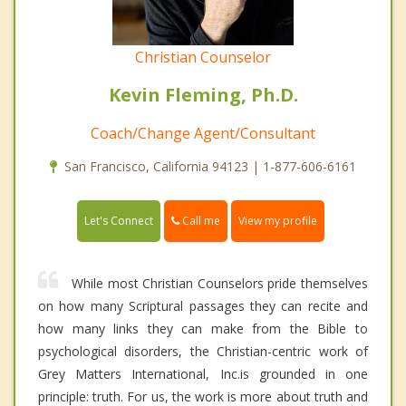
Christian Counselor
Kevin Fleming, Ph.D.
Coach/Change Agent/Consultant
San Francisco, California 94123 | 1-877-606-6161
Call me
Let's Connect
View my profile
While most Christian Counselors pride themselves
on how many Scriptural passages they can recite and
how many links they can make from the Bible to
psychological disorders, the Christian-centric work of
Grey Matters International, Inc.is grounded in one
principle: truth. For us, the work is more about truth and