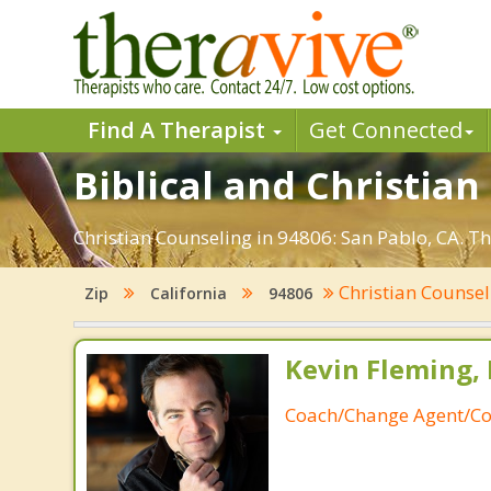
Find A Therapist
Get Connected
Biblical and Christian
Christian Counseling in 94806: San Pablo, CA. T
Christian Counse
Zip
California
94806
Kevin Fleming, 
Coach/Change Agent/Co