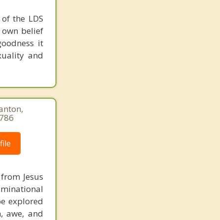
e of the LDS
r own belief
goodness it
xuality and
anton,
9786
ile
m from Jesus
ominational
be explored
n, awe, and