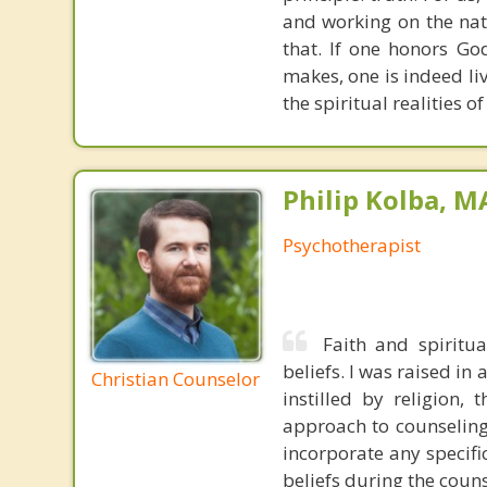
and working on the nat
that. If one honors Go
makes, one is indeed liv
the spiritual realities 
Philip Kolba, 
Psychotherapist
Faith and spiritu
beliefs. I was raised in
Christian Counselor
instilled by religion,
approach to counseling 
incorporate any specifi
beliefs during the coun