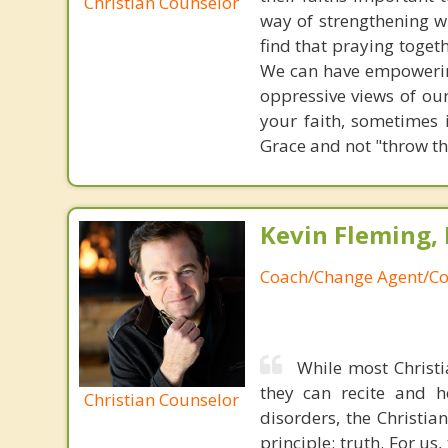
Christian Counselor
way of strengthening w
find that praying toget
We can have empowering
oppressive views of our
your faith, sometimes 
Grace and not "throw th
Kevin Fleming, 
Coach/Change Agent/Co
While most Christ
they can recite and 
Christian Counselor
disorders, the Christia
principle: truth. For u