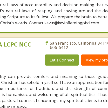
ural laws of accountability and decision making that e
d's natural laws of reaping and sowing around the de
ing Scripture to its fullest. We prepare the brain to bet
of Christ's words. Contact kevin@kevinflemingphd.com.
MA LCPC NCC
San Francisco, California 9411
606-6412
Let's Connect
View my prof
ality can provide comfort and meaning to those guid
 a Christian household myself so I have an appreciation fo
 the importance of tradition, and the strength of co
is humanistic and welcoming of all spiritualities. Thou
c pastoral counsel, I encourage my spiritual clients to d
seling process.