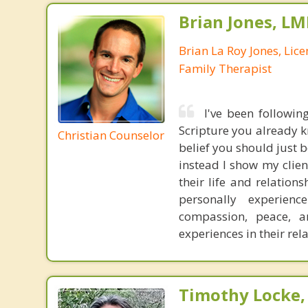
Brian Jones, LM
Brian La Roy Jones, Lic
Family Therapist
I've been followin
Scripture you already kn
Christian Counselor
belief you should just be
instead I show my clie
their life and relation
personally experience
compassion, peace, a
experiences in their rel
Timothy Locke, 