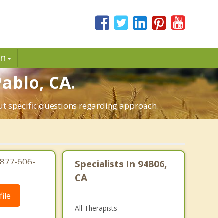
in
Pablo, CA.
ut specific questions regarding approach.
-877-606-
Specialists In 94806,
CA
ile
All Therapists