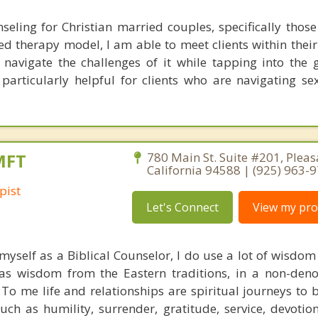
nseling for Christian married couples, specifically thos
sed therapy model, I am able to meet clients within thei
avigate the challenges of it while tapping into the 
 particularly helpful for clients who are navigating se
MFT
780 Main St. Suite #201, Pleas
California 94588 | (925) 963-
pist
Let's Connect
View my prof
 myself as a Biblical Counselor, I do use a lot of wisdo
 as wisdom from the Eastern traditions, in a non-den
 To me life and relationships are spiritual journeys to 
uch as humility, surrender, gratitude, service, devotio