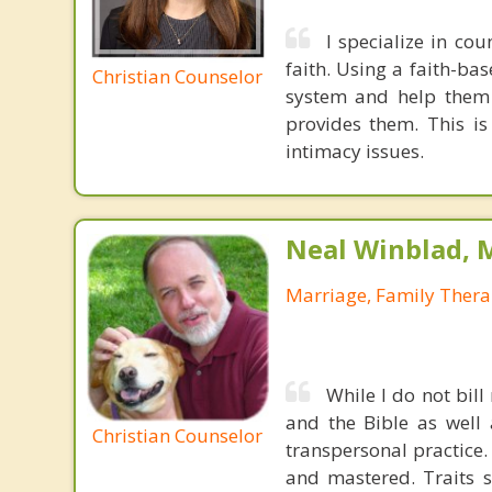
I specialize in cou
faith. Using a faith-ba
Christian Counselor
system and help them n
provides them. This is
intimacy issues.
Neal Winblad, 
Marriage, Family Thera
While I do not bill
and the Bible as well
Christian Counselor
transpersonal practice.
and mastered. Traits s