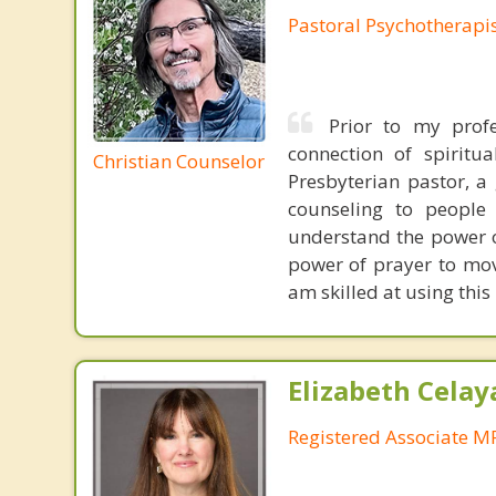
Pastoral Psychotherapi
Prior to my profe
connection of spiritu
Christian Counselor
Presbyterian pastor, a
counseling to people 
understand the power of
power of prayer to move
am skilled at using this
Elizabeth Celay
Registered Associate M