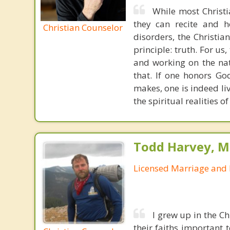
While most Christ
they can recite and 
Christian Counselor
disorders, the Christia
principle: truth. For u
and working on the nat
that. If one honors Go
makes, one is indeed liv
the spiritual realities
Todd Harvey, M
Licensed Marriage and 
I grew up in the C
their faiths important 