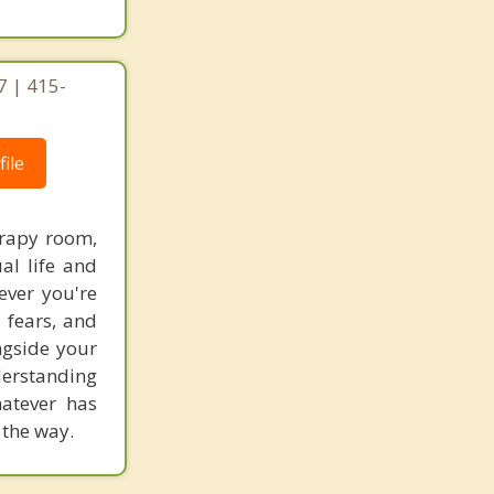
7 | 415-
ile
erapy room,
al life and
ever you're
 fears, and
ngside your
derstanding
hatever has
 the way.