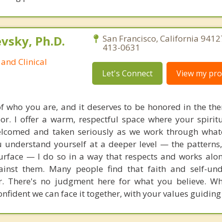
sky, Ph.D.
San Francisco, California 9412
413-0631
and Clinical
Let's Connect
View my prof
 of who you are, and it deserves to be honored in the th
or. I offer a warm, respectful space where your spiritu
welcomed and taken seriously as we work through what
u understand yourself at a deeper level — the patterns,
urface — I do so in a way that respects and works alo
gainst them. Many people find that faith and self-un
r. There's no judgment here for what you believe. W
nfident we can face it together, with your values guiding