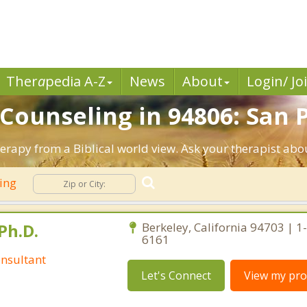
Ther
a
pedia A-Z
News
About
Login/ Jo
 Counseling in 94806: San 
herapy from a Biblical world view. Ask your therapist abo
ling
Ph.D.
Berkeley, California 94703 | 1
6161
nsultant
Let's Connect
View my prof