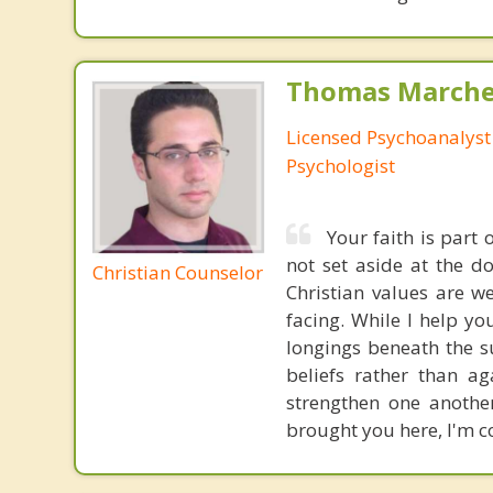
Thomas Marchev
Licensed Psychoanalyst 
Psychologist
Your faith is part
not set aside at the do
Christian Counselor
Christian values are 
facing. While I help yo
longings beneath the s
beliefs rather than a
strengthen one anothe
brought you here, I'm co