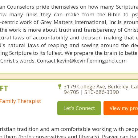
ian Counselors pride themselves on how many Scriptur
how many links they can make from the Bible to psy
n-centric work of Grey Matters International, Inc.is gro
s, the work is more about truth and transparency of Chri
ural laws of accountability and decision making that 
d's natural laws of reaping and sowing around the de
ing Scripture to its fullest. We prepare the brain to bet
 of Christ's words. Contact kevin@kevinflemingphd.com
FT
3179 College Ave, Berkeley, Ca
94705 | 510-686-3390
Family Therapist
Let's Connect
View my prof
hristian tradition and am comfortable working with peop
to them (both conservatives and liberals). Prayer can be