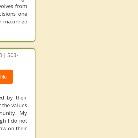
volves from
cisions one
ter maximize
0 | 503-
ile
ed by their
r the values
mmunity. My
gh I do not
raw on their