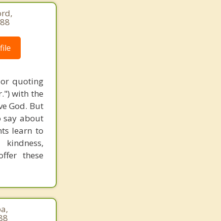
rd,
688
ile
 or quoting
.") with the
ove God. But
o say about
nts learn to
 kindness,
ffer these
pa,
88