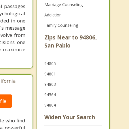
Marriage Counseling
al passages
chological
Addiction
unded in one
Family Counseling
st's message
evolve from
Zips Near to 94806,
cisions one
San Pablo
ter maximize
94805
94801
lifornia
94803
94564
ile
94804
Widen Your Search
le who find
 a powerful