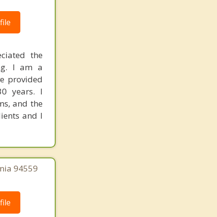
ile
ciated the
ng. I am a
ve provided
0 years. I
ms, and the
lients and I
rnia 94559
ile