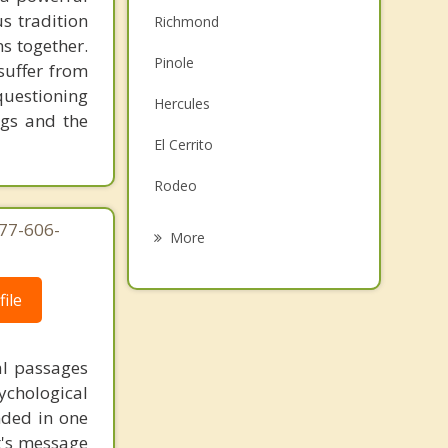
s tradition
Richmond
ns together.
Pinole
suffer from
questioning
Hercules
ngs and the
El Cerrito
Rodeo
Albany
877-606-
More
Berkeley
ile
Tiburon
Belvedere
al passages
chological
Vallejo
unded in one
st's message