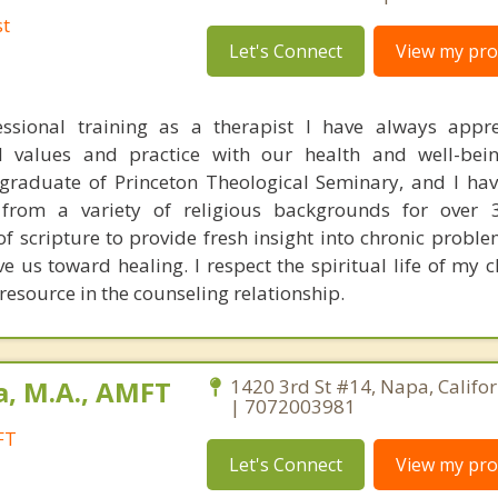
st
Let's Connect
View my prof
ssional training as a therapist I have always appre
al values and practice with our health and well-bei
 graduate of Princeton Theological Seminary, and I ha
from a variety of religious backgrounds for over 3
 scripture to provide fresh insight into chronic proble
 us toward healing. I respect the spiritual life of my c
 resource in the counseling relationship.
a, M.A., AMFT
1420 3rd St #14, Napa, Califo
| 7072003981
FT
Let's Connect
View my prof