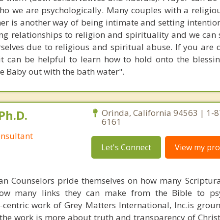
ho we are psychologically. Many couples with a religiou
her is another way of being intimate and setting intentio
 relationships to religion and spirituality and we can 
selves due to religious and spiritual abuse. If you are 
it can be helpful to learn how to hold onto the blessi
e Baby out with the bath water".
Ph.D.
Orinda, California 94563 | 1-
6161
nsultant
Let's Connect
View my prof
ian Counselors pride themselves on how many Scriptur
how many links they can make from the Bible to psy
n-centric work of Grey Matters International, Inc.is gro
s, the work is more about truth and transparency of Chri