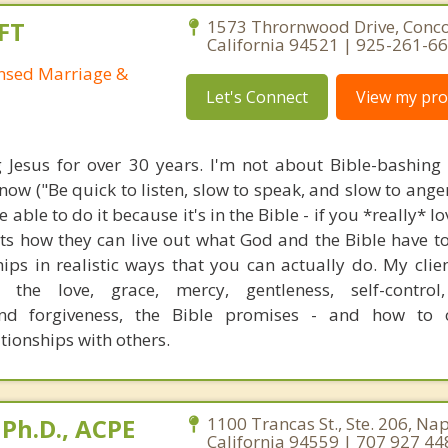
FT
1573 Thrornwood Drive, Conco
California 94521 | 925-261-6
ensed Marriage &
Let's Connect
View my prof
g Jesus for over 30 years. I'm not about Bible-bashing
ow ("Be quick to listen, slow to speak, and slow to anger
 able to do it because it's in the Bible - if you *really* l
nts how they can live out what God and the Bible have t
ships in realistic ways that you can actually do. My clie
 the love, grace, mercy, gentleness, self-control,
nd forgiveness, the Bible promises - and how to o
ationships with others.
Ph.D., ACPE
1100 Trancas St., Ste. 206, Na
California 94559 | 707 927 44