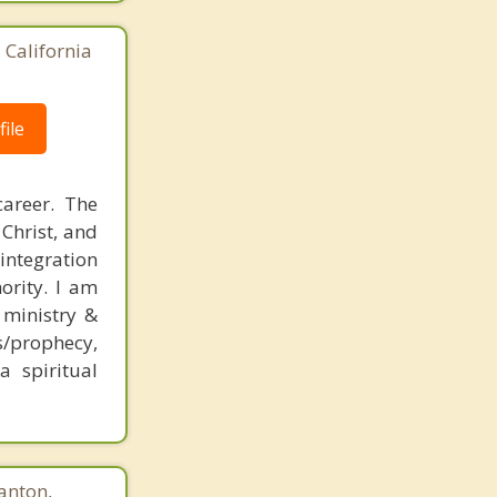
 California
ile
career. The
 Christ, and
 integration
hority. I am
 ministry &
/prophecy,
a spiritual
anton,