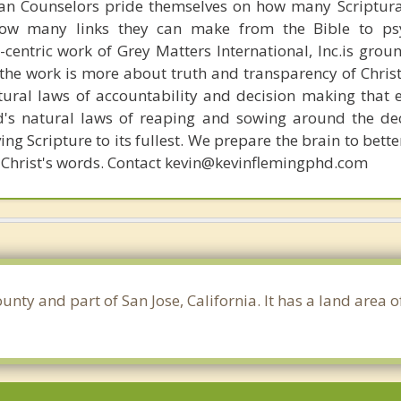
ian Counselors pride themselves on how many Scriptur
how many links they can make from the Bible to psy
n-centric work of Grey Matters International, Inc.is gro
s, the work is more about truth and transparency of Chri
ural laws of accountability and decision making that 
d's natural laws of reaping and sowing around the de
ing Scripture to its fullest. We prepare the brain to bet
 of Christ's words. Contact kevin@kevinflemingphd.com
ounty and part of San Jose, California. It has a land area