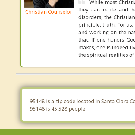
While most Christ
they can recite and 
Christian Counselor
disorders, the Christia
principle: truth. For u
and working on the nat
that. If one honors Go
makes, one is indeed liv
the spiritual realities
95148 is a zip code located in Santa Clara C
95148 is 45,528 people.