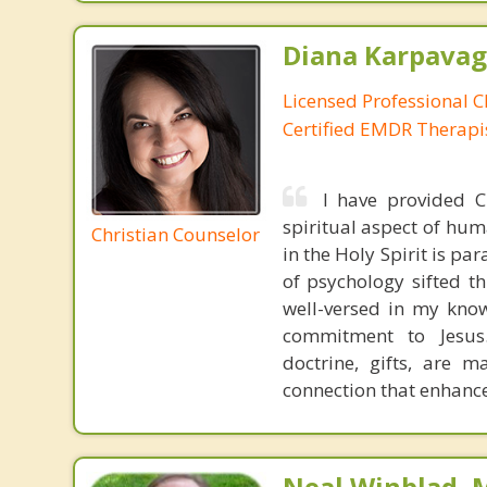
Diana Karpavag
Licensed Professional C
Certified EMDR Therapi
I have provided Ch
spiritual aspect of hum
Christian Counselor
in the Holy Spirit is pa
of psychology sifted th
well-versed in my know
commitment to Jesus. 
doctrine, gifts, are m
connection that enhance
Neal Winblad, 