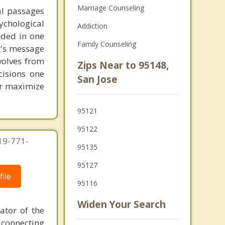
Marriage Counseling
al passages
chological
Addiction
unded in one
Family Counseling
st's message
volves from
Zips Near to 95148,
cisions one
San Jose
ter maximize
95121
95122
619-771-
95135
95127
ile
95116
Widen Your Search
ator of the
 connecting