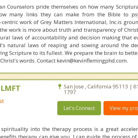
ian Counselors pride themselves on how many Scriptur
how many links they can make from the Bible to psy
n-centric work of Grey Matters International, Inc.is gro
s, the work is more about truth and transparency of Chri
ural laws of accountability and decision making that e
d's natural laws of reaping and sowing around the de
ing Scripture to its fullest. We prepare the brain to bet
of Christ's words. Contact kevin@kevinflemingphd.com.
, LMFT
San Jose , California 95113 | 
1797
st
Let's Connect
View my prof
 spirituality into the therapy process is a great acceler
enefits therapy can give you. I can guide the process of