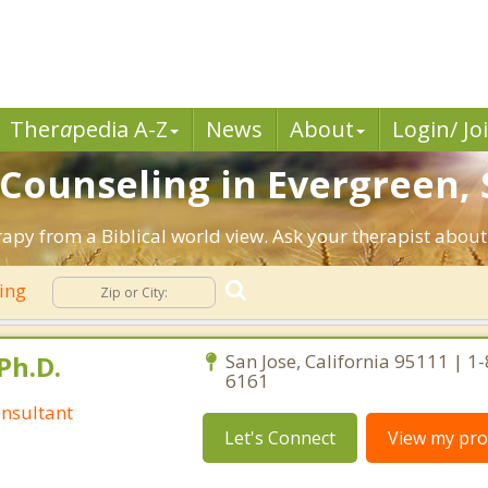
Ther
a
pedia A-Z
News
About
Login/ Jo
 Counseling in Evergreen, 
rapy from a Biblical world view. Ask your therapist abou
ling
Ph.D.
San Jose, California 95111 | 1
6161
nsultant
Let's Connect
View my prof