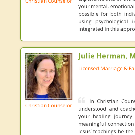
Christian Counselor
your mental, emotional,
possible for both indiv
using psychological 
integrated in this appr
Julie Herman, 
Licensed Marriage & Fa
In Christian Coun
Christian Counselor
understood, and coached
your healing journey 
meaningful connection w
Jesus’ teachings be the