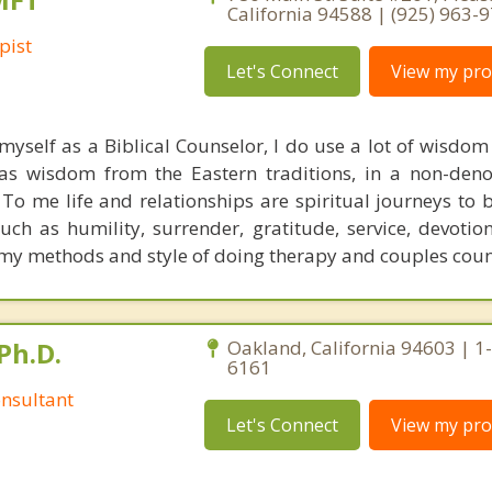
California 94588 | (925) 963-
pist
Let's Connect
View my prof
 myself as a Biblical Counselor, I do use a lot of wisdo
 as wisdom from the Eastern traditions, in a non-den
 To me life and relationships are spiritual journeys to 
uch as humility, surrender, gratitude, service, devotio
 my methods and style of doing therapy and couples coun
Ph.D.
Oakland, California 94603 | 1
6161
nsultant
Let's Connect
View my prof