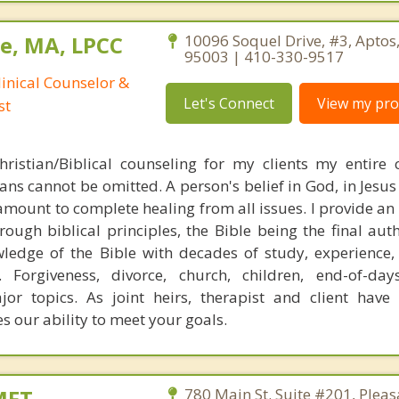
e, MA, LPCC
10096 Soquel Drive, #3, Aptos,
95003 | 410-330-9517
linical Counselor &
Let's Connect
View my prof
st
ristian/Biblical counseling for my clients my entire 
ans cannot be omitted. A person's belief in God, in Jesus
ramount to complete healing from all issues. I provide an
rough biblical principles, the Bible being the final aut
ledge of the Bible with decades of study, experience,
Forgiveness, divorce, church, children, end-of-days
ajor topics. As joint heirs, therapist and client have 
s our ability to meet your goals.
MFT
780 Main St. Suite #201, Pleas