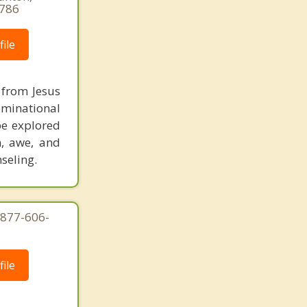
9786
ile
m from Jesus
ominational
be explored
n, awe, and
seling.
-877-606-
ile