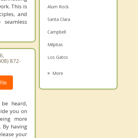
ork. This is
Alum Rock
ciples, and
Santa Clara
e seamless
Campbell
Milpitas
6,
Los Gatos
408) 872-
Monte Sereno
More
ile
Cupertino
Saratoga
 be heard,
Sunnyvale
uide you on
being more
Morgan Hill
. By having
elease your