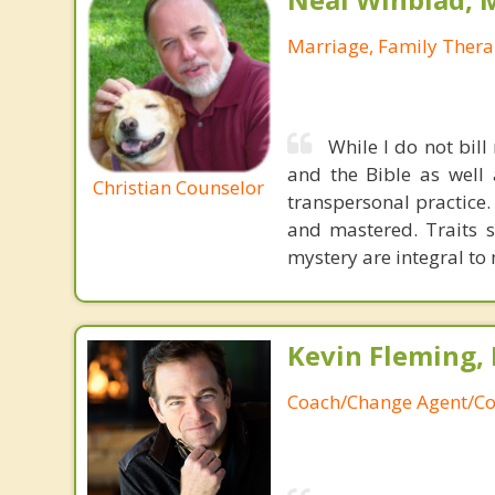
Marriage, Family Thera
While I do not bill
and the Bible as well
Christian Counselor
transpersonal practice.
and mastered. Traits s
mystery are integral to
Kevin Fleming, 
Coach/Change Agent/Co