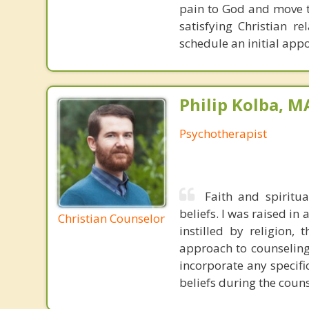
pain to God and move t
satisfying Christian r
schedule an initial app
Philip Kolba, 
Psychotherapist
Faith and spiritu
beliefs. I was raised in
Christian Counselor
instilled by religion,
approach to counseling 
incorporate any specifi
beliefs during the coun