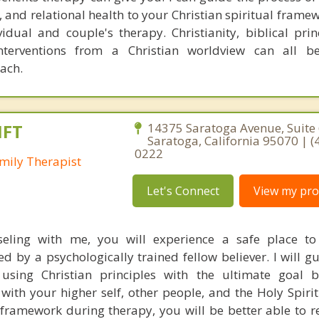
 and relational health to your Christian spiritual framew
idual and couple's therapy. Christianity, biblical prin
interventions from a Christian worldview can all b
oach.
MFT
14375 Saratoga Avenue, Suite 
Saratoga, California 95070 | (
0222
mily Therapist
Let's Connect
View my prof
seling with me, you will experience a safe place to
 by a psychologically trained fellow believer. I will g
using Christian principles with the ultimate goal 
ith your higher self, other people, and the Holy Spirit
 framework during therapy, you will be better able to r