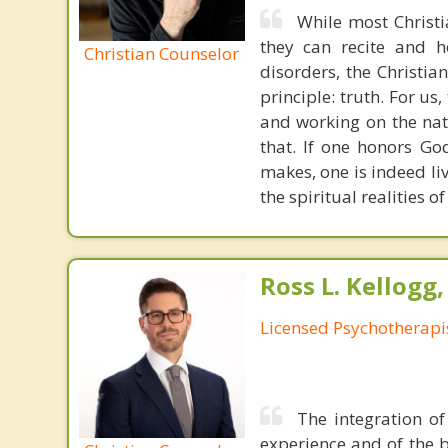
While most Christ
they can recite and 
Christian Counselor
disorders, the Christia
principle: truth. For u
and working on the nat
that. If one honors Go
makes, one is indeed liv
the spiritual realities 
Ross L. Kellogg
Licensed Psychotherapi
The integration of
experience and of the b