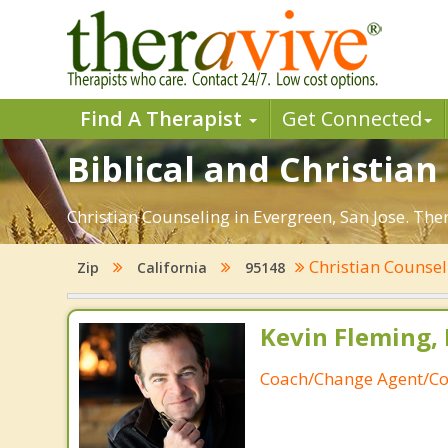
Find A Therapist
Get Connected
Biblical and Christian
Christian Counseling in Evergreen, San Jose. The
Christian Counse
Zip
California
95148
Kevin Fleming, 
Coach/Change Agent/Co