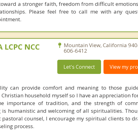
oward a stronger faith, freedom from difficult emotion
elationships. Please feel free to call me with any ques
ointment.
MA LCPC NCC
Mountain View, California 940
606-6412
Let's Connect
View my prof
ality can provide comfort and meaning to those guid
 a Christian household myself so I have an appreciation fo
 the importance of tradition, and the strength of co
is humanistic and welcoming of all spiritualities. Thou
c pastoral counsel, I encourage my spiritual clients to d
seling process.