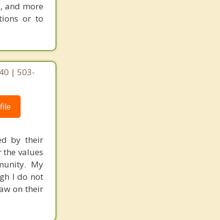
s, and more
tions or to
40 | 503-
ile
ed by their
r the values
mmunity. My
gh I do not
raw on their