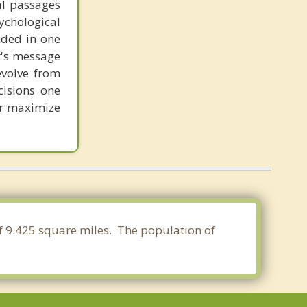
al passages
chological
unded in one
st's message
evolve from
cisions one
ter maximize
 of 9.425 square miles. The population of