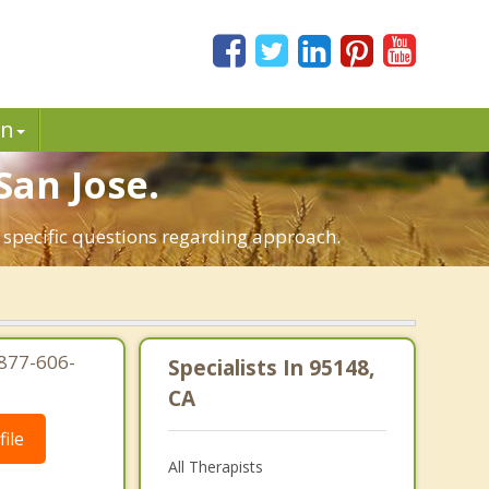
in
San Jose.
t specific questions regarding approach.
-877-606-
Specialists In 95148,
CA
ile
All Therapists