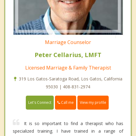
Marriage Counselor
Peter Cellarius, LMFT
Licensed Marriage & Family Therapist
319 Los Gatos-Saratoga Road, Los Gatos, California
95030 | 408-831-2974
Call me
Let's Connect
View my profile
It is so important to find a therapist who has
specialized training. I have trained in a range of