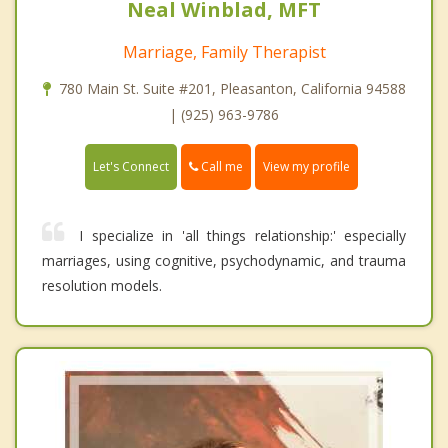
Neal Winblad, MFT
Marriage, Family Therapist
780 Main St. Suite #201, Pleasanton, California 94588
| (925) 963-9786
Call me
Let's Connect
View my profile
I specialize in 'all things relationship:' especially
marriages, using cognitive, psychodynamic, and trauma
resolution models.