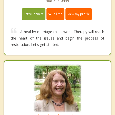
408-504-0449
Call me
Let's Connect
View my profile
A healthy marriage takes work. Therapy will reach
the heart of the issues and begin the process of
restoration. Let's get started.