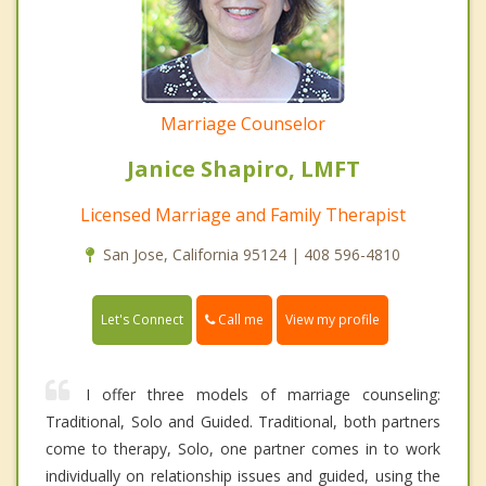
Marriage Counselor
Janice Shapiro, LMFT
Licensed Marriage and Family Therapist
San Jose, California 95124 | 408 596-4810
Call me
Let's Connect
View my profile
I offer three models of marriage counseling:
Traditional, Solo and Guided. Traditional, both partners
come to therapy, Solo, one partner comes in to work
individually on relationship issues and guided, using the