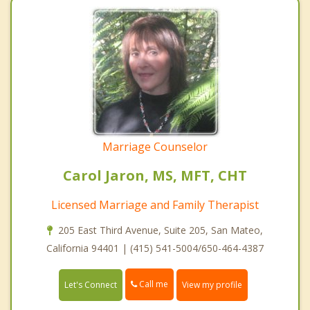
Marriage Counselor
Carol Jaron, MS, MFT, CHT
Licensed Marriage and Family Therapist
205 East Third Avenue, Suite 205, San Mateo,
California 94401 | (415) 541-5004/650-464-4387
Call me
Let's Connect
View my profile