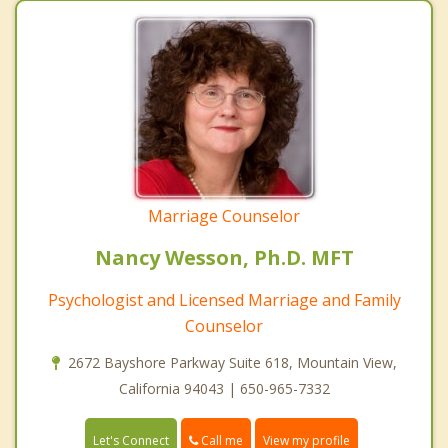
Marriage Counselor
Nancy Wesson, Ph.D. MFT
Psychologist and Licensed Marriage and Family
Counselor
2672 Bayshore Parkway Suite 618, Mountain View,
California 94043 | 650-965-7332
Call me
Let's Connect
View my profile