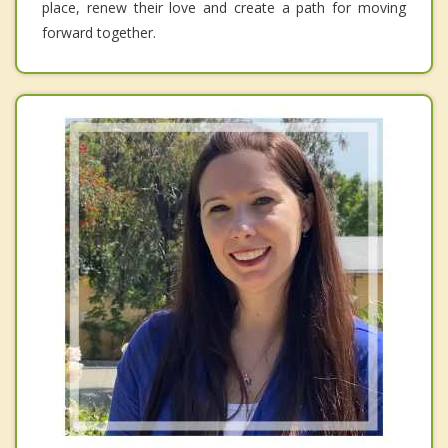
place, renew their love and create a path for moving
forward together.