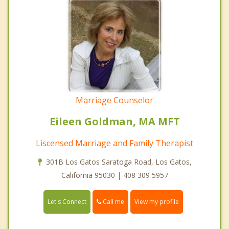
Marriage Counselor
Eileen Goldman, MA MFT
Liscensed Marriage and Family Therapist
301B Los Gatos Saratoga Road, Los Gatos,
California 95030 | 408 309 5957
Call me
Let's Connect
View my profile