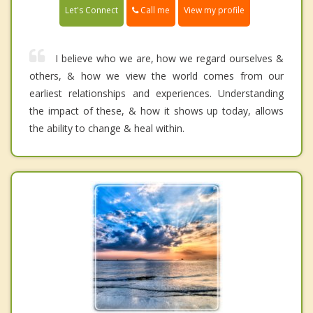
Call me
Let's Connect
View my profile
I believe who we are, how we regard ourselves &
others, & how we view the world comes from our
earliest relationships and experiences. Understanding
the impact of these, & how it shows up today, allows
the ability to change & heal within.