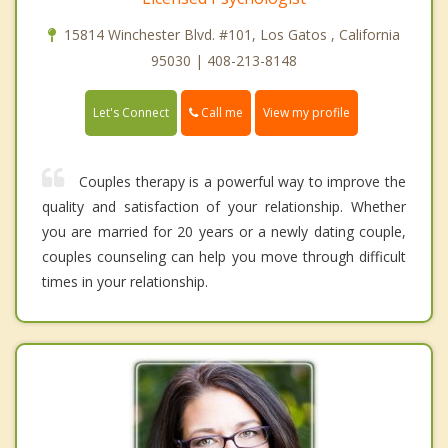
15814 Winchester Blvd. #101, Los Gatos , California
95030 | 408-213-8148
Call me
Let's Connect
View my profile
Couples therapy is a powerful way to improve the
quality and satisfaction of your relationship. Whether
you are married for 20 years or a newly dating couple,
couples counseling can help you move through difficult
times in your relationship.