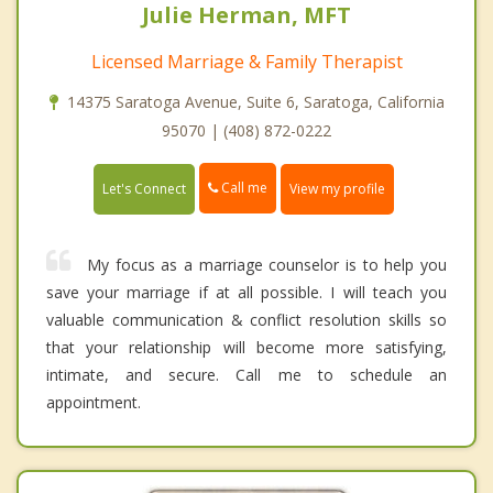
Julie Herman, MFT
Licensed Marriage & Family Therapist
14375 Saratoga Avenue, Suite 6, Saratoga, California
95070 | (408) 872-0222
Call me
Let's Connect
View my profile
My focus as a marriage counselor is to help you
save your marriage if at all possible. I will teach you
valuable communication & conflict resolution skills so
that your relationship will become more satisfying,
intimate, and secure. Call me to schedule an
appointment.