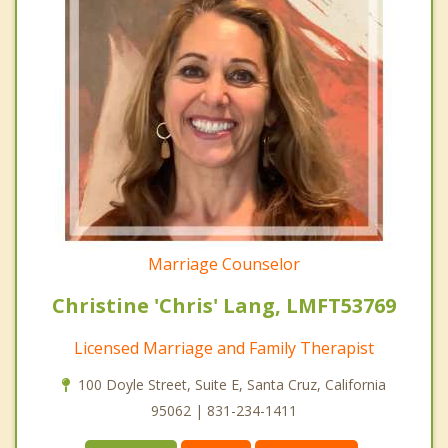
Marriage Counselor
Christine 'Chris' Lang, LMFT53769
Licensed Marriage and Family Therapist
100 Doyle Street, Suite E, Santa Cruz, California
95062 | 831-234-1411