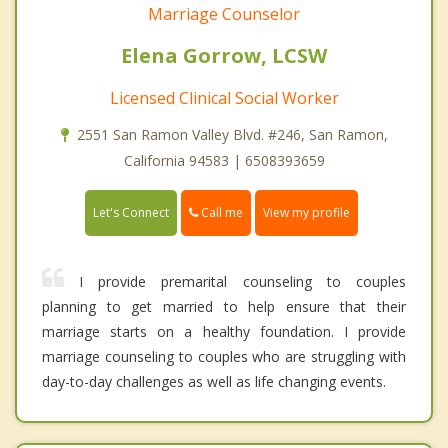
Marriage Counselor
Elena Gorrow, LCSW
Licensed Clinical Social Worker
2551 San Ramon Valley Blvd. #246, San Ramon,
California 94583 | 6508393659
Call me
Let's Connect
View my profile
I provide premarital counseling to couples
planning to get married to help ensure that their
marriage starts on a healthy foundation. I provide
marriage counseling to couples who are struggling with
day-to-day challenges as well as life changing events.