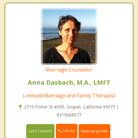
Marriage Counselor
Anna Dasbach, M.A., LMFT
Licensed Marriage and Family Therapist
2715 Porter St #205, Soquel, California 95073 |
8315668077
Call me
Let's Connect
View my profile