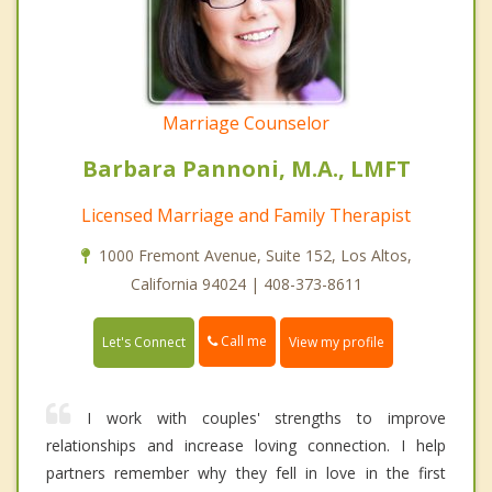
Marriage Counselor
Barbara Pannoni, M.A., LMFT
Licensed Marriage and Family Therapist
1000 Fremont Avenue, Suite 152, Los Altos,
California 94024 | 408-373-8611
Call me
Let's Connect
View my profile
I work with couples' strengths to improve
relationships and increase loving connection. I help
partners remember why they fell in love in the first