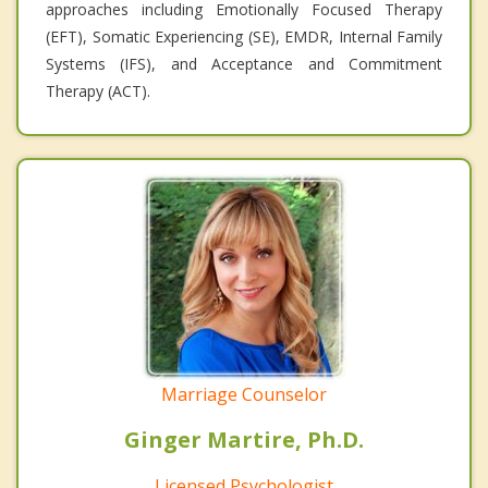
approaches including Emotionally Focused Therapy
(EFT), Somatic Experiencing (SE), EMDR, Internal Family
Systems (IFS), and Acceptance and Commitment
Therapy (ACT).
Marriage Counselor
Ginger Martire, Ph.D.
Licensed Psychologist