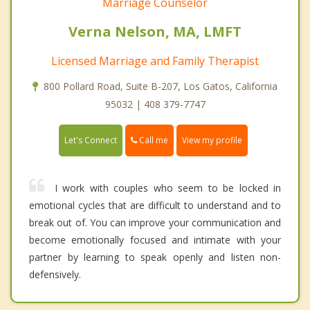
Marriage Counselor
Verna Nelson, MA, LMFT
Licensed Marriage and Family Therapist
800 Pollard Road, Suite B-207, Los Gatos, California
95032 | 408 379-7747
Call me
Let's Connect
View my profile
I work with couples who seem to be locked in
emotional cycles that are difficult to understand and to
break out of. You can improve your communication and
become emotionally focused and intimate with your
partner by learning to speak openly and listen non-
defensively.