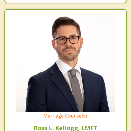
Marriage Counselor
Ross L. Kellogg, LMFT