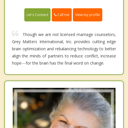
Call me
Let's Connect
View my profile
Though we are not licensed marriage counselors,
Grey Matters International, Inc. provides cutting edge
brain optimization and rebalancing technology to better
align the minds of partners to reduce conflict, increase
hope---for the brain has the final word on change.