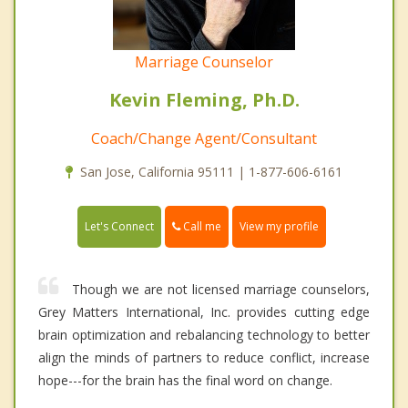
Marriage Counselor
Kevin Fleming, Ph.D.
Coach/Change Agent/Consultant
San Jose, California 95111 | 1-877-606-6161
Call me
Let's Connect
View my profile
Though we are not licensed marriage counselors,
Grey Matters International, Inc. provides cutting edge
brain optimization and rebalancing technology to better
align the minds of partners to reduce conflict, increase
hope---for the brain has the final word on change.