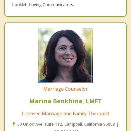
booklet, Loving Communicators.
Marriage Counselor
Marina Benkhina, LMFT
Licensed Marriage and Family Therapist
30 Union Ave, suite 112, Campbell, California 95008 |