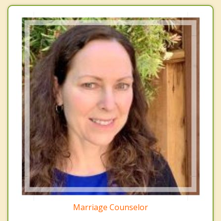
Marriage Counselor