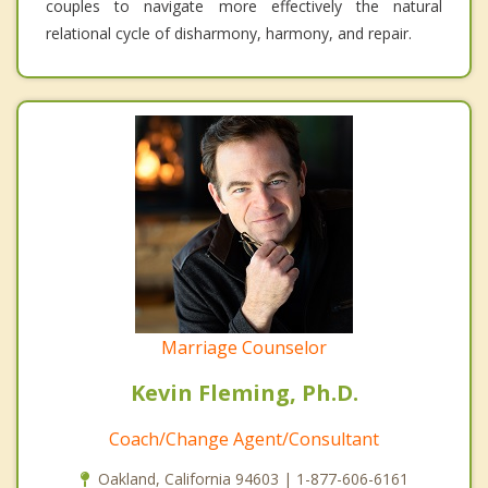
couples to navigate more effectively the natural
relational cycle of disharmony, harmony, and repair.
Marriage Counselor
Kevin Fleming, Ph.D.
Coach/Change Agent/Consultant
Oakland, California 94603 | 1-877-606-6161