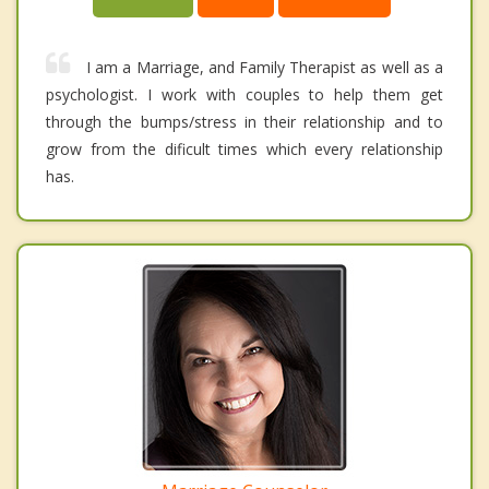
I am a Marriage, and Family Therapist as well as a
psychologist. I work with couples to help them get
through the bumps/stress in their relationship and to
grow from the dificult times which every relationship
has.