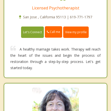
Licensed Psychotherapist
San Jose , California 95113 | 619-771-1797
Call me
Let's Connect
View my profile
A healthy marriage takes work. Therapy will reach
the heart of the issues and begin the process of
restoration through a step-by-step process. Let's get
started today.