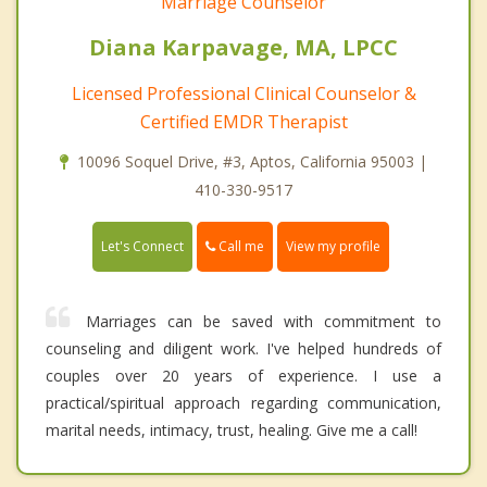
Marriage Counselor
Diana Karpavage, MA, LPCC
Licensed Professional Clinical Counselor &
Certified EMDR Therapist
10096 Soquel Drive, #3, Aptos, California 95003 |
410-330-9517
Call me
Let's Connect
View my profile
Marriages can be saved with commitment to
counseling and diligent work. I've helped hundreds of
couples over 20 years of experience. I use a
practical/spiritual approach regarding communication,
marital needs, intimacy, trust, healing. Give me a call!