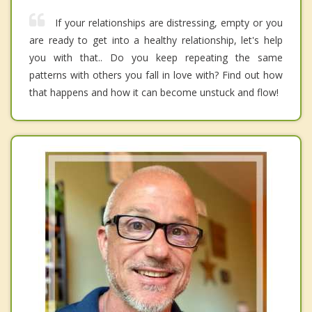
If your relationships are distressing, empty or you
are ready to get into a healthy relationship, let's help
you with that.. Do you keep repeating the same
patterns with others you fall in love with? Find out how
that happens and how it can become unstuck and flow!