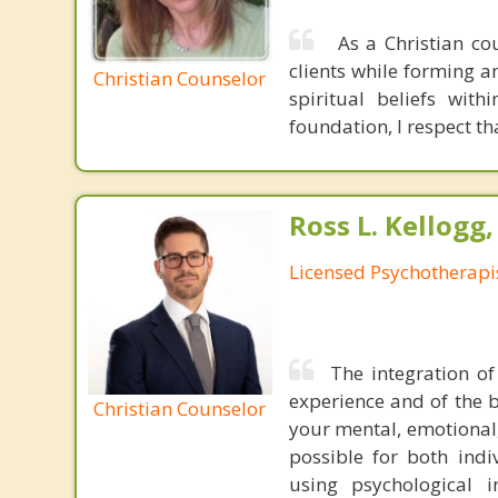
As a Christian cou
clients while forming an
Christian Counselor
spiritual beliefs with
foundation, I respect th
Ross L. Kellogg
Licensed Psychotherapi
The integration of
experience and of the b
Christian Counselor
your mental, emotional,
possible for both indiv
using psychological 