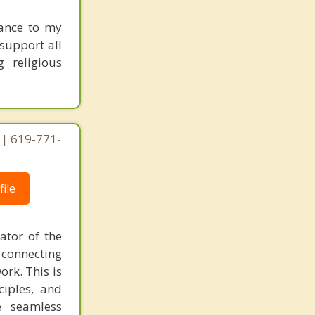
tance to my
 support all
g religious
 | 619-771-
ile
ator of the
 connecting
ork. This is
ciples, and
e seamless