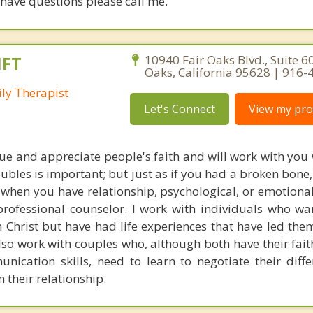
u have questions please call me.
MFT
10940 Fair Oaks Blvd., Suite 60
Oaks, California 95628 | 916
ly Therapist
Let's Connect
View my prof
alue and appreciate people's faith and will work with you 
oubles is important; but just as if you had a broken bon
 when you have relationship, psychological, or emotiona
rofessional counselor. I work with individuals who wan
n Christ but have had life experiences that have led the
lso work with couples who, although both have their faith
nication skills, need to learn to negotiate their diff
n their relationship.