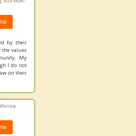
| 503-606-
ile
ed by their
r the values
mmunity. My
gh I do not
raw on their
ifornia
ile