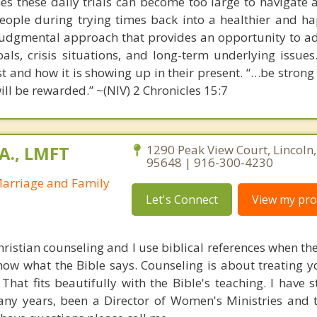
s these daily trials can become too large to navigate al
people during trying times back into a healthier and hap
udgmental approach that provides an opportunity to a
als, crisis situations, and long-term underlying issues
ast and how it is showing up in their present. “…be stron
ill be rewarded.” ~(NIV) 2 Chronicles 15:7
A., LMFT
1290 Peak View Court, Lincoln,
95648 | 916-300-4230
Marriage and Family
Let's Connect
View my prof
Christian counseling and I use biblical references when the
now what the Bible says. Counseling is about treating y
 That fits beautifully with the Bible's teaching. I have
any years, been a Director of Women's Ministries and 