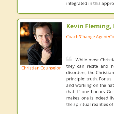
integrated in this appr
Kevin Fleming, 
Coach/Change Agent/Co
While most Christ
they can recite and 
Christian Counselor
disorders, the Christia
principle: truth. For u
and working on the nat
that. If one honors Go
makes, one is indeed liv
the spiritual realities 