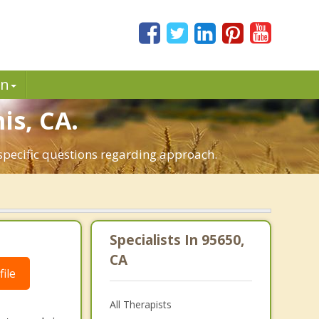
in
is, CA.
 specific questions regarding approach.
Specialists In 95650,
CA
ile
All Therapists