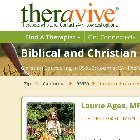
Find A Therapist
Get Connected
Biblical and Christian
Christian Counseling in 95650: Loomis, CA. Ther
Christian Counse
Zip
California
95650
Laurie Agee, M
CERTIFIED GOTTMAN T