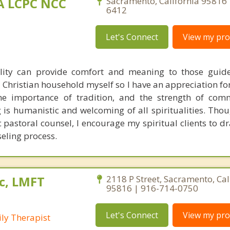
MA LCPC NCC
Sacramento, California 95816 
6412
Let's Connect
View my prof
ality can provide comfort and meaning to those guid
 a Christian household myself so I have an appreciation fo
 the importance of tradition, and the strength of co
is humanistic and welcoming of all spiritualities. Thou
c pastoral counsel, I encourage my spiritual clients to d
seling process.
c, LMFT
2118 P Street, Sacramento, Cal
95816 | 916-714-0750
Let's Connect
View my prof
ly Therapist