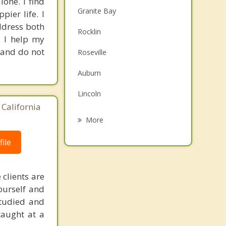
one. I find
Granite Bay
pier life. I
ddress both
Rocklin
. I help my
g and do not
Roseville
Auburn
Lincoln
 California
Folsom
More
Citrus Heights
ile
Orangevale
 clients are
El Dorado Hills
ourself and
Antelope
 studied and
taught at a