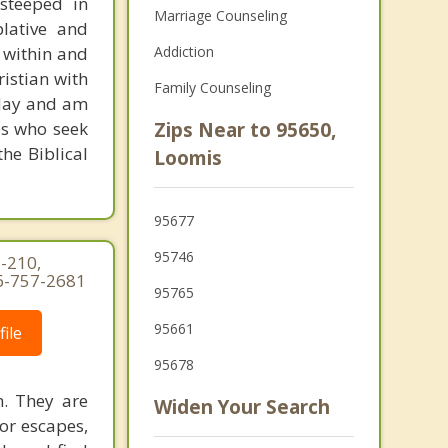
 steeped in
Marriage Counseling
plative and
 within and
Addiction
ristian with
Family Counseling
today and am
es who seek
Zips Near to 95650,
he Biblical
Loomis
95677
95746
-210,
16-757-2681
95765
95661
ile
95678
h. They are
Widen Your Search
 or escapes,