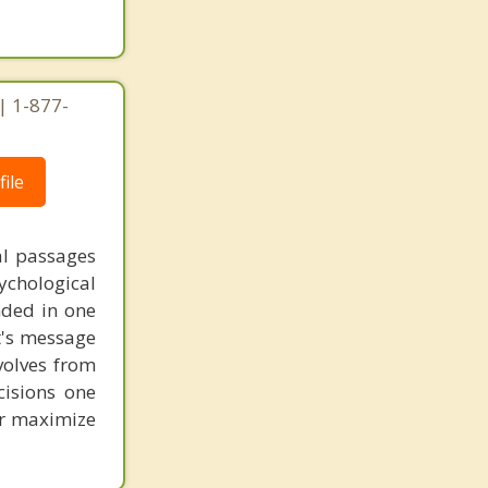
| 1-877-
ile
al passages
chological
unded in one
st's message
volves from
cisions one
ter maximize