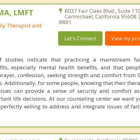
 MA, LMFT
8037 Fair Oaks Blvd., Suite 110
Carmichael, California 95608 
8881
ly Therapist and
Let's Connect
View my prof
 studies indicate that practicing a mainstream fai
efits, especially mental health benefits, and that peo
. prayer, confession, seeking strength and comfort from 
ts. Additionally, for some people, knowing that their ther
values can provide a sense of security and comfort a
tant life decisions. At our counseling center we want 
 perfectly willing to address and integrate issues of fai