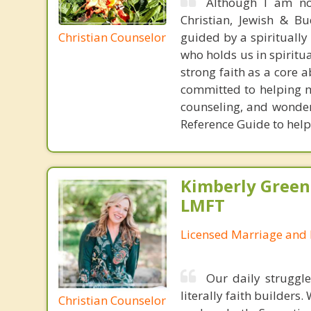
Although I am not
Christian, Jewish & Bu
Christian Counselor
guided by a spirituall
who holds us in spiritua
strong faith as a core 
committed to helping my
counseling, and wonder
Reference Guide to help
Kimberly Green
LMFT
Licensed Marriage and 
Our daily struggle
literally faith builders
Christian Counselor