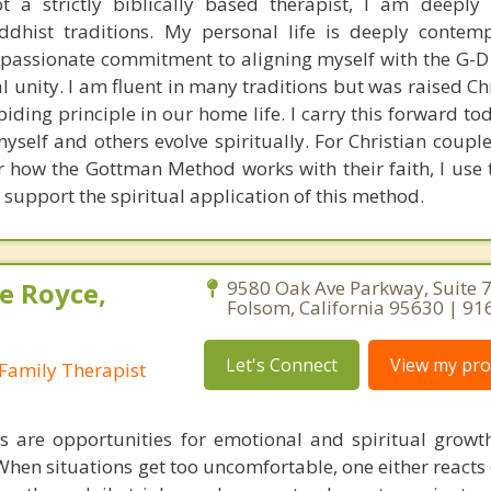
 a strictly biblically based therapist, I am deeply
ddhist traditions. My personal life is deeply contem
y passionate commitment to aligning myself with the G-D
l unity. I am fluent in many traditions but was raised Ch
abiding principle in our home life. I carry this forward 
self and others evolve spiritually. For Christian coupl
 how the Gottman Method works with their faith, I use t
 support the spiritual application of this method.
e Royce,
9580 Oak Ave Parkway, Suite 7
Folsom, California 95630 | 9
Let's Connect
View my prof
Family Therapist
s are opportunities for emotional and spiritual growt
. When situations get too uncomfortable, one either reacts