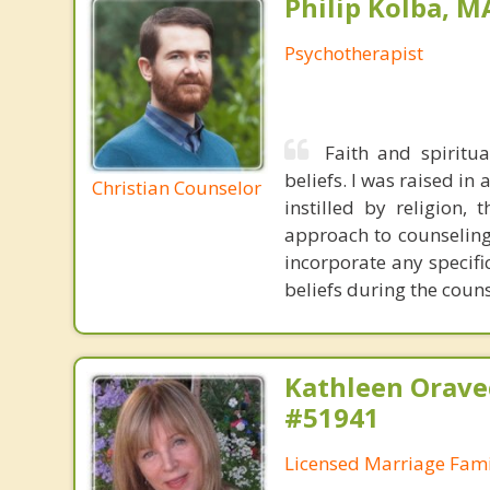
Philip Kolba, 
Psychotherapist
Faith and spiritu
beliefs. I was raised in
Christian Counselor
instilled by religion,
approach to counseling 
incorporate any specifi
beliefs during the coun
Kathleen Orave
#51941
Licensed Marriage Fami