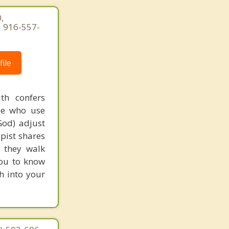
,
| 916-557-
ile
th confers
ple who use
God) adjust
apist shares
s they walk
you to know
th into your