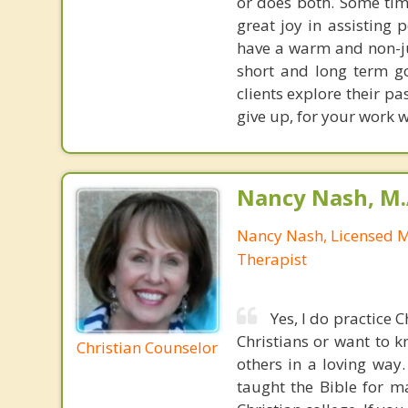
or does both. Some time
great joy in assisting 
have a warm and non-j
short and long term go
clients explore their p
give up, for your work w
Nancy Nash, M.
Nancy Nash, Licensed 
Therapist
Yes, I do practice 
Christians or want to k
Christian Counselor
others in a loving way.
taught the Bible for m