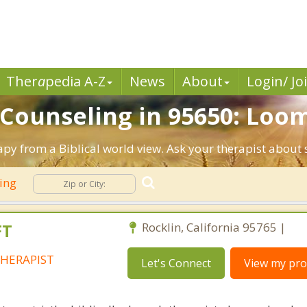
Ther
a
pedia A-Z
News
About
Login/ Jo
 Counseling in 95650: Loom
apy from a Biblical world view. Ask your therapist about
ling
FT
Rocklin, California 95765 |
HERAPIST
Let's Connect
View my prof