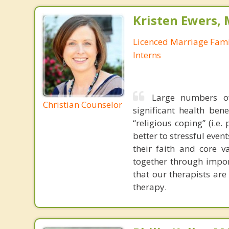
Kristen Ewers,
Licenced Marriage Fami
Interns
Large numbers of
Christian Counselor
significant health ben
“religious coping” (i.e
better to stressful even
their faith and core 
together through impor
that our therapists are
therapy.