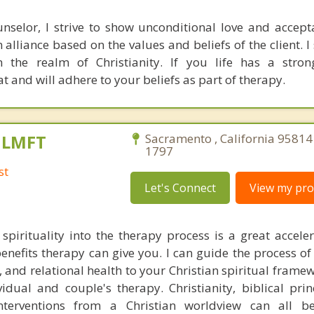
nselor, I strive to show unconditional love and accep
 alliance based on the values and beliefs of the client. I
in the realm of Christianity. If you life has a stron
at and will adhere to your beliefs as part of therapy.
, LMFT
Sacramento , California 95814
1797
st
Let's Connect
View my prof
 spirituality into the therapy process is a great acceler
enefits therapy can give you. I can guide the process of
 and relational health to your Christian spiritual framew
idual and couple's therapy. Christianity, biblical prin
interventions from a Christian worldview can all b