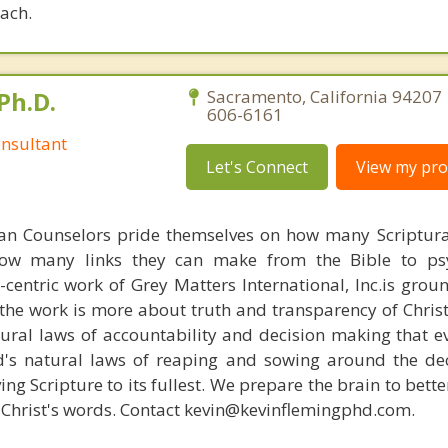
oach.
Ph.D.
Sacramento, California 94207 
606-6161
nsultant
Let's Connect
View my prof
ian Counselors pride themselves on how many Scriptur
how many links they can make from the Bible to psy
n-centric work of Grey Matters International, Inc.is gro
s, the work is more about truth and transparency of Chri
ural laws of accountability and decision making that e
d's natural laws of reaping and sowing around the de
ing Scripture to its fullest. We prepare the brain to bet
of Christ's words. Contact kevin@kevinflemingphd.com.