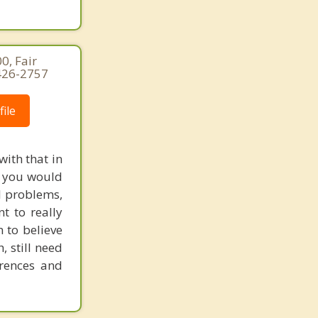
0, Fair
-426-2757
ile
with that in
e, you would
l problems,
t to really
m to believe
, still need
erences and