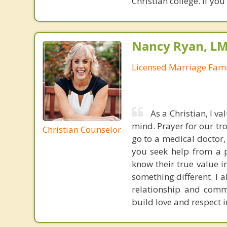
Christian college. If yo
Nancy Ryan, L
Licensed Marriage Fami
As a Christian, I v
mind. Prayer for our tr
Christian Counselor
go to a medical doctor,
you seek help from a p
know their true value i
something different. I a
relationship and commu
build love and respect i