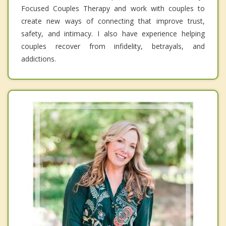
Focused Couples Therapy and work with couples to
create new ways of connecting that improve trust,
safety, and intimacy. I also have experience helping
couples recover from infidelity, betrayals, and
addictions.