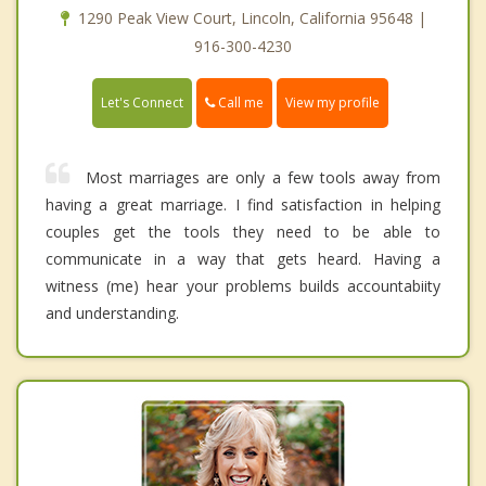
1290 Peak View Court, Lincoln, California 95648 |
916-300-4230
Call me
Let's Connect
View my profile
Most marriages are only a few tools away from
having a great marriage. I find satisfaction in helping
couples get the tools they need to be able to
communicate in a way that gets heard. Having a
witness (me) hear your problems builds accountabiity
and understanding.