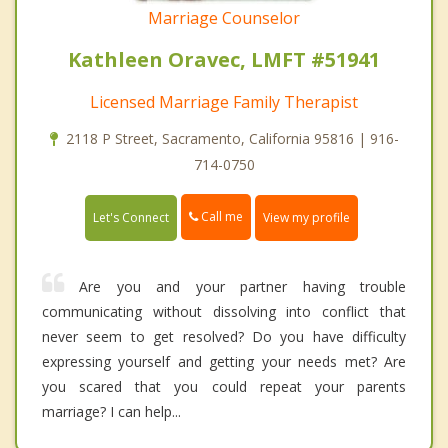
Marriage Counselor
Kathleen Oravec, LMFT #51941
Licensed Marriage Family Therapist
2118 P Street, Sacramento, California 95816 | 916-
714-0750
Call me
Let's Connect
View my profile
Are you and your partner having trouble
communicating without dissolving into conflict that
never seem to get resolved? Do you have difficulty
expressing yourself and getting your needs met? Are
you scared that you could repeat your parents
marriage? I can help...