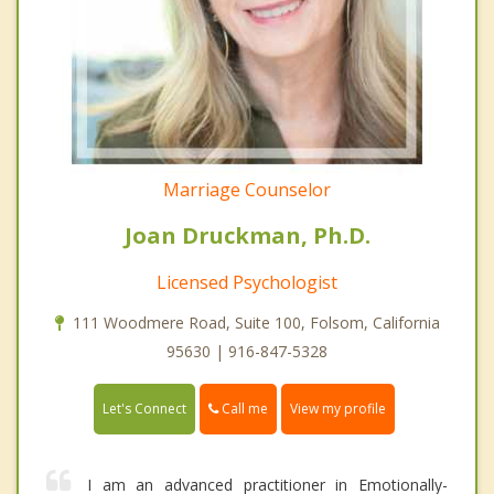
Marriage Counselor
Joan Druckman, Ph.D.
Licensed Psychologist
111 Woodmere Road, Suite 100, Folsom, California
95630 | 916-847-5328
Call me
Let's Connect
View my profile
I am an advanced practitioner in Emotionally-