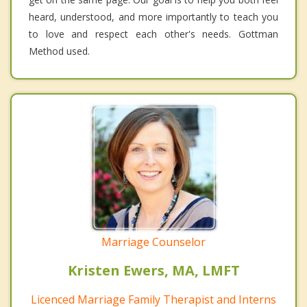
heard, understood, and more importantly to teach you
to love and respect each other's needs. Gottman
Method used.
Marriage Counselor
Kristen Ewers, MA, LMFT
Licenced Marriage Family Therapist and Interns