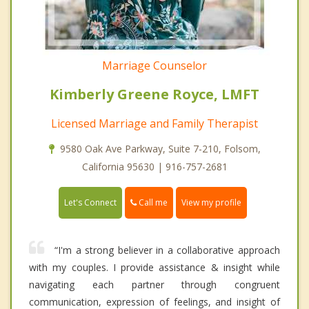
Marriage Counselor
Kimberly Greene Royce, LMFT
Licensed Marriage and Family Therapist
9580 Oak Ave Parkway, Suite 7-210, Folsom,
California 95630 | 916-757-2681
Call me
Let's Connect
View my profile
“I'm a strong believer in a collaborative approach
with my couples. I provide assistance & insight while
navigating each partner through congruent
communication, expression of feelings, and insight of