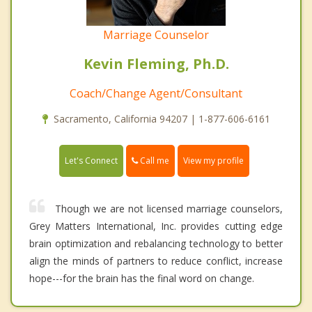
Marriage Counselor
Kevin Fleming, Ph.D.
Coach/Change Agent/Consultant
Sacramento, California 94207 | 1-877-606-6161
Call me
Let's Connect
View my profile
Though we are not licensed marriage counselors,
Grey Matters International, Inc. provides cutting edge
brain optimization and rebalancing technology to better
align the minds of partners to reduce conflict, increase
hope---for the brain has the final word on change.