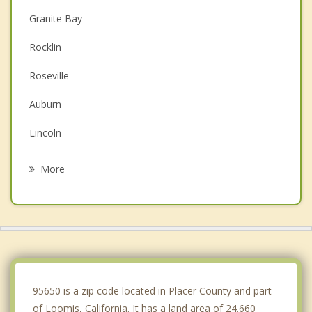
Granite Bay
Rocklin
Roseville
Auburn
Lincoln
Folsom
More
Citrus Heights
Orangevale
El Dorado Hills
Antelope
95650 is a zip code located in Placer County and part
of Loomis, California. It has a land area of 24.660