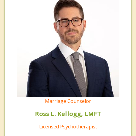
Marriage Counselor
Ross L. Kellogg, LMFT
Licensed Psychotherapist