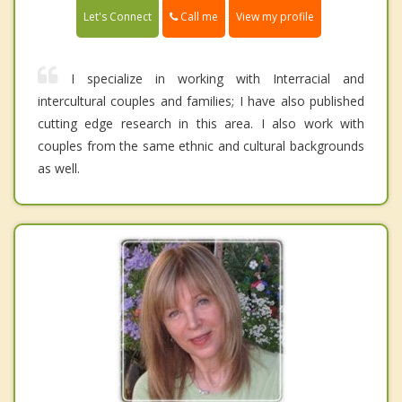
Call me
Let's Connect
View my profile
I specialize in working with Interracial and
intercultural couples and families; I have also published
cutting edge research in this area. I also work with
couples from the same ethnic and cultural backgrounds
as well.