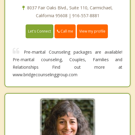
8037 Fair Oaks Blvd., Suite 110, Carmichael,
California 95608 | 916-557-8881
Call me
Let's Connect
View my profile
Pre-marital Counseling packages are available!
Pre-marital counseling, Couples, Families and
Relationships Find out more at
www.bridgecounselinggroup.com