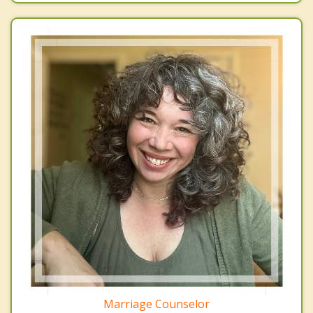
Marriage Counselor