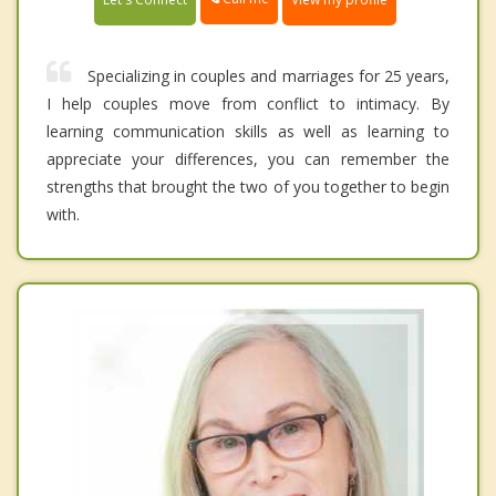
Specializing in couples and marriages for 25 years,
I help couples move from conflict to intimacy. By
learning communication skills as well as learning to
appreciate your differences, you can remember the
strengths that brought the two of you together to begin
with.