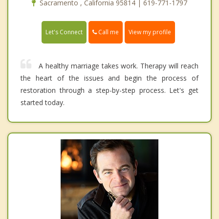
Sacramento , California 95814 | 619-771-1797
Call me
Let's Connect
View my profile
A healthy marriage takes work. Therapy will reach
the heart of the issues and begin the process of
restoration through a step-by-step process. Let's get
started today.