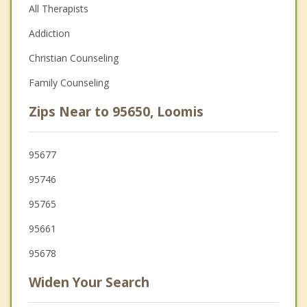
All Therapists
Addiction
Christian Counseling
Family Counseling
Zips Near to 95650, Loomis
95677
95746
95765
95661
95678
Widen Your Search