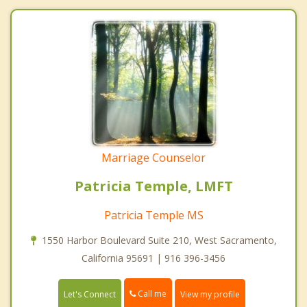
Marriage Counselor
Patricia Temple, LMFT
Patricia Temple MS
1550 Harbor Boulevard Suite 210, West Sacramento,
California 95691 | 916 396-3456
Call me
Let's Connect
View my profile