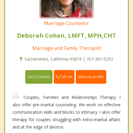
Marriage Counselor
Deborah Cohen, LMFT, MPH,CHT
Marriage and Family Therapist
Sacramento, California 95819 | 707-301-0252
Call me
Let's Connect
View my profile
Couples, Families and Relationships Therapy: I
also offer pre-marital counseling. We work on effective
communication skills and blocks to intimacy. I also offer
therapy for couples struggling with extra-marital affairs
and at the edge of divorce.