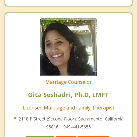
Marriage Counselor
Gita Seshadri, Ph.D, LMFT
Licensed Marriage and Family Therapist
2118 P Street (Second Floor), Sacramento, California
95816 | 949-441-5655