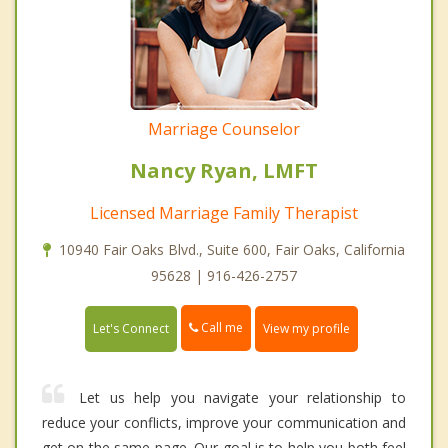
Marriage Counselor
Nancy Ryan, LMFT
Licensed Marriage Family Therapist
10940 Fair Oaks Blvd., Suite 600, Fair Oaks, California
95628 | 916-426-2757
Call me
Let's Connect
View my profile
Let us help you navigate your relationship to
reduce your conflicts, improve your communication and
get on the same page. Our goal is to help you both feel