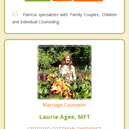
Patricia specializes with Family Couples, Children
and Individual Counseling
Marriage Counselor
Laurie Agee, MFT
CERTIFIED GOTTMAN THERAPIST