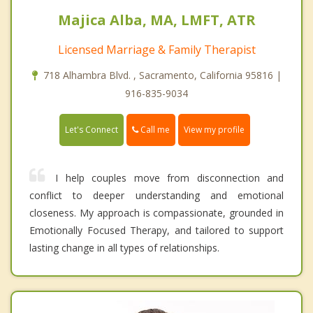
Majica Alba, MA, LMFT, ATR
Licensed Marriage & Family Therapist
718 Alhambra Blvd. , Sacramento, California 95816 |
916-835-9034
Call me
Let's Connect
View my profile
I help couples move from disconnection and
conflict to deeper understanding and emotional
closeness. My approach is compassionate, grounded in
Emotionally Focused Therapy, and tailored to support
lasting change in all types of relationships.