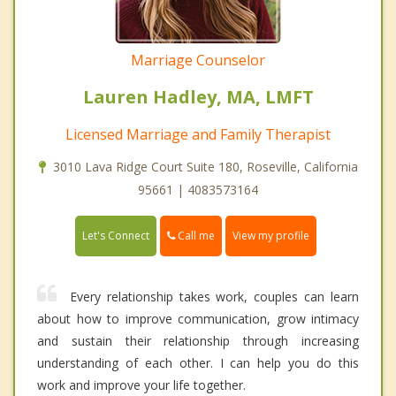
Marriage Counselor
Lauren Hadley, MA, LMFT
Licensed Marriage and Family Therapist
3010 Lava Ridge Court Suite 180, Roseville, California
95661 | 4083573164
Call me
Let's Connect
View my profile
Every relationship takes work, couples can learn
about how to improve communication, grow intimacy
and sustain their relationship through increasing
understanding of each other. I can help you do this
work and improve your life together.