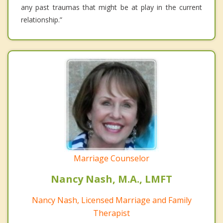
any past traumas that might be at play in the current
relationship.”
Marriage Counselor
Nancy Nash, M.A., LMFT
Nancy Nash, Licensed Marriage and Family
Therapist