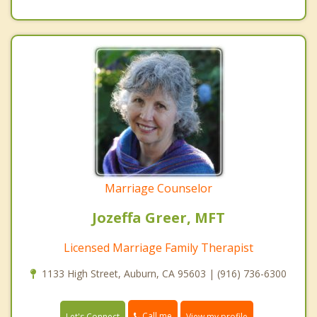
Marriage Counselor
Jozeffa Greer, MFT
Licensed Marriage Family Therapist
1133 High Street, Auburn, CA 95603 | (916) 736-6300
Call me
Let's Connect
View my profile