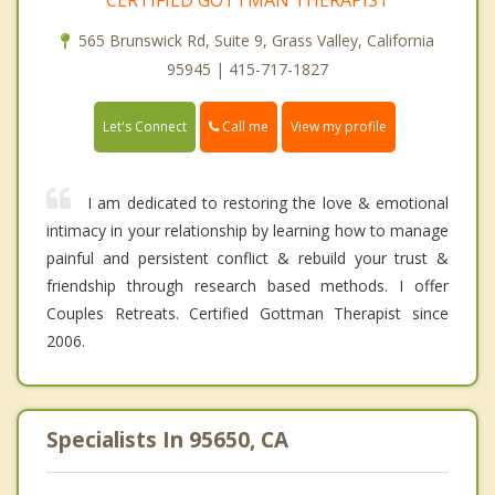
565 Brunswick Rd, Suite 9, Grass Valley, California
95945 | 415-717-1827
Call me
Let's Connect
View my profile
I am dedicated to restoring the love & emotional
intimacy in your relationship by learning how to manage
painful and persistent conflict & rebuild your trust &
friendship through research based methods. I offer
Couples Retreats. Certified Gottman Therapist since
2006.
Specialists In 95650, CA