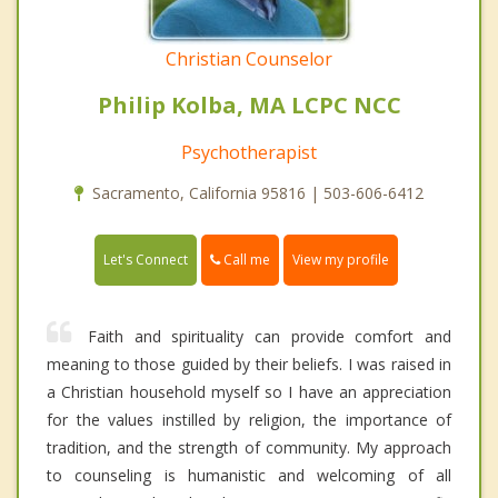
Christian Counselor
Philip Kolba, MA LCPC NCC
Psychotherapist
Sacramento, California 95816 | 503-606-6412
Call me
Let's Connect
View my profile
Faith and spirituality can provide comfort and
meaning to those guided by their beliefs. I was raised in
a Christian household myself so I have an appreciation
for the values instilled by religion, the importance of
tradition, and the strength of community. My approach
to counseling is humanistic and welcoming of all