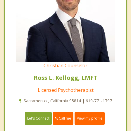
Christian Counselor
Ross L. Kellogg, LMFT
Licensed Psychotherapist
Sacramento , California 95814 | 619-771-1797
Call me
Let's Connect
View my profile