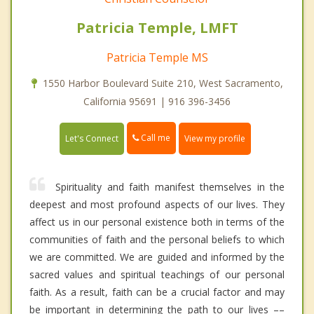
Patricia Temple, LMFT
Patricia Temple MS
1550 Harbor Boulevard Suite 210, West Sacramento,
California 95691 | 916 396-3456
Call me
Let's Connect
View my profile
Spirituality and faith manifest themselves in the
deepest and most profound aspects of our lives. They
affect us in our personal existence both in terms of the
communities of faith and the personal beliefs to which
we are committed. We are guided and informed by the
sacred values and spiritual teachings of our personal
faith. As a result, faith can be a crucial factor and may
be important in determining the path to our lives ––