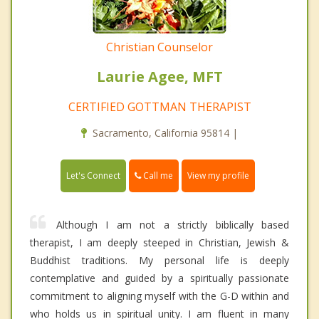
Christian Counselor
Laurie Agee, MFT
CERTIFIED GOTTMAN THERAPIST
Sacramento, California 95814 |
Call me
Let's Connect
View my profile
Although I am not a strictly biblically based
therapist, I am deeply steeped in Christian, Jewish &
Buddhist traditions. My personal life is deeply
contemplative and guided by a spiritually passionate
commitment to aligning myself with the G-D within and
who holds us in spiritual unity. I am fluent in many