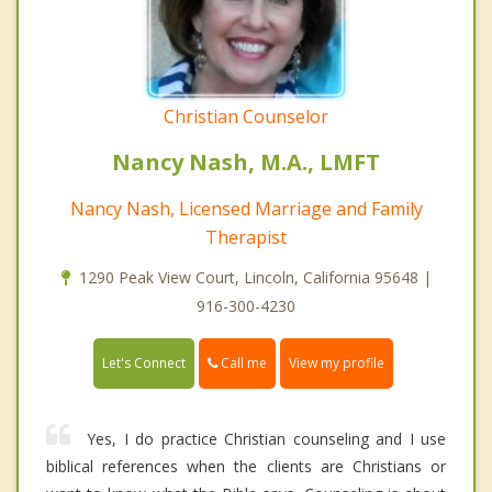
Christian Counselor
Nancy Nash, M.A., LMFT
Nancy Nash, Licensed Marriage and Family
Therapist
1290 Peak View Court, Lincoln, California 95648 |
916-300-4230
Call me
Let's Connect
View my profile
Yes, I do practice Christian counseling and I use
biblical references when the clients are Christians or