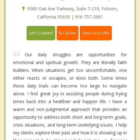
9580 Oak Ave Parkway, Suite 7-210, Folsom,
California 95630 | 916-757-2681
Call me
Let's Connect
View my profile
Our daily struggles are opportunities for
emotional and spiritual growth. They are literally faith
builders. When situations get too uncomfortable, one
either reacts or escapes, or does both. Some times
these daily trials can become too large to navigate
alone. I find great joy in assisting people during trying
times back into a healthier and happier life. I have a
warm and non-judgmental approach that provides an
opportunity to address both short and long term goals,
crisis situations, and long-term underlying issues. I help
my clients explore their past and how it is showing up in