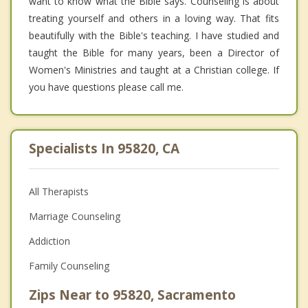
want to know what the Bible says. Counseling is about
treating yourself and others in a loving way. That fits
beautifully with the Bible's teaching. I have studied and
taught the Bible for many years, been a Director of
Women's Ministries and taught at a Christian college. If
you have questions please call me.
Specialists In 95820, CA
All Therapists
Marriage Counseling
Addiction
Family Counseling
Zips Near to 95820, Sacramento