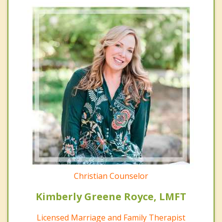
Christian Counselor
Kimberly Greene Royce, LMFT
Licensed Marriage and Family Therapist