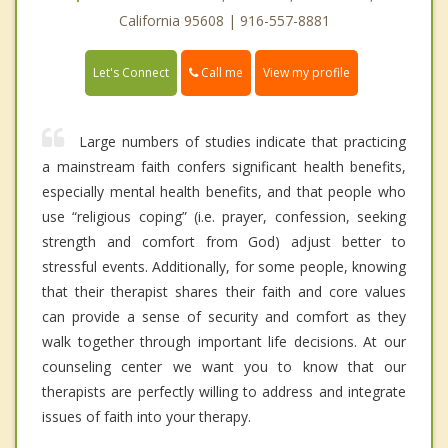
California 95608 | 916-557-8881
Call me
Let's Connect
View my profile
Large numbers of studies indicate that practicing
a mainstream faith confers significant health benefits,
especially mental health benefits, and that people who
use “religious coping” (i.e. prayer, confession, seeking
strength and comfort from God) adjust better to
stressful events. Additionally, for some people, knowing
that their therapist shares their faith and core values
can provide a sense of security and comfort as they
walk together through important life decisions. At our
counseling center we want you to know that our
therapists are perfectly willing to address and integrate
issues of faith into your therapy.