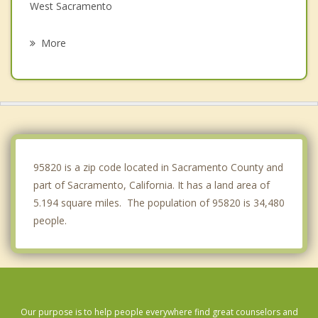
West Sacramento
La Riviera
More
Arden Arcade
Vineyard
Carmichael
Rancho Cordova
95820 is a zip code located in Sacramento County and
part of Sacramento, California. It has a land area of
5.194 square miles. The population of 95820 is 34,480
people.
Our purpose is to help people everywhere find great counselors and