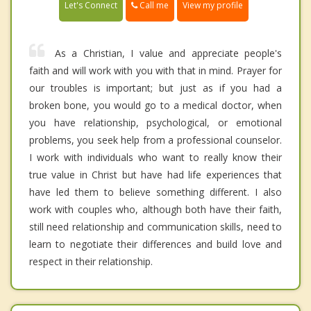
Call me
Let's Connect
View my profile
As a Christian, I value and appreciate people's
faith and will work with you with that in mind. Prayer for
our troubles is important; but just as if you had a
broken bone, you would go to a medical doctor, when
you have relationship, psychological, or emotional
problems, you seek help from a professional counselor.
I work with individuals who want to really know their
true value in Christ but have had life experiences that
have led them to believe something different. I also
work with couples who, although both have their faith,
still need relationship and communication skills, need to
learn to negotiate their differences and build love and
respect in their relationship.