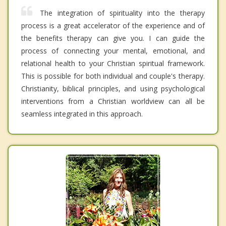
The integration of spirituality into the therapy
process is a great accelerator of the experience and of
the benefits therapy can give you. I can guide the
process of connecting your mental, emotional, and
relational health to your Christian spiritual framework.
This is possible for both individual and couple's therapy.
Christianity, biblical principles, and using psychological
interventions from a Christian worldview can all be
seamless integrated in this approach.