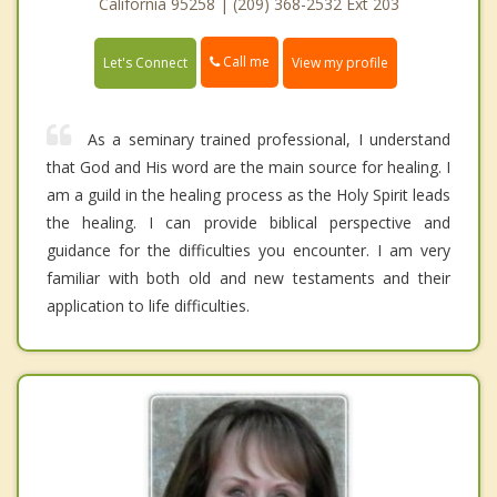
California 95258 | (209) 368-2532 Ext 203
Call me
Let's Connect
View my profile
As a seminary trained professional, I understand
that God and His word are the main source for healing. I
am a guild in the healing process as the Holy Spirit leads
the healing. I can provide biblical perspective and
guidance for the difficulties you encounter. I am very
familiar with both old and new testaments and their
application to life difficulties.