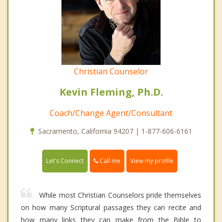
Christian Counselor
Kevin Fleming, Ph.D.
Coach/Change Agent/Consultant
Sacramento, California 94207 | 1-877-606-6161
Call me
Let's Connect
View my profile
While most Christian Counselors pride themselves
on how many Scriptural passages they can recite and
how many links they can make from the Bible to