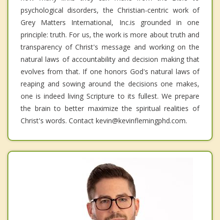
psychological disorders, the Christian-centric work of
Grey Matters International, Inc.is grounded in one
principle: truth. For us, the work is more about truth and
transparency of Christ's message and working on the
natural laws of accountability and decision making that
evolves from that. If one honors God's natural laws of
reaping and sowing around the decisions one makes,
one is indeed living Scripture to its fullest. We prepare
the brain to better maximize the spiritual realities of
Christ's words. Contact kevin@kevinflemingphd.com.