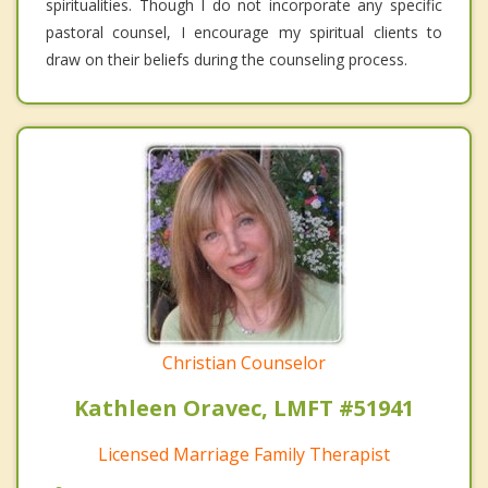
spiritualities. Though I do not incorporate any specific
pastoral counsel, I encourage my spiritual clients to
draw on their beliefs during the counseling process.
Christian Counselor
Kathleen Oravec, LMFT #51941
Licensed Marriage Family Therapist