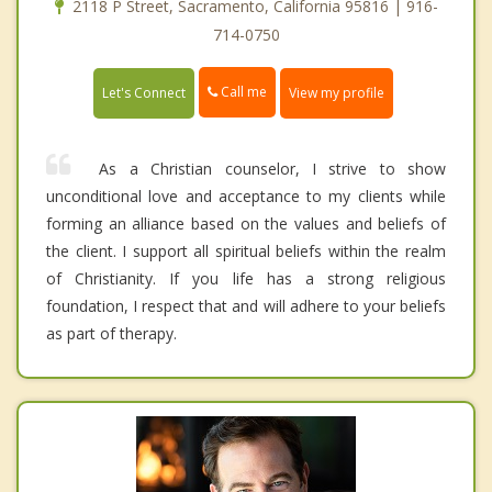
2118 P Street, Sacramento, California 95816 | 916-
714-0750
Call me
Let's Connect
View my profile
As a Christian counselor, I strive to show
unconditional love and acceptance to my clients while
forming an alliance based on the values and beliefs of
the client. I support all spiritual beliefs within the realm
of Christianity. If you life has a strong religious
foundation, I respect that and will adhere to your beliefs
as part of therapy.