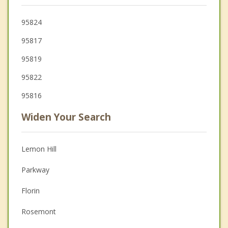
95824
95817
95819
95822
95816
Widen Your Search
Lemon Hill
Parkway
Florin
Rosemont