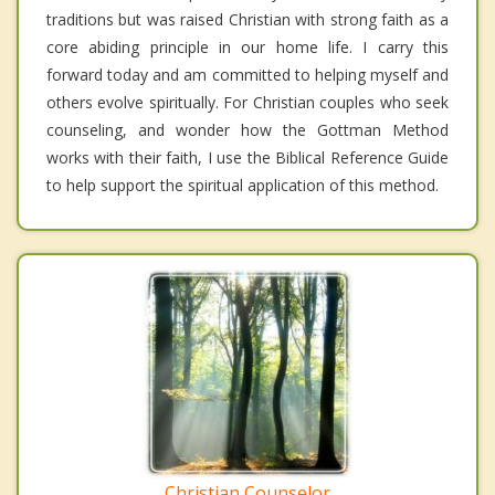
traditions but was raised Christian with strong faith as a
core abiding principle in our home life. I carry this
forward today and am committed to helping myself and
others evolve spiritually. For Christian couples who seek
counseling, and wonder how the Gottman Method
works with their faith, I use the Biblical Reference Guide
to help support the spiritual application of this method.
Christian Counselor