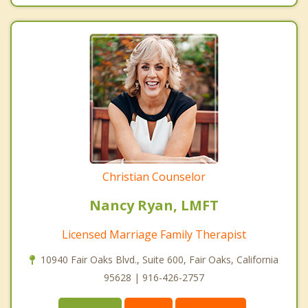
Christian Counselor
Nancy Ryan, LMFT
Licensed Marriage Family Therapist
10940 Fair Oaks Blvd., Suite 600, Fair Oaks, California
95628 | 916-426-2757