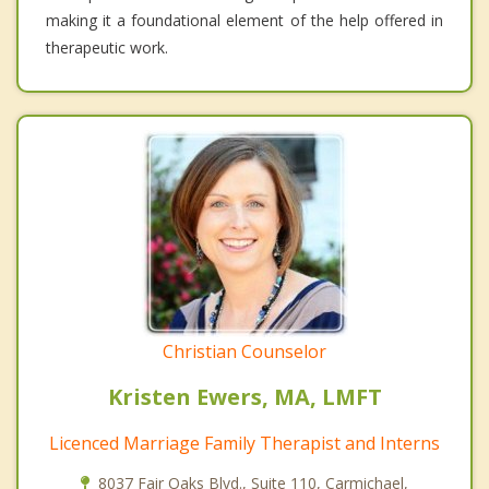
making it a foundational element of the help offered in
therapeutic work.
Christian Counselor
Kristen Ewers, MA, LMFT
Licenced Marriage Family Therapist and Interns
8037 Fair Oaks Blvd., Suite 110, Carmichael,