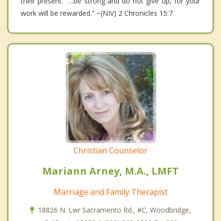
their present. “…be strong and do not give up, for your
work will be rewarded.” ~(NIV) 2 Chronicles 15:7
Christian Counselor
Mariann Arney, M.A., LMFT
Marriage and Family Therapist
18826 N. Lwr Sacramento Rd., #C, Woodbridge,