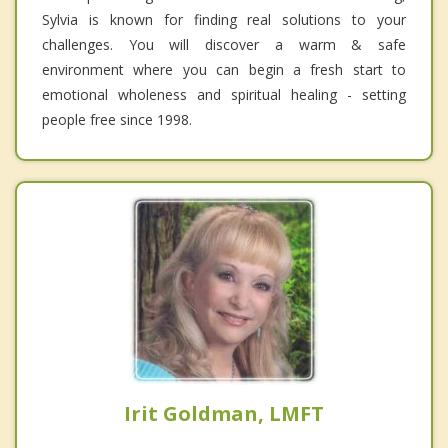
Sylvia is known for finding real solutions to your
challenges. You will discover a warm & safe
environment where you can begin a fresh start to
emotional wholeness and spiritual healing - setting
people free since 1998.
Irit Goldman, LMFT