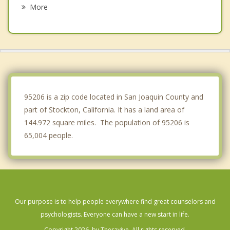
Tracy
More
Lodi
Mountain House
Discovery Bay
Ripon
95206 is a zip code located in San Joaquin County and
part of Stockton, California. It has a land area of
144.972 square miles. The population of 95206 is
65,004 people.
Our purpose is to help people everywhere find great counselors and
psychologists. Everyone can have a new start in life.
Copyright 2026, by Theravive. All rights reserved.