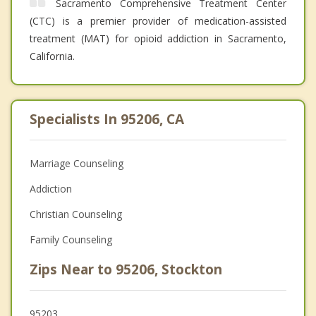
Sacramento Comprehensive Treatment Center
(CTC) is a premier provider of medication-assisted
treatment (MAT) for opioid addiction in Sacramento,
California.
Specialists In 95206, CA
Marriage Counseling
Addiction
Christian Counseling
Family Counseling
Zips Near to 95206, Stockton
95203