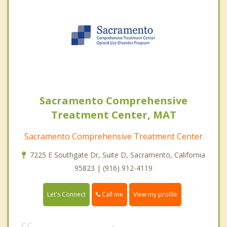
Sacramento Comprehensive
Treatment Center, MAT
Sacramento Comprehensive Treatment Center
7225 E Southgate Dr, Suite D, Sacramento, California
95823 | (916) 912-4119
Call me
Let's Connect
View my profile