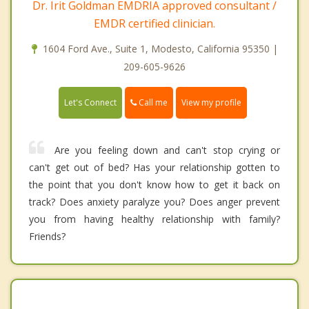
Dr. Irit Goldman EMDRIA approved consultant /
EMDR certified clinician.
1604 Ford Ave., Suite 1, Modesto, California 95350 |
209-605-9626
Call me
Let's Connect
View my profile
Are you feeling down and can't stop crying or
can't get out of bed? Has your relationship gotten to
the point that you don't know how to get it back on
track? Does anxiety paralyze you? Does anger prevent
you from having healthy relationship with family?
Friends?