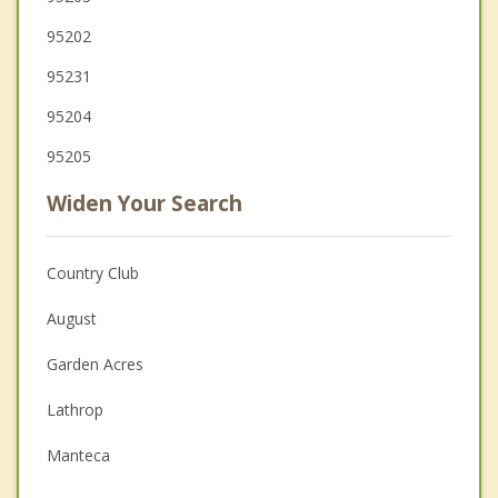
95202
95231
95204
95205
Widen Your Search
Country Club
August
Garden Acres
Lathrop
Manteca