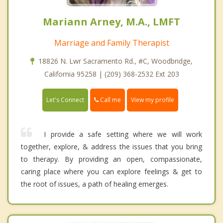
Mariann Arney, M.A., LMFT
Marriage and Family Therapist
18826 N. Lwr Sacramento Rd., #C, Woodbridge,
California 95258 | (209) 368-2532 Ext 203
Call me
Let's Connect
View my profile
I provide a safe setting where we will work
together, explore, & address the issues that you bring
to therapy. By providing an open, compassionate,
caring place where you can explore feelings & get to
the root of issues, a path of healing emerges.