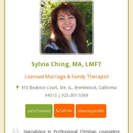
Sylvia Ching, MA, LMFT
Licensed Marriage & Family Therapist
410 Beatrice Court, Ste. G,, Brentwood, California
94513 | 925-301-5369
Call me
Let's Connect
View my profile
Specializing in Professional Christian counseling,