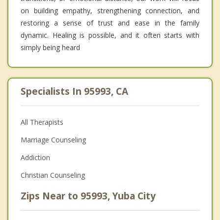
on building empathy, strengthening connection, and
restoring a sense of trust and ease in the family
dynamic. Healing is possible, and it often starts with
simply being heard
Specialists In 95993, CA
All Therapists
Marriage Counseling
Addiction
Christian Counseling
Zips Near to 95993, Yuba City