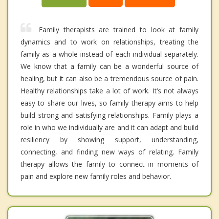
Family therapists are trained to look at family
dynamics and to work on relationships, treating the
family as a whole instead of each individual separately.
We know that a family can be a wonderful source of
healing, but it can also be a tremendous source of pain.
Healthy relationships take a lot of work. It’s not always
easy to share our lives, so family therapy aims to help
build strong and satisfying relationships. Family plays a
role in who we individually are and it can adapt and build
resiliency by showing support, understanding,
connecting, and finding new ways of relating. Family
therapy allows the family to connect in moments of
pain and explore new family roles and behavior.