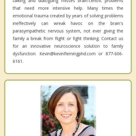
talking and dialoguing misses brain-centric problems
that need more intensive help. Many times the
emotional trauma created by years of solving problems
ineffectively can wreak havoc on the brain's
parasympathetic nervous system, not ever giving the
family a break from flight or fight thinking. Contact us
for an innovative neuroscience solution to family
dysfunction. Kevin@kevinflemingphd.com or 877-606-
6161.