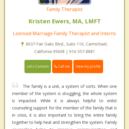
Family Therapist
Kristen Ewers, MA, LMFT
Licenced Marriage Family Therapist and Interns
8037 Fair Oaks Blvd., Suite 110, Carmichael,
California 95608 | 916-557-8881
Call me
Let's Connect
View my profile
The family is a unit, a system of sorts. When one
member of the system is struggling, the whole system
is impacted. While it is always helpful to enlist
counseling support for the member of the family that is
in crisis, it is also important to bring the entire family
together to help heal and strengthen the system. Family