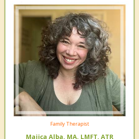
Family Therapist
Majica Alba, MA, LMFT, ATR