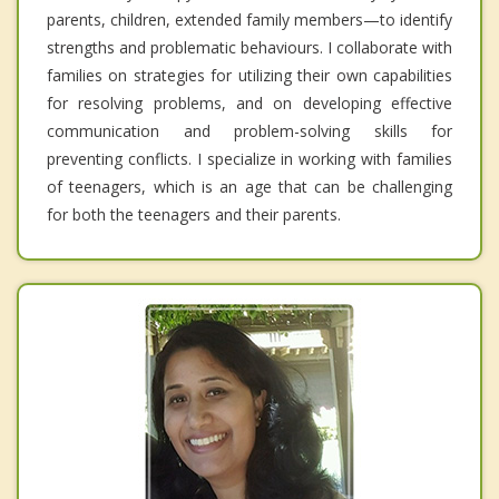
parents, children, extended family members—to identify
strengths and problematic behaviours. I collaborate with
families on strategies for utilizing their own capabilities
for resolving problems, and on developing effective
communication and problem-solving skills for
preventing conflicts. I specialize in working with families
of teenagers, which is an age that can be challenging
for both the teenagers and their parents.