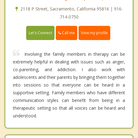
2118 P Street, Sacramento, California 95816 | 916-
714-0750
Call me
Let's Connect
View my profile
Involving the family members in therapy can be
extremely helpful in dealing with issues such as anger,
co-parenting, and addiction. I also work with
adolescents and their parents by bringing them together
into sessions so that everyone can be heard in a
supportive setting. Family members who have different
communication styles can benefit from being in a
therapeutic setting so that all voices can be heard and
understood.