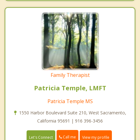
Family Therapist
Patricia Temple, LMFT
Patricia Temple MS
1550 Harbor Boulevard Suite 210, West Sacramento,
California 95691 | 916 396-3456
Call me
Let's Connect
View my profile