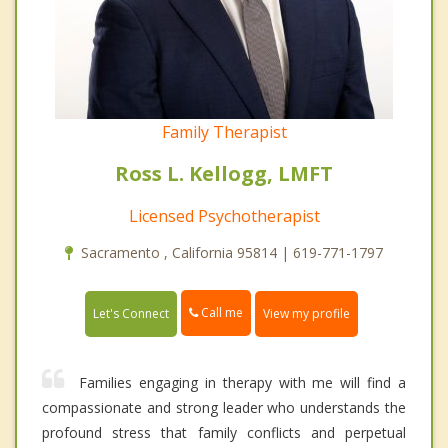
Family Therapist
Ross L. Kellogg, LMFT
Licensed Psychotherapist
Sacramento , California 95814 | 619-771-1797
Call me
Let's Connect
View my profile
Families engaging in therapy with me will find a
compassionate and strong leader who understands the
profound stress that family conflicts and perpetual