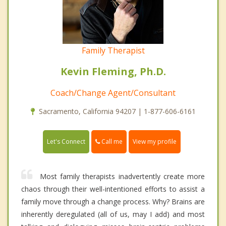
Family Therapist
Kevin Fleming, Ph.D.
Coach/Change Agent/Consultant
Sacramento, California 94207 | 1-877-606-6161
Call me
Let's Connect
View my profile
Most family therapists inadvertently create more
chaos through their well-intentioned efforts to assist a
family move through a change process. Why? Brains are
inherently deregulated (all of us, may I add) and most