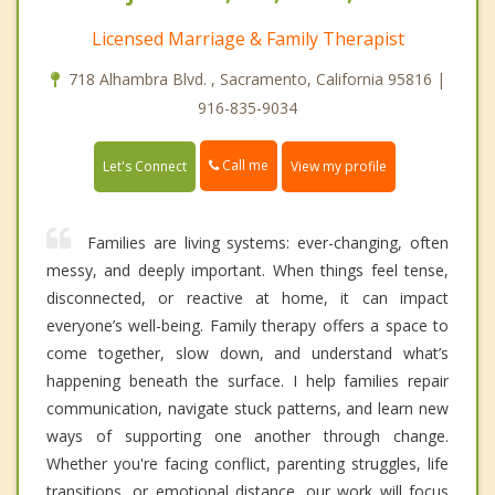
Licensed Marriage & Family Therapist
718 Alhambra Blvd. , Sacramento, California 95816 |
916-835-9034
Call me
Let's Connect
View my profile
Families are living systems: ever-changing, often
messy, and deeply important. When things feel tense,
disconnected, or reactive at home, it can impact
everyone’s well-being. Family therapy offers a space to
come together, slow down, and understand what’s
happening beneath the surface. I help families repair
communication, navigate stuck patterns, and learn new
ways of supporting one another through change.
Whether you're facing conflict, parenting struggles, life
transitions, or emotional distance, our work will focus