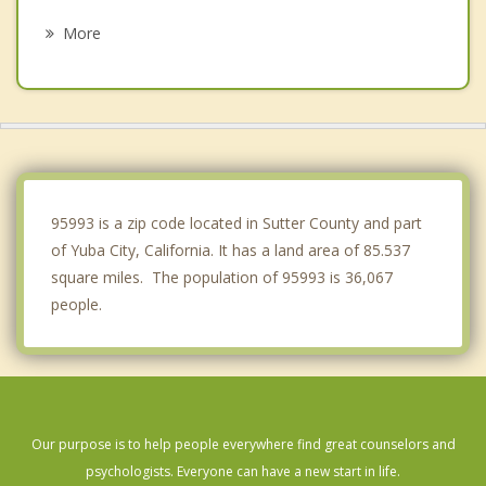
Wheatland
More
Gridley
Colusa
Biggs
Lincoln
95993 is a zip code located in Sutter County and part
of Yuba City, California. It has a land area of 85.537
square miles. The population of 95993 is 36,067
people.
Our purpose is to help people everywhere find great counselors and
psychologists. Everyone can have a new start in life.