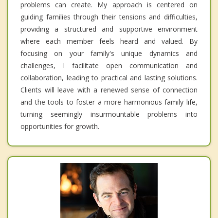
problems can create. My approach is centered on
guiding families through their tensions and difficulties,
providing a structured and supportive environment
where each member feels heard and valued. By
focusing on your family's unique dynamics and
challenges, I facilitate open communication and
collaboration, leading to practical and lasting solutions.
Clients will leave with a renewed sense of connection
and the tools to foster a more harmonious family life,
turning seemingly insurmountable problems into
opportunities for growth.