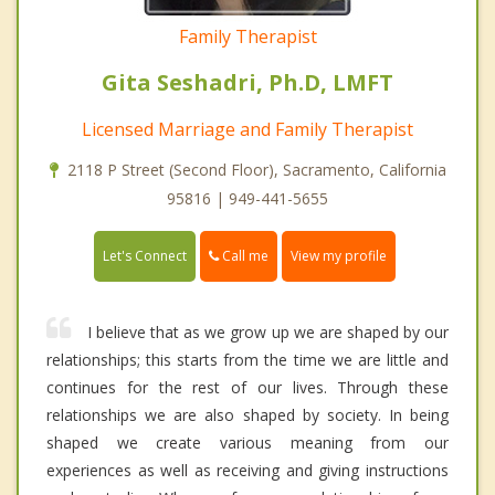
Family Therapist
Gita Seshadri, Ph.D, LMFT
Licensed Marriage and Family Therapist
2118 P Street (Second Floor), Sacramento, California
95816 | 949-441-5655
Call me
Let's Connect
View my profile
I believe that as we grow up we are shaped by our
relationships; this starts from the time we are little and
continues for the rest of our lives. Through these
relationships we are also shaped by society. In being
shaped we create various meaning from our
experiences as well as receiving and giving instructions