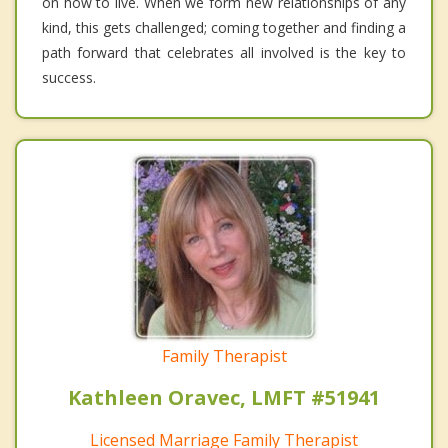
on how to live. When we form new relationships of any
kind, this gets challenged; coming together and finding a
path forward that celebrates all involved is the key to
success.
Family Therapist
Kathleen Oravec, LMFT #51941
Licensed Marriage Family Therapist