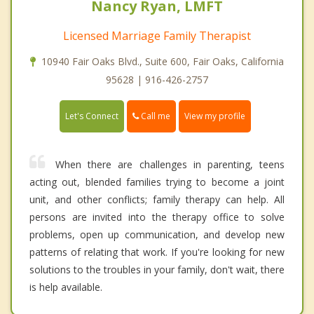
Nancy Ryan, LMFT
Licensed Marriage Family Therapist
10940 Fair Oaks Blvd., Suite 600, Fair Oaks, California
95628 | 916-426-2757
Call me
Let's Connect
View my profile
When there are challenges in parenting, teens
acting out, blended families trying to become a joint
unit, and other conflicts; family therapy can help. All
persons are invited into the therapy office to solve
problems, open up communication, and develop new
patterns of relating that work. If you're looking for new
solutions to the troubles in your family, don't wait, there
is help available.