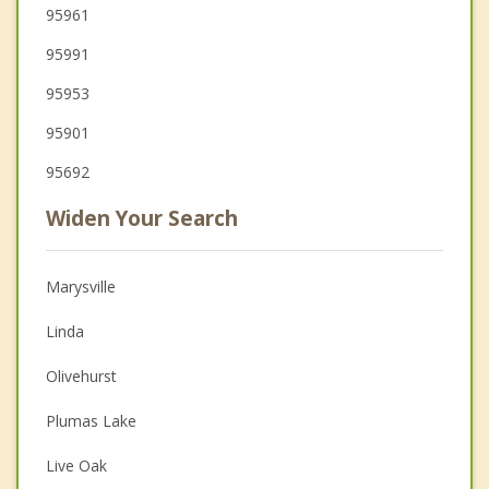
95961
95991
95953
95901
95692
Widen Your Search
Marysville
Linda
Olivehurst
Plumas Lake
Live Oak