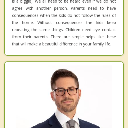
is a biggie). We all need to be heard even if we do not
agree with another person. Parents need to have
consequences when the kids do not follow the rules of
the home. Without consequences the kids keep
repeating the same things. Children need eye contact
from their parents. There are simple helps like these
that will make a beautiful difference in your family life.