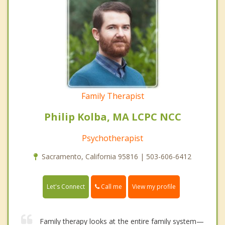
Family Therapist
Philip Kolba, MA LCPC NCC
Psychotherapist
Sacramento, California 95816 | 503-606-6412
Call me
Let's Connect
View my profile
Family therapy looks at the entire family system—