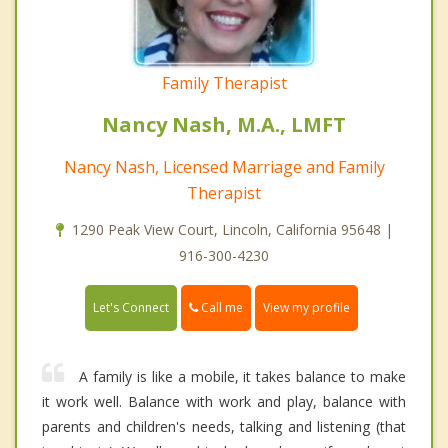
Family Therapist
Nancy Nash, M.A., LMFT
Nancy Nash, Licensed Marriage and Family
Therapist
1290 Peak View Court, Lincoln, California 95648 |
916-300-4230
Call me
Let's Connect
View my profile
A family is like a mobile, it takes balance to make
it work well. Balance with work and play, balance with
parents and children's needs, talking and listening (that