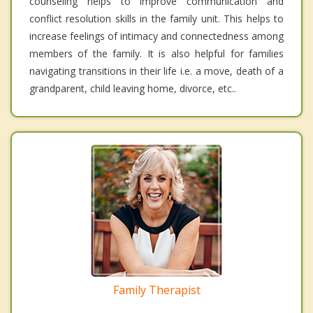
counseling helps to improve communication and
conflict resolution skills in the family unit. This helps to
increase feelings of intimacy and connectedness among
members of the family. It is also helpful for families
navigating transitions in their life i.e. a move, death of a
grandparent, child leaving home, divorce, etc..
Family Therapist