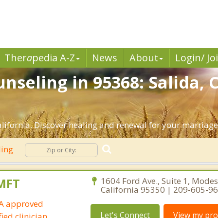
Ther
a
pedia A-Z
News
About
Login/ Jo
nseling in 95368: Salida, 
lifornia. Discover healing and renewal for your marriage
ling
LMFT
1604 Ford Ave., Suite 1, Modes
California 95350 | 209-605-9
IA approved
Let's Connect
View my prof
ied clinician.