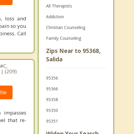
All Therapists
Addiction
a, loss and
pain so you
Christian Counseling
piness. Call
Family Counseling
Zips Near to 95368,
Salida
#C,
| (209)
95356
95366
ile
95358
95350
n impasses
el that re-
95351
Widen Your Search