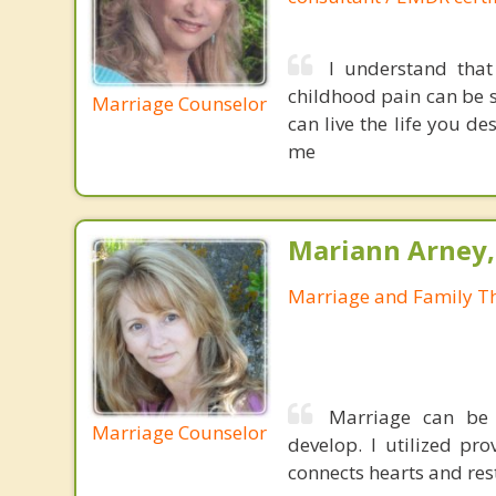
I understand that
childhood pain can be s
Marriage Counselor
can live the life you d
me
Mariann Arney,
Marriage and Family Th
Marriage can be 
Marriage Counselor
develop. I utilized pr
connects hearts and rest