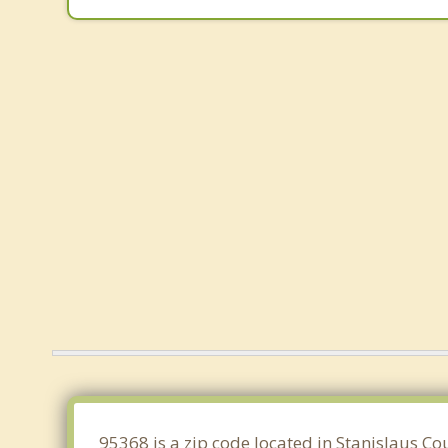
95368 is a zip code located in Stanislaus Co