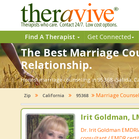
Find A Therapist
Get Connected
The Best Marriage Cou
Relationship.
Honest marriage counseling in 95368- Salida, Ca
Marriage Counse
Zip
California
95368
Irit Goldman, 
Dr. Irit Goldman EMDR
consultant / EMDR certif