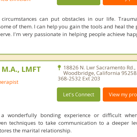
 circumstances can put obstacles in our life. Traum
ome of them. I can help you gain the tools and heal the 
eserve. I'm very passionate in helping people achieve hap
 M.A., LMFT
18826 N. Lwr Sacramento Rd., 
Woodbridge, California 95258 
368-2532 Ext 203
erapist
Let's Connect
View my prof
a wonderfully bonding experience or difficult whe
oven techniques to take communication to a deeper lev
ores the marital relationship.