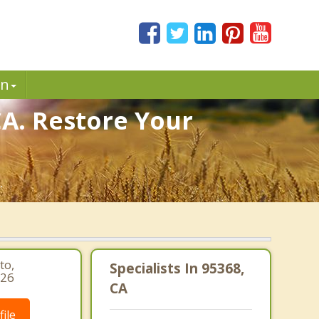
in
CA. Restore Your
.
to,
Specialists In 95368,
626
CA
ile