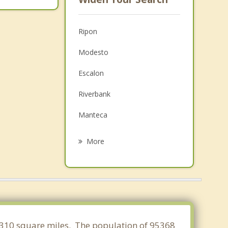
Ripon
Modesto
Escalon
Riverbank
Manteca
Ceres
More
Lathrop
Oakdale
Keyes
Hughson
f 3.310 square miles. The population of 95368