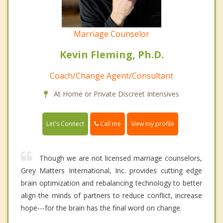
Marriage Counselor
Kevin Fleming, Ph.D.
Coach/Change Agent/Consultant
At Home or Private Discreet Intensives
Call me
Let's Connect
View my profile
Though we are not licensed marriage counselors,
Grey Matters International, Inc. provides cutting edge
brain optimization and rebalancing technology to better
align the minds of partners to reduce conflict, increase
hope---for the brain has the final word on change.