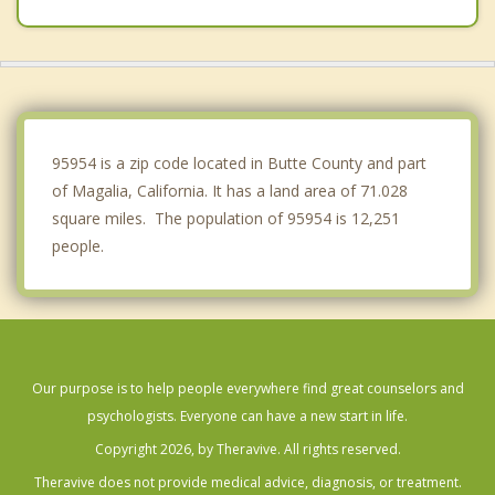
Orland
Gridley
Willows
Live Oak
95954 is a zip code located in Butte County and part
of Magalia, California. It has a land area of 71.028
square miles. The population of 95954 is 12,251
people.
Our purpose is to help people everywhere find great counselors and
psychologists. Everyone can have a new start in life.
Copyright 2026, by Theravive. All rights reserved.
Theravive does not provide medical advice, diagnosis, or treatment.