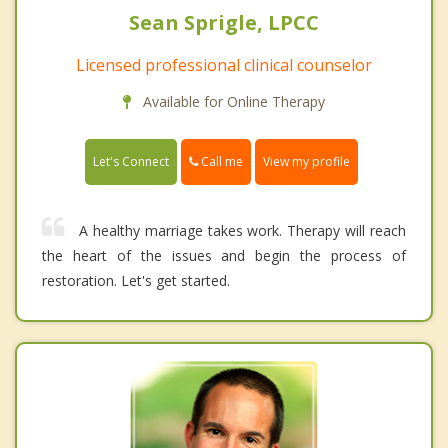
Sean Sprigle, LPCC
Licensed professional clinical counselor
Available for Online Therapy
Call me
Let's Connect
View my profile
A healthy marriage takes work. Therapy will reach
the heart of the issues and begin the process of
restoration. Let's get started.