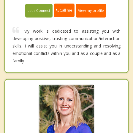
Call me
Let's Connect
View my profile
My work is dedicated to assisting you with
developing positive, trusting communication/interaction
skills. I will assist you in understanding and resolving
emotional conflicts within you and as a couple and as a
family.