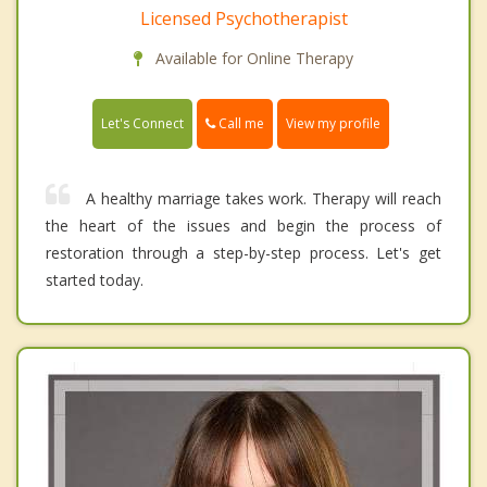
Licensed Psychotherapist
Available for Online Therapy
Call me
Let's Connect
View my profile
A healthy marriage takes work. Therapy will reach
the heart of the issues and begin the process of
restoration through a step-by-step process. Let's get
started today.