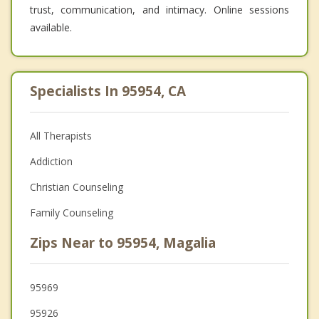
trust, communication, and intimacy. Online sessions
available.
Specialists In 95954, CA
All Therapists
Addiction
Christian Counseling
Family Counseling
Zips Near to 95954, Magalia
95969
95926