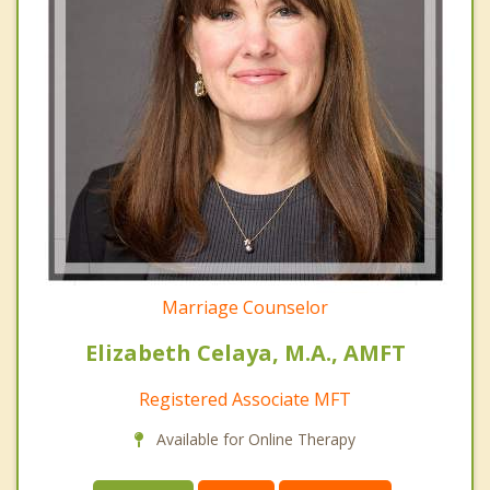
Marriage Counselor
Elizabeth Celaya, M.A., AMFT
Registered Associate MFT
Available for Online Therapy