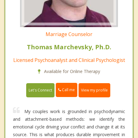
Marriage Counselor
Thomas Marchevsky, Ph.D.
Licensed Psychoanalyst and Clinical Psychologist
Available for Online Therapy
Call me
Let's Connect
View my profile
My couples work is grounded in psychodynamic
and attachment-based methods: we identify the
emotional cycle driving your conflict and change it at its
source. This is what produces durable improvement in