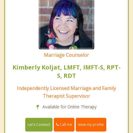
Marriage Counselor
Kimberly Koljat, LMFT, IMFT-S, RPT-
S, RDT
Independently Licensed Marriage and Family
Therapist Supervisor
Available for Online Therapy
Call me
Let's Connect
View my profile