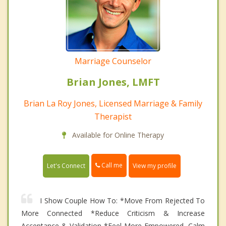
Marriage Counselor
Brian Jones, LMFT
Brian La Roy Jones, Licensed Marriage & Family
Therapist
Available for Online Therapy
Call me
Let's Connect
View my profile
I Show Couple How To: *Move From Rejected To
More Connected *Reduce Criticism & Increase
Acceptance & Validation *Feel More Empowered, Calm