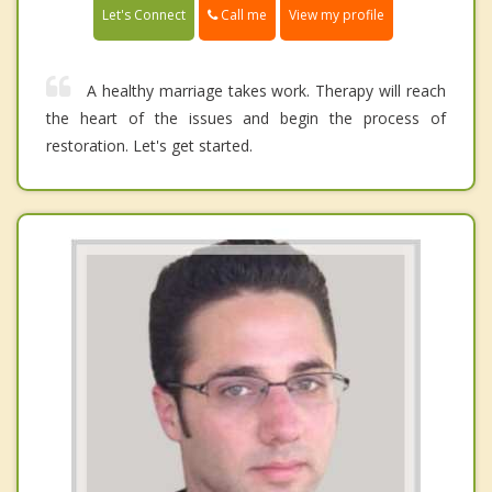
Call me
Let's Connect
View my profile
A healthy marriage takes work. Therapy will reach
the heart of the issues and begin the process of
restoration. Let's get started.