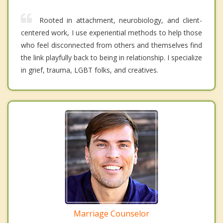
Rooted in attachment, neurobiology, and client-
centered work, I use experiential methods to help those
who feel disconnected from others and themselves find
the link playfully back to being in relationship. I specialize
in grief, trauma, LGBT folks, and creatives.
Marriage Counselor