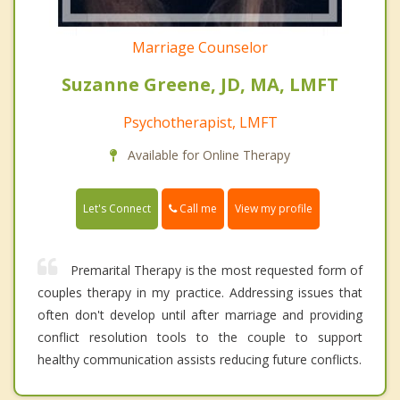
Marriage Counselor
Suzanne Greene, JD, MA, LMFT
Psychotherapist, LMFT
Available for Online Therapy
Call me
Let's Connect
View my profile
Premarital Therapy is the most requested form of
couples therapy in my practice. Addressing issues that
often don't develop until after marriage and providing
conflict resolution tools to the couple to support
healthy communication assists reducing future conflicts.