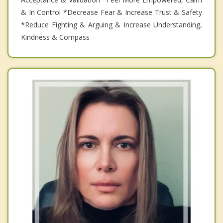
& In Control *Decrease Fear & Increase Trust & Safety
*Reduce Fighting & Arguing & Increase Understanding,
Kindness & Compass