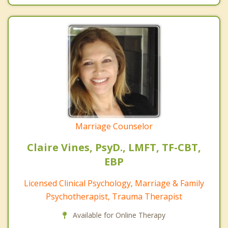
Marriage Counselor
Claire Vines, PsyD., LMFT, TF-CBT,
EBP
Licensed Clinical Psychology, Marriage & Family
Psychotherapist, Trauma Therapist
Available for Online Therapy