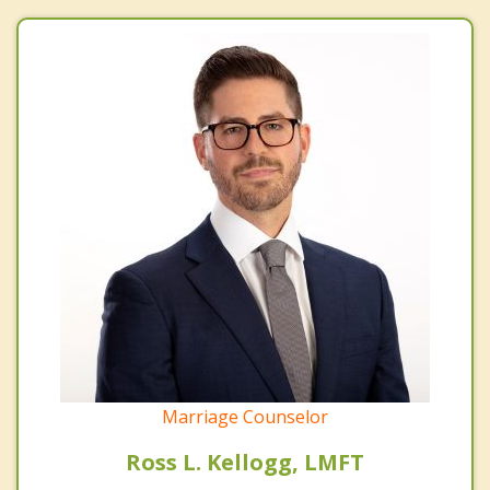
Marriage Counselor
Ross L. Kellogg, LMFT