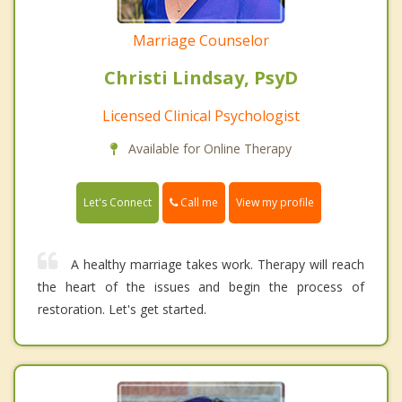
Marriage Counselor
Christi Lindsay, PsyD
Licensed Clinical Psychologist
Available for Online Therapy
Call me
Let's Connect
View my profile
A healthy marriage takes work. Therapy will reach
the heart of the issues and begin the process of
restoration. Let's get started.