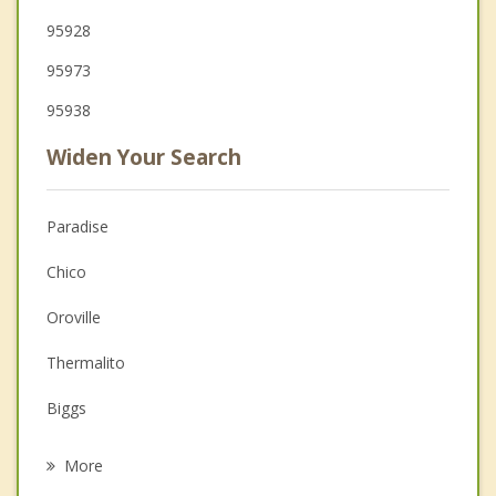
95928
95973
95938
Widen Your Search
Paradise
Chico
Oroville
Thermalito
Biggs
Corning
More