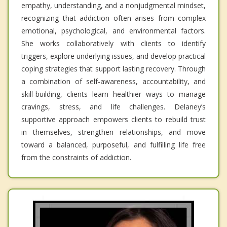
empathy, understanding, and a nonjudgmental mindset,
recognizing that addiction often arises from complex
emotional, psychological, and environmental factors.
She works collaboratively with clients to identify
triggers, explore underlying issues, and develop practical
coping strategies that support lasting recovery. Through
a combination of self-awareness, accountability, and
skill-building, clients learn healthier ways to manage
cravings, stress, and life challenges. Delaney’s
supportive approach empowers clients to rebuild trust
in themselves, strengthen relationships, and move
toward a balanced, purposeful, and fulfilling life free
from the constraints of addiction.