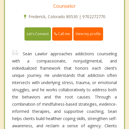
Counselor
Frederick, Colorado 80530 | 9702272770
Call me
Let's Connect
View my profile
Sean Lawlor approaches addictions counseling
with a compassionate, nonjudgmental, and
individualized framework that honors each client’s
unique journey. He understands that addiction often
intersects with underlying stress, trauma, or emotional
struggles, and he works collaboratively to address both
the behaviors and the root causes. Through a
combination of mindfulness-based strategies, evidence-
informed therapies, and supportive coaching, Sean
helps clients build healthier coping skills, strengthen self-
awareness, and reclaim a sense of agency. Clients