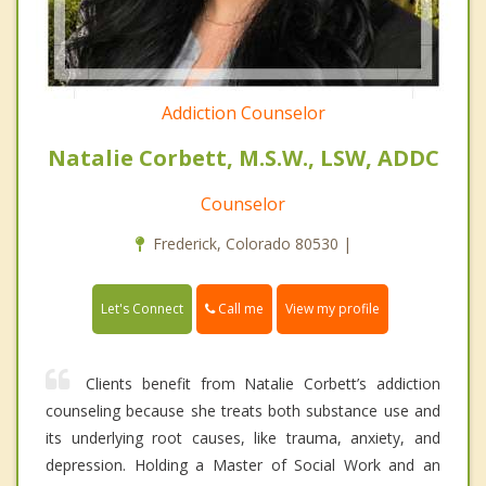
Addiction Counselor
Natalie Corbett, M.S.W., LSW, ADDC
Counselor
Frederick, Colorado 80530 |
Call me
Let's Connect
View my profile
Clients benefit from Natalie Corbett’s addiction
counseling because she treats both substance use and
its underlying root causes, like trauma, anxiety, and
depression. Holding a Master of Social Work and an