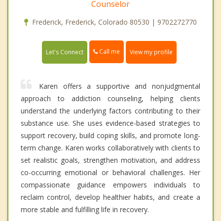
Counselor
Frederick, Frederick, Colorado 80530 | 9702272770
Call me
Let's Connect
View my profile
Karen offers a supportive and nonjudgmental
approach to addiction counseling, helping clients
understand the underlying factors contributing to their
substance use. She uses evidence-based strategies to
support recovery, build coping skills, and promote long-
term change. Karen works collaboratively with clients to
set realistic goals, strengthen motivation, and address
co-occurring emotional or behavioral challenges. Her
compassionate guidance empowers individuals to
reclaim control, develop healthier habits, and create a
more stable and fulfilling life in recovery.