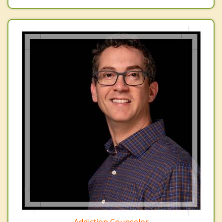
Addiction Counselor