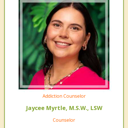
Addiction Counselor
Jaycee Myrtle, M.S.W., LSW
Counselor