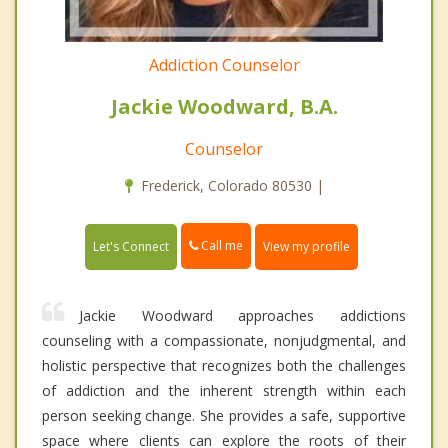
Addiction Counselor
Jackie Woodward, B.A.
Counselor
Frederick, Colorado 80530 |
Call me
Let's Connect
View my profile
Jackie Woodward approaches addictions
counseling with a compassionate, nonjudgmental, and
holistic perspective that recognizes both the challenges
of addiction and the inherent strength within each
person seeking change. She provides a safe, supportive
space where clients can explore the roots of their