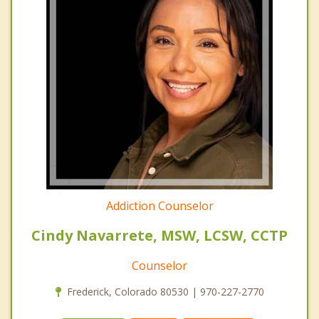
Addiction Counselor
Cindy Navarrete, MSW, LCSW, CCTP
Counselor
Frederick, Colorado 80530 | 970-227-2770