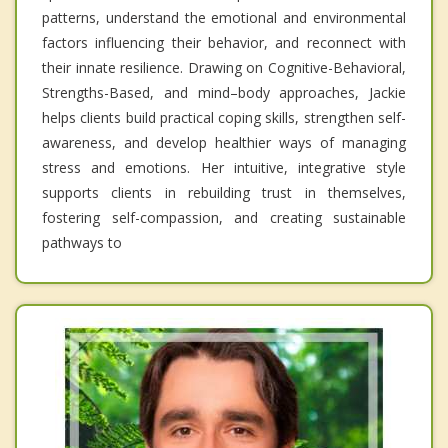
patterns, understand the emotional and environmental
factors influencing their behavior, and reconnect with
their innate resilience. Drawing on Cognitive-Behavioral,
Strengths-Based, and mind–body approaches, Jackie
helps clients build practical coping skills, strengthen self-
awareness, and develop healthier ways of managing
stress and emotions. Her intuitive, integrative style
supports clients in rebuilding trust in themselves,
fostering self-compassion, and creating sustainable
pathways to