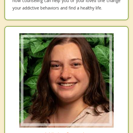
how counseling can help you or your loved one change
your addictive behaviors and find a healthy life.