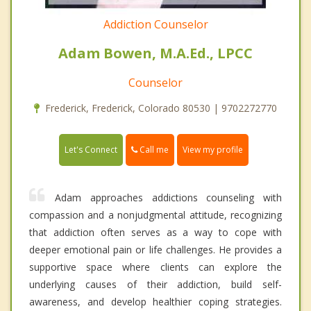
Addiction Counselor
Adam Bowen, M.A.Ed., LPCC
Counselor
Frederick, Frederick, Colorado 80530 | 9702272770
Call me
Let's Connect
View my profile
Adam approaches addictions counseling with
compassion and a nonjudgmental attitude, recognizing
that addiction often serves as a way to cope with
deeper emotional pain or life challenges. He provides a
supportive space where clients can explore the
underlying causes of their addiction, build self-
awareness, and develop healthier coping strategies.