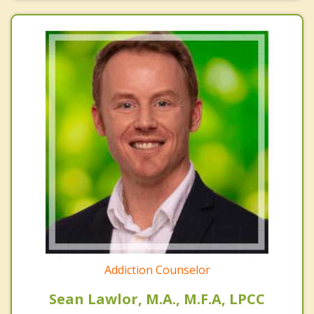
Addiction Counselor
Sean Lawlor, M.A., M.F.A, LPCC