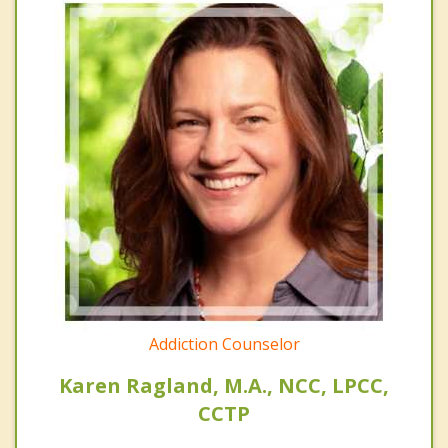
Addiction Counselor
Karen Ragland, M.A., NCC, LPCC,
CCTP