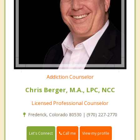
Addiction Counselor
Chris Berger, M.A., LPC, NCC
Licensed Professional Counselor
Frederick, Colorado 80530 | (970) 227-2770
Call me
Let's Connect
View my profile