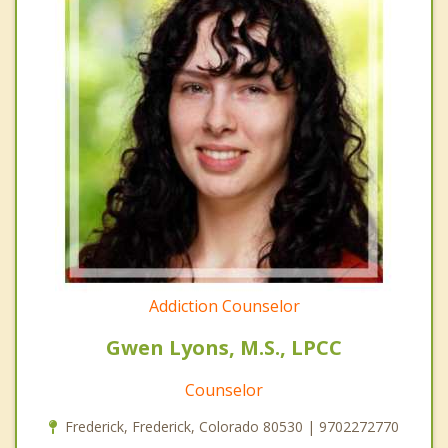
Addiction Counselor
Gwen Lyons, M.S., LPCC
Counselor
Frederick, Frederick, Colorado 80530 | 9702272770