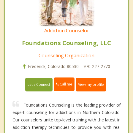
Addiction Counselor
Foundations Counseling, LLC
Counseling Organization
Frederick, Colorado 80530 | 970-227-2770
Call me
Let's Connect
View my profile
Foundations Counseling is the leading provider of
expert counseling for addictions in Northern Colorado.
Our counselors unite top-level training with the latest in
addiction therapy techniques to provide you with real