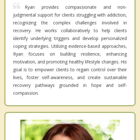
Ryan provides compassionate and non-
judgmental support for clients struggling with addiction,
recognizing the complex challenges involved in
recovery. He works collaboratively to help clients
identify underlying triggers and develop personalized
coping strategies. Utilizing evidence-based approaches,
Ryan focuses on building resilience, enhancing
motivation, and promoting healthy lifestyle changes. His
goal is to empower clients to regain control over their
lives, foster self-awareness, and create sustainable
recovery pathways grounded in hope and self-
compassion.