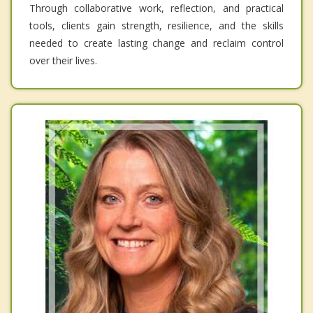
Through collaborative work, reflection, and practical
tools, clients gain strength, resilience, and the skills
needed to create lasting change and reclaim control
over their lives.