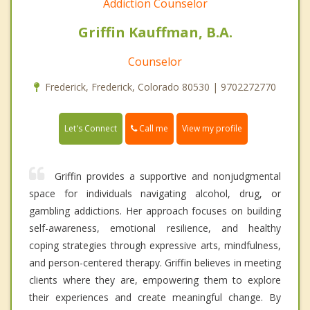
Addiction Counselor
Griffin Kauffman, B.A.
Counselor
Frederick, Frederick, Colorado 80530 | 9702272770
Call me
Let's Connect
View my profile
Griffin provides a supportive and nonjudgmental
space for individuals navigating alcohol, drug, or
gambling addictions. Her approach focuses on building
self-awareness, emotional resilience, and healthy
coping strategies through expressive arts, mindfulness,
and person-centered therapy. Griffin believes in meeting
clients where they are, empowering them to explore
their experiences and create meaningful change. By