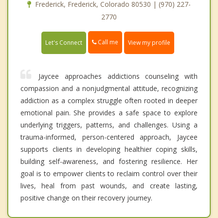
Frederick, Frederick, Colorado 80530 | (970) 227-
2770
Call me
Let's Connect
View my profile
Jaycee approaches addictions counseling with
compassion and a nonjudgmental attitude, recognizing
addiction as a complex struggle often rooted in deeper
emotional pain. She provides a safe space to explore
underlying triggers, patterns, and challenges. Using a
trauma-informed, person-centered approach, Jaycee
supports clients in developing healthier coping skills,
building self-awareness, and fostering resilience. Her
goal is to empower clients to reclaim control over their
lives, heal from past wounds, and create lasting,
positive change on their recovery journey.