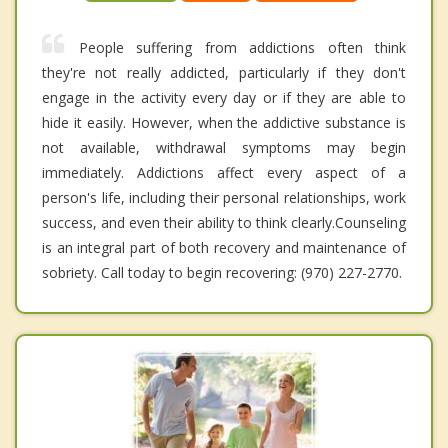
People suffering from addictions often think
they're not really addicted, particularly if they don't
engage in the activity every day or if they are able to
hide it easily. However, when the addictive substance is
not available, withdrawal symptoms may begin
immediately. Addictions affect every aspect of a
person's life, including their personal relationships, work
success, and even their ability to think clearly.Counseling
is an integral part of both recovery and maintenance of
sobriety. Call today to begin recovering: (970) 227-2770.