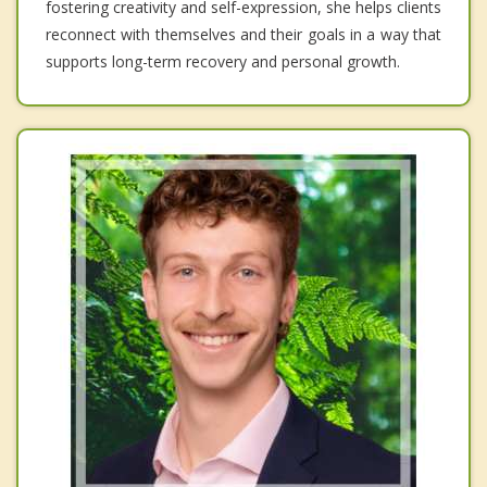
fostering creativity and self-expression, she helps clients
reconnect with themselves and their goals in a way that
supports long-term recovery and personal growth.