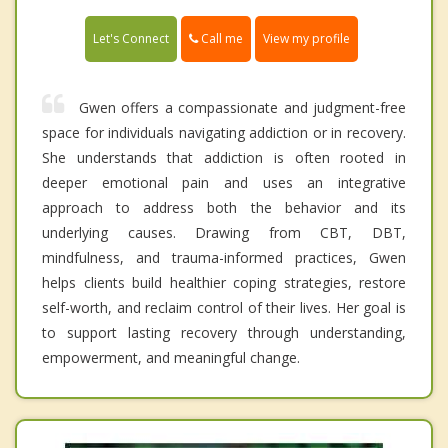
Call me
Let's Connect
View my profile
Gwen offers a compassionate and judgment-free
space for individuals navigating addiction or in recovery.
She understands that addiction is often rooted in
deeper emotional pain and uses an integrative
approach to address both the behavior and its
underlying causes. Drawing from CBT, DBT,
mindfulness, and trauma-informed practices, Gwen
helps clients build healthier coping strategies, restore
self-worth, and reclaim control of their lives. Her goal is
to support lasting recovery through understanding,
empowerment, and meaningful change.