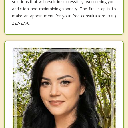
solutions that will result in successfully overcoming your
addiction and maintaining sobriety. The first step is to
make an appointment for your free consultation: (970)
227-2770.