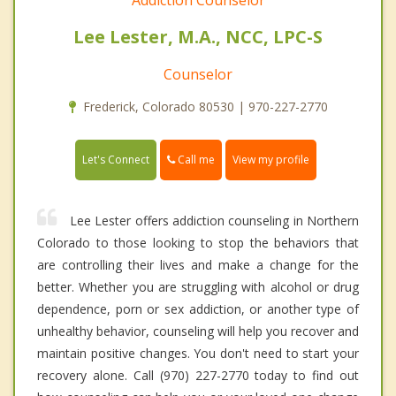
Lee Lester, M.A., NCC, LPC-S
Counselor
Frederick, Colorado 80530 | 970-227-2770
Call me
Let's Connect
View my profile
Lee Lester offers addiction counseling in Northern
Colorado to those looking to stop the behaviors that
are controlling their lives and make a change for the
better. Whether you are struggling with alcohol or drug
dependence, porn or sex addiction, or another type of
unhealthy behavior, counseling will help you recover and
maintain positive changes. You don't need to start your
recovery alone. Call (970) 227-2770 today to find out