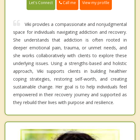
Call me
Let's Connect
View my profile
Viki provides a compassionate and nonjudgmental
space for individuals navigating addiction and recovery.
She understands that addiction is often rooted in
deeper emotional pain, trauma, or unmet needs, and
she works collaboratively with clients to explore these
underlying issues. Using a strengths-based and holistic
approach, Viki supports clients in building healthier
coping strategies, restoring self-worth, and creating
sustainable change. Her goal is to help individuals feel
empowered in their recovery journey and supported as
they rebuild their lives with purpose and resilience.