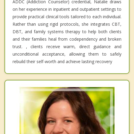
ADDC (Addiction Counselor) credential, Natalie draws
on her experience in inpatient and outpatient settings to
provide practical clinical tools tailored to each individual.
Rather than using rigid protocols, she integrates CBT,
DBT, and family systems therapy to help both clients
and their families heal from codependency and broken
trust. , clients receive warm, direct guidance and
unconditional acceptance, allowing them to safely
rebuild their self-worth and achieve lasting recovery