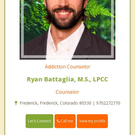
Addiction Counselor
Ryan Battaglia, M.S., LPCC
Counselor
Frederick, Frederick, Colorado 80530 | 9702272770
Call me
Let's Connect
View my profile