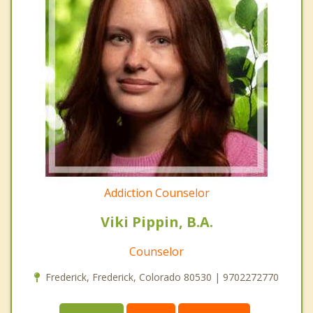
Addiction Counselor
Viki Pippin, B.A.
Counselor
Frederick, Frederick, Colorado 80530 | 9702272770