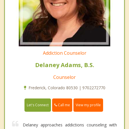
Addiction Counselor
Delaney Adams, B.S.
Counselor
Frederick, Colorado 80530 | 9702272770
Call me
Let's Connect
View my profile
Delaney approaches addictions counseling with