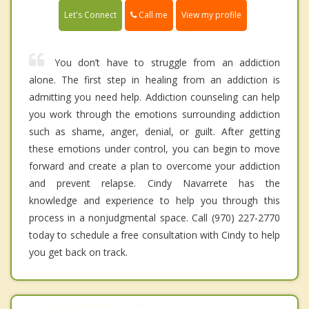
Call me
Let's Connect
View my profile
You don’t have to struggle from an addiction
alone. The first step in healing from an addiction is
admitting you need help. Addiction counseling can help
you work through the emotions surrounding addiction
such as shame, anger, denial, or guilt. After getting
these emotions under control, you can begin to move
forward and create a plan to overcome your addiction
and prevent relapse. Cindy Navarrete has the
knowledge and experience to help you through this
process in a nonjudgmental space. Call (970) 227-2770
today to schedule a free consultation with Cindy to help
you get back on track.