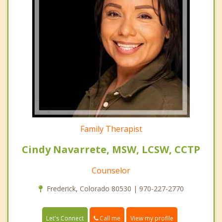
Family Therapist
Cindy Navarrete, MSW, LCSW, CCTP
Counselor
Frederick, Colorado 80530 | 970-227-2770
Call me
Let's Connect
View my profile