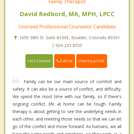
Family Therapist
David Redbord, MA, MPH, LPCC
Licensed Professional Counselor Candidate
1650 38th St. Suite #100E, Boulder, Colorado 80301
| 504-233-8555
Call me
Let's Connect
View my profile
Family can be our main source of comfort and
safety. It can also be a source of conflict, and difficulty.
We spend the most time with our family, so if there's
ongoing conflict, life at home can be tough. Family
therapy is about getting to see the underlying needs in
each other, and meeting those needs so that we can let
go of the conflict and move forward. As humans, we all
have the same needs and emotions, so they work as a