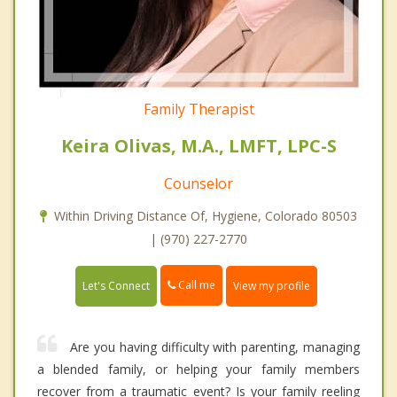
Family Therapist
Keira Olivas, M.A., LMFT, LPC-S
Counselor
Within Driving Distance Of, Hygiene, Colorado 80503
| (970) 227-2770
Call me
Let's Connect
View my profile
Are you having difficulty with parenting, managing
a blended family, or helping your family members
recover from a traumatic event? Is your family reeling