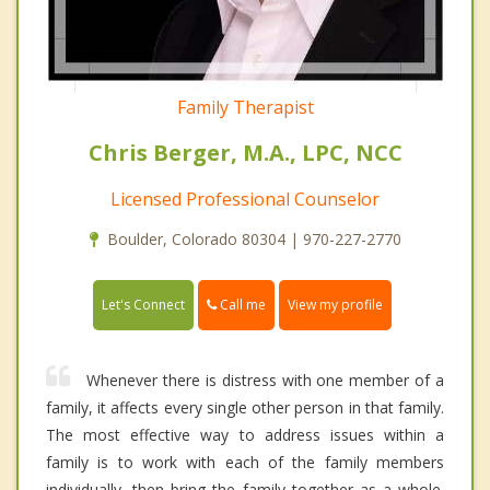
Family Therapist
Chris Berger, M.A., LPC, NCC
Licensed Professional Counselor
Boulder, Colorado 80304 | 970-227-2770
Call me
Let's Connect
View my profile
Whenever there is distress with one member of a
family, it affects every single other person in that family.
The most effective way to address issues within a
family is to work with each of the family members
individually, then bring the family together as a whole.