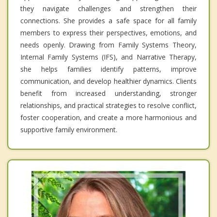
they navigate challenges and strengthen their
connections. She provides a safe space for all family
members to express their perspectives, emotions, and
needs openly. Drawing from Family Systems Theory,
Internal Family Systems (IFS), and Narrative Therapy,
she helps families identify patterns, improve
communication, and develop healthier dynamics. Clients
benefit from increased understanding, stronger
relationships, and practical strategies to resolve conflict,
foster cooperation, and create a more harmonious and
supportive family environment.