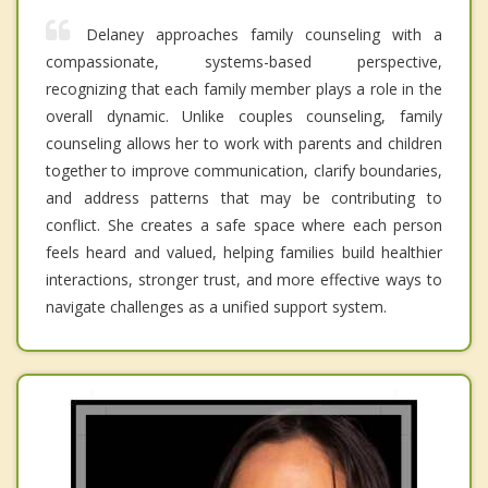
Delaney approaches family counseling with a
compassionate, systems-based perspective,
recognizing that each family member plays a role in the
overall dynamic. Unlike couples counseling, family
counseling allows her to work with parents and children
together to improve communication, clarify boundaries,
and address patterns that may be contributing to
conflict. She creates a safe space where each person
feels heard and valued, helping families build healthier
interactions, stronger trust, and more effective ways to
navigate challenges as a unified support system.