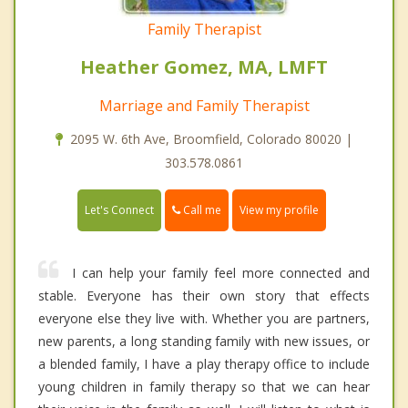
Family Therapist
Heather Gomez, MA, LMFT
Marriage and Family Therapist
2095 W. 6th Ave, Broomfield, Colorado 80020 |
303.578.0861
Call me
Let's Connect
View my profile
I can help your family feel more connected and
stable. Everyone has their own story that effects
everyone else they live with. Whether you are partners,
new parents, a long standing family with new issues, or
a blended family, I have a play therapy office to include
young children in family therapy so that we can hear