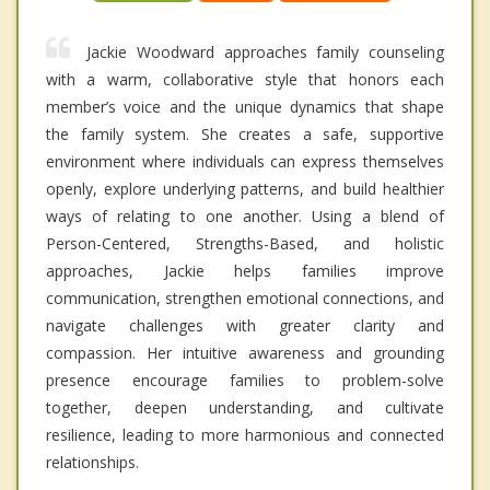
Jackie Woodward approaches family counseling
with a warm, collaborative style that honors each
member’s voice and the unique dynamics that shape
the family system. She creates a safe, supportive
environment where individuals can express themselves
openly, explore underlying patterns, and build healthier
ways of relating to one another. Using a blend of
Person-Centered, Strengths-Based, and holistic
approaches, Jackie helps families improve
communication, strengthen emotional connections, and
navigate challenges with greater clarity and
compassion. Her intuitive awareness and grounding
presence encourage families to problem-solve
together, deepen understanding, and cultivate
resilience, leading to more harmonious and connected
relationships.