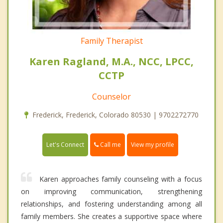
Family Therapist
Karen Ragland, M.A., NCC, LPCC,
CCTP
Counselor
Frederick, Frederick, Colorado 80530 | 9702272770
Call me
Let's Connect
View my profile
Karen approaches family counseling with a focus
on improving communication, strengthening
relationships, and fostering understanding among all
family members. She creates a supportive space where