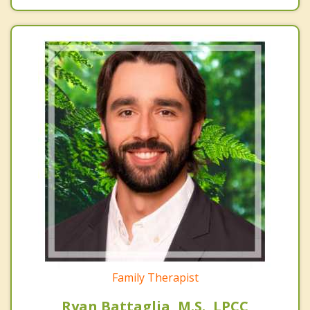
Family Therapist
Ryan Battaglia, M.S., LPCC