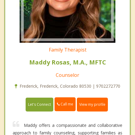
Family Therapist
Maddy Rosas, M.A., MFTC
Counselor
Frederick, Frederick, Colorado 80530 | 9702272770
Call me
Let's Connect
View my profile
Maddy offers a compassionate and collaborative
approach to family counseling, supporting families as