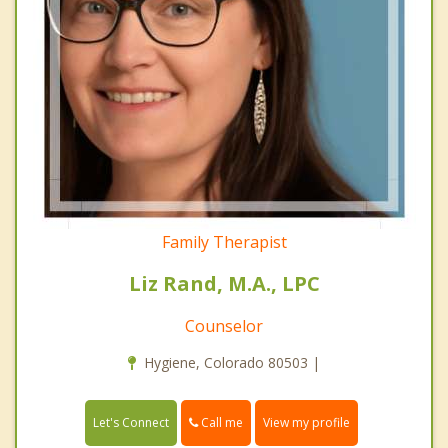
Family Therapist
Liz Rand, M.A., LPC
Counselor
Hygiene, Colorado 80503 |
Call me
Let's Connect
View my profile