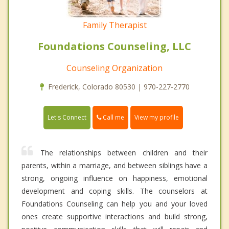
Family Therapist
Foundations Counseling, LLC
Counseling Organization
Frederick, Colorado 80530 | 970-227-2770
Call me
Let's Connect
View my profile
The relationships between children and their
parents, within a marriage, and between siblings have a
strong, ongoing influence on happiness, emotional
development and coping skills. The counselors at
Foundations Counseling can help you and your loved
ones create supportive interactions and build strong,