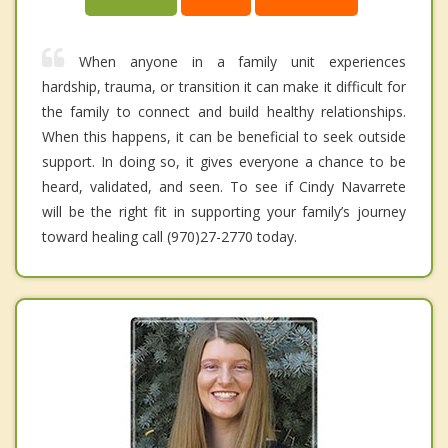
When anyone in a family unit experiences
hardship, trauma, or transition it can make it difficult for
the family to connect and build healthy relationships.
When this happens, it can be beneficial to seek outside
support. In doing so, it gives everyone a chance to be
heard, validated, and seen. To see if Cindy Navarrete
will be the right fit in supporting your family’s journey
toward healing call (970)27-2770 today.