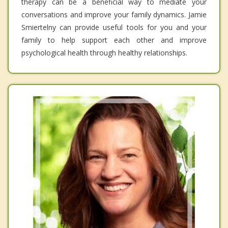
therapy can be a beneficial way to mediate your
conversations and improve your family dynamics. Jamie
Smiertelny can provide useful tools for you and your
family to help support each other and improve
psychological health through healthy relationships.