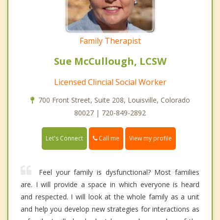
Family Therapist
Sue McCullough, LCSW
Licensed Clincial Social Worker
700 Front Street, Suite 208, Louisville, Colorado
80027 | 720-849-2892
Call me
Let's Connect
View my profile
Feel your family is dysfunctional? Most families
are. I will provide a space in which everyone is heard
and respected. I will look at the whole family as a unit
and help you develop new strategies for interactions as