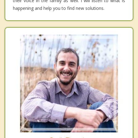
their voice in the family as well. I will listen to what is
happening and help you to find new solutions.