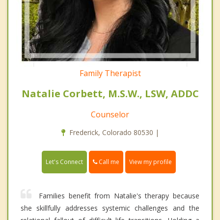
Family Therapist
Natalie Corbett, M.S.W., LSW, ADDC
Counselor
Frederick, Colorado 80530 |
Call me
Let's Connect
View my profile
Families benefit from Natalie's therapy because
she skillfully addresses systemic challenges and the