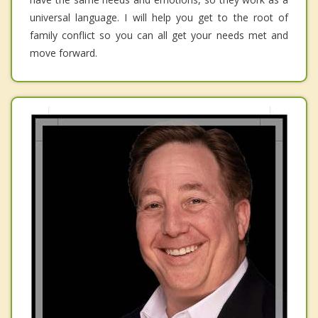
universal language. I will help you get to the root of
family conflict so you can all get your needs met and
move forward.