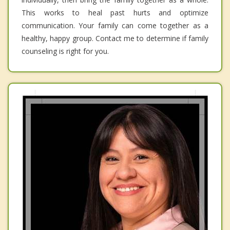
This works to heal past hurts and optimize
communication. Your family can come together as a
healthy, happy group. Contact me to determine if family
counseling is right for you.