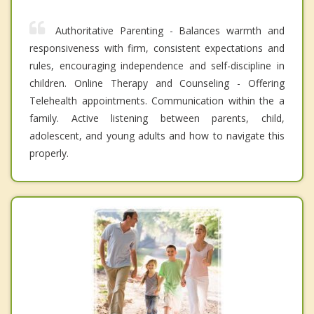
Authoritative Parenting - Balances warmth and
responsiveness with firm, consistent expectations and
rules, encouraging independence and self-discipline in
children. Online Therapy and Counseling - Offering
Telehealth appointments. Communication within the a
family. Active listening between parents, child,
adolescent, and young adults and how to navigate this
properly.