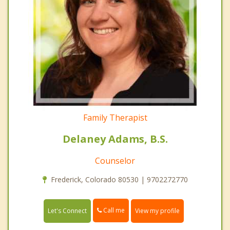
Family Therapist
Delaney Adams, B.S.
Counselor
Frederick, Colorado 80530 | 9702272770
Call me
Let's Connect
View my profile