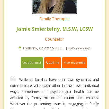
Family Therapist
Jamie Smiertelny, M.S.W, LCSW
Counselor
Frederick, Colorado 80530 | 970-227-2770
Call me
Let's Connect
View my profile
While all families have their own dynamics and
communicate with each other in their own individual
ways, sometimes our psychological health can be
affected by family miscommunication and tensions.
Whatever the presenting issue is, engaging in family