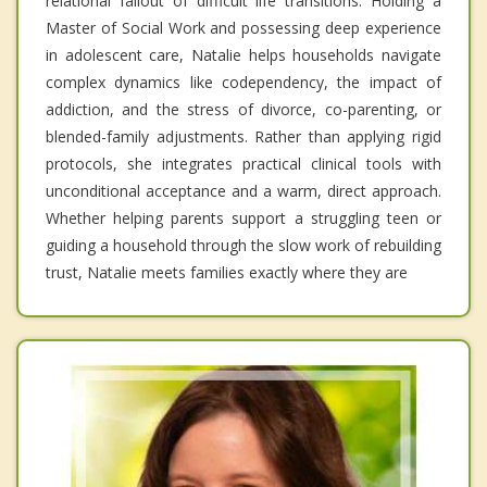
relational fallout of difficult life transitions. Holding a
Master of Social Work and possessing deep experience
in adolescent care, Natalie helps households navigate
complex dynamics like codependency, the impact of
addiction, and the stress of divorce, co-parenting, or
blended-family adjustments. Rather than applying rigid
protocols, she integrates practical clinical tools with
unconditional acceptance and a warm, direct approach.
Whether helping parents support a struggling teen or
guiding a household through the slow work of rebuilding
trust, Natalie meets families exactly where they are