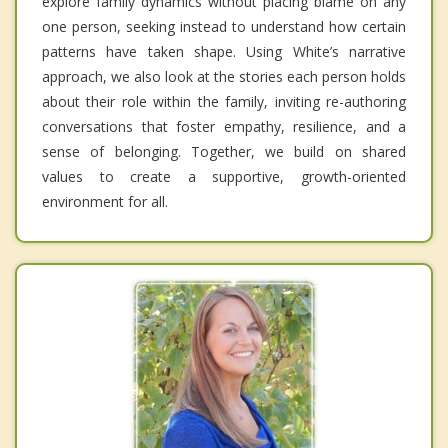
explore family dynamics without placing blame on any
one person, seeking instead to understand how certain
patterns have taken shape. Using White’s narrative
approach, we also look at the stories each person holds
about their role within the family, inviting re-authoring
conversations that foster empathy, resilience, and a
sense of belonging. Together, we build on shared
values to create a supportive, growth-oriented
environment for all.