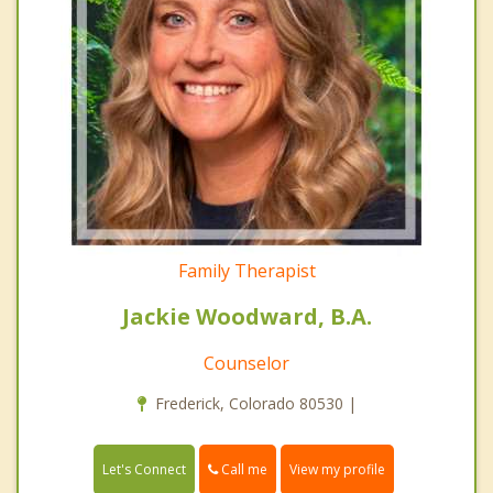
Family Therapist
Jackie Woodward, B.A.
Counselor
Frederick, Colorado 80530 |
Call me
Let's Connect
View my profile