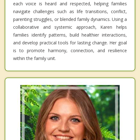
each voice is heard and respected, helping families
navigate challenges such as life transitions, conflict,
parenting struggles, or blended family dynamics. Using a
collaborative and systemic approach, Karen helps
families identify patterns, build healthier interactions,
and develop practical tools for lasting change. Her goal
is to promote harmony, connection, and resilience
within the family unit.