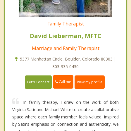
Family Therapist
David Lieberman, MFTC
Marriage and Family Therapist
5377 Manhattan Circle, Boulder, Colorado 80303 |
303-335-0430
Call me
Let's Connect
View my profile
In family therapy, I draw on the work of both
Virginia Satir and Michael White to create a collaborative
space where each family member feels valued. Inspired
by Satir’s emphasis on connection and authenticity, we