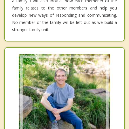
a family. I will also look at how each memeber of the
family relates to the other members and help you
develop new ways of responding and communicating.
No member of the family will be left out as we build a
stronger family unit.