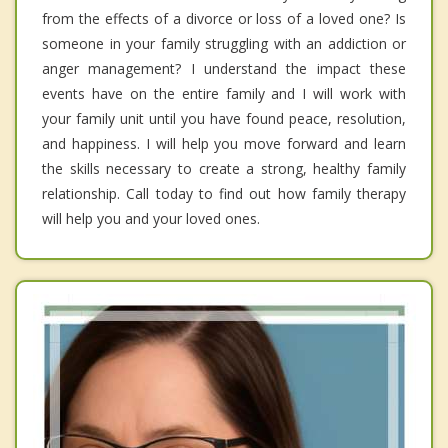
from the effects of a divorce or loss of a loved one? Is
someone in your family struggling with an addiction or
anger management? I understand the impact these
events have on the entire family and I will work with
your family unit until you have found peace, resolution,
and happiness. I will help you move forward and learn
the skills necessary to create a strong, healthy family
relationship. Call today to find out how family therapy
will help you and your loved ones.