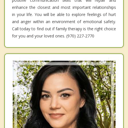
positive communication skills that will repair and
enhance the closest and most important relationships
in your life. You will be able to explore feelings of hurt
and anger within an environment of emotional safety.
Call today to find out if family therapy is the right choice
for you and your loved ones. (970) 227-2770