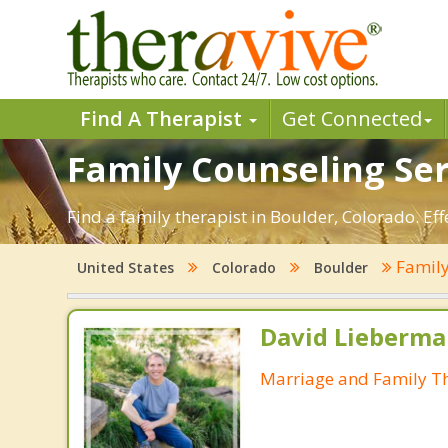
Find A Therapist
Get Connected
Family Counseling Ser
Find a family therapist in Boulder, Colorado. Eff
Family
United States
Colorado
Boulder
David Lieberma
Marriage and Family Th