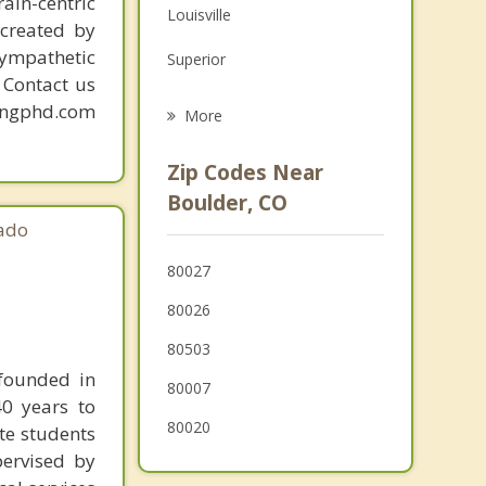
ain-centric
Louisville
Grief Counseling
created by
sympathetic
Superior
Psychotherapist
. Contact us
Lafayette
mingphd.com
More
Broomfield
Zip Codes Near
Erie
Boulder, CO
ado
Hygiene
80027
Nederland
80026
Longmont
80503
Arvada
 founded in
80007
40 years to
80020
ate students
pervised by