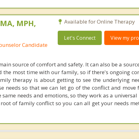
 MA, MPH,
Available for Online Therapy
Let's Connect
View my prof
Counselor Candidate
ain source of comfort and safety. It can also be a source 
 the most time with our family, so if there's ongoing confl
ily therapy is about getting to see the underlying ne
e needs so that we can let go of the conflict and move 
e same needs and emotions, so they work as a universal 
e root of family conflict so you can all get your needs 