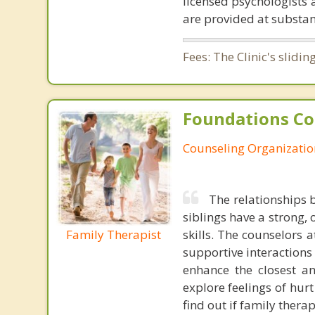
licensed psychologists 
are provided at substan
Fees: The Clinic's slid
Foundations Co
Counseling Organizatio
The relationships 
siblings have a strong
Family Therapist
skills. The counselors
supportive interactions
enhance the closest an
explore feelings of hur
find out if family thera