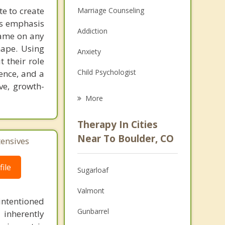
te to create
Marriage Counseling
’s emphasis
Addiction
lame on any
hape. Using
Anxiety
 their role
Child Psychologist
ience, and a
ve, growth-
Eating Disorders
More
Career
Therapy In Cities
Psychologist
Near To Boulder, CO
tensives
Anger Management
ile
Sugarloaf
Christian Counseling
Valmont
Couples Counseling
intentioned
Gunbarrel
 inherently
Depression