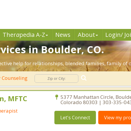
Ther
a
pedia A-Z
News
About
Login/ Jo
vices in Boulder, CO.
ective help for relationships, blended families, family of 
 Counseling
n, MFTC
5377 Manhattan Circle, Boulde
Colorado 80303 | 303-335-04
erapist
Let's Connect
View my prof