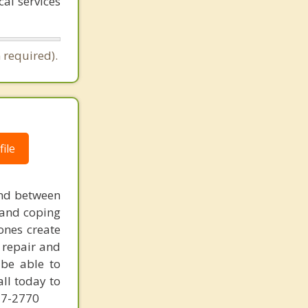
al services
 required).
ile
and between
 and coping
ones create
l repair and
 be able to
all today to
227-2770