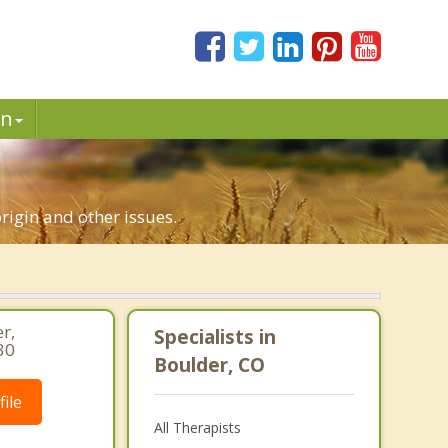
in
origin and other issues.
r,
Specialists in
30
Boulder, CO
ile
All Therapists