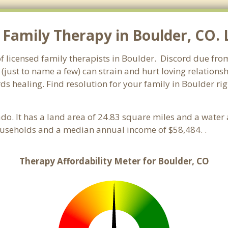
Family Therapy in Boulder, CO. L
f licensed family therapists in Boulder. Discord due from 
 (just to name a few) can strain and hurt loving relations
ds healing. Find resolution for your family in Boulder rig
ado. It has a land area of 24.83 square miles and a wate
ouseholds and a median annual income of $58,484. .
Therapy Affordability Meter for Boulder, CO