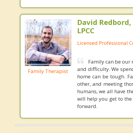
David Redbord,
LPCC
Licensed Professional 
Family can be our m
and difficulty. We spend
Family Therapist
home can be tough. Fam
other, and meeting thos
humans, we all have th
will help you get to th
forward.