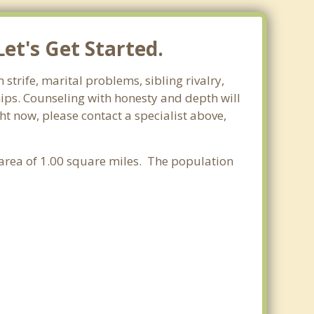
et's Get Started.
strife, marital problems, sibling rivalry,
hips. Counseling with honesty and depth will
ht now, please contact a specialist above,
r area of 1.00 square miles. The population