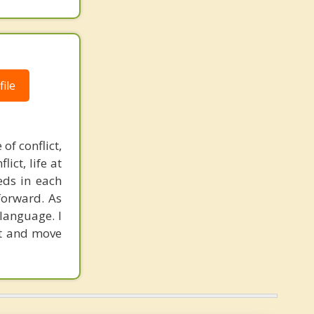
ile
of conflict,
ict, life at
eds in each
forward. As
language. I
met and move