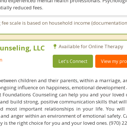
and experienced mental health professionals. Psychologic
tially reduced fees.
ing fee scale is based on household income (documentation
unseling, LLC
Available for Online Therapy
n
Let's Connect
View my prof
between children and their parents, within a marriage, 
, ongoing influence on happiness, emotional development
 at Foundations Counseling can help you and your loved 
 and build strong, positive communication skills that wil
d most important relationships in your life. You will
t and anger within an environment of emotional safety. C
py is the right choice for you and your loved ones. (970) 