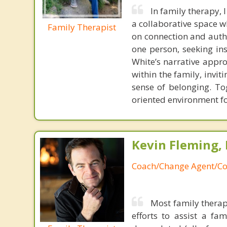
In family therapy, 
a collaborative space w
Family Therapist
on connection and auth
one person, seeking in
White’s narrative appro
within the family, invit
sense of belonging. To
oriented environment for
Kevin Fleming, 
Coach/Change Agent/Co
Most family therap
efforts to assist a f