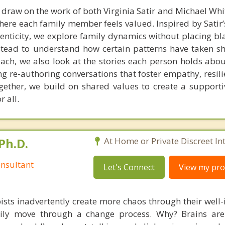
I draw on the work of both Virginia Satir and Michael Whi
here each family member feels valued. Inspired by Satir
enticity, we explore family dynamics without placing b
stead to understand how certain patterns have taken s
ach, we also look at the stories each person holds about
ing re-authoring conversations that foster empathy, resil
gether, we build on shared values to create a supporti
 all.
Ph.D.
At Home or Private Discreet In
nsultant
Let's Connect
View my prof
ists inadvertently create more chaos through their well-
amily move through a change process. Why? Brains are