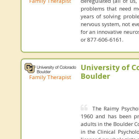
Family Therapist
deregulated (all of us
problems that need mo
years of solving probl
nervous system, not eve
for an innovative neur
or 877-606-6161.
University of C
Boulder
Family Therapist
The Raimy Psychol
1960 and has been pro
adults in the Boulder C
in the Clinical Psycho