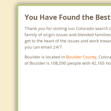
You Have Found the Best 
Thank you for visiting our Colorado search o
family of origin issues and blended families
get to the heart of the issues and work towar
you can email 24/7.
Boulder is located in
Boulder County
, Color
of Boulder is 108,090 people with 42,165 h