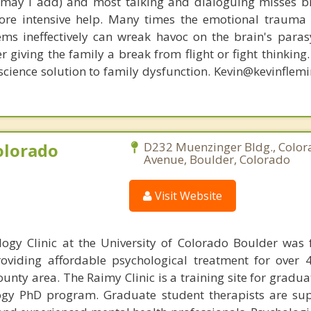
, may I add) and most talking and dialoguing misses br
re intensive help. Many times the emotional trauma 
ems ineffectively can wreak havoc on the brain's para
r giving the family a break from flight or fight thinking
oscience solution to family dysfunction. Kevin@kevinfle
olorado
D232 Muenzinger Bldg., Color
Avenue, Boulder, Colorado
Visit Website
ogy Clinic at the University of Colorado Boulder was
viding affordable psychological treatment for over 
ounty area. The Raimy Clinic is a training site for gradu
logy PhD program. Graduate student therapists are su