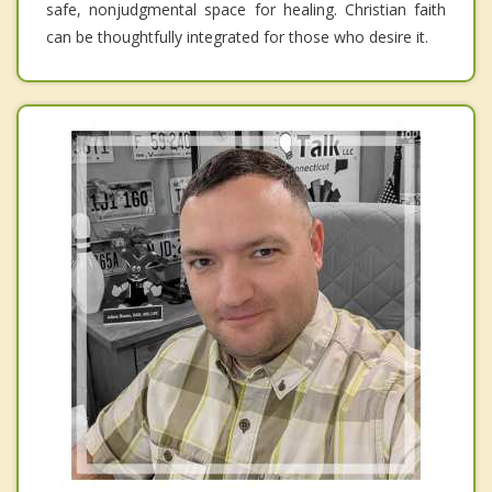
safe, nonjudgmental space for healing. Christian faith
can be thoughtfully integrated for those who desire it.