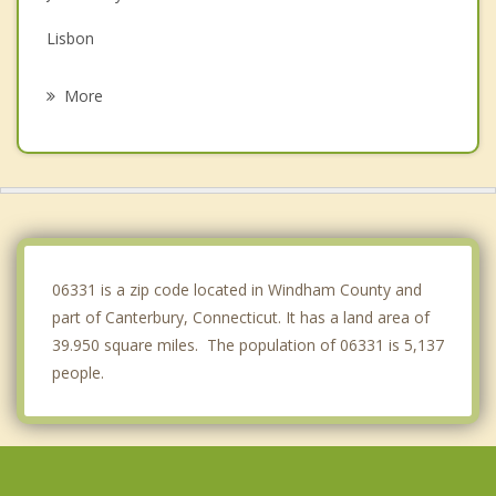
Lisbon
Brooklyn
More
Hampton
Windham
Griswold
Franklin
06331 is a zip code located in Windham County and
part of Canterbury, Connecticut. It has a land area of
39.950 square miles. The population of 06331 is 5,137
people.