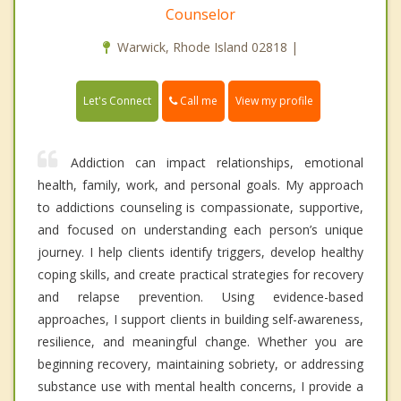
Counselor
Warwick, Rhode Island 02818 |
Call me
Let's Connect
View my profile
Addiction can impact relationships, emotional
health, family, work, and personal goals. My approach
to addictions counseling is compassionate, supportive,
and focused on understanding each person’s unique
journey. I help clients identify triggers, develop healthy
coping skills, and create practical strategies for recovery
and relapse prevention. Using evidence-based
approaches, I support clients in building self-awareness,
resilience, and meaningful change. Whether you are
beginning recovery, maintaining sobriety, or addressing
substance use with mental health concerns, I provide a