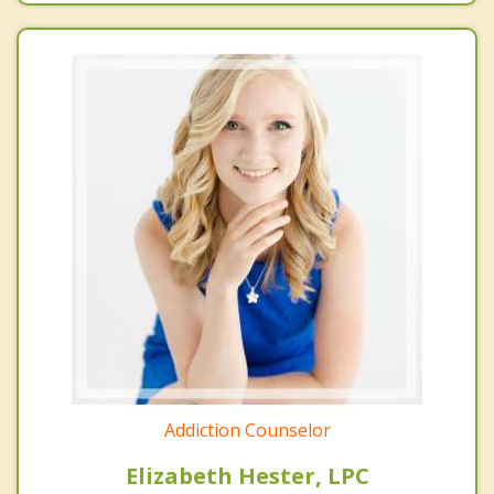
Addiction Counselor
Elizabeth Hester, LPC