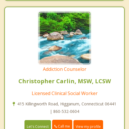
Addiction Counselor
Christopher Carlin, MSW, LCSW
Licensed Clinical Social Worker
415 Killingworth Road, Higganum, Connecticut 06441
| 860-532-0604
Call me
Let's Connect
View my profile