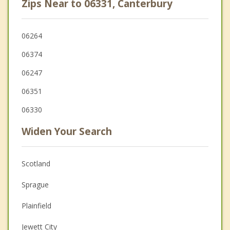
Zips Near to 06331, Canterbury
06264
06374
06247
06351
06330
Widen Your Search
Scotland
Sprague
Plainfield
Jewett City