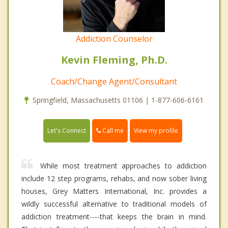
Addiction Counselor
Kevin Fleming, Ph.D.
Coach/Change Agent/Consultant
Springfield, Massachusetts 01106 | 1-877-606-6161
Call me
Let's Connect
View my profile
While most treatment approaches to addiction
include 12 step programs, rehabs, and now sober living
houses, Grey Matters International, Inc. provides a
wildly successful alternative to traditional models of
addiction treatment----that keeps the brain in mind.