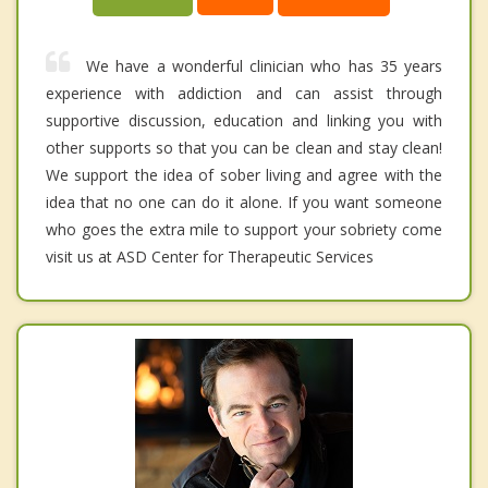
We have a wonderful clinician who has 35 years
experience with addiction and can assist through
supportive discussion, education and linking you with
other supports so that you can be clean and stay clean!
We support the idea of sober living and agree with the
idea that no one can do it alone. If you want someone
who goes the extra mile to support your sobriety come
visit us at ASD Center for Therapeutic Services