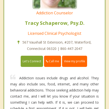
Addiction Counselor
Tracy Schaperow, Psy.D.
Licensed Clinical Psychologist
567 Vauxhall St Extension, #207, Waterford,
Connecticut 06320 | 860-447-2047
Call me
Let's Connect
View my profile
Addiction issues include drugs and alcohol. They
may also include sex, food, internet, and many other
behavioral addictions. Those seeking addiction help may
contact me, and I will let you know if your situation is
something I can help with. If it is, we can proceed to
schedule a first appointment. If it is not, I will help get