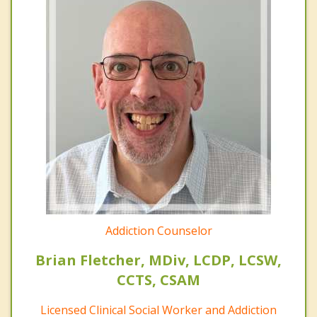
Addiction Counselor
Brian Fletcher, MDiv, LCDP, LCSW,
CCTS, CSAM
Licensed Clinical Social Worker and Addiction