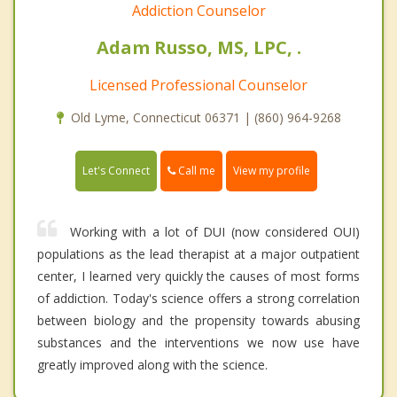
Addiction Counselor
Adam Russo, MS, LPC, .
Licensed Professional Counselor
Old Lyme, Connecticut 06371 | (860) 964-9268
Call me
Let's Connect
View my profile
Working with a lot of DUI (now considered OUI)
populations as the lead therapist at a major outpatient
center, I learned very quickly the causes of most forms
of addiction. Today's science offers a strong correlation
between biology and the propensity towards abusing
substances and the interventions we now use have
greatly improved along with the science.