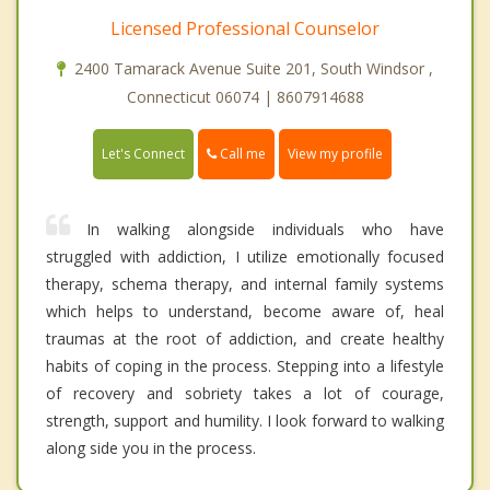
Licensed Professional Counselor
2400 Tamarack Avenue Suite 201, South Windsor ,
Connecticut 06074 | 8607914688
Call me
Let's Connect
View my profile
In walking alongside individuals who have
struggled with addiction, I utilize emotionally focused
therapy, schema therapy, and internal family systems
which helps to understand, become aware of, heal
traumas at the root of addiction, and create healthy
habits of coping in the process. Stepping into a lifestyle
of recovery and sobriety takes a lot of courage,
strength, support and humility. I look forward to walking
along side you in the process.