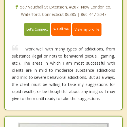
567 Vauxhall St Extension, #207, New London co,
Waterford, Connecticut 06385 | 860-447-2047
Call me
Let's Connect
View my profile
I work well with many types of addictions, from
substance (legal or not) to behavioral (sexual, gaming,
etc.). The areas in which I am most successful with
clients are in mild to moderate substance addictions
and mild to severe behavioral addictions. But as always,
the client must be willing to take my suggestions for
rapid results, or be thoughtful about any insights I may
give to them until ready to take the suggestions.