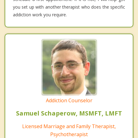
you set up with another therapist who does the specific
addiction work you require.
Addiction Counselor
Samuel Schaperow, MSMFT, LMFT
Licensed Marriage and Family Therapist,
Psychotherapist