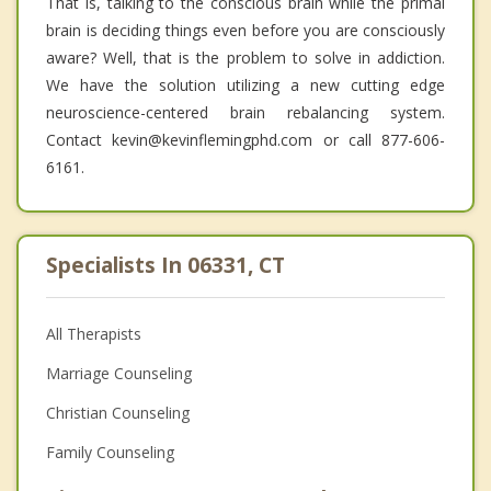
That is, talking to the conscious brain while the primal
brain is deciding things even before you are consciously
aware? Well, that is the problem to solve in addiction.
We have the solution utilizing a new cutting edge
neuroscience-centered brain rebalancing system.
Contact kevin@kevinflemingphd.com or call 877-606-
6161.
Specialists In 06331, CT
All Therapists
Marriage Counseling
Christian Counseling
Family Counseling