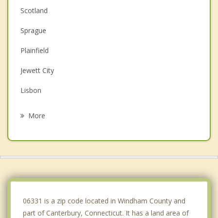
Scotland
Sprague
Plainfield
Jewett City
Lisbon
Brooklyn
More
Hampton
Windham
Griswold
Franklin
06331 is a zip code located in Windham County and
part of Canterbury, Connecticut. It has a land area of