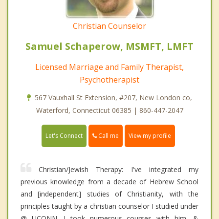
Christian Counselor
Samuel Schaperow, MSMFT, LMFT
Licensed Marriage and Family Therapist,
Psychotherapist
567 Vauxhall St Extension, #207, New London co,
Waterford, Connecticut 06385 | 860-447-2047
Call me
Let's Connect
View my profile
Christian/Jewish Therapy: I've integrated my
previous knowledge from a decade of Hebrew School
and [independent] studies of Christianity, with the
principles taught by a christian counselor I studied under
@ UCONN. I took numerous courses with him, &