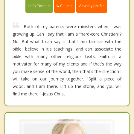
Call me
Let's Connect
View my profile
Both of my parents were ministers when I was
growing up. Can I say that I am a "hard-core Christian"?
No. But what I can say is that I am familiar with the
bible, believe in it's teachings, and can associate the
bible with many other religious texts. Faith is a
motivator for many of my clients and if that's the way
you make sense of the world, then that's the direction I
will take on our journey together. "Split a piece of
wood, and I am there. Lift up the stone, and you will
find me there."-Jesus Christ