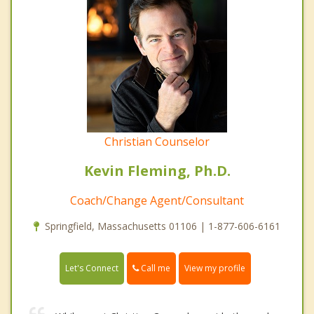
Christian Counselor
Kevin Fleming, Ph.D.
Coach/Change Agent/Consultant
Springfield, Massachusetts 01106 | 1-877-606-6161
Call me
Let's Connect
View my profile