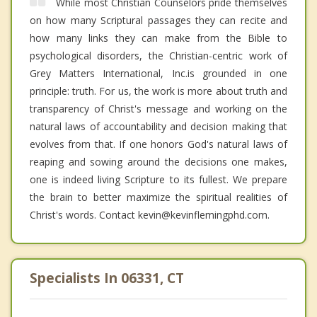
While most Christian Counselors pride themselves
on how many Scriptural passages they can recite and
how many links they can make from the Bible to
psychological disorders, the Christian-centric work of
Grey Matters International, Inc.is grounded in one
principle: truth. For us, the work is more about truth and
transparency of Christ's message and working on the
natural laws of accountability and decision making that
evolves from that. If one honors God's natural laws of
reaping and sowing around the decisions one makes,
one is indeed living Scripture to its fullest. We prepare
the brain to better maximize the spiritual realities of
Christ's words. Contact kevin@kevinflemingphd.com.
Specialists In 06331, CT