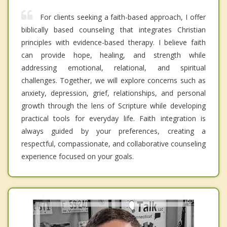
For clients seeking a faith-based approach, I offer
biblically based counseling that integrates Christian
principles with evidence-based therapy. I believe faith
can provide hope, healing, and strength while
addressing emotional, relational, and spiritual
challenges. Together, we will explore concerns such as
anxiety, depression, grief, relationships, and personal
growth through the lens of Scripture while developing
practical tools for everyday life. Faith integration is
always guided by your preferences, creating a
respectful, compassionate, and collaborative counseling
experience focused on your goals.