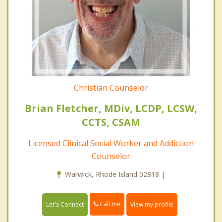
Christian Counselor
Brian Fletcher, MDiv, LCDP, LCSW,
CCTS, CSAM
Licensed Clinical Social Worker and Addiction
Counselor
Warwick, Rhode Island 02818 |
Call me
Let's Connect
View my profile