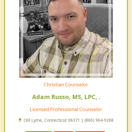
Christian Counselor
Adam Russo, MS, LPC, .
Licensed Professional Counselor
Old Lyme, Connecticut 06371 | (860) 964-9268