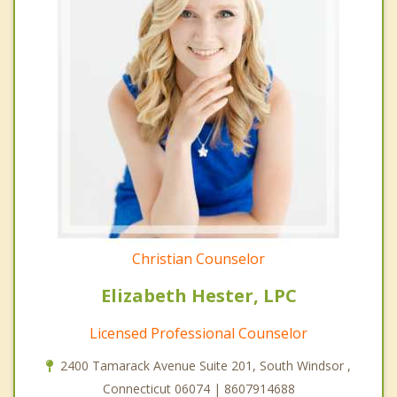
Christian Counselor
Elizabeth Hester, LPC
Licensed Professional Counselor
2400 Tamarack Avenue Suite 201, South Windsor ,
Connecticut 06074 | 8607914688