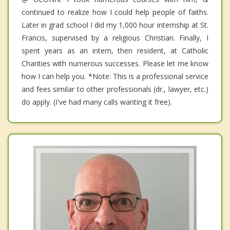
continued to realize how I could help people of faiths.
Later in grad school I did my 1,000 hour internship at St.
Francis, supervised by a religious Christian. Finally, I
spent years as an intern, then resident, at Catholic
Charities with numerous successes. Please let me know
how I can help you. *Note: This is a professional service
and fees similar to other professionals (dr., lawyer, etc.)
do apply. (I've had many calls wanting it free).