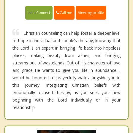
Call me
Let's Connect
View my profile
Christian counseling can help foster a deeper level
of hope in individual and couple’s therapy, knowing that
the Lord is an expert in bringing life back into hopeless
places, making beauty from ashes, and bringing
streams out of wastelands. Out of His character of love
and grace He wants to give you life in abundance. I
would be honored to prayerfully walk alongside you in
this journey, integrating Christian beliefs with
emotionally focused therapy, as you seek your new
beginning with the Lord individually or in your
relationship.