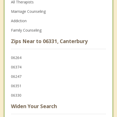
All Therapists
Marriage Counseling
Addiction
Family Counseling
Zips Near to 06331, Canterbury
06264
06374
06247
06351
06330
Widen Your Search