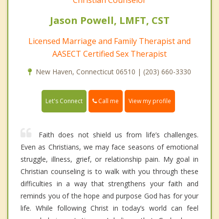
Jason Powell, LMFT, CST
Licensed Marriage and Family Therapist and
AASECT Certified Sex Therapist
New Haven, Connecticut 06510 | (203) 660-3330
Call me
Let's Connect
View my profile
Faith does not shield us from life’s challenges.
Even as Christians, we may face seasons of emotional
struggle, illness, grief, or relationship pain. My goal in
Christian counseling is to walk with you through these
difficulties in a way that strengthens your faith and
reminds you of the hope and purpose God has for your
life. While following Christ in today’s world can feel