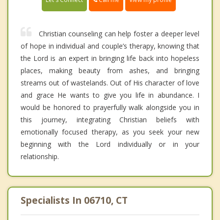
Christian counseling can help foster a deeper level
of hope in individual and couple’s therapy, knowing that
the Lord is an expert in bringing life back into hopeless
places, making beauty from ashes, and bringing
streams out of wastelands. Out of His character of love
and grace He wants to give you life in abundance. I
would be honored to prayerfully walk alongside you in
this journey, integrating Christian beliefs with
emotionally focused therapy, as you seek your new
beginning with the Lord individually or in your
relationship.
Specialists In 06710, CT