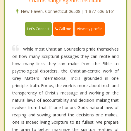
Coach/Change Agent/Consultant
New Haven, Connecticut 06508 | 1-877-606-6161
Call me
Let's Connect
View my profile
While most Christian Counselors pride themselves
on how many Scriptural passages they can recite and
how many links they can make from the Bible to
psychological disorders, the Christian-centric work of
Grey Matters International, Inc.is grounded in one
principle: truth. For us, the work is more about truth and
transparency of Christ's message and working on the
natural laws of accountability and decision making that
evolves from that. If one honors God's natural laws of
reaping and sowing around the decisions one makes,
one is indeed living Scripture to its fullest. We prepare
the brain to better maximize the spiritual realities of