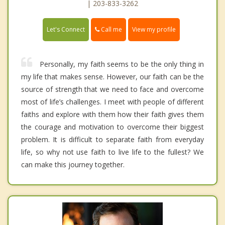
| 203-833-3262
Call me
Let's Connect
View my profile
Personally, my faith seems to be the only thing in
my life that makes sense. However, our faith can be the
source of strength that we need to face and overcome
most of life’s challenges. I meet with people of different
faiths and explore with them how their faith gives them
the courage and motivation to overcome their biggest
problem. It is difficult to separate faith from everyday
life, so why not use faith to live life to the fullest? We
can make this journey together.