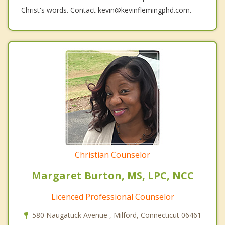
Christ's words. Contact kevin@kevinflemingphd.com.
Christian Counselor
Margaret Burton, MS, LPC, NCC
Licenced Professional Counselor
580 Naugatuck Avenue , Milford, Connecticut 06461