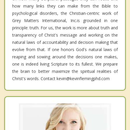
how many links they can make from the Bible to
psychological disorders, the Christian-centric work of
Grey Matters International, Inc.is grounded in one
principle: truth. For us, the work is more about truth and
transparency of Christ's message and working on the
natural laws of accountability and decision making that
evolve from that. If one honors God's natural laws of
reaping and sowing around the decisions one makes,
one is indeed living Scripture to its fullest. We prepare
the brain to better maximize the spiritual realities of
Christ's words. Contact kevin@kevinflemingphd.com