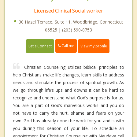
Licensed Clinical Social worker
30 Hazel Terrace, Suite 11, Woodbridge, Connecticut
06525 | (203) 590-8753
Call me
Let's Connect
View my profile
Christian Counseling utilizes biblical principles to
help Christians make life changes, learn skills to address
needs and stimulate the process of spiritual growth. As
we go through life’s ups and downs it can be hard to
recognize and understand what God’s purpose is for us.
You are a part of God’s marvelous works and you do
not have to carry the hurt, shame and fears on your
own. God has already done the work for you and is with
you during this season of your life. To schedule an
appointment for Christian Counseling with Naudeya call