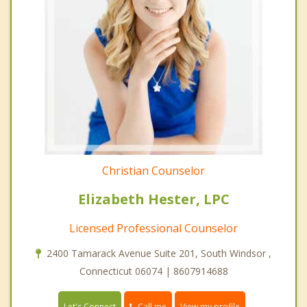
Christian Counselor
Elizabeth Hester, LPC
Licensed Professional Counselor
2400 Tamarack Avenue Suite 201, South Windsor ,
Connecticut 06074 | 8607914688
Call me
Let's Connect
View my profile