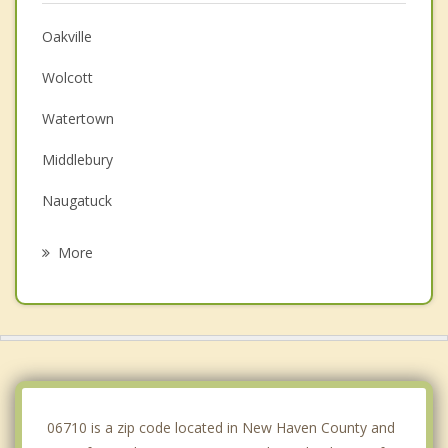
Oakville
Wolcott
Watertown
Middlebury
Naugatuck
Prospect
More
Plymouth
Thomaston
Terryville
Cheshire
06710 is a zip code located in New Haven County and