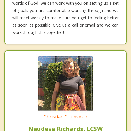
words of God, we can work with you on setting up a set
of goals you are comfortable working through and we
will meet weekly to make sure you get to feeling better
as soon as possible. Give us a call or email and we can
work through this together!
Christian Counselor
Naudeya Richards, LCSW