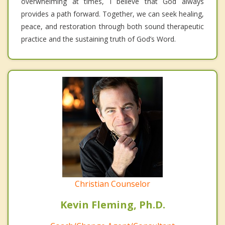
overwhelming at times, I believe that God always
provides a path forward. Together, we can seek healing,
peace, and restoration through both sound therapeutic
practice and the sustaining truth of God’s Word.
Christian Counselor
Kevin Fleming, Ph.D.