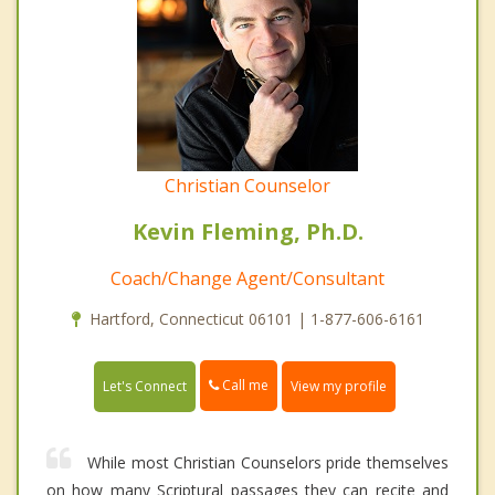
Christian Counselor
Kevin Fleming, Ph.D.
Coach/Change Agent/Consultant
Hartford, Connecticut 06101 | 1-877-606-6161
Call me
Let's Connect
View my profile
While most Christian Counselors pride themselves
on how many Scriptural passages they can recite and