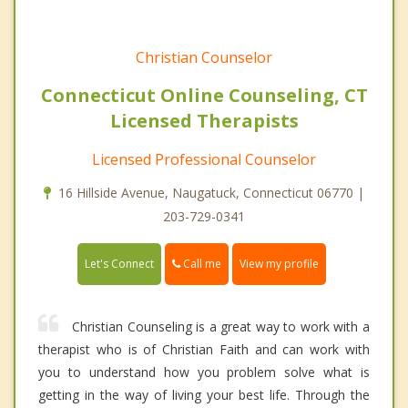
Christian Counselor
Connecticut Online Counseling, CT
Licensed Therapists
Licensed Professional Counselor
16 Hillside Avenue, Naugatuck, Connecticut 06770 |
203-729-0341
Call me
Let's Connect
View my profile
Christian Counseling is a great way to work with a
therapist who is of Christian Faith and can work with
you to understand how you problem solve what is
getting in the way of living your best life. Through the