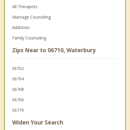
All Therapists
Marriage Counseling
Addiction
Family Counseling
Zips Near to 06710, Waterbury
06702
06704
06708
06706
06779
Widen Your Search