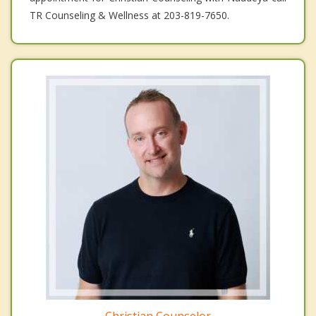
TR Counseling & Wellness at 203-819-7650.
Christian Counselor