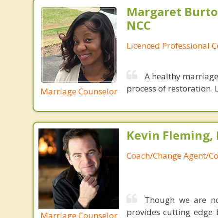
Margaret Burto
NCC
Licenced Professional 
A healthy marriage 
process of restoration. L
Marriage Counselor
Kevin Fleming, 
Coach/Change Agent/Co
Though we are not
provides cutting edge 
Marriage Counselor