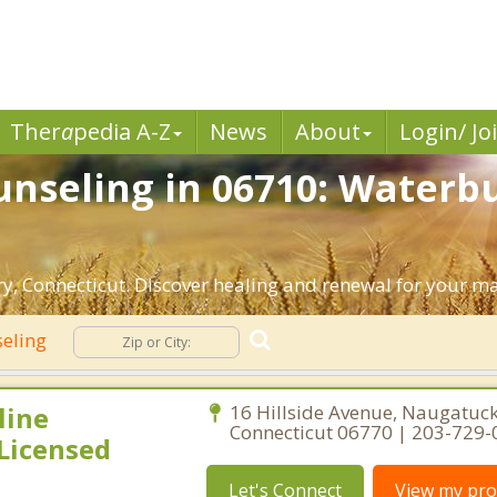
Ther
a
pedia A-Z
News
About
Login/ Jo
nseling in 06710: Waterbu
, Connecticut. Discover healing and renewal for your ma
seling
line
16 Hillside Avenue, Naugatuck
Connecticut 06770 | 203-729
Licensed
Let's Connect
View my prof