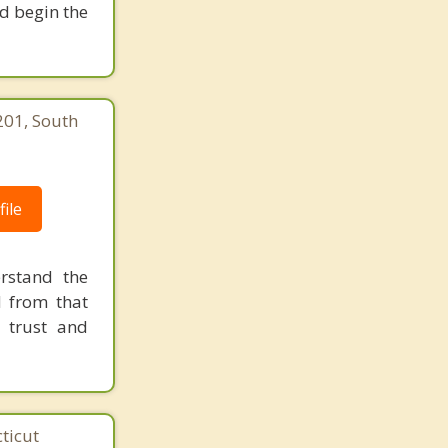
nd begin the
201, South
ile
rstand the
d from that
 trust and
ticut