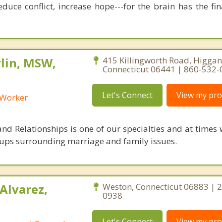
duce conflict, increase hope---for the brain has the fi
lin, MSW,
415 Killingworth Road, Higga
Connecticut 06441 | 860-532
Let's Connect
View my prof
l Worker
nd Relationships is one of our specialties and at times 
ups surrounding marriage and family issues.
Alvarez,
Weston, Connecticut 06883 | 
0938
Let's Connect
View my prof