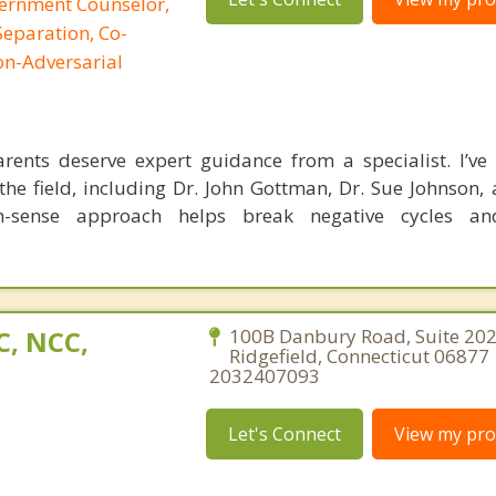
cernment Counselor,
Separation, Co-
on-Adversarial
ents deserve expert guidance from a specialist. I’ve 
the field, including Dr. John Gottman, Dr. Sue Johnson, 
-sense approach helps break negative cycles an
C, NCC,
100B Danbury Road, Suite 202
Ridgefield, Connecticut 06877 
2032407093
Let's Connect
View my prof