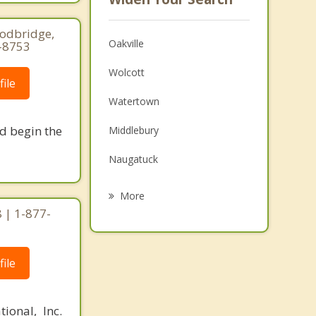
oodbridge,
Oakville
0-8753
Wolcott
ile
Watertown
nd begin the
Middlebury
Naugatuck
Prospect
More
 | 1-877-
Plymouth
Thomaston
ile
Terryville
Cheshire
ional, Inc.