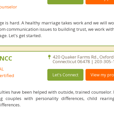
Counselor
age is hard. A healthy marriage takes work and we will w
rom communication issues to building trust, we work with
age. Let's get started.
C,NCC
420 Quaker Farms Rd., Oxford
Connecticut 06478 | 203-305
AL
Let's Connect
View my prof
rtified
ulties have been helped with outside, trained counselor.
g couples with personality differences, child rearin
ifferences.