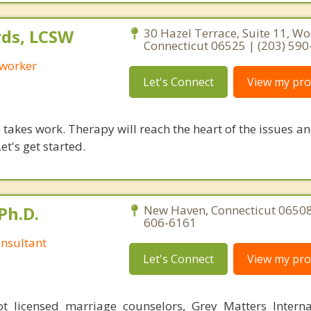
ds, LCSW
30 Hazel Terrace, Suite 11, W
Connecticut 06525 | (203) 59
 worker
Let's Connect
View my prof
takes work. Therapy will reach the heart of the issues a
et's get started.
Ph.D.
New Haven, Connecticut 06508
606-6161
nsultant
Let's Connect
View my prof
 licensed marriage counselors, Grey Matters Internat