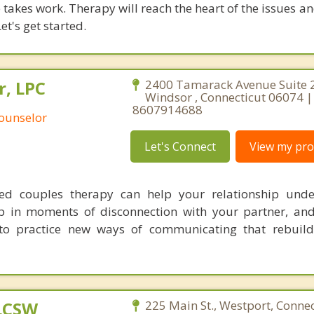
takes work. Therapy will reach the heart of the issues a
et's get started.
r, LPC
2400 Tamarack Avenue Suite 
Windsor , Connecticut 06074 |
8607914688
Counselor
Let's Connect
View my prof
sed couples therapy can help your relationship unde
p in moments of disconnection with your partner, an
to practice new ways of communicating that rebuild
 LCSW
225 Main St., Westport, Connec