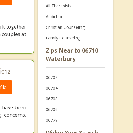
All Therapists
Addiction
ork together
Christian Counseling
 couples at
Family Counseling
Zips Near to 06710,
Waterbury
,
-1012
06702
ile
06704
06708
 I have been
06706
g concerns,
06779
Widen Your Search