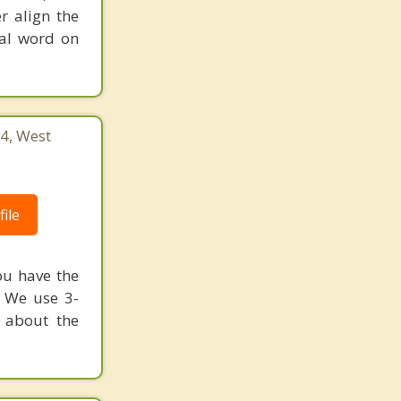
r align the
nal word on
4, West
ile
ou have the
? We use 3-
 about the