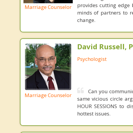
provides cutting edge 
Marriage Counselor
minds of partners to re
change.
David Russell, P
Psychologist
Can you communicat
Marriage Counselor
same vicious circle ar
HOUR SESSIONS to dis
hottest issues.