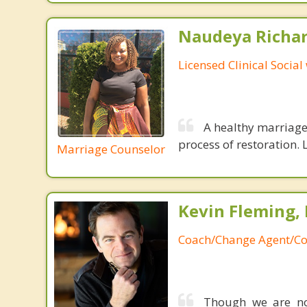
Naudeya Richar
Licensed Clinical Social
A healthy marriage 
process of restoration. L
Marriage Counselor
Kevin Fleming, 
Coach/Change Agent/Co
Though we are not