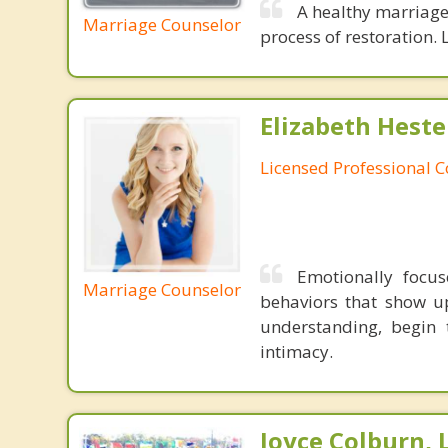
A healthy marriage 
Marriage Counselor
process of restoration. L
Elizabeth Heste
Licensed Professional 
Emotionally focu
Marriage Counselor
behaviors that show u
understanding, begin 
intimacy.
Joyce Colburn,