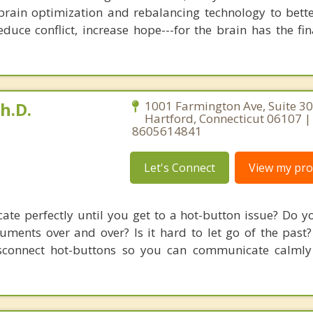
brain optimization and rebalancing technology to bette
duce conflict, increase hope---for the brain has the fi
h.D.
1001 Farmington Ave, Suite 30
Hartford, Connecticut 06107 |
8605614841
Let's Connect
View my prof
e perfectly until you get to a hot-button issue? Do y
guments over and over? Is it hard to let go of the past
connect hot-buttons so you can communicate calmly