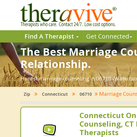
Find A Therapist
Get Connected
The Best Marriage Cou
Relationship.
Honest marriage counseling in 06710- Waterbury
Marriage Coun
Zip
Connecticut
06710
Connecticut On
Counseling, CT 
Therapists