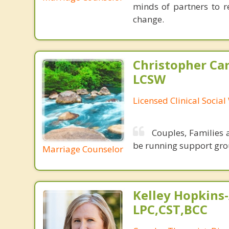
minds of partners to re
change.
Christopher Car
LCSW
Licensed Clinical Socia
Couples, Families a
be running support gro
Marriage Counselor
Kelley Hopkins-
LPC,CST,BCC