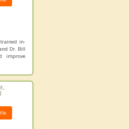
trained in-
and Dr. Bill
d improve
E,
|
ile