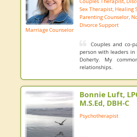
Couples Therapist, Dis
Sex Therapist, Healing 
Parenting Counselor, N
Divorce Support
Marriage Counselor
Couples and co-par
person with leaders in 
Doherty. My common
relationships.
Bonnie Luft, LP
M.S.Ed, DBH-C
Psychotherapist