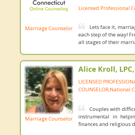
Licensed Professional 
Lets face it, marri
Marriage Counselor
each step of the way! F
all stages of their marri
Alice Kroll, LP
LICENSED PROFESSION
COUNSELOR,National Ce
Couples with diffic
instrumental in helpin
Marriage Counselor
finances and religious d