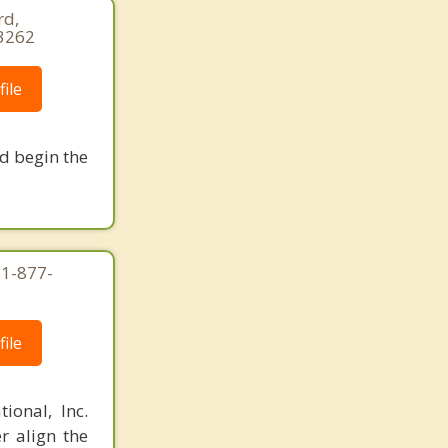
rd,
-3262
ile
nd begin the
 1-877-
ile
ional, Inc.
r align the