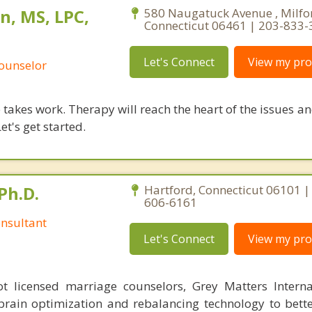
n, MS, LPC,
580 Naugatuck Avenue , Milfo
Connecticut 06461 | 203-833
Let's Connect
View my prof
Counselor
takes work. Therapy will reach the heart of the issues a
et's get started.
Ph.D.
Hartford, Connecticut 06101 |
606-6161
nsultant
Let's Connect
View my prof
 licensed marriage counselors, Grey Matters Internat
brain optimization and rebalancing technology to bette