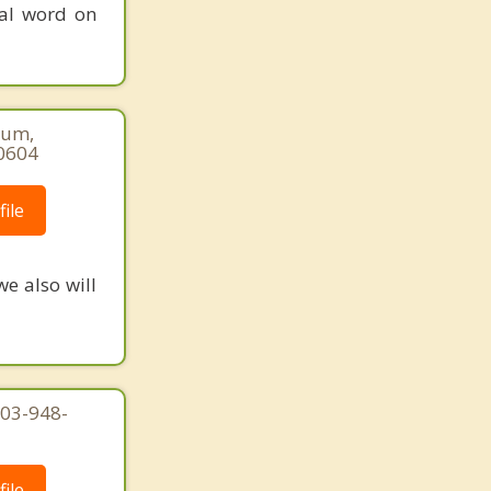
nal word on
num,
-0604
ile
we also will
203-948-
ile