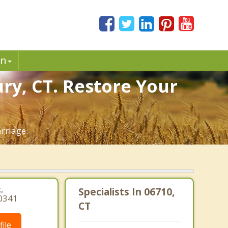
in
ry, CT. Restore Your
rriage.
,
Specialists In 06710,
-0341
CT
ile