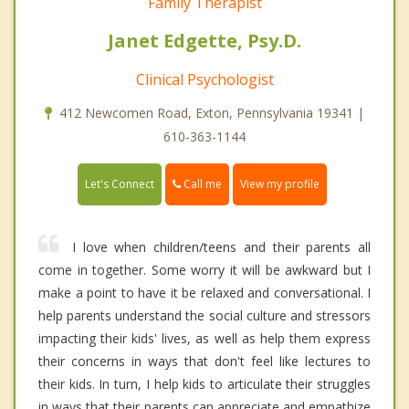
Family Therapist
Janet Edgette, Psy.D.
Clinical Psychologist
412 Newcomen Road, Exton, Pennsylvania 19341 |
610-363-1144
Call me
Let's Connect
View my profile
I love when children/teens and their parents all
come in together. Some worry it will be awkward but I
make a point to have it be relaxed and conversational. I
help parents understand the social culture and stressors
impacting their kids' lives, as well as help them express
their concerns in ways that don't feel like lectures to
their kids. In turn, I help kids to articulate their struggles
in ways that their parents can appreciate and empathize