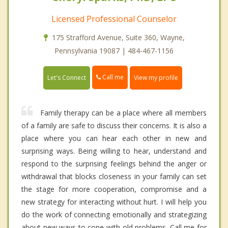
Licensed Professional Counselor
175 Strafford Avenue, Suite 360, Wayne,
Pennsylvania 19087 | 484-467-1156
Call me
Let's Connect
View my profile
Family therapy can be a place where all members
of a family are safe to discuss their concerns. It is also a
place where you can hear each other in new and
surprising ways. Being willing to hear, understand and
respond to the surprising feelings behind the anger or
withdrawal that blocks closeness in your family can set
the stage for more cooperation, compromise and a
new strategy for interacting without hurt. I will help you
do the work of connecting emotionally and strategizing
about new ways to cope with old problems. Call me for