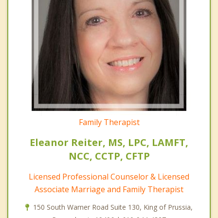
Family Therapist
Eleanor Reiter, MS, LPC, LAMFT,
NCC, CCTP, CFTP
Licensed Professional Counselor & Licensed
Associate Marriage and Family Therapist
150 South Warner Road Suite 130, King of Prussia,