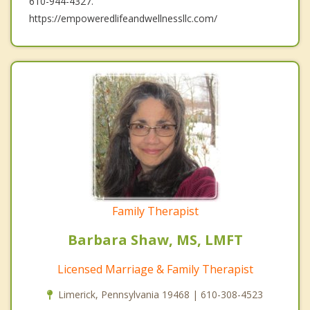
610-944-4327.
https://empoweredlifeandwellnessllc.com/
Family Therapist
Barbara Shaw, MS, LMFT
Licensed Marriage & Family Therapist
Limerick, Pennsylvania 19468 | 610-308-4523