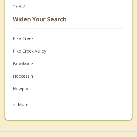
19707
Widen Your Search
Pike Creek
Pike Creek Valley
Brookside
Hockessin
Newport
Bear
More
Glasgow
Elsmere