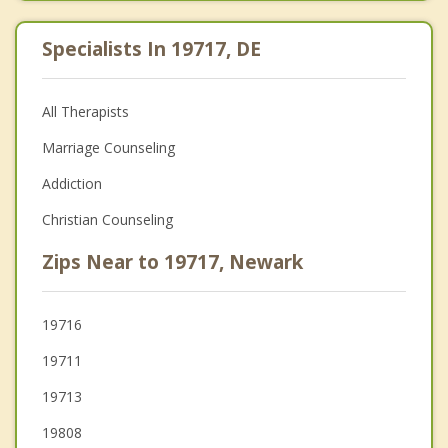
Specialists In 19717, DE
All Therapists
Marriage Counseling
Addiction
Christian Counseling
Zips Near to 19717, Newark
19716
19711
19713
19808