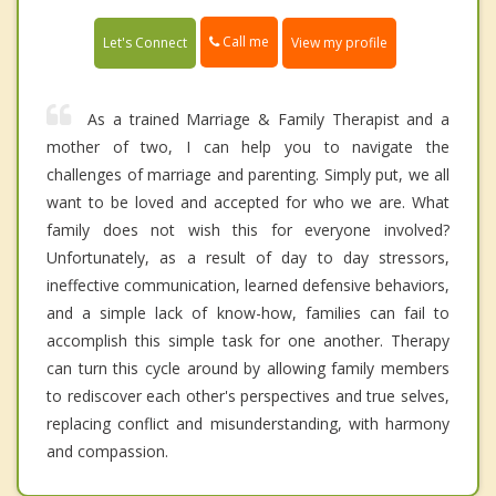
Call me
Let's Connect
View my profile
As a trained Marriage & Family Therapist and a
mother of two, I can help you to navigate the
challenges of marriage and parenting. Simply put, we all
want to be loved and accepted for who we are. What
family does not wish this for everyone involved?
Unfortunately, as a result of day to day stressors,
ineffective communication, learned defensive behaviors,
and a simple lack of know-how, families can fail to
accomplish this simple task for one another. Therapy
can turn this cycle around by allowing family members
to rediscover each other's perspectives and true selves,
replacing conflict and misunderstanding, with harmony
and compassion.