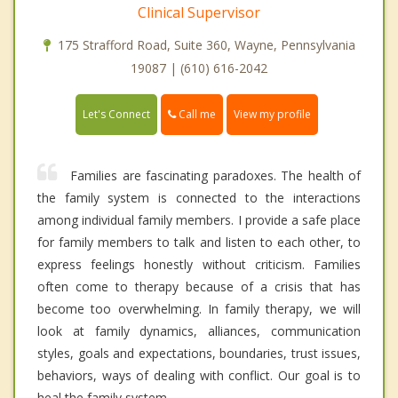
Clinical Supervisor
175 Strafford Road, Suite 360, Wayne, Pennsylvania
19087 | (610) 616-2042
Call me
Let's Connect
View my profile
Families are fascinating paradoxes. The health of
the family system is connected to the interactions
among individual family members. I provide a safe place
for family members to talk and listen to each other, to
express feelings honestly without criticism. Families
often come to therapy because of a crisis that has
become too overwhelming. In family therapy, we will
look at family dynamics, alliances, communication
styles, goals and expectations, boundaries, trust issues,
behaviors, ways of dealing with conflict. Our goal is to
heal the family system.