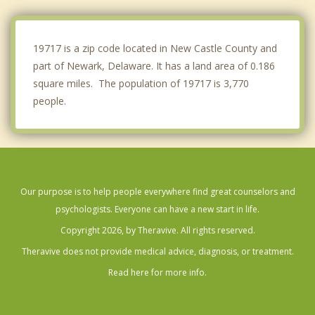
Avondale
West Grove
19717 is a zip code located in New Castle County and
part of Newark, Delaware. It has a land area of 0.186
square miles. The population of 19717 is 3,770
people.
Our purpose is to help people everywhere find great counselors and
psychologists. Everyone can have a new start in life.
Copyright 2026, by Theravive. All rights reserved.
Theravive does not provide medical advice, diagnosis, or treatment.
Read here for more info.