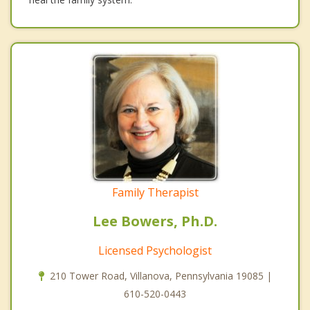
Family Therapist
Lee Bowers, Ph.D.
Licensed Psychologist
210 Tower Road, Villanova, Pennsylvania 19085 |
610-520-0443