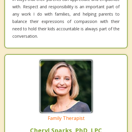
with. Respect and responsibility is an important part of
any work I do with families, and helping parents to
balance their expressions of compassion with their
need to hold their kids accountable is always part of the
conversation.
Family Therapist
Cheryl Sparks, PhD, LPC