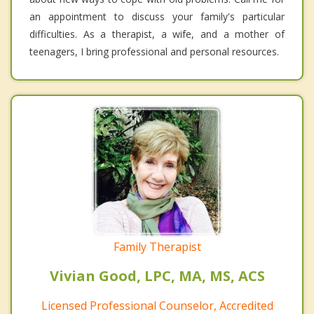
an appointment to discuss your family's particular
difficulties. As a therapist, a wife, and a mother of
teenagers, I bring professional and personal resources.
Family Therapist
Vivian Good, LPC, MA, MS, ACS
Licensed Professional Counselor, Accredited