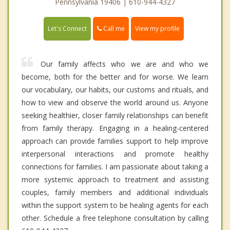
Pennsylvania 19406 | 610-944-4327
Call me
Let's Connect
View my profile
Our family affects who we are and who we
become, both for the better and for worse. We learn
our vocabulary, our habits, our customs and rituals, and
how to view and observe the world around us. Anyone
seeking healthier, closer family relationships can benefit
from family therapy. Engaging in a healing-centered
approach can provide families support to help improve
interpersonal interactions and promote healthy
connections for families. I am passionate about taking a
more systemic approach to treatment and assisting
couples, family members and additional individuals
within the support system to be healing agents for each
other. Schedule a free telephone consultation by calling