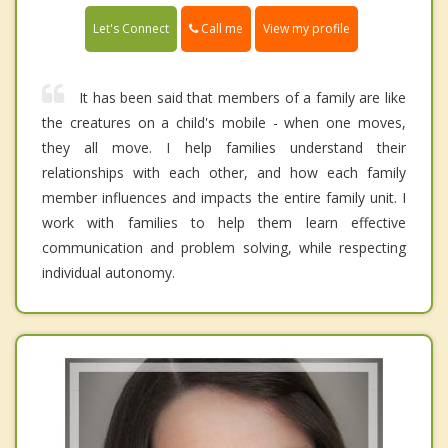
Call me
Let's Connect
View my profile
It has been said that members of a family are like
the creatures on a child's mobile - when one moves,
they all move. I help families understand their
relationships with each other, and how each family
member influences and impacts the entire family unit. I
work with families to help them learn effective
communication and problem solving, while respecting
individual autonomy.