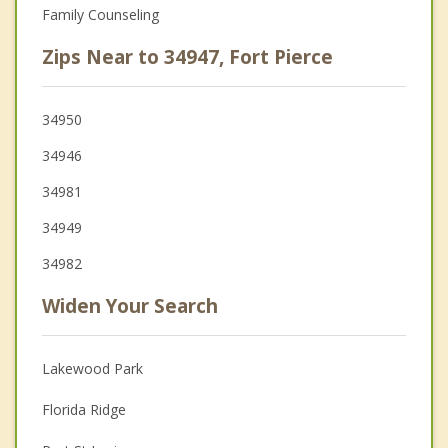
Family Counseling
Zips Near to 34947, Fort Pierce
34950
34946
34981
34949
34982
Widen Your Search
Lakewood Park
Florida Ridge