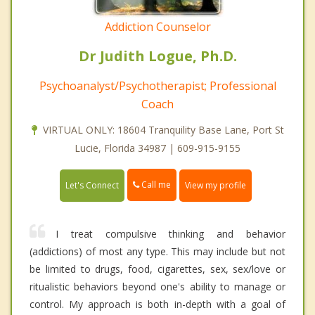
Addiction Counselor
Dr Judith Logue, Ph.D.
Psychoanalyst/Psychotherapist; Professional
Coach
VIRTUAL ONLY: 18604 Tranquility Base Lane, Port St
Lucie, Florida 34987 | 609-915-9155
Call me
Let's Connect
View my profile
I treat compulsive thinking and behavior
(addictions) of most any type. This may include but not
be limited to drugs, food, cigarettes, sex, sex/love or
ritualistic behaviors beyond one's ability to manage or
control. My approach is both in-depth with a goal of