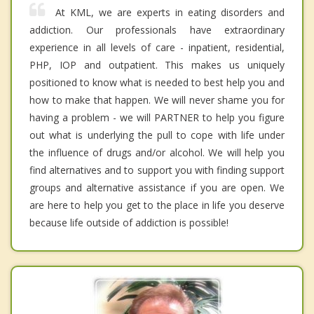
At KML, we are experts in eating disorders and
addiction. Our professionals have extraordinary
experience in all levels of care - inpatient, residential,
PHP, IOP and outpatient. This makes us uniquely
positioned to know what is needed to best help you and
how to make that happen. We will never shame you for
having a problem - we will PARTNER to help you figure
out what is underlying the pull to cope with life under
the influence of drugs and/or alcohol. We will help you
find alternatives and to support you with finding support
groups and alternative assistance if you are open. We
are here to help you get to the place in life you deserve
because life outside of addiction is possible!