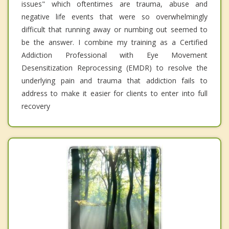
issues" which oftentimes are trauma, abuse and
negative life events that were so overwhelmingly
difficult that running away or numbing out seemed to
be the answer. I combine my training as a Certified
Addiction Professional with Eye Movement
Desensitization Reprocessing (EMDR) to resolve the
underlying pain and trauma that addiction fails to
address to make it easier for clients to enter into full
recovery