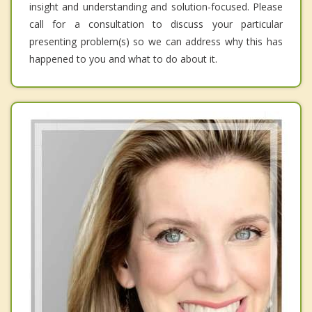
insight and understanding and solution-focused. Please
call for a consultation to discuss your particular
presenting problem(s) so we can address why this has
happened to you and what to do about it.