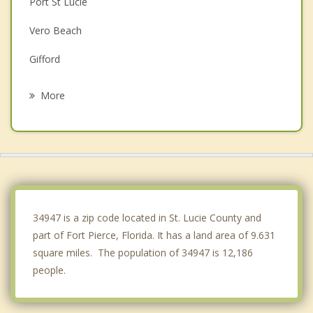
Port St Lucie
Vero Beach
Gifford
Jensen Beach
More
Indian River Shores
Stuart
Sewall's Point
Palm City
34947 is a zip code located in St. Lucie County and
part of Fort Pierce, Florida. It has a land area of 9.631
square miles. The population of 34947 is 12,186
people.