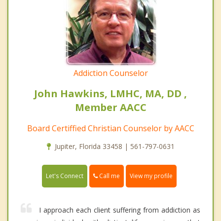
Addiction Counselor
John Hawkins, LMHC, MA, DD ,
Member AACC
Board Certiffied Christian Counselor by AACC
Jupiter, Florida 33458 | 561-797-0631
Call me
Let's Connect
View my profile
I approach each client suffering from addiction as