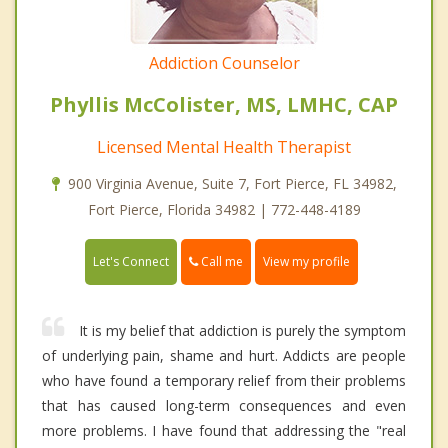
Addiction Counselor
Phyllis McColister, MS, LMHC, CAP
Licensed Mental Health Therapist
900 Virginia Avenue, Suite 7, Fort Pierce, FL 34982,
Fort Pierce, Florida 34982 | 772-448-4189
Call me
Let's Connect
View my profile
It is my belief that addiction is purely the symptom
of underlying pain, shame and hurt. Addicts are people
who have found a temporary relief from their problems
that has caused long-term consequences and even
more problems. I have found that addressing the "real