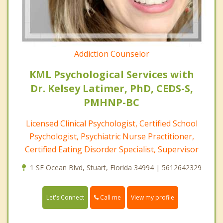
Addiction Counselor
KML Psychological Services with
Dr. Kelsey Latimer, PhD, CEDS-S,
PMHNP-BC
Licensed Clinical Psychologist, Certified School
Psychologist, Psychiatric Nurse Practitioner,
Certified Eating Disorder Specialist, Supervisor
1 SE Ocean Blvd, Stuart, Florida 34994 | 5612642329
Call me
Let's Connect
View my profile