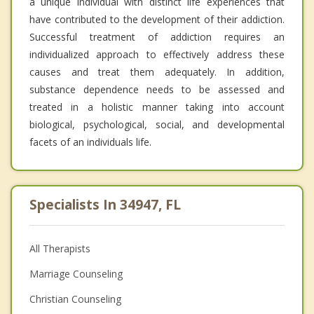
a unique individual with distinct life experiences that
have contributed to the development of their addiction.
Successful treatment of addiction requires an
individualized approach to effectively address these
causes and treat them adequately. In addition,
substance dependence needs to be assessed and
treated in a holistic manner taking into account
biological, psychological, social, and developmental
facets of an individuals life.
Specialists In 34947, FL
All Therapists
Marriage Counseling
Christian Counseling