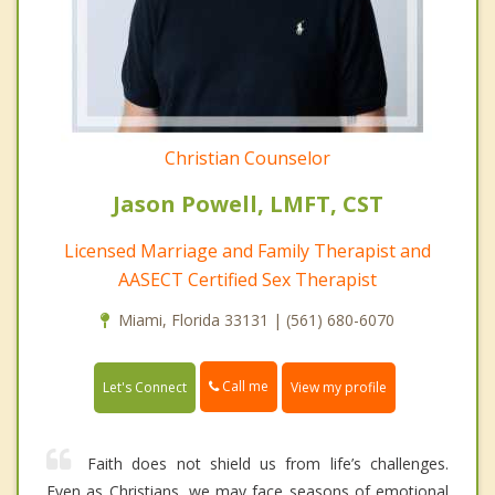
Christian Counselor
Jason Powell, LMFT, CST
Licensed Marriage and Family Therapist and
AASECT Certified Sex Therapist
Miami, Florida 33131 | (561) 680-6070
Call me
Let's Connect
View my profile
Faith does not shield us from life’s challenges.
Even as Christians, we may face seasons of emotional