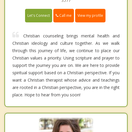
3577
Call me
Let's Connect
View my profile
Christian counseling brings mental health and
Christian ideology and culture together. As we walk
through this journey of life, we continue to place our
Christian values a priority. Using scripture and prayer to
support the journey you are on. We are here to provide
spiritual support based on a Christian perspective. If you
want a Christian therapist whose advice and teachings
are rooted in a Christian perspective, you are in the right
place. Hope to hear from you soon!