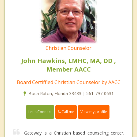
Christian Counselor
John Hawkins, LMHC, MA, DD ,
Member AACC
Board Certiffied Christian Counselor by AACC
Boca Raton, Florida 33433 | 561-797-0631
Call me
Let's Connect
View my profile
Gateway is a Christian based counseling center.