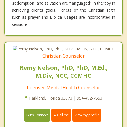
,redemption, and salvation are "languaged" in therapy in
achieving clients goals. Tenets of the Christian faith
such as prayer and Biblical usages are incorporated in
sessions.
Christian Counselor
Remy Nelson, PhD, PhD, M.Ed.,
M.Div, NCC, CCMHC
Licensed Mental Health Counselor
Parkland, Florida 33073 | 954-492-7553
Call me
Let's Connect
View my profile