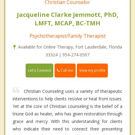
Christian Counselor
Jacqueline Clarke Jemmott, PhD,
LMFT, MCAP, BC-TMH
Psychotherapist/Family Therapist
Available for Online Therapy, Fort Lauderdale, Florida
33324 | 954-274-0507
Call me
Let's Connect
View my profile
Christian Counseling uses a variety of therapeutic
interventions to help clients resolve or heal from issues.
Yet at the core of Christian counseling is the belief of a
triune God as healer, who has given restoration through
grace and mercy. With this understanding for clients
who indicate their need to connect their presenting