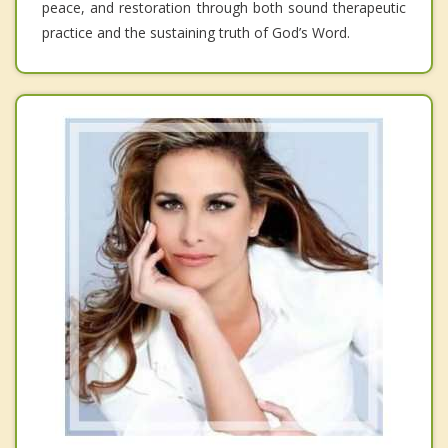
peace, and restoration through both sound therapeutic
practice and the sustaining truth of God’s Word.