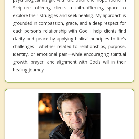
Scripture, offering clients a faith-affirming space to
explore their struggles and seek healing. My approach is
grounded in compassion, grace, and a deep respect for
each person’s relationship with God. I help clients find
clarity and peace by applying biblical principles to life’s
challenges—whether related to relationships, purpose,
identity, or emotional pain—while encouraging spiritual
growth, prayer, and alignment with God’s will in their
healing journey.