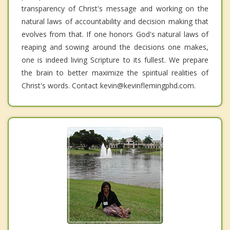
transparency of Christ's message and working on the
natural laws of accountability and decision making that
evolves from that. If one honors God's natural laws of
reaping and sowing around the decisions one makes,
one is indeed living Scripture to its fullest. We prepare
the brain to better maximize the spiritual realities of
Christ's words. Contact kevin@kevinflemingphd.com.