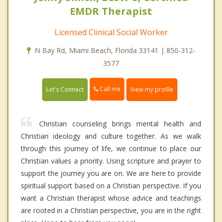
EMDR Therapist
Licensed Clinical Social Worker
N Bay Rd, Miami Beach, Florida 33141 | 850-312-
3577
Call me
Let's Connect
View my profile
Christian counseling brings mental health and
Christian ideology and culture together. As we walk
through this journey of life, we continue to place our
Christian values a priority. Using scripture and prayer to
support the journey you are on. We are here to provide
spiritual support based on a Christian perspective. If you
want a Christian therapist whose advice and teachings
are rooted in a Christian perspective, you are in the right