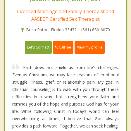
Licensed Marriage and Family Therapist and
AASECT Certified Sex Therapist
Boca Raton, Florida 33432 | (561) 680-6070
Call me
Let's Connect
View my profile
Faith does not shield us from life’s challenges.
Even as Christians, we may face seasons of emotional
struggle, illness, grief, or relationship pain. My goal in
Christian counseling is to walk with you through these
difficulties in a way that strengthens your faith and
reminds you of the hope and purpose God has for your
life. While following Christ in today’s world can feel
overwhelming at times, I believe that God always
provides a path forward. Together, we can seek healing,