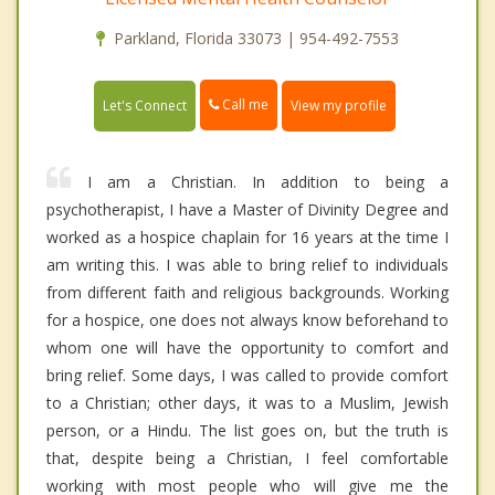
Parkland, Florida 33073 | 954-492-7553
Call me
Let's Connect
View my profile
I am a Christian. In addition to being a
psychotherapist, I have a Master of Divinity Degree and
worked as a hospice chaplain for 16 years at the time I
am writing this. I was able to bring relief to individuals
from different faith and religious backgrounds. Working
for a hospice, one does not always know beforehand to
whom one will have the opportunity to comfort and
bring relief. Some days, I was called to provide comfort
to a Christian; other days, it was to a Muslim, Jewish
person, or a Hindu. The list goes on, but the truth is
that, despite being a Christian, I feel comfortable
working with most people who will give me the