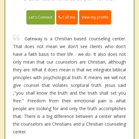
Call me
Let's Connect
View my profile
Gateway is a Christian based counseling center.
That does not mean we don't see clients who don't
have a faith basis to their life - we do. It also does not
only mean that our counselors are Christian, although
they are. What it does mean is that we integrate biblical
principles with psychological truth. It means we will not
give counsel that violates scriptural truth. Jesus said
,"you shall know the truth and the truth shall set you
free." Freedom from their emotional pain is what
people are looking for and only the truth accomplishes
that. There is a big difference between a center where
the counselors are Christians and a Christian counseling
center.