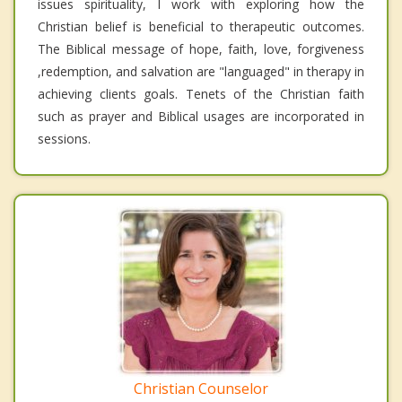
issues spirituality, I work with exploring how the
Christian belief is beneficial to therapeutic outcomes.
The Biblical message of hope, faith, love, forgiveness
,redemption, and salvation are "languaged" in therapy in
achieving clients goals. Tenets of the Christian faith
such as prayer and Biblical usages are incorporated in
sessions.
Christian Counselor