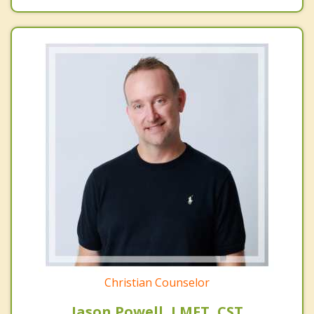
Christian Counselor
Jason Powell, LMFT, CST