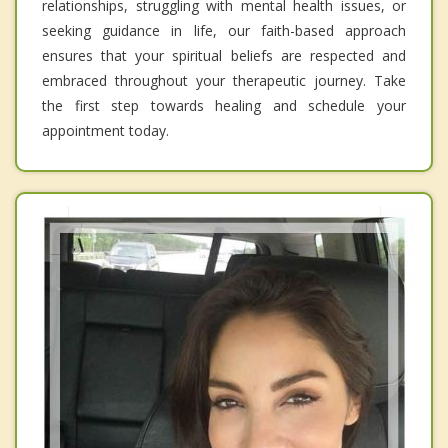
relationships, struggling with mental health issues, or
seeking guidance in life, our faith-based approach
ensures that your spiritual beliefs are respected and
embraced throughout your therapeutic journey. Take
the first step towards healing and schedule your
appointment today.