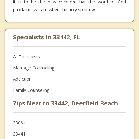
it is to be the new creation that the word of God
proclaims we are when the holy spirit dw....
Specialists In 33442, FL
All Therapists
Marriage Counseling
Addiction
Family Counseling
Zips Near to 33442, Deerfield Beach
33064
33441