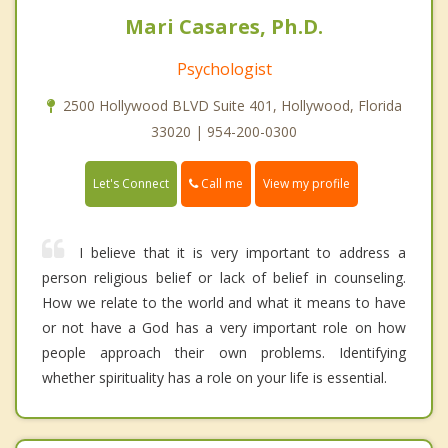
Mari Casares, Ph.D.
Psychologist
2500 Hollywood BLVD Suite 401, Hollywood, Florida
33020 | 954-200-0300
Call me
Let's Connect
View my profile
I believe that it is very important to address a
person religious belief or lack of belief in counseling.
How we relate to the world and what it means to have
or not have a God has a very important role on how
people approach their own problems. Identifying
whether spirituality has a role on your life is essential.