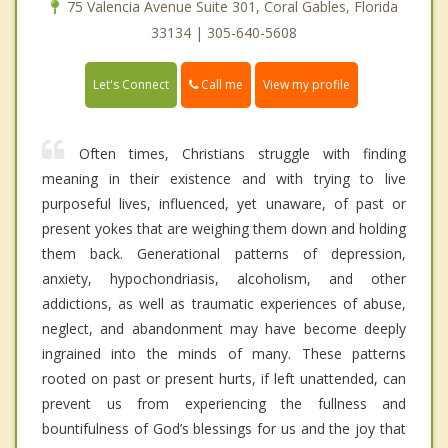
75 Valencia Avenue Suite 301, Coral Gables, Florida
33134 | 305-640-5608
Call me
Let's Connect
View my profile
Often times, Christians struggle with finding
meaning in their existence and with trying to live
purposeful lives, influenced, yet unaware, of past or
present yokes that are weighing them down and holding
them back. Generational patterns of depression,
anxiety, hypochondriasis, alcoholism, and other
addictions, as well as traumatic experiences of abuse,
neglect, and abandonment may have become deeply
ingrained into the minds of many. These patterns
rooted on past or present hurts, if left unattended, can
prevent us from experiencing the fullness and
bountifulness of God’s blessings for us and the joy that