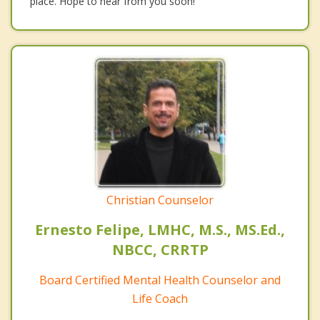
place. Hope to hear from you soon!
Christian Counselor
Ernesto Felipe, LMHC, M.S., MS.Ed.,
NBCC, CRRTP
Board Certified Mental Health Counselor and
Life Coach