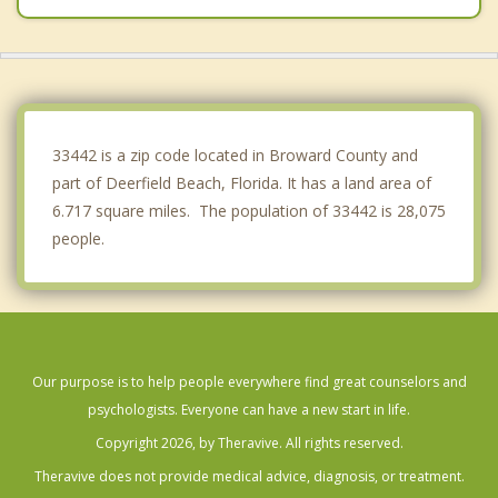
Highland Beach
North Lauderdale
Coral Springs
33442 is a zip code located in Broward County and
part of Deerfield Beach, Florida. It has a land area of
6.717 square miles. The population of 33442 is 28,075
people.
Our purpose is to help people everywhere find great counselors and
psychologists. Everyone can have a new start in life.
Copyright 2026, by Theravive. All rights reserved.
Theravive does not provide medical advice, diagnosis, or treatment.