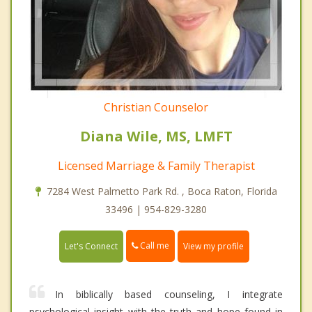
Christian Counselor
Diana Wile, MS, LMFT
Licensed Marriage & Family Therapist
7284 West Palmetto Park Rd. , Boca Raton, Florida
33496 | 954-829-3280
Call me
Let's Connect
View my profile
In biblically based counseling, I integrate
psychological insight with the truth and hope found in