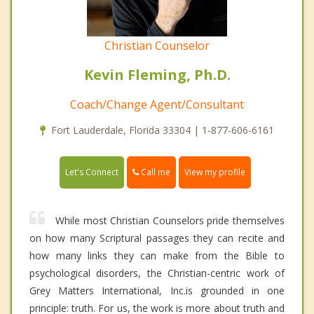
Christian Counselor
Kevin Fleming, Ph.D.
Coach/Change Agent/Consultant
Fort Lauderdale, Florida 33304 | 1-877-606-6161
Call me
Let's Connect
View my profile
While most Christian Counselors pride themselves
on how many Scriptural passages they can recite and
how many links they can make from the Bible to
psychological disorders, the Christian-centric work of
Grey Matters International, Inc.is grounded in one
principle: truth. For us, the work is more about truth and