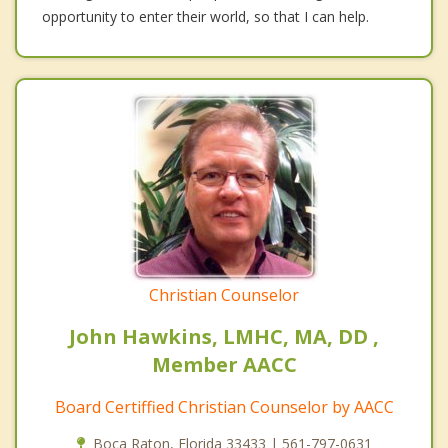
opportunity to enter their world, so that I can help.
Christian Counselor
John Hawkins, LMHC, MA, DD ,
Member AACC
Board Certiffied Christian Counselor by AACC
Boca Raton, Florida 33433 | 561-797-0631