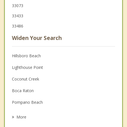
33073
33433
33486
Widen Your Search
Hillsboro Beach
Lighthouse Point
Coconut Creek
Boca Raton
Pompano Beach
Parkland
More
Margate