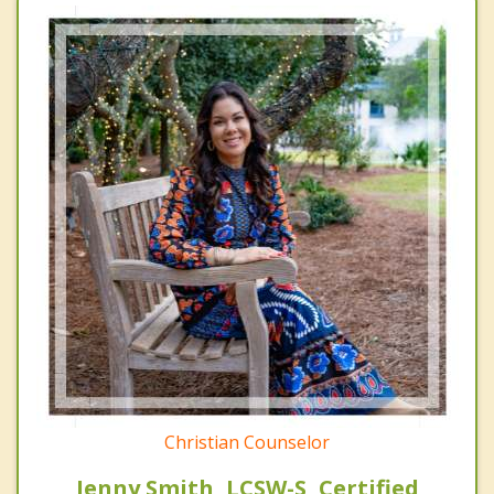
Christian Counselor
Jenny Smith, LCSW-S, Certified