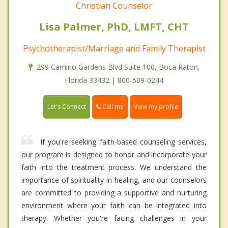
Christian Counselor
Lisa Palmer, PhD, LMFT, CHT
Psychotherapist/Marriage and Family Therapist
299 Camino Gardens Blvd Suite 100, Boca Raton,
Florida 33432 | 800-509-0244
Call me
Let's Connect
View my profile
If you're seeking faith-based counseling services,
our program is designed to honor and incorporate your
faith into the treatment process. We understand the
importance of spirituality in healing, and our counselors
are committed to providing a supportive and nurturing
environment where your faith can be integrated into
therapy. Whether you're facing challenges in your