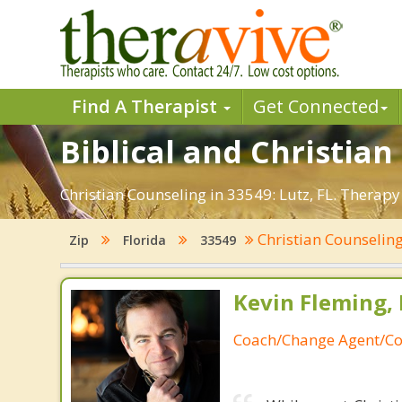
Find A Therapist
Get Connected
Biblical and Christian
Christian Counseling in 33549: Lutz, FL. Therapy
Christian Counselin
Zip
Florida
33549
Kevin Fleming, 
Coach/Change Agent/Co