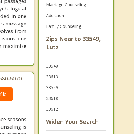
al passages
Marriage Counseling
chological
unded in one
Addiction
st's message
Family Counseling
volves from
cisions one
Zips Near to 33549,
ter maximize
Lutz
33548
33613
 680-6070
33559
ile
33618
33612
face seasons
Widen Your Search
ounseling is