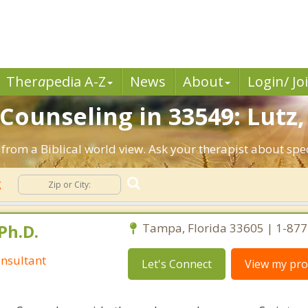
Ther
a
pedia A-Z
News
About
Login/ Jo
 Counseling in 33549: Lutz,
 from a Biblical world view. Ask your therapist about sp
g
Ph.D.
Tampa, Florida 33605 | 1-87
nsultant
Let's Connect
View my prof