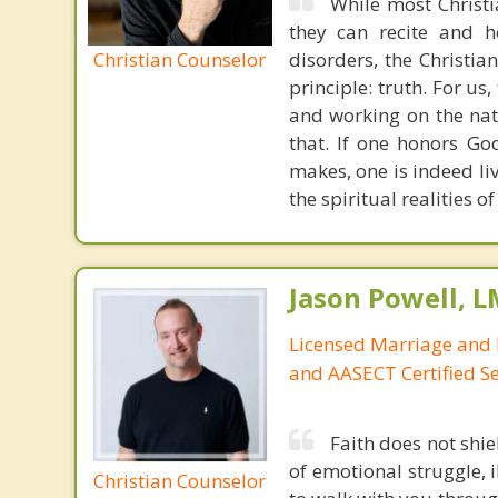
While most Christ
they can recite and 
Christian Counselor
disorders, the Christia
principle: truth. For u
and working on the nat
that. If one honors Go
makes, one is indeed liv
the spiritual realities 
Jason Powell, L
Licensed Marriage and 
and AASECT Certified S
Faith does not shie
of emotional struggle, i
Christian Counselor