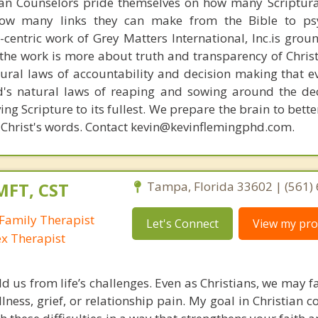
ian Counselors pride themselves on how many Scriptur
how many links they can make from the Bible to psy
n-centric work of Grey Matters International, Inc.is gro
s, the work is more about truth and transparency of Chri
ural laws of accountability and decision making that e
d's natural laws of reaping and sowing around the de
ing Scripture to its fullest. We prepare the brain to bet
of Christ's words. Contact kevin@kevinflemingphd.com.
MFT, CST
Tampa, Florida 33602 | (561)
Family Therapist
Let's Connect
View my prof
ex Therapist
ld us from life’s challenges. Even as Christians, we may 
llness, grief, or relationship pain. My goal in Christian c