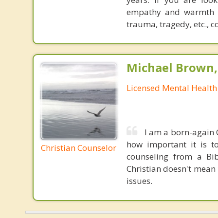
empathy and warmth bor
trauma, tragedy, etc., c
Michael Brown, 
Licensed Mental Health
I am a born-again C
how important it is to
Christian Counselor
counseling from a Bib
Christian doesn't mean 
issues.