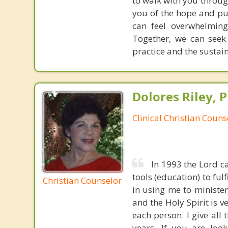
to walk with you throug
you of the hope and pur
can feel overwhelming
Together, we can seek
practice and the sustai
Dolores Riley, P
Clinical Christian Couns
In 1993 the Lord ca
tools (education) to ful
Christian Counselor
in using me to ministe
and the Holy Spirit is 
each person. I give all
years. If you are look