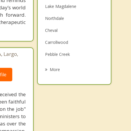
 and reminds
Lake Magdalene
day’s world
h forward.
Northdale
therapeutic
Cheval
Carrollwood
, Largo,
Pebble Creek
Land O' Lakes
More
ile
Temple Terrace
Citrus Park
received the
een faithful
Egypt Lake Leto
on the job"
Odessa
ministers to
as over the
compassion,