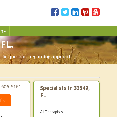
in
 FL.
ecific questions regarding approach.
7-606-6161
Specialists In 33549,
FL
ile
All Therapists