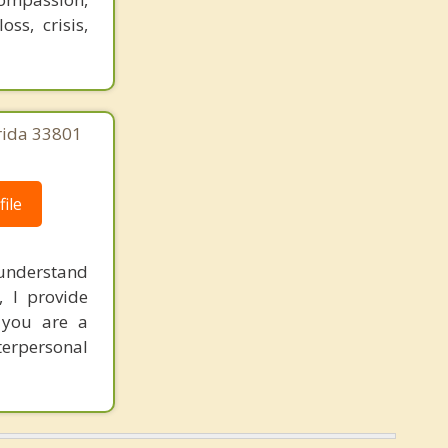
ss, crisis,
orida 33801
ile
I understand
, I provide
 you are a
nterpersonal