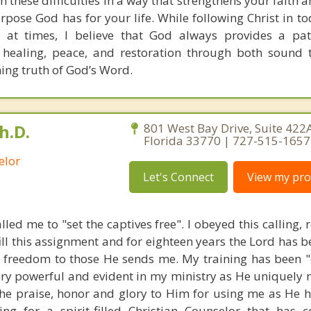
h these difficulties in a way that strengthens your faith
pose God has for your life. While following Christ in to
 at times, I believe that God always provides a pat
 healing, peace, and restoration through both sound 
ning truth of God’s Word.
h.D.
801 West Bay Drive, Suite 422A
Florida 33770 | 727-515-1657
elor
Let's Connect
View my prof
lled me to "set the captives free". I obeyed this calling, 
fill this assignment and for eighteen years the Lord has b
r freedom to those He sends me. My training has been "
very powerful and evident in my ministry as He uniquely 
 the praise, honor and glory to Him for using me as He h
ing for a spirit-filled Christian Counselor that has 