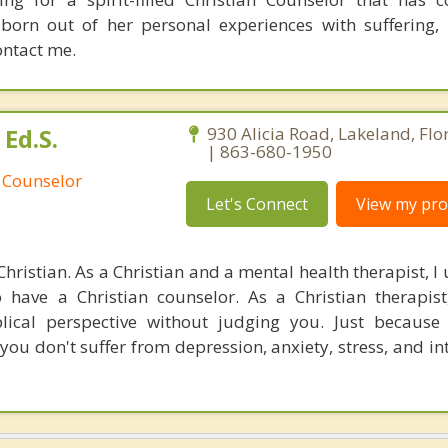
n out of her personal experiences with suffering, lo
ontact me.
Ed.S.
930 Alicia Road, Lakeland, Fl
| 863-680-1950
 Counselor
Let's Connect
View my prof
hristian. As a Christian and a mental health therapist, 
 have a Christian counselor. As a Christian therapist
lical perspective without judging you. Just because
you don't suffer from depression, anxiety, stress, and i