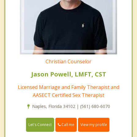
Christian Counselor
Jason Powell, LMFT, CST
Licensed Marriage and Family Therapist and
AASECT Certified Sex Therapist
Naples, Florida 34102 | (561) 680-6070
Call me
Let's Connect
View my profile