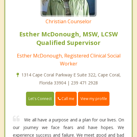
Christian Counselor
Esther McDonough, MSW, LCSW
Qualified Supervisor
Esther McDonough, Registered Clinical Social
Worker
1314 Cape Coral Parkway E Suite 322, Cape Coral,
Florida 33904 | 239 471 2928
Call me
Let's Connect
View my profile
We all have a purpose and a plan for our lives. On
our journey we face fears and have hopes. We
experience success and failure. We meet good and bad