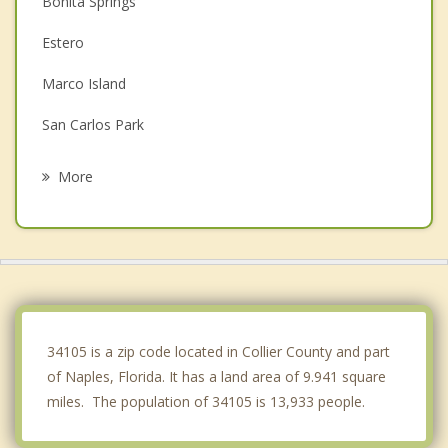
Bonita Springs
Estero
Marco Island
San Carlos Park
Fort Myers Beach
More
Sanibel
Cypress Lake
Villas
Iona
34105 is a zip code located in Collier County and part
of Naples, Florida. It has a land area of 9.941 square
miles. The population of 34105 is 13,933 people.