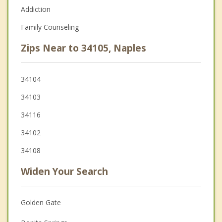
Addiction
Family Counseling
Zips Near to 34105, Naples
34104
34103
34116
34102
34108
Widen Your Search
Golden Gate