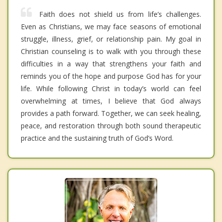
Faith does not shield us from life’s challenges.
Even as Christians, we may face seasons of emotional
struggle, illness, grief, or relationship pain. My goal in
Christian counseling is to walk with you through these
difficulties in a way that strengthens your faith and
reminds you of the hope and purpose God has for your
life. While following Christ in today’s world can feel
overwhelming at times, I believe that God always
provides a path forward. Together, we can seek healing,
peace, and restoration through both sound therapeutic
practice and the sustaining truth of God’s Word.