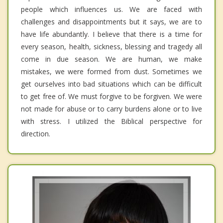
people which influences us. We are faced with
challenges and disappointments but it says, we are to
have life abundantly. I believe that there is a time for
every season, health, sickness, blessing and tragedy all
come in due season. We are human, we make
mistakes, we were formed from dust. Sometimes we
get ourselves into bad situations which can be difficult
to get free of. We must forgive to be forgiven. We were
not made for abuse or to carry burdens alone or to live
with stress. I utilized the Biblical perspective for
direction.