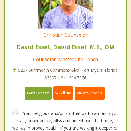
Christian Counselor
David Essel, David Essel, M.S., OM
Counselor, Master Life Coach
5237 Summerlin Commons Blvd, Fort Myers, Florida
33907 | 941.266.7676
Call me
Let's Connect
View my profile
Your religious and/or spiritual path can bring you
ecstasy, inner peace, bliss and an enhanced attitude, as
well as improved health, if you are walking it deeper on