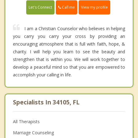
Call me
Let's Connect
View my profile
I am a Christian Counselor who believes in helping
you carry you carry your cross by providing an
encouraging atmosphere that is full with faith, hope, &
charity. I will help you learn to see the beauty and
strengthen that is within you. We will work together to
develop a peaceful mind so that you are empowered to
accomplish your calling in life.
Specialists In 34105, FL
All Therapists
Marriage Counseling