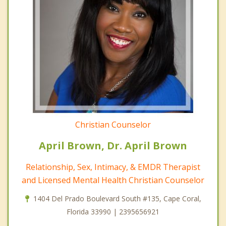
Christian Counselor
April Brown, Dr. April Brown
Relationship, Sex, Intimacy, & EMDR Therapist
and Licensed Mental Health Christian Counselor
1404 Del Prado Boulevard South #135, Cape Coral,
Florida 33990 | 2395656921