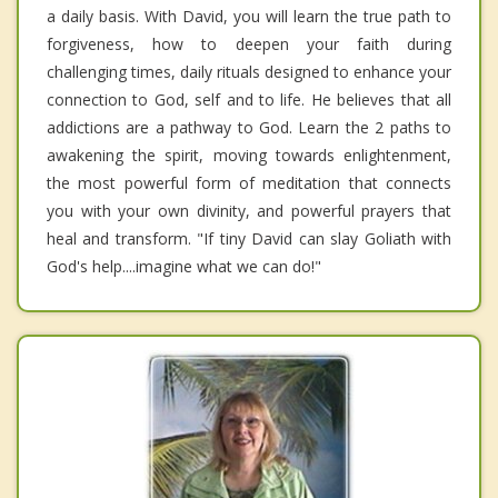
a daily basis. With David, you will learn the true path to
forgiveness, how to deepen your faith during
challenging times, daily rituals designed to enhance your
connection to God, self and to life. He believes that all
addictions are a pathway to God. Learn the 2 paths to
awakening the spirit, moving towards enlightenment,
the most powerful form of meditation that connects
you with your own divinity, and powerful prayers that
heal and transform. "If tiny David can slay Goliath with
God's help....imagine what we can do!"