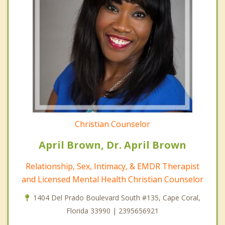
Christian Counselor
April Brown, Dr. April Brown
Relationship, Sex, Intimacy, & EMDR Therapist
and Licensed Mental Health Christian Counselor
1404 Del Prado Boulevard South #135, Cape Coral,
Florida 33990 | 2395656921