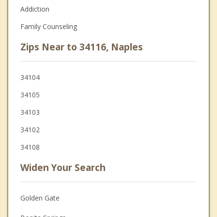
Addiction
Family Counseling
Zips Near to 34116, Naples
34104
34105
34103
34102
34108
Widen Your Search
Golden Gate