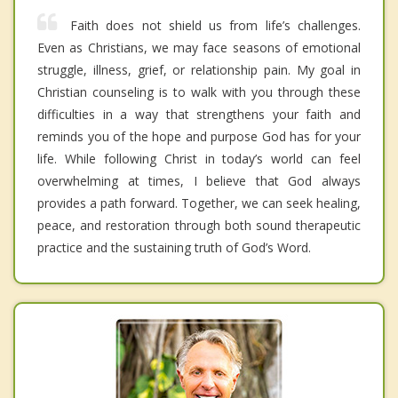
Faith does not shield us from life’s challenges.
Even as Christians, we may face seasons of emotional
struggle, illness, grief, or relationship pain. My goal in
Christian counseling is to walk with you through these
difficulties in a way that strengthens your faith and
reminds you of the hope and purpose God has for your
life. While following Christ in today’s world can feel
overwhelming at times, I believe that God always
provides a path forward. Together, we can seek healing,
peace, and restoration through both sound therapeutic
practice and the sustaining truth of God’s Word.