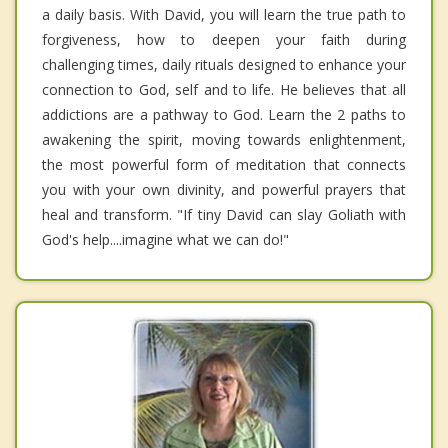
a daily basis. With David, you will learn the true path to
forgiveness, how to deepen your faith during
challenging times, daily rituals designed to enhance your
connection to God, self and to life. He believes that all
addictions are a pathway to God. Learn the 2 paths to
awakening the spirit, moving towards enlightenment,
the most powerful form of meditation that connects
you with your own divinity, and powerful prayers that
heal and transform. "If tiny David can slay Goliath with
God's help....imagine what we can do!"