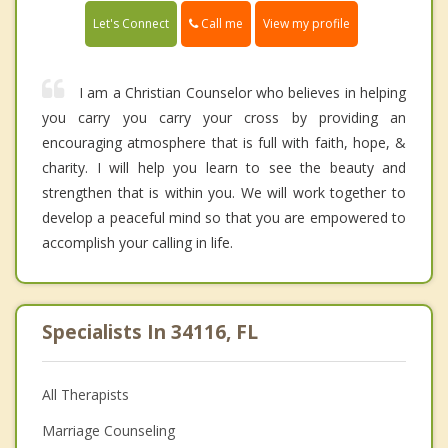
Call me
Let's Connect
View my profile
I am a Christian Counselor who believes in helping
you carry you carry your cross by providing an
encouraging atmosphere that is full with faith, hope, &
charity. I will help you learn to see the beauty and
strengthen that is within you. We will work together to
develop a peaceful mind so that you are empowered to
accomplish your calling in life.
Specialists In 34116, FL
All Therapists
Marriage Counseling