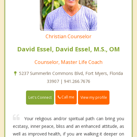
Christian Counselor
David Essel, David Essel, M.S., OM
Counselor, Master Life Coach
5237 Summerlin Commons Blvd, Fort Myers, Florida
33907 | 941.266.7676
Call me
Let's Connect
View my profile
Your religious and/or spiritual path can bring you
ecstasy, inner peace, bliss and an enhanced attitude, as
well as improved health, if you are walking it deeper on