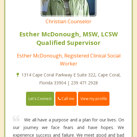
Christian Counselor
Esther McDonough, MSW, LCSW
Qualified Supervisor
Esther McDonough, Registered Clinical Social
Worker
1314 Cape Coral Parkway E Suite 322, Cape Coral,
Florida 33904 | 239 471 2928
Call me
Let's Connect
View my profile
We all have a purpose and a plan for our lives. On
our journey we face fears and have hopes. We
experience success and failure. We meet good and bad