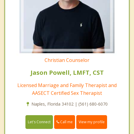
Christian Counselor
Jason Powell, LMFT, CST
Licensed Marriage and Family Therapist and
AASECT Certified Sex Therapist
Naples, Florida 34102 | (561) 680-6070
Call me
Let's Connect
View my profile