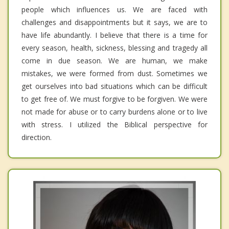
people which influences us. We are faced with
challenges and disappointments but it says, we are to
have life abundantly. I believe that there is a time for
every season, health, sickness, blessing and tragedy all
come in due season. We are human, we make
mistakes, we were formed from dust. Sometimes we
get ourselves into bad situations which can be difficult
to get free of. We must forgive to be forgiven. We were
not made for abuse or to carry burdens alone or to live
with stress. I utilized the Biblical perspective for
direction.