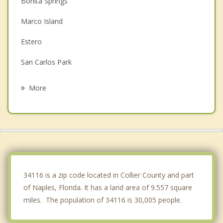
Bonita Springs
Marco Island
Estero
San Carlos Park
Fort Myers Beach
More
Immokalee
Sanibel
Cypress Lake
Villas
34116 is a zip code located in Collier County and part
of Naples, Florida. It has a land area of 9.557 square
miles. The population of 34116 is 30,005 people.