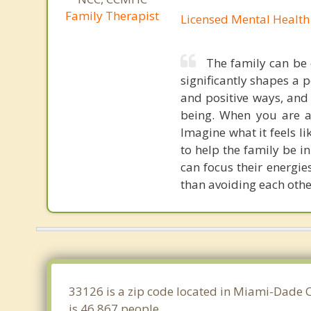
Family Therapist
Licensed Mental Health
The family can be 
significantly shapes a 
and positive ways, and 
being. When you are a 
Imagine what it feels l
to help the family be in
can focus their energie
than avoiding each othe
33126 is a zip code located in Miami-Dade C
is 46,867 people.