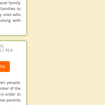
 and family
families to
ly ones who
 along with
03,
 | 954-
ile
een people,
mber of the
 in order to
eve parents