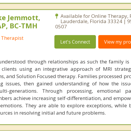
ke Jemmott,
Available for Online Therapy, 
Lauderdale, Florida 33324 | 
AP, BC-TMH
0507
 Therapist
Let's Connect
View my prof
understood through relationships as such the family is
h clients using an integrative approach of MRI strateg
s, and Solution Focused therapy. Families processed pr
ng issues, then gained understanding of how the iss
ti-generations. Through processing, emotional pa
bers achieve increasing self-differentiation, and empow
r emotions. They are able to explore exceptions, while 
urces in resolving initial and future problems.