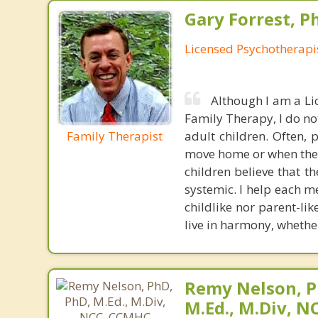
Gary Forrest, P
Licensed Psychotherapi
Although I am a Li
Family Therapy, I do no
Family Therapist
adult children. Often, 
move home or when they 
children believe that t
systemic. I help each m
childlike nor parent-li
live in harmony, whether
Remy Nelson, P
M.Ed., M.Div, 