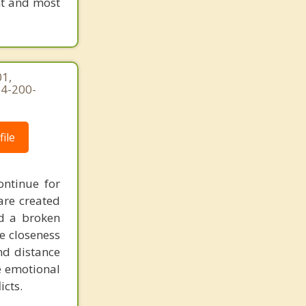
nt and most
1,
54-200-
ile
ontinue for
are created
d a broken
he closeness
nd distance
e emotional
icts.