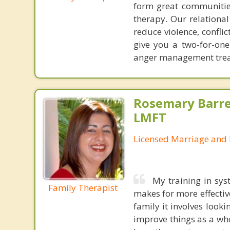
form great communities
therapy. Our relationa
reduce violence, confl
give you a two-for-on
anger management treat
Rosemary Barre
LMFT
Licensed Marriage and 
My training in sys
Family Therapist
makes for more effectiv
family it involves looki
improve things as a who