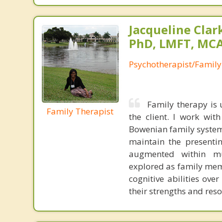
Jacqueline Clar
PhD, LMFT, MC
Psychotherapist/Family
Family therapy is 
Family Therapist
the client. I work wit
Bowenian family system
maintain the presenti
augmented within mul
explored as family mem
cognitive abilities ove
their strengths and reso