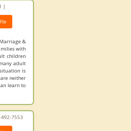
1 |
ile
 Marriage &
amilies with
lt children
, many adult
situation is
are neither
can learn to
4-492-7553