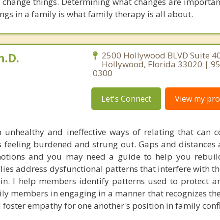
 change things. Determining what changes are importa
ings in a family is what family therapy is all about.
h.D.
2500 Hollywood BLVD Suite 40
Hollywood, Florida 33020 | 9
0300
Let's Connect
View my prof
 unhealthy and ineffective ways of relating that can c
es feeling burdened and strung out. Gaps and distances 
motions and you may need a guide to help you rebuil
ilies address dysfunctional patterns that interfere with t
ain. I help members identify patterns used to protect a
mily members in engaging in a manner that recognizes th
 foster empathy for one another's position in family confl