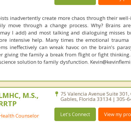
ists inadvertently create more chaos through their well-
amily move through a change process. Why? Brains are
, may I add) and most talking and dialoguing misses br
re intensive help. Many times the emotional trauma 
ems ineffectively can wreak havoc on the brain's para
r giving the family a break from flight or fight thinking
oscience solution to family dysfunction. Kevin@kevinfle
 LMHC, M.S.,
75 Valencia Avenue Suite 301, 
Gables, Florida 33134 | 305-
CRRTP
Let's Connect
View my prof
 Health Counselor