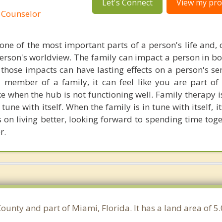
Let's Connect
View my prof
 Counselor
one of the most important parts of a person's life and, q
person's worldview. The family can impact a person in bo
those impacts can have lasting effects on a person's sen
member of a family, it can feel like you are part of
ike when the hub is not functioning well. Family therapy 
 tune with itself. When the family is in tune with itself,
s on living better, looking forward to spending time tog
r.
ounty and part of Miami, Florida. It has a land area of 