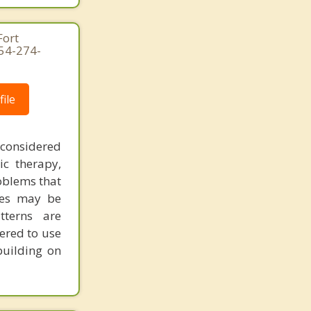
Fort
954-274-
ile
 considered
ic therapy,
oblems that
ues may be
tterns are
ered to use
building on