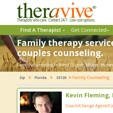
Find A Therapist
Get Connected
Family therapy servic
couples counseling.
Family counseling in West Flagler, Miami. Hones
Family Counseling
Zip
Florida
33126
Kevin Fleming, 
Coach/Change Agent/Co