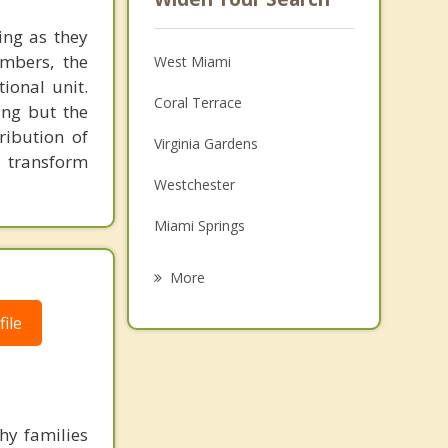
ing as they
embers, the
West Miami
ional unit.
Coral Terrace
ing but the
ribution of
Virginia Gardens
o transform
Westchester
Miami Springs
Fountainebleau
More
Coral Gables
ile
Brownsville
South Miami
Glenvar Heights
hy families