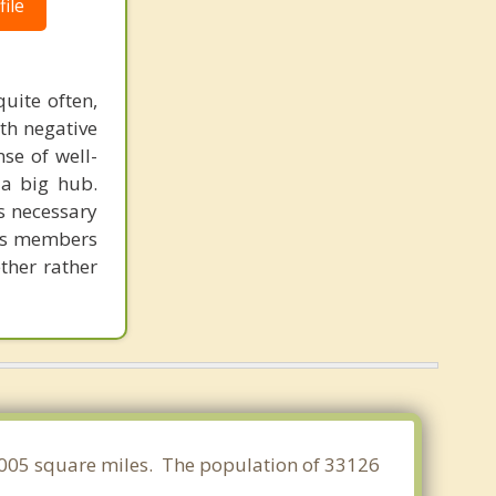
ile
uite often,
th negative
se of well-
 a big hub.
is necessary
 its members
ether rather
5.005 square miles. The population of 33126