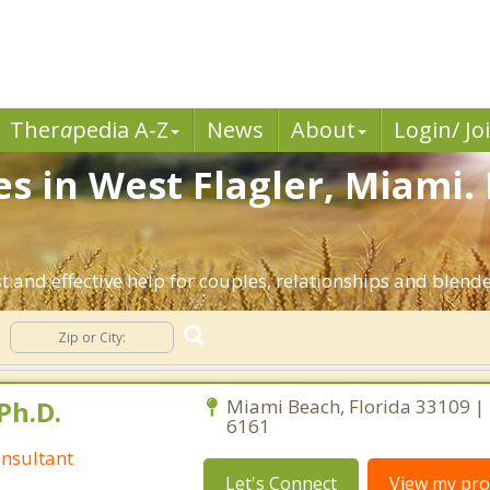
Ther
a
pedia A-Z
News
About
Login/ Jo
es in West Flagler, Miami.
t and effective help for couples, relationships and blend
Ph.D.
Miami Beach, Florida 33109 |
6161
nsultant
Let's Connect
View my prof