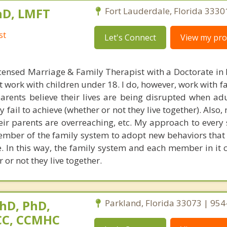
hD, LMFT
Fort Lauderdale, Florida 3330
st
Let's Connect
View my prof
censed Marriage & Family Therapist with a Doctorate in
t work with children under 18. I do, however, work with f
parents believe their lives are being disrupted when adu
fail to achieve (whether or not they live together). Also
heir parents are overreaching, etc. My approach to every 
ember of the family system to adopt new behaviors that 
ke. In this way, the family system and each member in it 
 or not they live together.
hD, PhD,
Parkland, Florida 33073 | 95
NCC, CCMHC