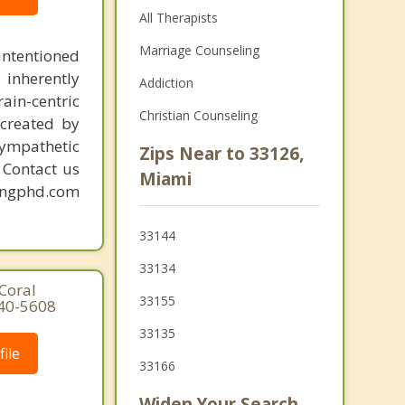
All Therapists
Marriage Counseling
intentioned
 inherently
Addiction
ain-centric
Christian Counseling
created by
sympathetic
Zips Near to 33126,
. Contact us
Miami
mingphd.com
33144
33134
Coral
33155
640-5608
33135
ile
33166
Widen Your Search