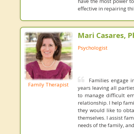
have the most power to
effective in repairing th
Mari Casares, P
Psychologist
Families engage in
Family Therapist
years leaving all parti
to manage difficult e
relationship. I help fam
they would like to obt
themselves. I assist fa
needs of the family, and