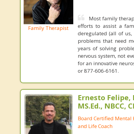
Most family therap
efforts to assist a f
Family Therapist
deregulated (all of us
problems that need mo
years of solving probl
nervous system, not eve
for an innovative neur
or 877-606-6161.
Ernesto Felipe,
MS.Ed., NBCC, 
Board Certified Mental
and Life Coach