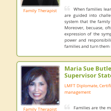
When families lear
Family Therapist
are guided into chall
system that the family
Moreover, becuase, oft
expression of the symp
power and responsibili
families and turn them
Maria Sue Butle
Supervisor Stat
LMFT Diplomate, Certif
management
Families are the m
Family Therapist