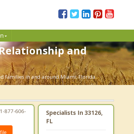
in
 Relationship and
ed families in and around Miami, Florida.
 1-877-606-
Specialists In 33126,
FL
ile