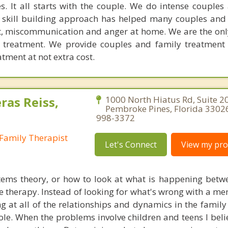
. It all starts with the couple. We do intense couples
l skill building approach has helped many couples and 
ict, miscommunication and anger at home. We are the on
e treatment. We provide couples and family treatment
ment at not extra cost.
ras Reiss,
1000 North Hiatus Rd, Suite 2
Pembroke Pines, Florida 33026
998-3372
Family Therapist
Let's Connect
View my prof
tems theory, or how to look at what is happening betw
e therapy. Instead of looking for what's wrong with a me
ng at all of the relationships and dynamics in the family
le. When the problems involve children and teens I beli