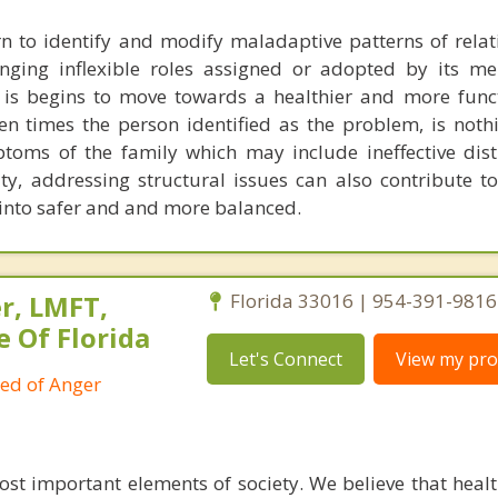
n to identify and modify maladaptive patterns of relat
enging inflexible roles assigned or adopted by its m
 is begins to move towards a healthier and more funct
en times the person identified as the problem, is noth
toms of the family which may include ineffective dist
ty, addressing structural issues can also contribute t
 into safer and and more balanced.
r, LMFT,
Florida 33016 | 954-391-9816
e Of Florida
Let's Connect
View my prof
ied of Anger
ost important elements of society. We believe that healt