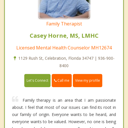
Family Therapist
Casey Horne, MS, LMHC
Licensed Mental Health Counselor MH12674
1129 Rush St, Celebration, Florida 34747 | 936-900-
8400
Call me
Let's Connect
View my profile
Family therapy is an area that I am passionate
about. I feel that most of our issues can find its root in
our family of origin. Everyone wants to be heard, and
everyone wants to be valued. However, no one is being