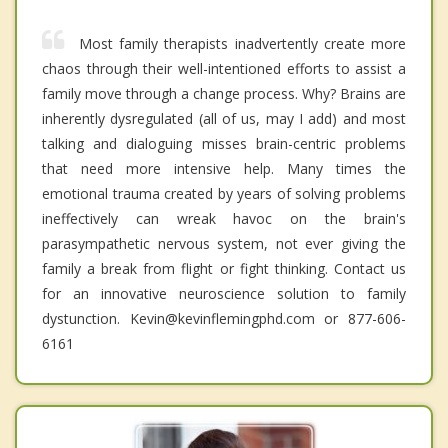
Most family therapists inadvertently create more
chaos through their well-intentioned efforts to assist a
family move through a change process. Why? Brains are
inherently dysregulated (all of us, may I add) and most
talking and dialoguing misses brain-centric problems
that need more intensive help. Many times the
emotional trauma created by years of solving problems
ineffectively can wreak havoc on the brain's
parasympathetic nervous system, not ever giving the
family a break from flight or fight thinking. Contact us
for an innovative neuroscience solution to family
dystunction. Kevin@kevinflemingphd.com or 877-606-
6161