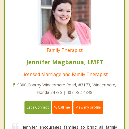
Family Therapist
Jennifer Magbanua, LMFT
Licensed Marriage and Family Therapist
9300 Conroy Windermere Road, #3173, Windermere,
Florida 34786 | 407-782-4848
Call me
Let's Connect
View my profile
Jennifer encourages families to bring all family