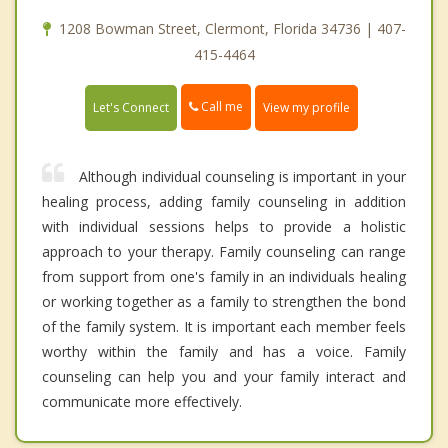
1208 Bowman Street, Clermont, Florida 34736 | 407-
415-4464
Call me
Let's Connect
View my profile
Although individual counseling is important in your
healing process, adding family counseling in addition
with individual sessions helps to provide a holistic
approach to your therapy. Family counseling can range
from support from one's family in an individuals healing
or working together as a family to strengthen the bond
of the family system. It is important each member feels
worthy within the family and has a voice. Family
counseling can help you and your family interact and
communicate more effectively.