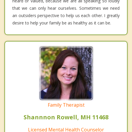
heard or valued, because we are all speaking so loudly
that we can only hear ourselves. Sometimes we need
an outsiders perspective to help us each other. I greatly
desire to help your family be as healthy as it can be.
Family Therapist
Shannnon Rowell, MH 11468
Licensed Mental Health Counselor