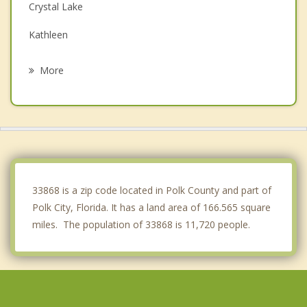
Crystal Lake
Kathleen
Lakeland
More
Winter Haven
Haines City
Davenport
Four Corners
33868 is a zip code located in Polk County and part of
Polk City, Florida. It has a land area of 166.565 square
miles. The population of 33868 is 11,720 people.