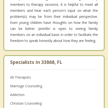
members to therapy sessions. It is helpful to meet all
members and hear each person's input on what the
problem(s) may be from their individual perspective.
Even young children have thoughts on how the family
can be better. Jennifer is open to seeing family
members on an individual basis in order to facilitate the
freedom to speak honestly about how they are feeling.
Specialists In 33868, FL
All Therapists
Marriage Counseling
Addiction
Christian Counseling