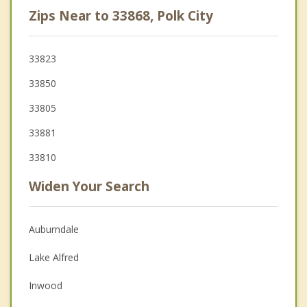
Zips Near to 33868, Polk City
33823
33850
33805
33881
33810
Widen Your Search
Auburndale
Lake Alfred
Inwood