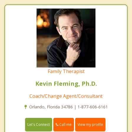
Family Therapist
Kevin Fleming, Ph.D.
Coach/Change Agent/Consultant
Orlando, Florida 34786 | 1-877-606-6161
Call me
Let's Connect
View my profile