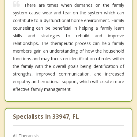
There are times when demands on the family
system cause wear and tear on the system which can
contribute to a dysfunctional home environment. Family
counseling can be beneficial in helping a family learn
skills and strategies to rebuild and improve
relationships. The therapeutic process can help family
members gain an understanding of how the household
functions and may focus on identification of roles within
the family with the overall goals being identification of
strengths, improved communication, and increased
empathy and emotional support, which will create more
effective family management.
Specialists In 33947, FL
All Therapists