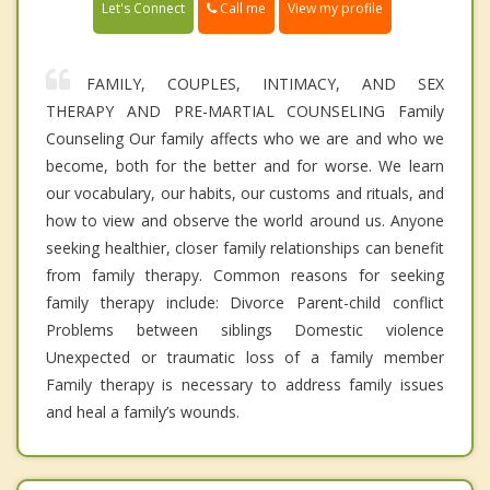
Call me
Let's Connect
View my profile
FAMILY, COUPLES, INTIMACY, AND SEX
THERAPY AND PRE-MARTIAL COUNSELING Family
Counseling Our family affects who we are and who we
become, both for the better and for worse. We learn
our vocabulary, our habits, our customs and rituals, and
how to view and observe the world around us. Anyone
seeking healthier, closer family relationships can benefit
from family therapy. Common reasons for seeking
family therapy include: Divorce Parent-child conflict
Problems between siblings Domestic violence
Unexpected or traumatic loss of a family member
Family therapy is necessary to address family issues
and heal a family’s wounds.