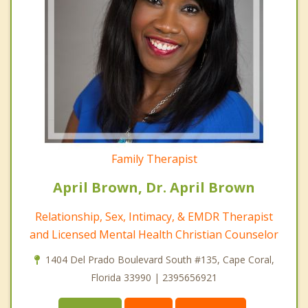
Family Therapist
April Brown, Dr. April Brown
Relationship, Sex, Intimacy, & EMDR Therapist
and Licensed Mental Health Christian Counselor
1404 Del Prado Boulevard South #135, Cape Coral,
Florida 33990 | 2395656921