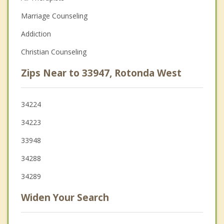
Marriage Counseling
Addiction
Christian Counseling
Zips Near to 33947, Rotonda West
34224
34223
33948
34288
34289
Widen Your Search