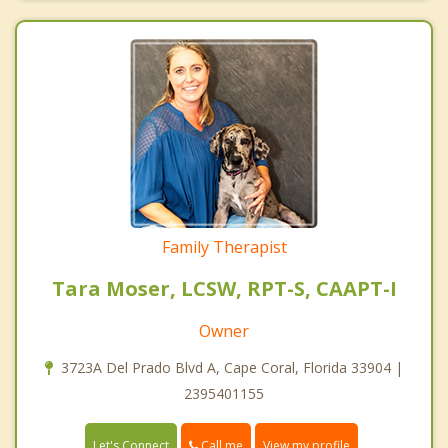
Family Therapist
Tara Moser, LCSW, RPT-S, CAAPT-I
Owner
3723A Del Prado Blvd A, Cape Coral, Florida 33904 |
2395401155
Call me
Let's Connect
View my profile