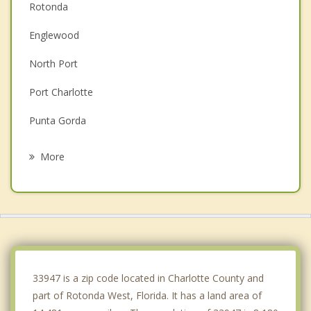
Rotonda
Englewood
North Port
Port Charlotte
Punta Gorda
Venice
More
Laurel
Osprey
Gulf Gate Estates
Bee Ridge
33947 is a zip code located in Charlotte County and
part of Rotonda West, Florida. It has a land area of