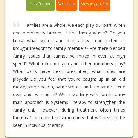
Call me
Let's Connect
View my profile
Families are a whole, we each play our part. When
one member is broken, is the family whole? Do you
know what words and deeds have constricted or
brought freedom to family members? Are there blended
family issues that cannot be mixed in even at high
speed? What roles do you and other members play?
What parts have been prescribed, what roles are
played? Do you feel that you’re caught up in an old
movie; same action, same words, and the same scene
over and over again? When working with families, my
main approach is Systems Therapy to strengthen the
family unit. However, during treatment often times
there is 1 or more family members that will need to be
seen in individual therapy.