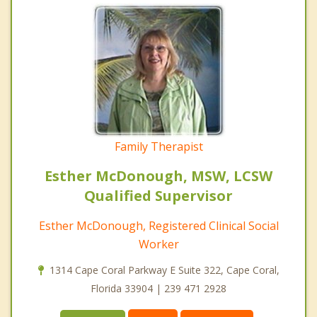
Family Therapist
Esther McDonough, MSW, LCSW
Qualified Supervisor
Esther McDonough, Registered Clinical Social
Worker
1314 Cape Coral Parkway E Suite 322, Cape Coral,
Florida 33904 | 239 471 2928