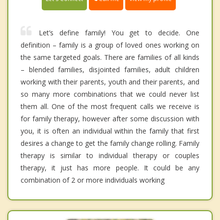
Let’s define family! You get to decide. One
definition – family is a group of loved ones working on
the same targeted goals. There are families of all kinds
– blended families, disjointed families, adult children
working with their parents, youth and their parents, and
so many more combinations that we could never list
them all. One of the most frequent calls we receive is
for family therapy, however after some discussion with
you, it is often an individual within the family that first
desires a change to get the family change rolling. Family
therapy is similar to individual therapy or couples
therapy, it just has more people. It could be any
combination of 2 or more individuals working