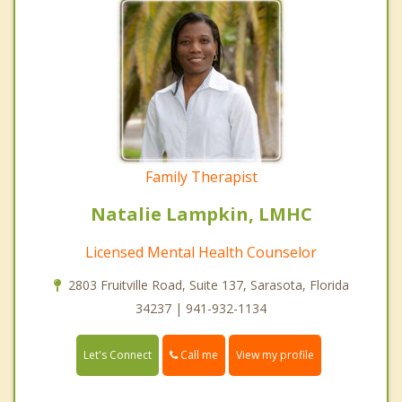
Family Therapist
Natalie Lampkin, LMHC
Licensed Mental Health Counselor
2803 Fruitville Road, Suite 137, Sarasota, Florida
34237 | 941-932-1134
Call me
Let's Connect
View my profile