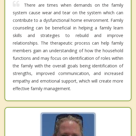
There are times when demands on the family
system cause wear and tear on the system which can
contribute to a dysfunctional home environment. Family
counseling can be beneficial in helping a family learn
skills and strategies to rebuild and improve
relationships. The therapeutic process can help family
members gain an understanding of how the household
functions and may focus on identification of roles within
the family with the overall goals being identification of
strengths, improved communication, and increased
empathy and emotional support, which will create more
effective family management.