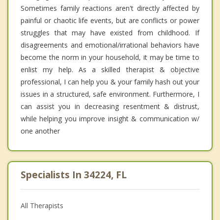
Sometimes family reactions aren't directly affected by
painful or chaotic life events, but are conflicts or power
struggles that may have existed from childhood. If
disagreements and emotional/irrational behaviors have
become the norm in your household, it may be time to
enlist my help. As a skilled therapist & objective
professional, I can help you & your family hash out your
issues in a structured, safe environment. Furthermore, I
can assist you in decreasing resentment & distrust,
while helping you improve insight & communication w/
one another
Specialists In 34224, FL
All Therapists