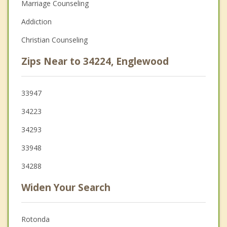
Marriage Counseling
Addiction
Christian Counseling
Zips Near to 34224, Englewood
33947
34223
34293
33948
34288
Widen Your Search
Rotonda