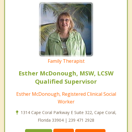
Family Therapist
Esther McDonough, MSW, LCSW
Qualified Supervisor
Esther McDonough, Registered Clinical Social
Worker
1314 Cape Coral Parkway E Suite 322, Cape Coral,
Florida 33904 | 239 471 2928