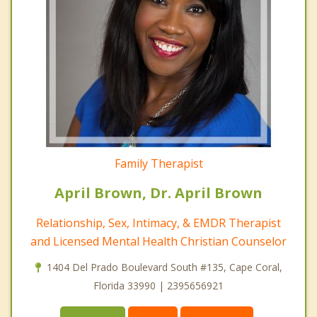
Family Therapist
April Brown, Dr. April Brown
Relationship, Sex, Intimacy, & EMDR Therapist
and Licensed Mental Health Christian Counselor
1404 Del Prado Boulevard South #135, Cape Coral,
Florida 33990 | 2395656921