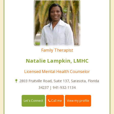
Family Therapist
Natalie Lampkin, LMHC
Licensed Mental Health Counselor
2803 Fruitville Road, Suite 137, Sarasota, Florida
34237 | 941-932-1134
Call me
Let's Connect
View my profile