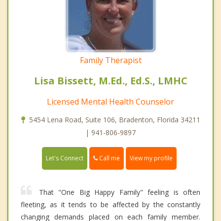
Family Therapist
Lisa Bissett, M.Ed., Ed.S., LMHC
Licensed Mental Health Counselor
5454 Lena Road, Suite 106, Bradenton, Florida 34211
| 941-806-9897
Call me
Let's Connect
View my profile
That "One Big Happy Family" feeling is often
fleeting, as it tends to be affected by the constantly
changing demands placed on each family member.