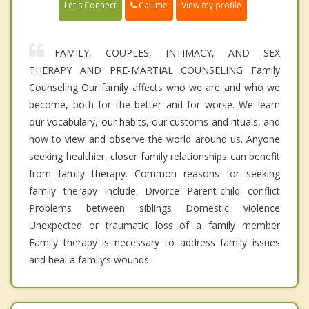
Call me
Let's Connect
View my profile
FAMILY, COUPLES, INTIMACY, AND SEX
THERAPY AND PRE-MARTIAL COUNSELING Family
Counseling Our family affects who we are and who we
become, both for the better and for worse. We learn
our vocabulary, our habits, our customs and rituals, and
how to view and observe the world around us. Anyone
seeking healthier, closer family relationships can benefit
from family therapy. Common reasons for seeking
family therapy include: Divorce Parent-child conflict
Problems between siblings Domestic violence
Unexpected or traumatic loss of a family member
Family therapy is necessary to address family issues
and heal a family’s wounds.