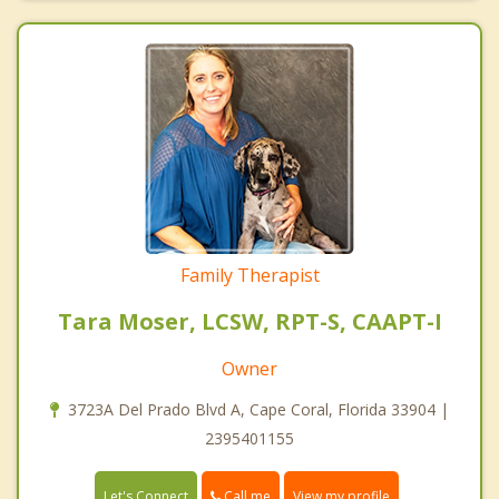
Family Therapist
Tara Moser, LCSW, RPT-S, CAAPT-I
Owner
3723A Del Prado Blvd A, Cape Coral, Florida 33904 |
2395401155
Call me
Let's Connect
View my profile