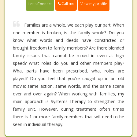
Call me
Let's Connect
View my profile
Families are a whole, we each play our part. When
one member is broken, is the family whole? Do you
know what words and deeds have constricted or
brought freedom to family members? Are there blended
family issues that cannot be mixed in even at high
speed? What roles do you and other members play?
What parts have been prescribed, what roles are
played? Do you feel that you’re caught up in an old
movie; same action, same words, and the same scene
over and over again? When working with families, my
main approach is Systems Therapy to strengthen the
family unit. However, during treatment often times
there is 1 or more family members that will need to be
seen in individual therapy.