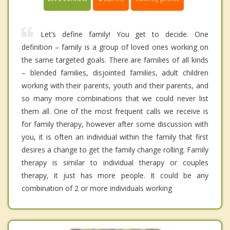
Let’s define family! You get to decide. One
definition – family is a group of loved ones working on
the same targeted goals. There are families of all kinds
– blended families, disjointed families, adult children
working with their parents, youth and their parents, and
so many more combinations that we could never list
them all. One of the most frequent calls we receive is
for family therapy, however after some discussion with
you, it is often an individual within the family that first
desires a change to get the family change rolling. Family
therapy is similar to individual therapy or couples
therapy, it just has more people. It could be any
combination of 2 or more individuals working