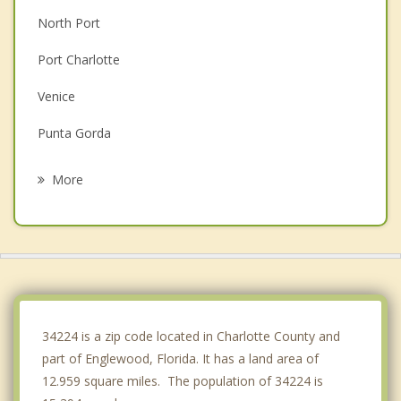
North Port
Port Charlotte
Venice
Punta Gorda
Laurel
More
Osprey
Gulf Gate Estates
Bee Ridge
Southgate
34224 is a zip code located in Charlotte County and
part of Englewood, Florida. It has a land area of
12.959 square miles. The population of 34224 is