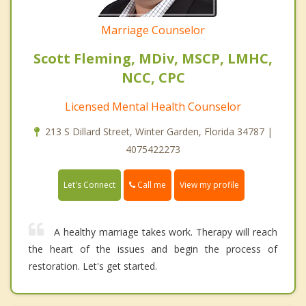
Marriage Counselor
Scott Fleming, MDiv, MSCP, LMHC,
NCC, CPC
Licensed Mental Health Counselor
213 S Dillard Street, Winter Garden, Florida 34787 |
4075422273
Call me
Let's Connect
View my profile
A healthy marriage takes work. Therapy will reach
the heart of the issues and begin the process of
restoration. Let's get started.