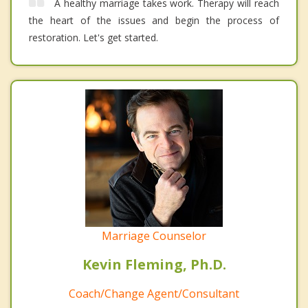
A healthy marriage takes work. Therapy will reach
the heart of the issues and begin the process of
restoration. Let's get started.
Marriage Counselor
Kevin Fleming, Ph.D.
Coach/Change Agent/Consultant