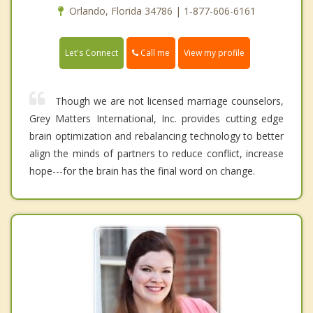
Orlando, Florida 34786 | 1-877-606-6161
Call me
Let's Connect
View my profile
Though we are not licensed marriage counselors,
Grey Matters International, Inc. provides cutting edge
brain optimization and rebalancing technology to better
align the minds of partners to reduce conflict, increase
hope---for the brain has the final word on change.