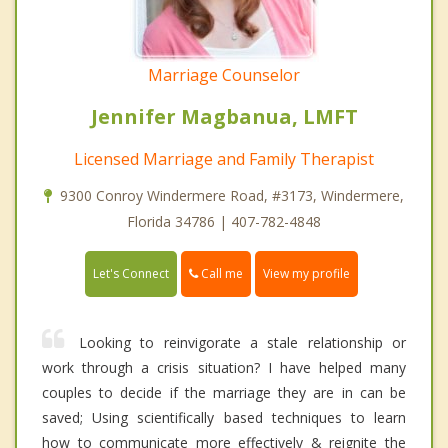
Marriage Counselor
Jennifer Magbanua, LMFT
Licensed Marriage and Family Therapist
9300 Conroy Windermere Road, #3173, Windermere,
Florida 34786 | 407-782-4848
Call me
Let's Connect
View my profile
Looking to reinvigorate a stale relationship or
work through a crisis situation? I have helped many
couples to decide if the marriage they are in can be
saved; Using scientifically based techniques to learn
how to communicate more effectively & reignite the