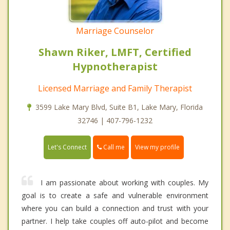
Marriage Counselor
Shawn Riker, LMFT, Certified
Hypnotherapist
Licensed Marriage and Family Therapist
3599 Lake Mary Blvd, Suite B1, Lake Mary, Florida
32746 | 407-796-1232
Call me
Let's Connect
View my profile
I am passionate about working with couples. My
goal is to create a safe and vulnerable environment
where you can build a connection and trust with your
partner. I help take couples off auto-pilot and become