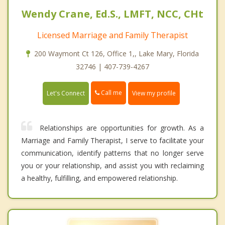
Wendy Crane, Ed.S., LMFT, NCC, CHt
Licensed Marriage and Family Therapist
200 Waymont Ct 126, Office 1,, Lake Mary, Florida
32746 | 407-739-4267
Call me
Let's Connect
View my profile
Relationships are opportunities for growth. As a
Marriage and Family Therapist, I serve to facilitate your
communication, identify patterns that no longer serve
you or your relationship, and assist you with reclaiming
a healthy, fulfilling, and empowered relationship.