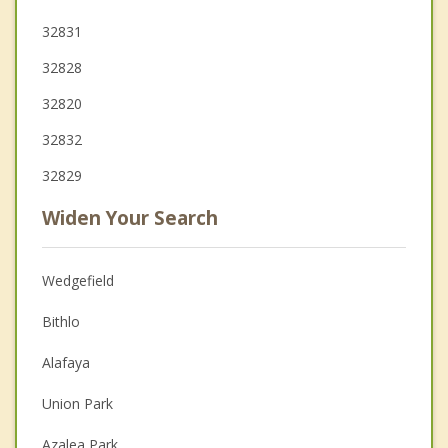
32831
32828
32820
32832
32829
Widen Your Search
Wedgefield
Bithlo
Alafaya
Union Park
Azalea Park