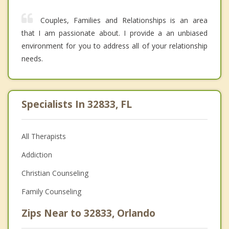
Couples, Families and Relationships is an area
that I am passionate about. I provide a an unbiased
environment for you to address all of your relationship
needs.
Specialists In 32833, FL
All Therapists
Addiction
Christian Counseling
Family Counseling
Zips Near to 32833, Orlando