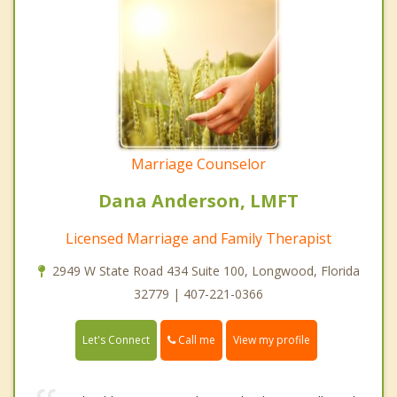
Marriage Counselor
Dana Anderson, LMFT
Licensed Marriage and Family Therapist
2949 W State Road 434 Suite 100, Longwood, Florida
32779 | 407-221-0366
Call me
Let's Connect
View my profile