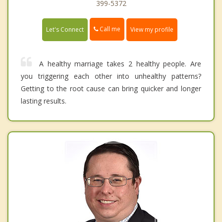
399-5372
Call me
Let's Connect
View my profile
A healthy marriage takes 2 healthy people. Are
you triggering each other into unhealthy patterns?
Getting to the root cause can bring quicker and longer
lasting results.