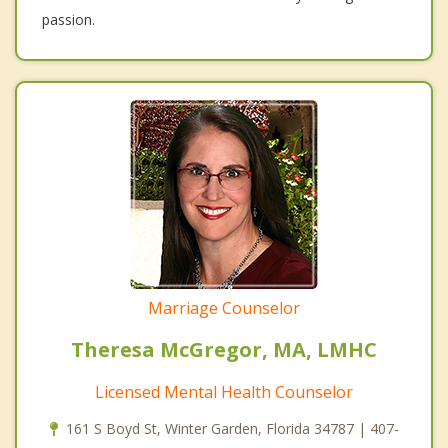
passion.
Marriage Counselor
Theresa McGregor, MA, LMHC
Licensed Mental Health Counselor
161 S Boyd St, Winter Garden, Florida 34787 | 407-