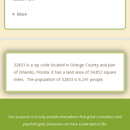
Oviedo
More
Conway
Goldenrod
Belle Isle
Pine Castle
32833 is a zip code located in Orange County and part
of Orlando, Florida. It has a land area of 34.852 square
miles. The population of 32833 is 9,241 people.
Our purpose is to help people everywhere find great counselors and
psychologists. Everyone can have a new start in life.