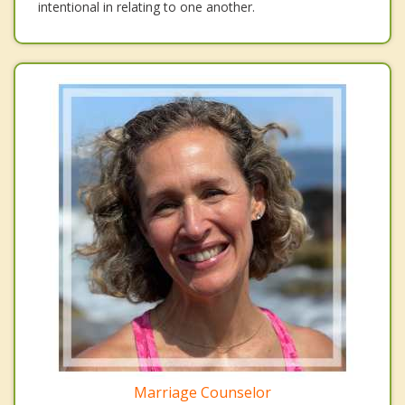
intentional in relating to one another.
Marriage Counselor