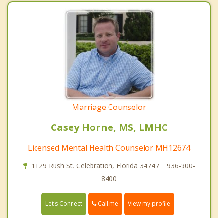
Marriage Counselor
Casey Horne, MS, LMHC
Licensed Mental Health Counselor MH12674
1129 Rush St, Celebration, Florida 34747 | 936-900-
8400
Call me
Let's Connect
View my profile