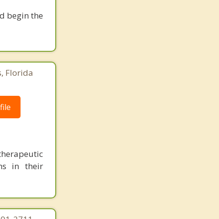
nd begin the
, Florida
ile
herapeutic
s in their