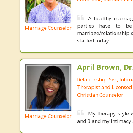
A healthy marriag
parties have to be
Marriage Counselor
marriage/relationship s
started today.
April Brown, Dr
Relationship, Sex, Inti
Therapist and Licensed
Christian Counselor
My therapy style w
Marriage Counselor
and 3 and my Intimacy 