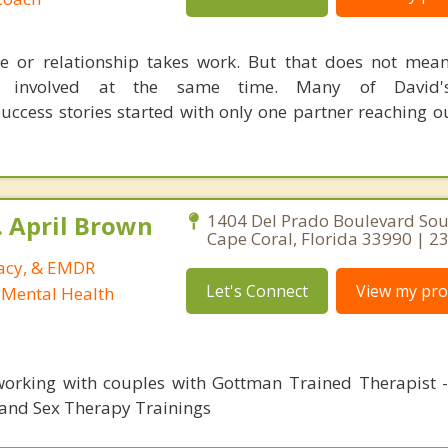
e or relationship takes work. But that does not mea
 involved at the same time. Many of David's
uccess stories started with only one partner reaching ou
. April Brown
1404 Del Prado Boulevard Sou
Cape Coral, Florida 33990 | 
macy, & EMDR
Let's Connect
View my prof
 Mental Health
orking with couples with Gottman Trained Therapist - 
and Sex Therapy Trainings