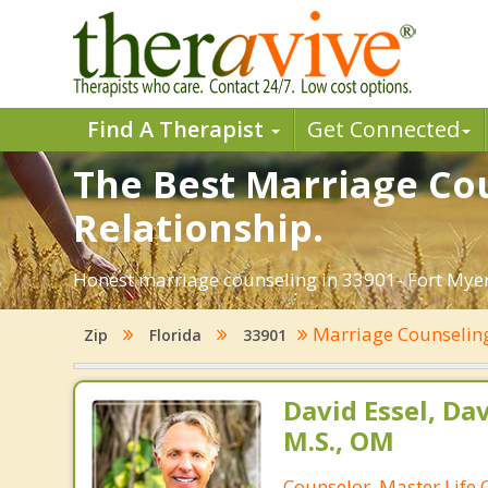
Find A Therapist
Get Connected
The Best Marriage Cou
Relationship.
Honest marriage counseling in 33901- Fort Myers
Marriage Counseli
Zip
Florida
33901
David Essel, Dav
M.S., OM
Counselor, Master Life 