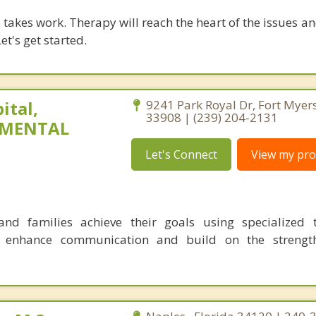
takes work. Therapy will reach the heart of the issues a
et's get started.
ital,
9241 Park Royal Dr, Fort Myers
33908 | (239) 204-2131
 MENTAL
Let's Connect
View my prof
nd families achieve their goals using specialized t
o enhance communication and build on the strength