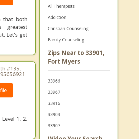
All Therapists
Addiction
n that both
 greatest
Christian Counseling
t. Let's get
Family Counseling
Zips Near to 33901,
Fort Myers
th #135,
2395656921
33966
ile
33967
33916
33903
Level 1, 2,
33907
Widen Your Search