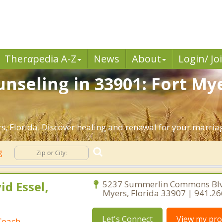
Ther
a
pedia A-Z
News
About
Login/ Jo
nseling in 33901: Fort Mye
, Florida. Discover healing and renewal for your marria
ng
id Essel,
5237 Summerlin Commons Blv
Myers, Florida 33907 | 941.2
Let's Connect
View my prof
Coach