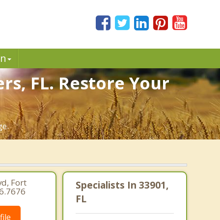
in
rs, FL. Restore Your
ge.
d, Fort
Specialists In 33901,
66.7676
FL
ile