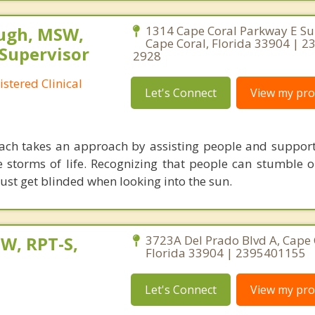
ugh, MSW,
1314 Cape Coral Parkway E Sui
Cape Coral, Florida 33904 | 2
 Supervisor
2928
stered Clinical
Let's Connect
View my prof
ach takes an approach by assisting people and suppor
e storms of life. Recognizing that people can stumble o
just get blinded when looking into the sun.
W, RPT-S,
3723A Del Prado Blvd A, Cape 
Florida 33904 | 2395401155
Let's Connect
View my prof