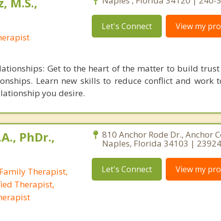
, M.S.,
Naples , Florida 34120 | 240
Let's Connect
View my prof
erapist
ationships: Get to the heart of the matter to build trust
ionships. Learn new skills to reduce conflict and work 
lationship you desire.
A., PhDr.,
810 Anchor Rode Dr., Anchor C
Naples, Florida 34103 | 2392
Let's Connect
View my prof
Family Therapist,
ied Therapist,
herapist