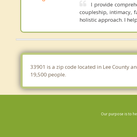
I provide compreh
coupleship, intimacy, 
holistic approach. I hel
33901 is a zip code located in Lee County an
19,500 people.
Our purpose is to he