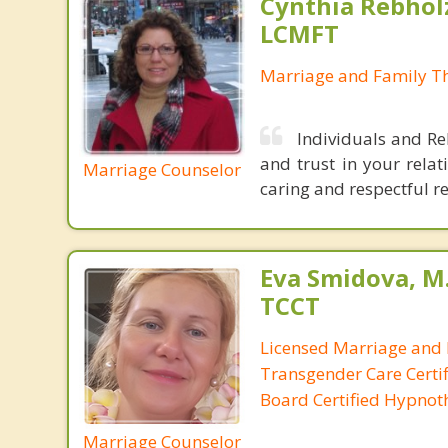
Cynthia Rebholz
LCMFT
Marriage and Family Th
Individuals and Rel
and trust in your relat
Marriage Counselor
caring and respectful re
Eva Smidova, M.
TCCT
Licensed Marriage and 
Transgender Care Certif
Board Certified Hypnot
Marriage Counselor