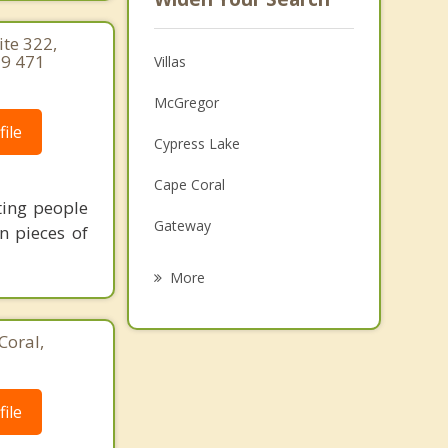
te 322,
39 471
Villas
McGregor
ile
Cypress Lake
Cape Coral
ting people
Gateway
n pieces of
Iona
More
San Carlos Park
Coral,
Fort Myers Beach
Estero
ile
Lehigh Acres