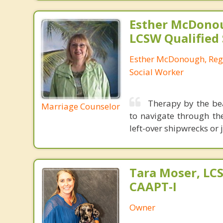
Esther McDono
LCSW Qualified
Esther McDonough, Regi
Social Worker
Therapy by the be
Marriage Counselor
to navigate through th
left-over shipwrecks or 
Tara Moser, LCS
CAAPT-I
Owner