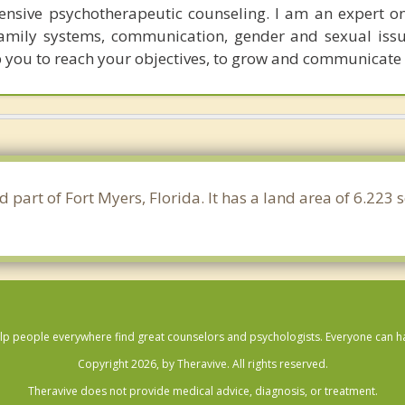
ensive psychotherapeutic counseling. I am an expert o
family systems, communication, gender and sexual issu
p you to reach your objectives, to grow and communicate e
d part of Fort Myers, Florida. It has a land area of 6.223
lp people everywhere find great counselors and psychologists. Everyone can have
Copyright 2026, by Theravive. All rights reserved.
Theravive does not provide medical advice, diagnosis, or treatment.