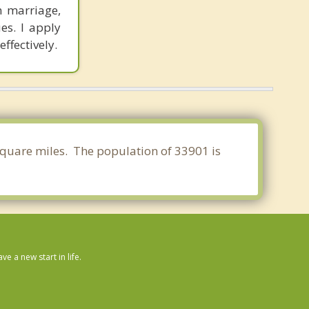
n marriage,
es. I apply
ffectively.
 square miles. The population of 33901 is
 a new start in life.