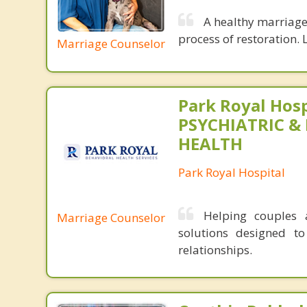
A healthy marriage 
process of restoration. L
Marriage Counselor
Park Royal Hosp
PSYCHIATRIC &
HEALTH
Park Royal Hospital
Helping couples a
Marriage Counselor
solutions designed t
relationships.