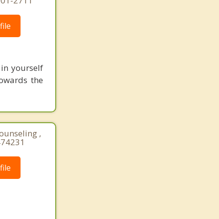
-301-2711
ile
 in yourself
towards the
ounseling ,
474231
ile