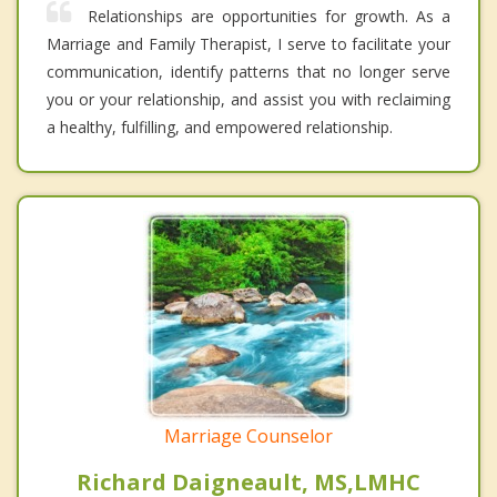
Relationships are opportunities for growth. As a
Marriage and Family Therapist, I serve to facilitate your
communication, identify patterns that no longer serve
you or your relationship, and assist you with reclaiming
a healthy, fulfilling, and empowered relationship.
Marriage Counselor
Richard Daigneault, MS,LMHC