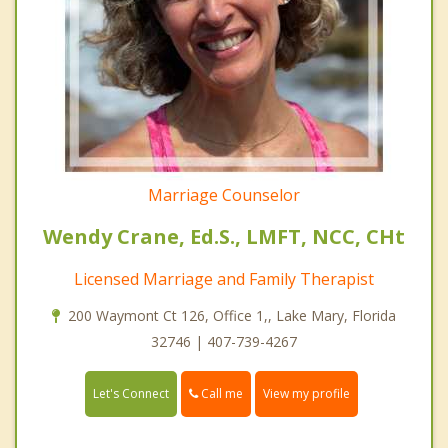
Marriage Counselor
Wendy Crane, Ed.S., LMFT, NCC, CHt
Licensed Marriage and Family Therapist
200 Waymont Ct 126, Office 1,, Lake Mary, Florida
32746 | 407-739-4267
Call me
Let's Connect
View my profile