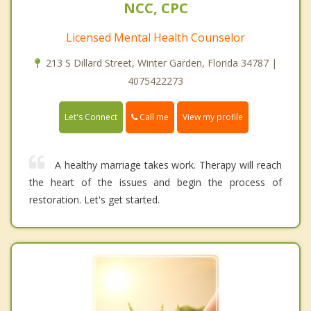
NCC, CPC
Licensed Mental Health Counselor
213 S Dillard Street, Winter Garden, Florida 34787 |
4075422273
Call me
Let's Connect
View my profile
A healthy marriage takes work. Therapy will reach
the heart of the issues and begin the process of
restoration. Let's get started.