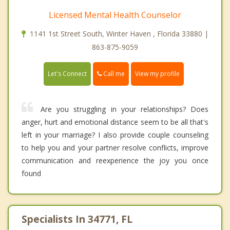
Licensed Mental Health Counselor
1141 1st Street South, Winter Haven , Florida 33880 |
863-875-9059
Call me
Let's Connect
View my profile
Are you struggling in your relationships? Does
anger, hurt and emotional distance seem to be all that's
left in your marriage? I also provide couple counseling
to help you and your partner resolve conflicts, improve
communication and reexperience the joy you once
found
Specialists In 34771, FL