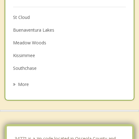
St Cloud
Buenaventura Lakes
Meadow Woods
Kissimmee
Southchase
Hunters Creek
More
Belle Isle
Pine Castle
Wedgefield
Williamsburg
34771 is a zip code located in Osceola County and