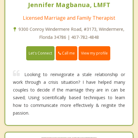
Jennifer Magbanua, LMFT
Licensed Marriage and Family Therapist
9300 Conroy Windermere Road, #3173, Windermere,
Florida 34786 | 407-782-4848
Call me
Let's Connect
View my profile
Looking to reinvigorate a stale relationship or
work through a crisis situation? I have helped many
couples to decide if the marriage they are in can be
saved; Using scientifically based techniques to learn
how to communicate more effectively & reignite the
passion.