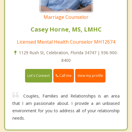
Marriage Counselor
Casey Horne, MS, LMHC
Licensed Mental Health Counselor MH12674
1129 Rush St, Celebration, Florida 34747 | 936-900-
8400
Call me
Let's Connect
View my profile
Couples, Families and Relationships is an area
that I am passionate about. I provide a an unbiased
environment for you to address all of your relationship
needs.