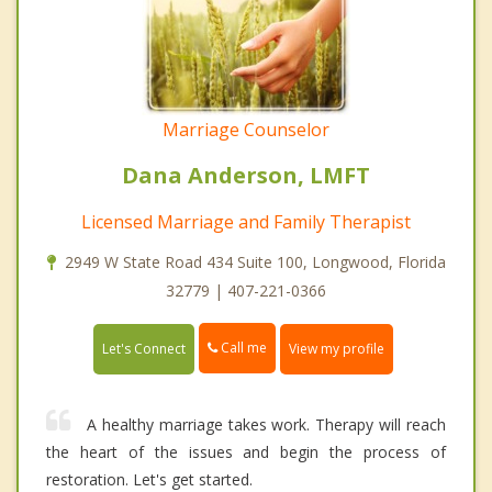
Marriage Counselor
Dana Anderson, LMFT
Licensed Marriage and Family Therapist
2949 W State Road 434 Suite 100, Longwood, Florida
32779 | 407-221-0366
Call me
Let's Connect
View my profile
A healthy marriage takes work. Therapy will reach
the heart of the issues and begin the process of
restoration. Let's get started.