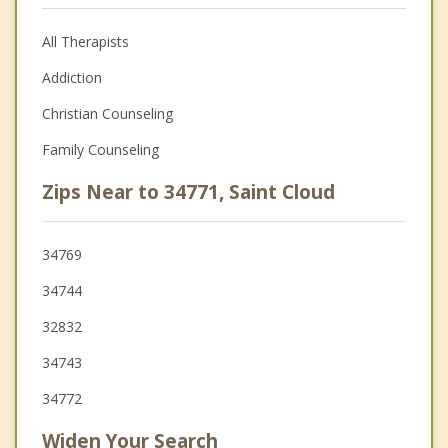
All Therapists
Addiction
Christian Counseling
Family Counseling
Zips Near to 34771, Saint Cloud
34769
34744
32832
34743
34772
Widen Your Search