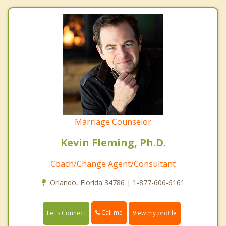
Marriage Counselor
Kevin Fleming, Ph.D.
Coach/Change Agent/Consultant
Orlando, Florida 34786 | 1-877-606-6161
Call me
Let's Connect
View my profile