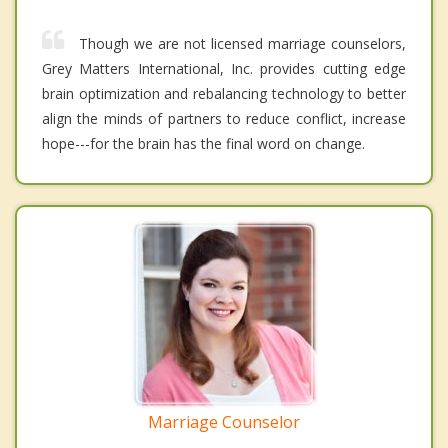
Though we are not licensed marriage counselors,
Grey Matters International, Inc. provides cutting edge
brain optimization and rebalancing technology to better
align the minds of partners to reduce conflict, increase
hope---for the brain has the final word on change.
Marriage Counselor