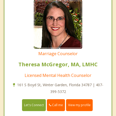
Marriage Counselor
Theresa McGregor, MA, LMHC
Licensed Mental Health Counselor
161 S Boyd St, Winter Garden, Florida 34787 | 407-
399-5372
Call me
Let's Connect
View my profile