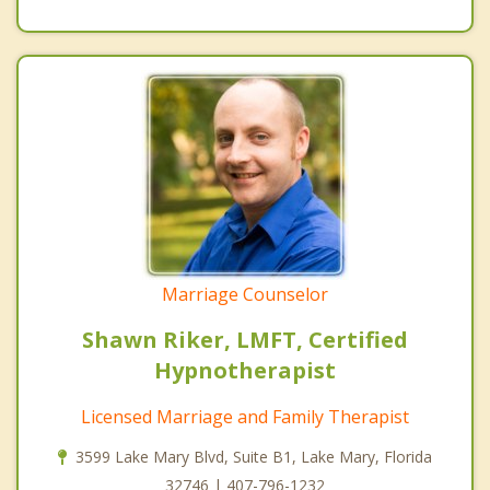
Marriage Counselor
Shawn Riker, LMFT, Certified
Hypnotherapist
Licensed Marriage and Family Therapist
3599 Lake Mary Blvd, Suite B1, Lake Mary, Florida
32746 | 407-796-1232