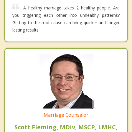
A healthy marriage takes 2 healthy people. Are
you triggering each other into unhealthy patterns?
Getting to the root cause can bring quicker and longer
lasting results.
Marriage Counselor
Scott Fleming, MDiv, MSCP, LMHC,