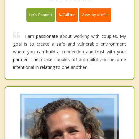
Call me
Let's Connect
View my profile
I am passionate about working with couples. My
goal is to create a safe and vulnerable environment
where you can build a connection and trust with your
partner. I help take couples off auto-pilot and become
intentional in relating to one another.