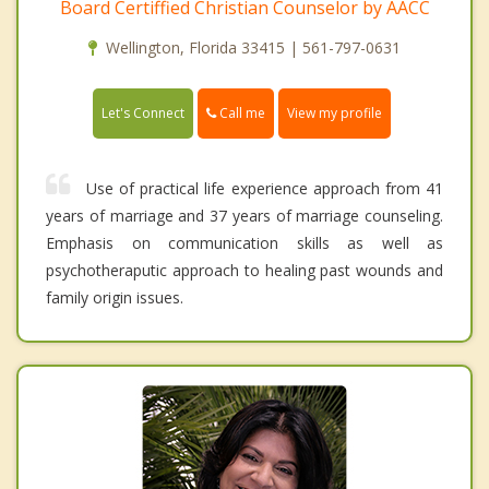
Board Certiffied Christian Counselor by AACC
Wellington, Florida 33415 | 561-797-0631
Call me
Let's Connect
View my profile
Use of practical life experience approach from 41
years of marriage and 37 years of marriage counseling.
Emphasis on communication skills as well as
psychotheraputic approach to healing past wounds and
family origin issues.