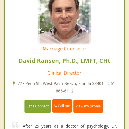
Marriage Counselor
David Ransen, Ph.D., LMFT, CHt
Clinical Director
727 Penn St., West Palm Beach, Florida 33401 | 561-
865-6112
Call me
Let's Connect
View my profile
After 25 years as a doctor of psychology, Dr.