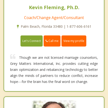
Kevin Fleming, Ph.D.
Coach/Change Agent/Consultant
Palm Beach, Florida 33480 | 1-877-606-6161
Call me
Let's Connect
View my profile
Though we are not licensed marriage counselors,
Grey Matters International, Inc. provides cutting edge
brain optimization and rebalancing technology to better
align the minds of partners to reduce conflict, increase
hope---for the brain has the final word on change.