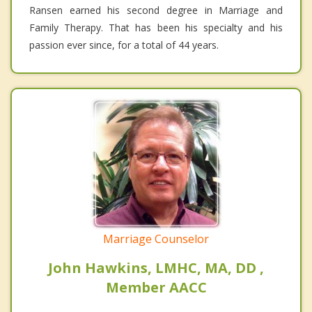
Ransen earned his second degree in Marriage and
Family Therapy. That has been his specialty and his
passion ever since, for a total of 44 years.
Marriage Counselor
John Hawkins, LMHC, MA, DD ,
Member AACC