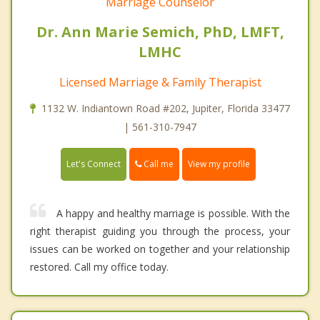
Marriage Counselor
Dr. Ann Marie Semich, PhD, LMFT,
LMHC
Licensed Marriage & Family Therapist
1132 W. Indiantown Road #202, Jupiter, Florida 33477
| 561-310-7947
Call me
Let's Connect
View my profile
A happy and healthy marriage is possible. With the
right therapist guiding you through the process, your
issues can be worked on together and your relationship
restored. Call my office today.