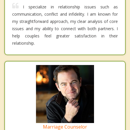
I specialize in relationship issues such as
communication, conflict and infidelity. I am known for
my straightforward approach, my clear analysis of core
issues and my ability to connect with both partners. I
help couples feel greater satisfaction in their
relationship.
Marriage Counselor