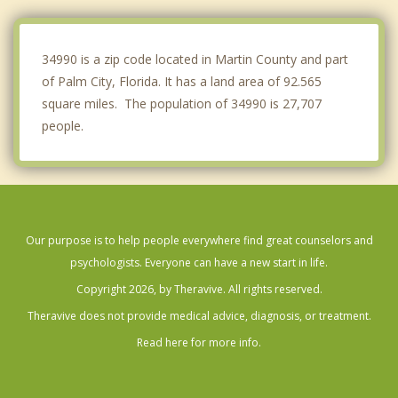
Jupiter
Juno Beach
34990 is a zip code located in Martin County and part
of Palm City, Florida. It has a land area of 92.565
square miles. The population of 34990 is 27,707
people.
Our purpose is to help people everywhere find great counselors and
psychologists. Everyone can have a new start in life.
Copyright 2026, by Theravive. All rights reserved.
Theravive does not provide medical advice, diagnosis, or treatment.
Read here for more info.