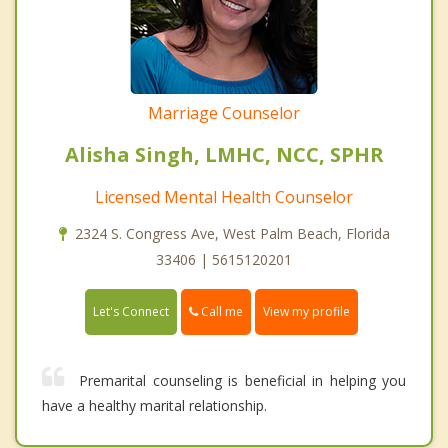
Marriage Counselor
Alisha Singh, LMHC, NCC, SPHR
Licensed Mental Health Counselor
2324 S. Congress Ave, West Palm Beach, Florida
33406 | 5615120201
Call me
Let's Connect
View my profile
Premarital counseling is beneficial in helping you
have a healthy marital relationship.