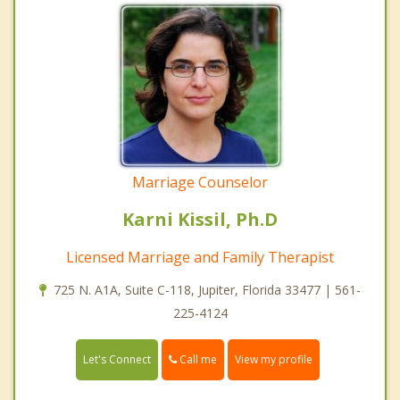
Marriage Counselor
Karni Kissil, Ph.D
Licensed Marriage and Family Therapist
725 N. A1A, Suite C-118, Jupiter, Florida 33477 | 561-
225-4124
Call me
Let's Connect
View my profile