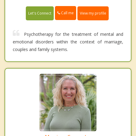
Call me
Let's Connect
View my profile
Psychotherapy for the treatment of mental and
emotional disorders within the context of marriage,
couples and family systems.