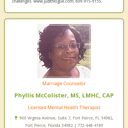
challenges. www.judithlogue.com; 609-915-9155.
Marriage Counselor
Phyllis McColister, MS, LMHC, CAP
Licensed Mental Health Therapist
900 Virginia Avenue, Suite 7, Fort Pierce, FL 34982,
Fort Pierce, Florida 34982 | 772-448-4189