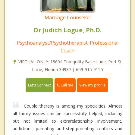
Marriage Counselor
Dr Judith Logue, Ph.D.
Psychoanalyst/Psychotherapist; Professional
Coach
VIRTUAL ONLY: 18604 Tranquility Base Lane, Port St
Lucie, Florida 34987 | 609-915-9155
Call me
Let's Connect
View my profile
Couple therapy is among my specialties. Almost
all family issues can be successfully helped, including
but not limited to extrarelationship involvement,
addictions, parenting and step-parenting conflicts and