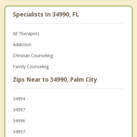
Specialists In 34990, FL
All Therapists
Addiction
Christian Counseling
Family Counseling
Zips Near to 34990, Palm City
34994
34997
34996
34957