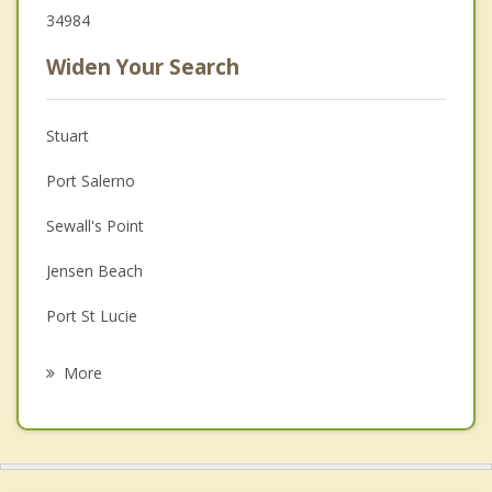
34984
Widen Your Search
Stuart
Port Salerno
Sewall's Point
Jensen Beach
Port St Lucie
Hobe Sound
More
Tequesta
Fort Pierce